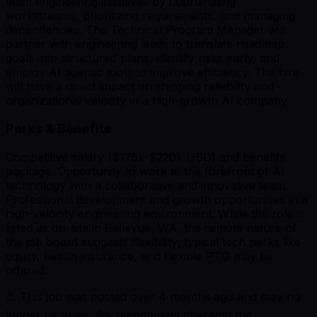
team engineering initiatives by coordinating
workstreams, prioritizing requirements, and managing
dependencies. The Technical Program Manager will
partner with engineering leads to translate roadmap
goals into structured plans, identify risks early, and
employ AI agentic tools to improve efficiency. The hire
will have a direct impact on shipping reliability and
organizational velocity in a high-growth AI company.
Perks & Benefits
Competitive salary ($175k-$220k USD) and benefits
package. Opportunity to work at the forefront of AI
technology with a collaborative and innovative team.
Professional development and growth opportunities in a
high-velocity engineering environment. While the role is
listed as on-site in Bellevue, WA, the remote nature of
the job board suggests flexibility; typical tech perks like
equity, health insurance, and flexible PTO may be
offered.
⚠️ This job was posted over
4
months ago and may no
longer be open. We recommend checking the