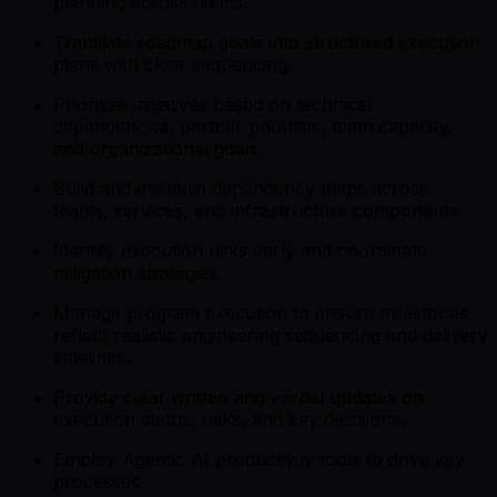
planning across teams.
Translate roadmap goals into structured execution
plans with clear sequencing.
Prioritize initiatives based on technical
dependencies, partner priorities, team capacity,
and organizational goals.
Build and maintain dependency maps across
teams, services, and infrastructure components.
Identify execution risks early and coordinate
mitigation strategies.
Manage program execution to ensure milestones
reflect realistic engineering sequencing and delivery
timelines.
Provide clear written and verbal updates on
execution status, risks, and key decisions.
Employ Agentic AI productivity tools to drive key
processes