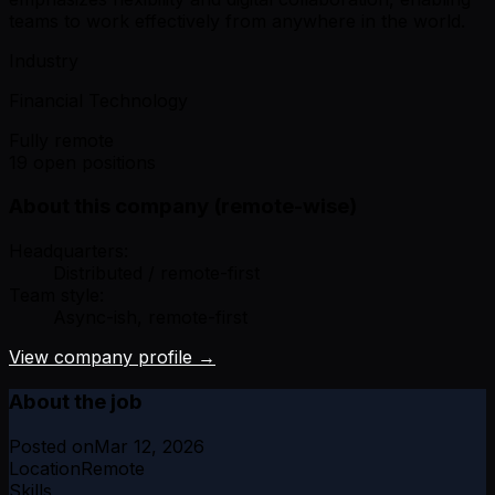
teams to work effectively from anywhere in the world.
Industry
Financial Technology
Fully remote
19 open positions
About this company (remote-wise)
Headquarters:
Distributed / remote-first
Team style:
Async-ish, remote-first
View company profile →
About the job
Posted on
Mar 12, 2026
Location
Remote
Skills