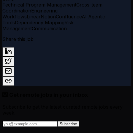
Technical Program Management
Cross-team
Coordination
Engineering
Workflows
Linear
Notion
Confluence
AI Agentic
Tools
Dependency Mapping
Risk
Management
Communication
Share this job
💌 Get remote jobs in your inbox
Subscribe to get the latest curated remote jobs every
week.
Subscribe