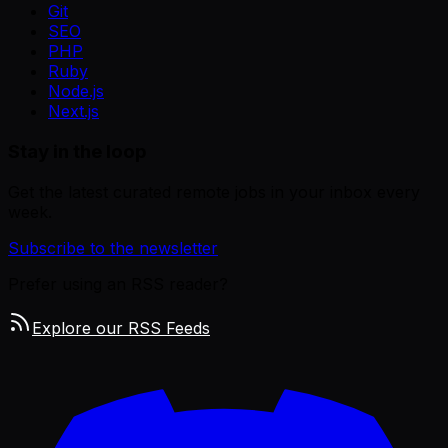
Git
SEO
PHP
Ruby
Node.js
Next.js
Stay in the loop
Get the latest curated remote jobs in your inbox every
week.
Subscribe to the newsletter
Prefer using an RSS reader?
Explore our RSS Feeds