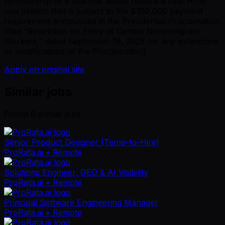
sponsorship of a visa that would require a new H-1B
visa petition that is subject to the $100,000 payment
requirement announced in the Presidential Proclamation
titled “Restriction on Entry of Certain Nonimmigrant
Workers,” dated September 19, 2025 (or any extensions
or modifications of the Proclamation).
Apply on original site
Similar jobs
Found
6
similar job
s
Senior Product Designer (Temp-to-Hire)
ProRata.ai
• Remote
Solutions Engineer, GEO & AI Visibility
ProRata.ai
• Remote
Principal Software Engineering Manager
ProRata.ai
• Remote