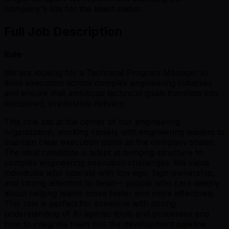
company's site for the latest status.
Full Job Description
Role
We are looking for a Technical Program Manager to
drive execution across complex engineering initiatives
and ensure that ambitious technical goals translate into
disciplined, predictable delivery.
This role sits at the center of our engineering
organization, working closely with engineering leaders to
maintain clear execution plans as the company scales.
The ideal candidate is adept at bringing structure to
complex engineering execution challenges. We value
individuals who operate with low ego, high ownership,
and strong attention to detail— people who care deeply
about helping teams move faster and more effectively.
This role is perfect for someone with strong
understanding of AI agentic tools and processes and
how to integrate them into the development pipeline.