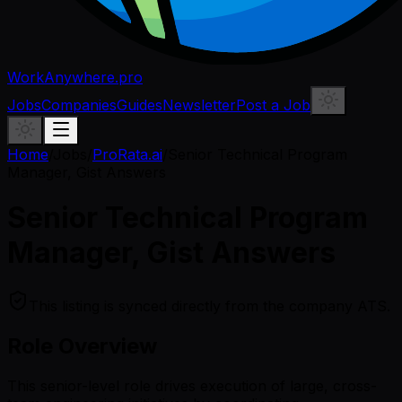
WorkAnywhere.pro
Jobs
Companies
Guides
Newsletter
Post a Job
Home
/
Jobs
/
ProRata.ai
/
Senior Technical Program
Manager, Gist Answers
Senior Technical Program
Manager, Gist Answers
This listing is synced directly from the company ATS.
Role Overview
This senior-level role drives execution of large, cross-