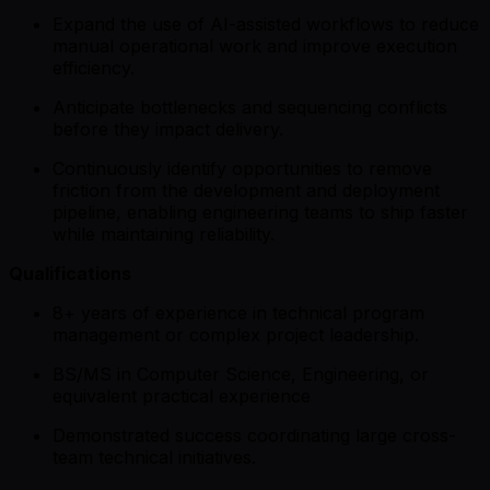
Expand the use of AI-assisted workflows to reduce
manual operational work and improve execution
efficiency.
Anticipate bottlenecks and sequencing conflicts
before they impact delivery.
Continuously identify opportunities to remove
friction from the development and deployment
pipeline, enabling engineering teams to ship faster
while maintaining reliability.
Qualifications
8+ years of experience in technical program
management or complex project leadership.
BS/MS in Computer Science, Engineering, or
equivalent practical experience
Demonstrated success coordinating large cross-
team technical initiatives.