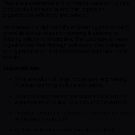
They are experimental and constantly researching new
productivity frameworks and their impact on
organizational efficiency and velocity.
We operate in a high-velocity engineering environment,
where disciplined execution planning is essential to
shipping reliably to production. The candidate will earn
organizational trust through well researched opinions,
strong preparation, and demonstrated expertise in their
domain.
Responsibilities
Drive execution of large, cross-team engineering
initiatives spanning multiple sub-teams.
Coordinate engineering workstreams and ensure
alignment on priorities, timelines, and deliverables.
Prioritize requirements from our business partners
to the engineering team.
Partner with engineering leads to coordinate