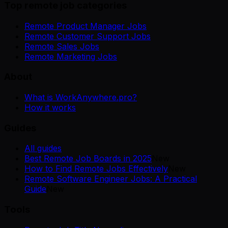
Top remote job categories
Remote Product Manager Jobs
Remote Customer Support Jobs
Remote Sales Jobs
Remote Marketing Jobs
About
What is WorkAnywhere.pro?
How it works
Guides
All guides
Best Remote Job Boards in 2025
New
How to Find Remote Jobs Effectively
New
Remote Software Engineer Jobs: A Practical
Guide
New
Tools