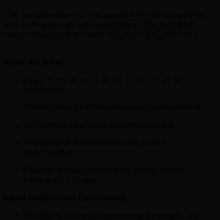
The compensation for this position will be competitive
and commensurate with experience. The estimated
salary range for this role is 175,000 - 220,000 USD.
What We Offer
Opportunity to work at the forefront of AI
technology
Collaborative and innovative work environment
Competitive salary and benefits package
Professional development and growth
opportunities
Chance to make a significant impact on the
company's success
Equal Employment Opportunity
ProRata is an Equal Opportunity Employer. We