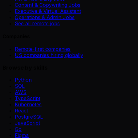
Content & Copywriting Jobs
Executive & Virtual Assistant
Operations & Admin Jobs
See all remote jobs
Companies
Remote-first companies
US companies hiring globally
Browse by skills
Python
SQL
AWS
TypeScript
Kubernetes
React
PostgreSQL
JavaScript
Go
Figma