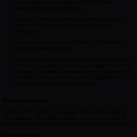
Strong ability to manage multiple complex
dependencies simultaneously.
Familiarity with engineering workflows, system
design discussions, and technical delivery
processes.
Experience using Linear, Notion, Confluence, or
similar engineering tools.
Excellent written and verbal communication skills,
including the ability to translate complex technical
concepts into clear execution plans, document key
decisions, and provide structured updates on
progress, risks, and dependencies.
Work Environment
Location: This position is on-site. This role is based at
our Bellevue, WA office location, and employees are
expected to work on-site during regular business hours.
Compensation