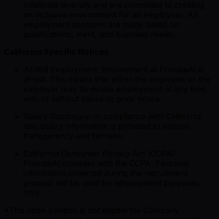
celebrate diversity and are committed to creating
an inclusive environment for all employees. All
employment decisions are made based on
qualifications, merit, and business needs.
California Specific Notices
At-Will Employment: Employment at ProrataAI is
at-will. This means that either the employee or the
employer may terminate employment at any time,
with or without cause or prior notice.
Salary Disclosure: In compliance with California
law, salary information is provided to ensure
transparency and fairness.
California Consumer Privacy Act (CCPA):
ProrataAI complies with the CCPA. Personal
information collected during the recruitment
process will be used for employment purposes
only.
*This open position is not eligible for Company