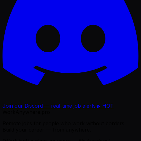
Join our Discord — real-time job alerts
🔥 HOT
WorkAnywhere.pro
Remote jobs for people who work without borders.
Build your career — from anywhere.
“Work isn't a place anymore — it's freedom.”