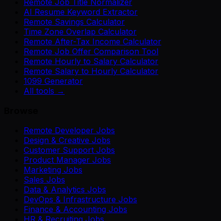
Remote Job Title Normalizer
AI Resume Keyword Extractor
Remote Savings Calculator
Time Zone Overlap Calculator
Remote After-Tax Income Calculator
Remote Job Offer Comparison Tool
Remote Hourly to Salary Calculator
Remote Salary to Hourly Calculator
1099 Generator
All tools →
Browse
Remote Developer Jobs
Design & Creative Jobs
Customer Support Jobs
Product Manager Jobs
Marketing Jobs
Sales Jobs
Data & Analytics Jobs
DevOps & Infrastructure Jobs
Finance & Accounting Jobs
HR & Recruiting Jobs