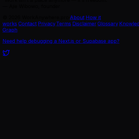
— Ajie Wibowo, founder
©
2026
WorkAnywhere.pro
·
About
·
How it
works
·
Contact
·
Privacy
·
Terms
·
Disclaimer
·
Glossary
·
Knowle
Graph
Need help debugging a Next.js or Supabase app?