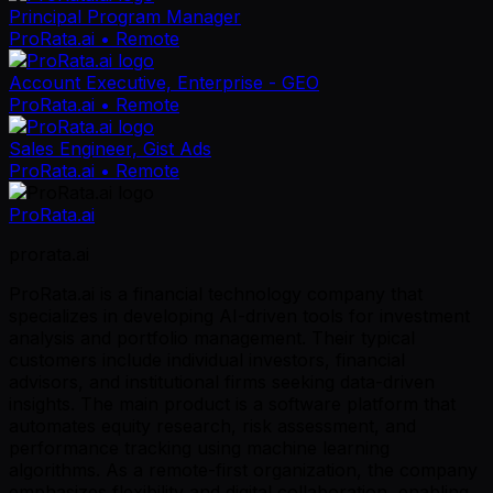
Principal Program Manager
ProRata.ai
• Remote
Account Executive, Enterprise - GEO
ProRata.ai
• Remote
Sales Engineer, Gist Ads
ProRata.ai
• Remote
ProRata.ai
prorata.ai
ProRata.ai is a financial technology company that
specializes in developing AI-driven tools for investment
analysis and portfolio management. Their typical
customers include individual investors, financial
advisors, and institutional firms seeking data-driven
insights. The main product is a software platform that
automates equity research, risk assessment, and
performance tracking using machine learning
algorithms. As a remote-first organization, the company
emphasizes flexibility and digital collaboration, enabling