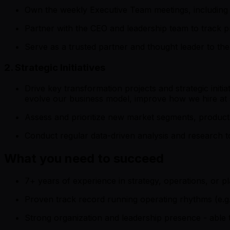
Own the weekly Executive Team meetings, including 
Partner with the CEO and leadership team to track pr
Serve as a trusted partner and thought leader to th
2. Strategic Initiatives
Drive key transformation projects and strategic initi
evolve our business model, improve how we hire at 
Assess and prioritize new market segments, product 
Conduct regular data-driven analysis and research t
What you need to succeed
7+ years of experience in strategy, operations, or p
Proven track record running operating rhythms (e.g
Strong organization and leadership presence - able 