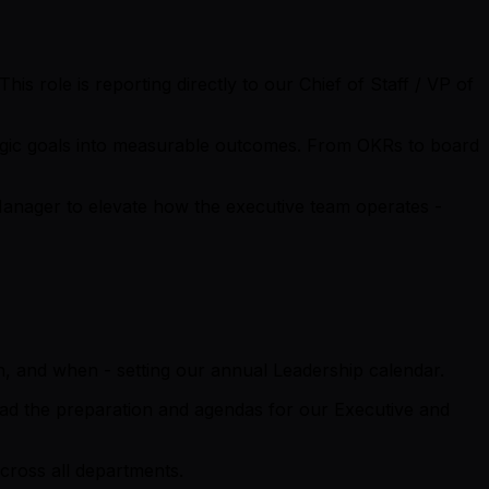
his role is reporting directly to our Chief of Staff / VP of
ategic goals into measurable outcomes. From OKRs to board
 Manager to elevate how the executive team operates -
, and when - setting our annual Leadership calendar.
lead the preparation and agendas for our Executive and
cross all departments.