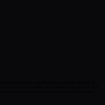
uarterly business reviews, and executive meetings to
g new market opportunities, while partnering with the CEO
ls into measurable outcomes and leading transformation