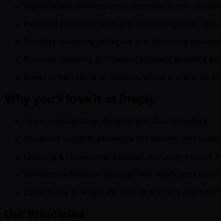
Highly action-oriented and independent, with exceptio
Excellent communication and storytelling skills, with
Comfort navigating ambiguity and balancing strategi
Business modeling or financial acumen; analytics exp
Based in Barcelona or London, with a preference fo
Why you’ll love it at Preply
Open, collaborative, dynamic and diverse culture.
Generous monthly allowance for lessons on Preply.
Learning & Development budget, including time off f
Competitive financial package with equity, and leave
Opportunity to shape the lives of learners and tuto
Our Principles