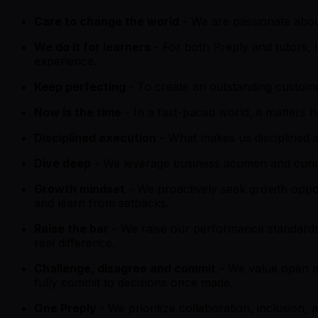
Care to change the world
- We are passionate about
We do it for learners
- For both Preply and tutors,
experience.
Keep perfecting
- To create an outstanding custome
Now is the time
- In a fast-paced world, it matters 
Disciplined execution
- What makes us disciplined is
Dive deep
- We leverage business acumen and curiosi
Growth mindset
- We proactively seek growth oppo
and learn from setbacks.
Raise the bar
- We raise our performance standards
real difference.
Challenge, disagree and commit
- We value open a
fully commit to decisions once made.
One Preply
- We prioritize collaboration, inclusion