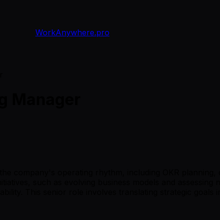
WorkAnywhere.pro
r
ng Manager
the company's operating rhythm, including OKR planning, q
 initiatives, such as evolving business models and assessin
bility. This senior role involves translating strategic goa