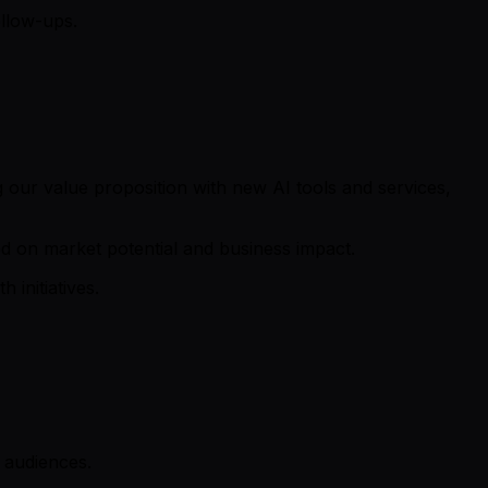
llow-ups.
ng our value proposition with new AI tools and services,
d on market potential and business impact.
initiatives.
 audiences.