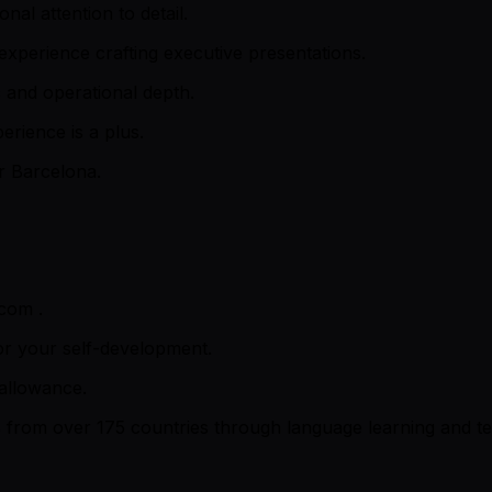
nal attention to detail.
 experience crafting executive presentations.
c and operational depth.
erience is a plus.
r Barcelona.
com .
or your self-development.
 allowance.
rs from over 175 countries through language learning and t