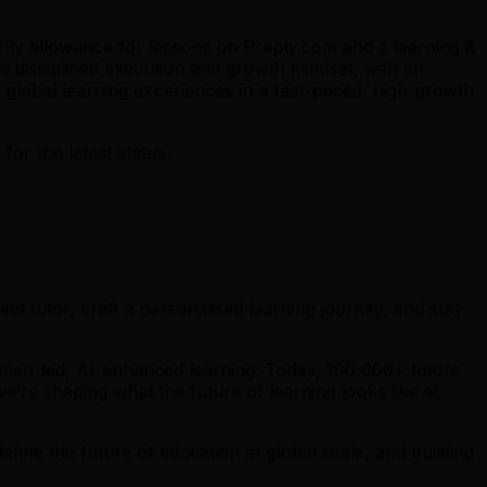
thly allowance for lessons on Preply.com and a learning &
e disciplined execution and growth mindset, with an
 global learning experiences in a fast-paced, high-growth
r the latest status.
ct tutor, craft a personalised learning journey, and stay
uman-led, AI-enhanced learning. Today, 100,000+ tutors
e’re shaping what the future of learning looks like at
fine the future of education at global scale, and building