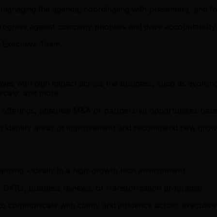
managing the agenda, coordinating with presenters, and fo
ogress against company priorities and drive accountability.
e Executive Team.
atives with high impact across the business, such as evolvi
scale, and more.
offerings, potential M&A or partnership opportunities base
o identify areas of improvement and recommend new growth 
lanning - ideally in a high-growth tech environment.
. OKRs, business reviews, or transformation programs).
to communicate with clarity and influence across executive