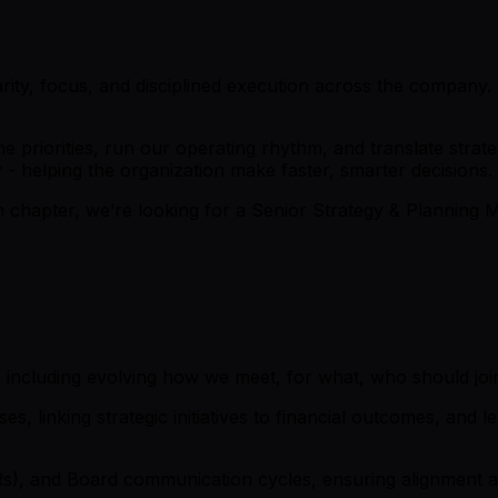
arity, focus, and disciplined execution across the company. T
ne priorities, run our operating rhythm, and translate str
y - helping the organization make faster, smarter decisions.
th chapter, we’re looking for a Senior Strategy & Planning
including evolving how we meet, for what, who should join
, linking strategic initiatives to financial outcomes, and 
s), and Board communication cycles, ensuring alignment a