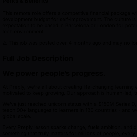
Perks & Benefits
This remote role offers a competitive financial package 
development budget for self-improvement. The culture is o
expectation to be based in Barcelona or London for potent
tech environment.
⚠️ This job was posted over
4
months ago and may no long
Full Job Description
We power people’s progress.
At Preply, we’re all about creating life-changing learning
motivated to keep growing. Our approach is human-led, tec
We’ve just reached unicorn status with a $150M Series D,
teach 90+ languages to learners in 180 countries - and we
global scale.
Every Preply lesson sparks change, fuels ambition, and dr
something that truly matters for millions of people, every 