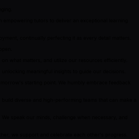
nging.
 empowering tutors to deliver an exceptional learning
ment, continually perfecting it as every detail matters.
appen.
on what matters, and utilize our resources efficiently.
unlocking meaningful insights to guide our decisions.
tomorrow's starting point. We humbly embrace feedback
 build diverse and high-performing teams that can make a
. We speak our minds, challenge when necessary, and
ether, we support and celebrate each other's progress.