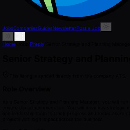
Jobs
Companies
Guides
Newsletter
Post a Job
Home
/
Jobs
/
Preply
/
Senior Strategy and Planning Manage
Senior Strategy and Planni
This listing is synced directly from the company ATS.
Role Overview
As a Senior Strategy and Planning Manager, you will run 
ensure disciplined execution. You will drive key strategic
and leadership team to track progress and foster accounta
projects with high impact across the business.