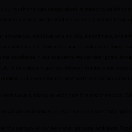
 our work and care deeply about its impact to be life cha
 learners are why we do what we do. Every day we focus on
r experience, we focus on simplicity, smoothness, and enjoy
how quickly we act. Now is the time to make great things h
 the excellence in our execution. We set clear goals, focus 
ty to investigate disparities between numbers and stories, 
rtunities and believe today's best performance becomes 
 continuously, alongside each new hire and promotion. We
nd candid communication, even when we don’t fully agree
, and the success of our team over personal ambitions. Tog