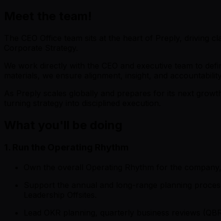
Meet the team!
The CEO Office team sits at the heart of Preply, driving cl
Corporate Strategy.
We work directly with the CEO and executive team to defi
materials, we ensure alignment, insight, and accountabilit
As Preply scales globally and prepares for its next grow
turning strategy into disciplined execution.
What you'll be doing
1. Run the Operating Rhythm
Own the overall Operating Rhythm for the company, 
Support the annual and long-range planning processes
Leadership Offsites.
Lead OKR planning, quarterly business reviews (QBR