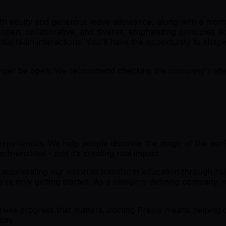
with equity and generous leave allowance, along with a mon
pen, collaborative, and diverse, emphasizing principles lik
ial team interactions. You'll have the opportunity to shape
er be open. We recommend checking the company's site fo
 experiences. We help people discover the magic of the perfe
h-enabled - and it’s creating real impact.
 accelerating our vision to transform education through h
’re only getting started. As a category-defining company, w
ives progress that matters. Joining Preply means helping de
day.