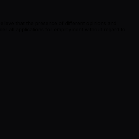
lieve that the presence of different opinions and
der all applications for employment without regard to
.