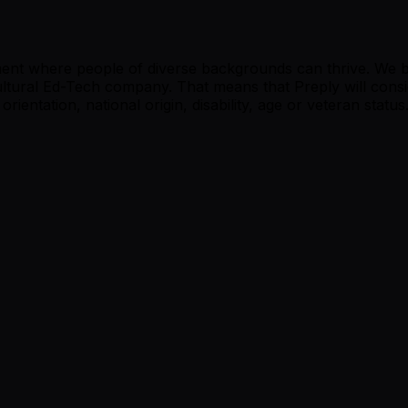
ment where people of diverse backgrounds can thrive. We be
cultural Ed-Tech company. That means that Preply will consi
orientation, national origin, disability, age or veteran status