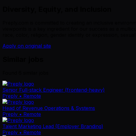
Diversity, Equity, and Inclusion
Preply.com is committed to creating an inclusive environ
viewpoints is a key ingredient for our success as a multi
race, color, religion, gender identity or expression, sexual 
Apply on original site
Similar jobs
Found
6
similar job
s
Senior Full-stack Engineer (frontend-heavy)
Preply
• Remote
Head of Revenue Operations & Systems
Preply
• Remote
Talent Marketing Lead (Employer Branding)
Preply
• Remote