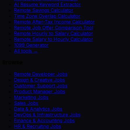
AI Resume Keyword Extractor
Remote Savings Calculator
Time Zone Overlap Calculator
Remote After-Tax Income Calculator
Remote Job Offer Comparison Tool
Remote Hourly to Salary Calculator
Remote Salary to Hourly Calculator
1099 Generator
All tools →
Browse
Remote Developer Jobs
Design & Creative Jobs
Customer Support Jobs
Product Manager Jobs
Marketing Jobs
Sales Jobs
Data & Analytics Jobs
DevOps & Infrastructure Jobs
Finance & Accounting Jobs
HR & Recruiting Jobs