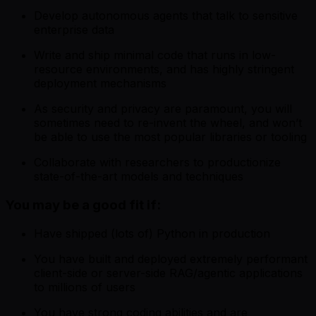
Develop autonomous agents that talk to sensitive
enterprise data
Write and ship minimal code that runs in low-
resource environments, and has highly stringent
deployment mechanisms
As security and privacy are paramount, you will
sometimes need to re-invent the wheel, and won’t
be able to use the most popular libraries or tooling
Collaborate with researchers to productionize
state-of-the-art models and techniques
You may be a good fit if:
Have shipped (lots of) Python in production
You have built and deployed extremely performant
client-side or server-side RAG/agentic applications
to millions of users
You have strong coding abilities and are