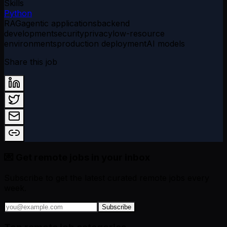
Skills
Python
RAG
agentic applications
backend
development
security
privacy
low-resource
environments
production deployment
AI models
Share this job
💌 Get remote jobs in your inbox
Subscribe to get the latest curated remote jobs every
week.
Subscribe