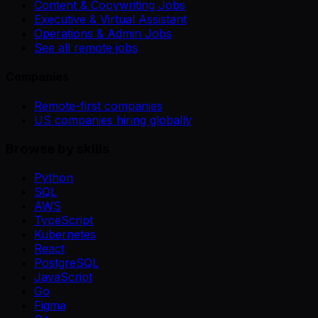
Content & Copywriting Jobs
Executive & Virtual Assistant
Operations & Admin Jobs
See all remote jobs
Companies
Remote-first companies
US companies hiring globally
Browse by skills
Python
SQL
AWS
TypeScript
Kubernetes
React
PostgreSQL
JavaScript
Go
Figma