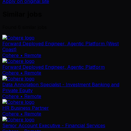
Apply on original site
Similar jobs
Found
6
similar job
s
Forward Deployed Engineer, Agentic Platform (West
Coast)
Cohere
• Remote
Forward Deployed Engineer, Agentic Platform
Cohere
• Remote
Data Annotation Specialist - Investment Banking and
Private Equity
Cohere
• Remote
HR Business Partner
Cohere
• Remote
Senior Account Executive - Financial Services