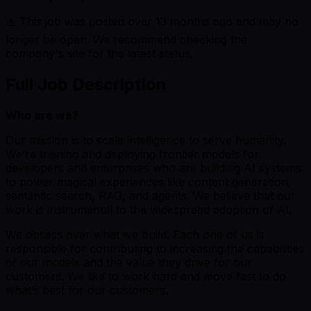
⚠️ This job was posted over
13
months ago and may no
longer be open. We recommend checking the
company's site for the latest status.
Full Job Description
Who are we?
Our mission is to scale intelligence to serve humanity.
We’re training and deploying frontier models for
developers and enterprises who are building AI systems
to power magical experiences like content generation,
semantic search, RAG, and agents. We believe that our
work is instrumental to the widespread adoption of AI.
We obsess over what we build. Each one of us is
responsible for contributing to increasing the capabilities
of our models and the value they drive for our
customers. We like to work hard and move fast to do
what’s best for our customers.