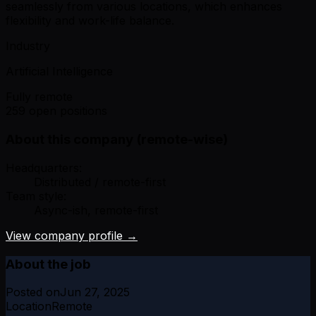
seamlessly from various locations, which enhances
flexibility and work-life balance.
Industry
Artificial Intelligence
Fully remote
259 open positions
About this company (remote-wise)
Headquarters:
Distributed / remote-first
Team style:
Async-ish, remote-first
View company profile →
About the job
Posted on
Jun 27, 2025
Location
Remote