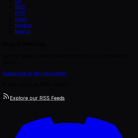
Git
SEO
PHP
Ruby
Node.js
Next.js
Stay in the loop
Get the latest curated remote jobs in your inbox every
week.
Subscribe to the newsletter
Prefer using an RSS reader?
Explore our RSS Feeds