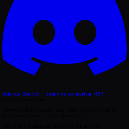
Join our Discord — real-time job alerts
🔥 HOT
WorkAnywhere.pro
Remote jobs for people who work without borders.
Build your career — from anywhere.
“Work isn't a place anymore — it's freedom.”