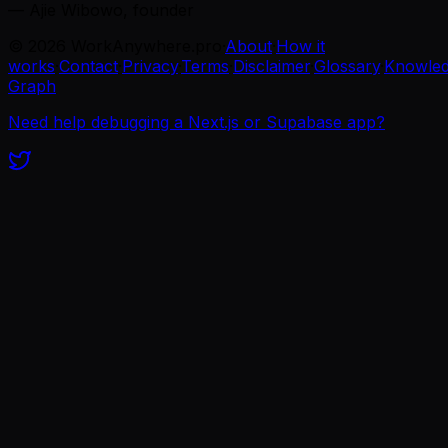
— Ajie Wibowo, founder
©
2026
WorkAnywhere.pro
·
About
·
How it
works
·
Contact
·
Privacy
·
Terms
·
Disclaimer
·
Glossary
·
Knowle
Graph
Need help debugging a Next.js or Supabase app?