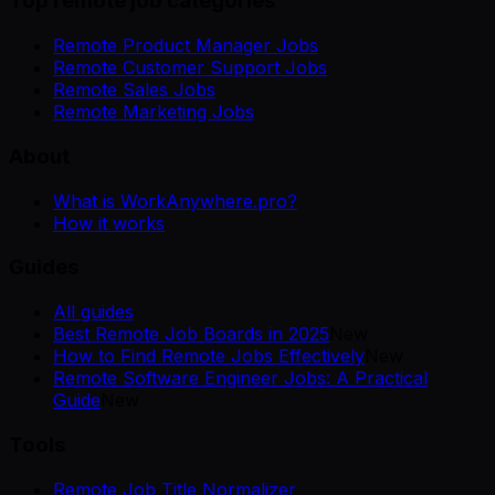
Top remote job categories
Remote Product Manager Jobs
Remote Customer Support Jobs
Remote Sales Jobs
Remote Marketing Jobs
About
What is WorkAnywhere.pro?
How it works
Guides
All guides
Best Remote Job Boards in 2025
New
How to Find Remote Jobs Effectively
New
Remote Software Engineer Jobs: A Practical
Guide
New
Tools
Remote Job Title Normalizer