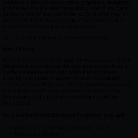
Cohere is a team of researchers, engineers, designers,
and more, who are passionate about their craft. Each
person is one of the best in the world at what they do.
We believe that a diverse range of perspectives is a
requirement for building great products.
Join us on our mission and shape the future!
About North:
North is Cohere's cutting-edge AI workspace platform,
designed to revolutionize the way enterprises utilize AI.
It offers a secure and customizable environment,
allowing companies to deploy AI while maintaining
control over sensitive data. North integrates seamlessly
with existing workflows, providing a trusted platform
that connects AI agents with workplace tools and
applications.
As a Senior/Staff Backend Engineer, you will:
Build and ship features for North, our AI
workspace platform