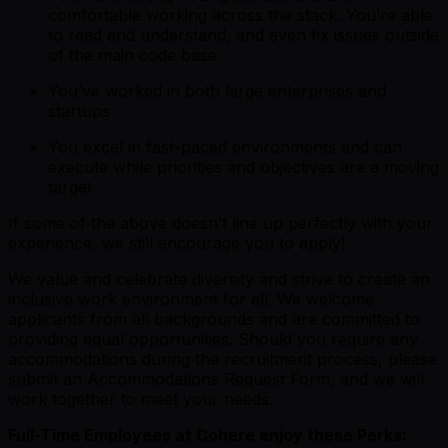
comfortable working across the stack. You’re able
to read and understand, and even fix issues outside
of the main code base
You’ve worked in both large enterprises and
startups
You excel in fast-paced environments and can
execute while priorities and objectives are a moving
target
If some of the above doesn’t line up perfectly with your
experience, we still encourage you to apply!
We value and celebrate diversity and strive to create an
inclusive work environment for all. We welcome
applicants from all backgrounds and are committed to
providing equal opportunities. Should you require any
accommodations during the recruitment process, please
submit an Accommodations Request Form, and we will
work together to meet your needs.
Full-Time Employees at Cohere enjoy these Perks: