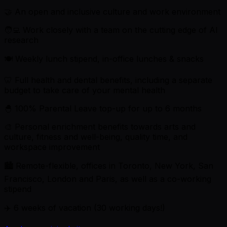
🤝 An open and inclusive culture and work environment
🧑‍💻 Work closely with a team on the cutting edge of AI
research
🍽 Weekly lunch stipend, in-office lunches & snacks
🦷 Full health and dental benefits, including a separate
budget to take care of your mental health
🐣 100% Parental Leave top-up for up to 6 months
🎨 Personal enrichment benefits towards arts and
culture, fitness and well-being, quality time, and
workspace improvement
🏙 Remote-flexible, offices in Toronto, New York, San
Francisco, London and Paris, as well as a co-working
stipend
✈️ 6 weeks of vacation (30 working days!)