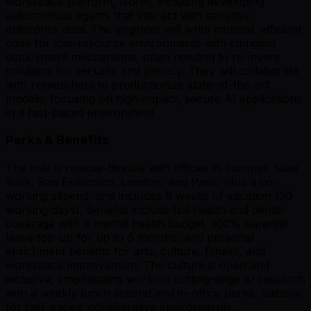
workspace platform, North, including developing
autonomous agents that interact with sensitive
enterprise data. The engineer will write minimal, efficient
code for low-resource environments with stringent
deployment mechanisms, often needing to re-invent
solutions for security and privacy. They will collaborate
with researchers to productionize state-of-the-art
models, focusing on high-impact, secure AI applications
in a fast-paced environment.
Perks & Benefits
The role is remote-flexible with offices in Toronto, New
York, San Francisco, London, and Paris, plus a co-
working stipend, and includes 6 weeks of vacation (30
working days). Benefits include full health and dental
coverage with a mental health budget, 100% parental
leave top-up for up to 6 months, and personal
enrichment benefits for arts, culture, fitness, and
workspace improvement. The culture is open and
inclusive, emphasizing work on cutting-edge AI research
with a weekly lunch stipend and in-office perks, suitable
for fast-paced, collaborative environments.