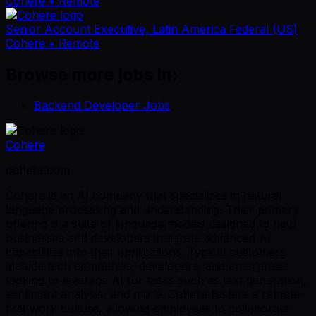
Cohere
• Remote
Senior Account Executive, Latin America Federal (US)
Cohere
• Remote
Browse more jobs in:
Backend Developer Jobs
Cohere
cohere.com
Cohere is an AI company that specializes in natural
language processing and understanding. Their primary
offering is a suite of language models designed to help
businesses and developers integrate advanced AI
capabilities into their applications. Typical customers
include tech companies, developers, and enterprises
looking to leverage AI for tasks such as text generation,
sentiment analysis, and more. Cohere fosters a remote-
first work culture, allowing employees to collaborate