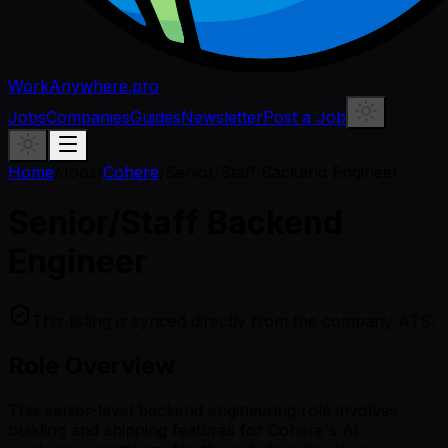
WorkAnywhere.pro
Jobs
Companies
Guides
Newsletter
Post a Job
Home
/
Jobs
/
Cohere
/
Senior/Staff Backend Engineer
Senior/Staff Backend
Engineer
This listing is synced directly from the company ATS.
Role Overview
This senior-level backend engineering role involves
building and shipping features for Cohere's AI