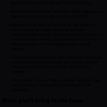
propositions, proposals and business cases.
Build robust business cases and value calculations
that can stand up to the scrutiny of a CFO.
Research and stay up-to-date on the latest AI
technologies and best practices, provide
recommendations for how they could be applied to
our customers' needs, and position yourself as a
thought leader in the AI space online and in
person.
Communicate effectively with customers and team
members, including presenting commercial and
technical information in a clear and concise
manner.
As a critical ‘voice of the customer’ feedback and
input into our continuous product and GTM
evolution.
What you'll bring to the team