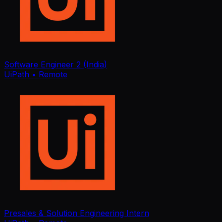
Software Engineer 2 (India)
UiPath
• Remote
Presales & Solution Engineering Intern