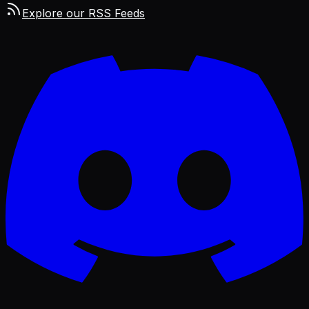
Explore our RSS Feeds