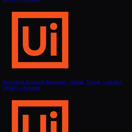
Technical Account Manager - Retail, Travel, Logistics
UiPath
• Remote