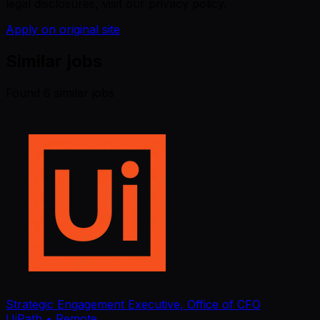
legal disclosures, visit our privacy policy.
Apply on original site
Similar jobs
Found
6
similar job
s
Strategic Engagement Executive, Office of CFO
UiPath
• Remote