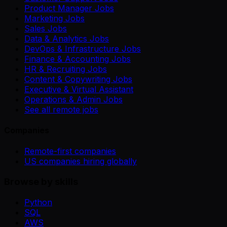
Product Manager Jobs
Marketing Jobs
Sales Jobs
Data & Analytics Jobs
DevOps & Infrastructure Jobs
Finance & Accounting Jobs
HR & Recruiting Jobs
Content & Copywriting Jobs
Executive & Virtual Assistant
Operations & Admin Jobs
See all remote jobs
Companies
Remote-first companies
US companies hiring globally
Browse by skills
Python
SQL
AWS