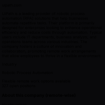
uipath.com
UiPath is a leading provider of robotic process
automation (RPA) solutions that help businesses
automate repetitive tasks. Their platform is primarily
designed for enterprises looking to enhance operational
efficiency and reduce costs through automation. Typical
users include IT departments, business analysts, and
operations teams across various industries. The
company fosters a culture of innovation and
collaboration, promoting remote work arrangements
that allow employees to thrive in a flexible environment.
Industry
Robotic Process Automation
Flexible remote work options available
327 open positions
About this company (remote-wise)
Headquarters: