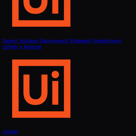
Senior Solution Deployment Strategist (Healthcare)
UiPath
• Remote
UiPath