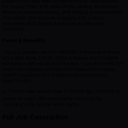
support the sales team by identifying AI opportunities
for supply chain and retail clients, leading workshops,
delivering technical demos, and building business cases.
This senior role involves engaging with C-level
executives and shaping enterprise architecture
proposals.
Perks & Benefits
This is a remote role with flexibility in when and where
work gets done. UiPath offers a diverse and inclusive
workplace with equal opportunities. Typical benefits for
such roles include competitive compensation, equity,
health insurance, and professional development
opportunities.
⚠️ This job was posted over
3
months ago and may no
longer be open. We recommend checking the
company's site for the latest status.
Full Job Description