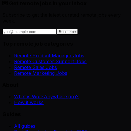
💌 Get remote jobs in your inbox
Subscribe to get the latest curated remote jobs every
week.
Subscribe
Top remote job categories
Remote Product Manager Jobs
Remote Customer Support Jobs
Remote Sales Jobs
Remote Marketing Jobs
About
What is WorkAnywhere.pro?
How it works
Guides
All guides