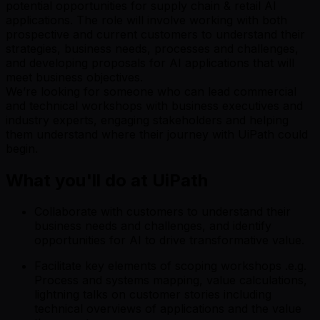
potential opportunities for supply chain & retail AI
applications. The role will involve working with both
prospective and current customers to understand their
strategies, business needs, processes and challenges,
and developing proposals for AI applications that will
meet business objectives.
We’re looking for someone who can lead commercial
and technical workshops with business executives and
industry experts, engaging stakeholders and helping
them understand where their journey with UiPath could
begin.
What you'll do at UiPath
Collaborate with customers to understand their
business needs and challenges, and identify
opportunities for AI to drive transformative value.
Facilitate key elements of scoping workshops .e.g.
Process and systems mapping, value calculations,
lightning talks on customer stories including
technical overviews of applications and the value