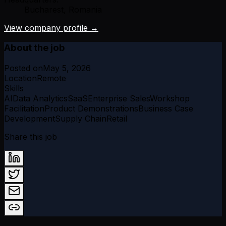
Bucharest, Romania
View company profile →
About the job
Posted on
May 5, 2026
Location
Remote
Skills
AI
Data Analytics
SaaS
Enterprise Sales
Workshop
Facilitation
Product Demonstrations
Business Case
Development
Supply Chain
Retail
Share this job