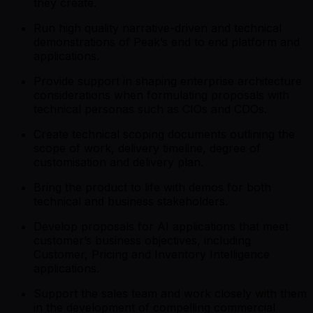
they create.
Run high quality narrative-driven and technical
demonstrations of Peak’s end to end platform and
applications.
Provide support in shaping enterprise architecture
considerations when formulating proposals with
technical personas such as CIOs and CDOs.
Create technical scoping documents outlining the
scope of work, delivery timeline, degree of
customisation and delivery plan.
Bring the product to life with demos for both
technical and business stakeholders.
Develop proposals for AI applications that meet
customer’s business objectives, including
Customer, Pricing and Inventory Intelligence
applications.
Support the sales team and work closely with them
in the development of compelling commercial