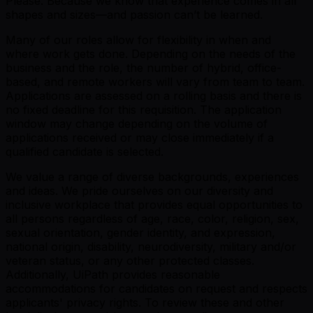
Please. Because we know that experience comes in all
shapes and sizes—and passion can’t be learned.
Many of our roles allow for flexibility in when and
where work gets done. Depending on the needs of the
business and the role, the number of hybrid, office-
based, and remote workers will vary from team to team.
Applications are assessed on a rolling basis and there is
no fixed deadline for this requisition. The application
window may change depending on the volume of
applications received or may close immediately if a
qualified candidate is selected.
We value a range of diverse backgrounds, experiences
and ideas. We pride ourselves on our diversity and
inclusive workplace that provides equal opportunities to
all persons regardless of age, race, color, religion, sex,
sexual orientation, gender identity, and expression,
national origin, disability, neurodiversity, military and/or
veteran status, or any other protected classes.
Additionally, UiPath provides reasonable
accommodations for candidates on request and respects
applicants' privacy rights. To review these and other