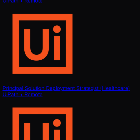
UiPath
• Remote
Principal Solution Deployment Strategist (Healthcare)
UiPath
• Remote