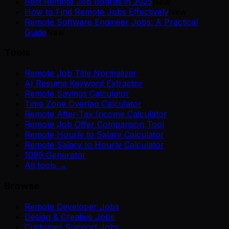
Best Remote Job Boards in 2025
New
How to Find Remote Jobs Effectively
New
Remote Software Engineer Jobs: A Practical
Guide
New
Tools
Remote Job Title Normalizer
AI Resume Keyword Extractor
Remote Savings Calculator
Time Zone Overlap Calculator
Remote After-Tax Income Calculator
Remote Job Offer Comparison Tool
Remote Hourly to Salary Calculator
Remote Salary to Hourly Calculator
1099 Generator
All tools →
Browse
Remote Developer Jobs
Design & Creative Jobs
Customer Support Jobs