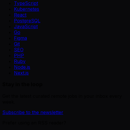
TypeScript
Kubernetes
React
PostgreSQL
JavaScript
Go
Figma
Git
SEO
PHP
Ruby
Node.js
Next.js
Stay in the loop
Get the latest curated remote jobs in your inbox every
week.
Subscribe to the newsletter
Prefer using an RSS reader?