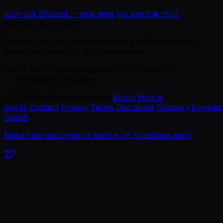
Join our Discord — real-time job alerts
🔥 HOT
WorkAnywhere.pro
Remote jobs for people who work without borders.
Build your career — from anywhere.
“Work isn't a place anymore — it's freedom.”
— Ajie Wibowo, founder
©
2026
WorkAnywhere.pro
·
About
·
How it
works
·
Contact
·
Privacy
·
Terms
·
Disclaimer
·
Glossary
·
Knowle
Graph
Need help debugging a Next.js or Supabase app?