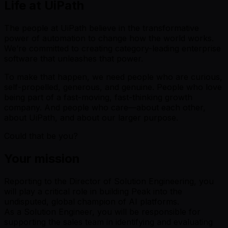
Life at UiPath
The people at UiPath believe in the transformative
power of automation to change how the world works.
We’re committed to creating category-leading enterprise
software that unleashes that power.
To make that happen, we need people who are curious,
self-propelled, generous, and genuine. People who love
being part of a fast-moving, fast-thinking growth
company. And people who care—about each other,
about UiPath, and about our larger purpose.
Could that be you?
Your mission
Reporting to the Director of Solution Engineering, you
will play a critical role in building Peak into the
undisputed, global champion of AI platforms.
As a Solution Engineer, you will be responsible for
supporting the sales team in identifying and evaluating