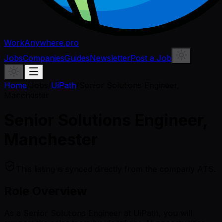
WorkAnywhere.pro
Jobs
Companies
Guides
Newsletter
Post a Job
Home
/
Jobs
/
UiPath
/
Senior Solutions Engineer,
Manchester
Senior Solutions Engineer,
Manchester
This listing is synced directly from the company ATS.
Role Overview
As a Senior Solutions Engineer at UiPath, you will