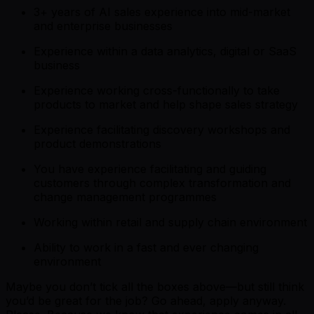
3+ years of AI sales experience into mid-market
and enterprise businesses
Experience within a data analytics, digital or SaaS
business
Experience working cross-functionally to take
products to market and help shape sales strategy
Experience facilitating discovery workshops and
product demonstrations
You have experience facilitating and guiding
customers through complex transformation and
change management programmes
Working within retail and supply chain environment
Ability to work in a fast and ever changing
environment
Maybe you don’t tick all the boxes above—but still think
you’d be great for the job? Go ahead, apply anyway.