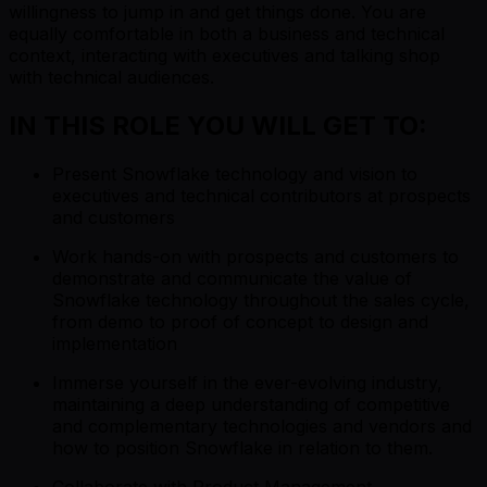
willingness to jump in and get things done. You are
equally comfortable in both a business and technical
context, interacting with executives and talking shop
with technical audiences.
IN THIS ROLE YOU WILL GET TO:
Present Snowflake technology and vision to
executives and technical contributors at prospects
and customers
Work hands-on with prospects and customers to
demonstrate and communicate the value of
Snowflake technology throughout the sales cycle,
from demo to proof of concept to design and
implementation
Immerse yourself in the ever-evolving industry,
maintaining a deep understanding of competitive
and complementary technologies and vendors and
how to position Snowflake in relation to them.
Collaborate with Product Management,