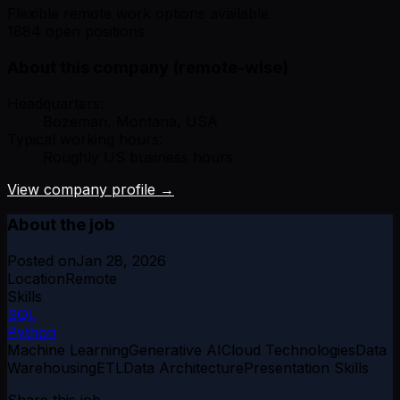
Flexible remote work options available
1884 open positions
About this company (remote-wise)
Headquarters:
Bozeman, Montana, USA
Typical working hours:
Roughly US business hours
View company profile →
About the job
Posted on
Jan 28, 2026
Location
Remote
Skills
SQL
Python
Machine Learning
Generative AI
Cloud Technologies
Data
Warehousing
ETL
Data Architecture
Presentation Skills