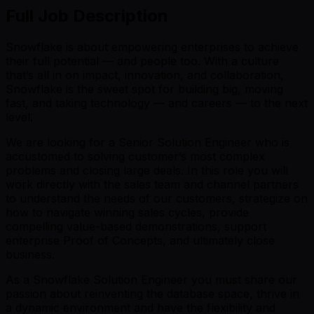
Full Job Description
Snowflake is about empowering enterprises to achieve
their full potential — and people too. With a culture
that’s all in on impact, innovation, and collaboration,
Snowflake is the sweet spot for building big, moving
fast, and taking technology — and careers — to the next
level.
We are looking for a Senior Solution Engineer who is
accustomed to solving customer’s most complex
problems and closing large deals. In this role you will
work directly with the sales team and channel partners
to understand the needs of our customers, strategize on
how to navigate winning sales cycles, provide
compelling value-based demonstrations, support
enterprise Proof of Concepts, and ultimately close
business.
As a Snowflake Solution Engineer you must share our
passion about reinventing the database space, thrive in
a dynamic environment and have the flexibility and