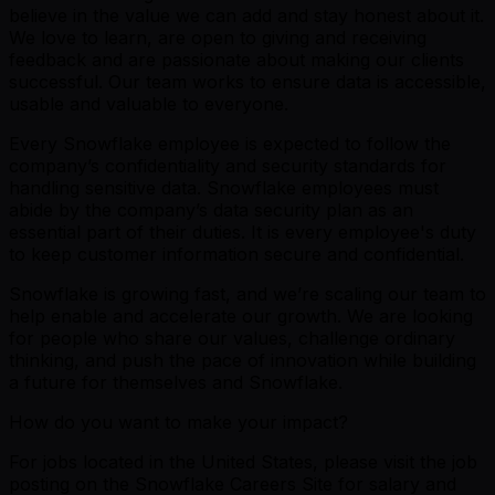
believe in the value we can add and stay honest about it.
We love to learn, are open to giving and receiving
feedback and are passionate about making our clients
successful. Our team works to ensure data is accessible,
usable and valuable to everyone.
Every Snowflake employee is expected to follow the
company’s confidentiality and security standards for
handling sensitive data. Snowflake employees must
abide by the company’s data security plan as an
essential part of their duties. It is every employee's duty
to keep customer information secure and confidential.
Snowflake is growing fast, and we’re scaling our team to
help enable and accelerate our growth. We are looking
for people who share our values, challenge ordinary
thinking, and push the pace of innovation while building
a future for themselves and Snowflake.
How do you want to make your impact?
For jobs located in the United States, please visit the job
posting on the Snowflake Careers Site for salary and