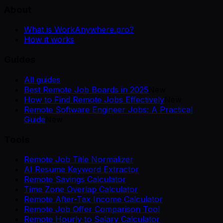
About
What is WorkAnywhere.pro?
How it works
Guides
All guides
Best Remote Job Boards in 2025
New
How to Find Remote Jobs Effectively
New
Remote Software Engineer Jobs: A Practical
Guide
New
Tools
Remote Job Title Normalizer
AI Resume Keyword Extractor
Remote Savings Calculator
Time Zone Overlap Calculator
Remote After-Tax Income Calculator
Remote Job Offer Comparison Tool
Remote Hourly to Salary Calculator