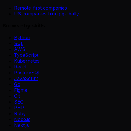
Remote-first companies
US companies hiring globally
Browse by skills
Python
SQL
AWS
TypeScript
Kubernetes
React
PostgreSQL
JavaScript
Go
Figma
Git
SEO
PHP
Ruby
Node.js
Next.js