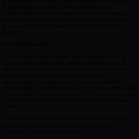
to executives, providing value-based demonstrations,
supporting enterprise Proof of Concepts, and
collaborating on sales strategies. This senior-level role
requires deep technical expertise and business acumen
to drive customer success and accelerate company
growth.
Perks & Benefits
This is a fully remote position with an expectation of
approximately 30% travel, offering flexibility in work
location. The role emphasizes a culture of innovation,
collaboration, and customer obsession, with
opportunities for career growth in a fast-paced tech
environment. Benefits include working with cutting-edge
cloud and data technologies, and the company supports
continuous learning and feedback to help employees
thrive.
⚠️ This job was posted over
6
months ago and may no
longer be open. We recommend checking the
company's site for the latest status.