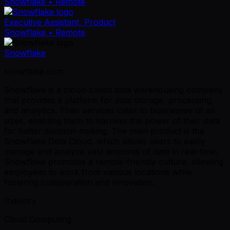
Snowflake
• Remote
Executive Assistant, Product
Snowflake
• Remote
Snowflake
snowflake.com
Snowflake is a cloud-based data warehousing company
that provides a platform for data storage, processing,
and analytics. Their services cater to businesses of all
sizes, enabling them to harness the power of their data
for better decision-making. The main product is the
Snowflake Data Cloud, which allows users to easily
manage and analyze vast amounts of data in real-time.
Snowflake promotes a remote-friendly culture, allowing
employees to work from various locations while
fostering collaboration and innovation.
Industry
Cloud Computing