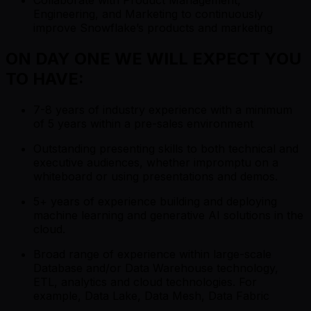
Engineering, and Marketing to continuously
improve Snowflake’s products and marketing
ON DAY ONE WE WILL EXPECT YOU
TO HAVE:
7-8 years of industry experience with a minimum
of 5 years within a pre-sales environment
Outstanding presenting skills to both technical and
executive audiences, whether impromptu on a
whiteboard or using presentations and demos.
5+ years of experience building and deploying
machine learning and generative AI solutions in the
cloud.
Broad range of experience within large-scale
Database and/or Data Warehouse technology,
ETL, analytics and cloud technologies. For
example, Data Lake, Data Mesh, Data Fabric