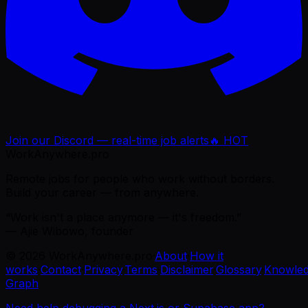
Join our Discord — real-time job alerts
🔥 HOT
WorkAnywhere.pro
Remote jobs for people who work without borders.
Build your career — from anywhere.
“Work isn't a place anymore — it's freedom.”
— Ajie Wibowo, founder
©
2026
WorkAnywhere.pro
·
About
·
How it
works
·
Contact
·
Privacy
·
Terms
·
Disclaimer
·
Glossary
·
Knowle
Graph