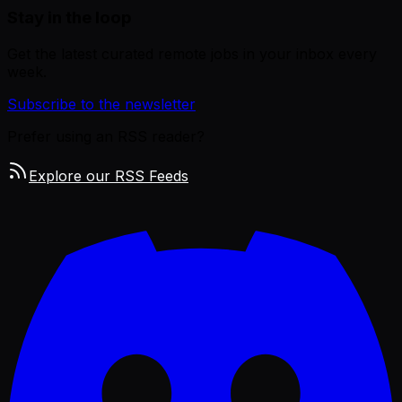
Stay in the loop
Get the latest curated remote jobs in your inbox every
week.
Subscribe to the newsletter
Prefer using an RSS reader?
Explore our RSS Feeds