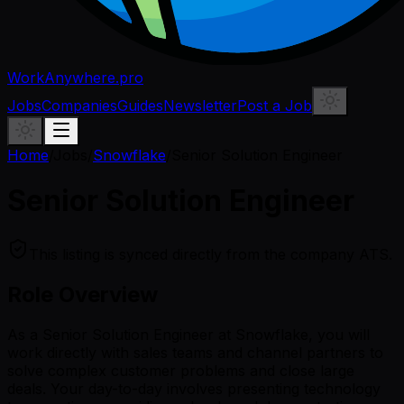
WorkAnywhere.pro
Jobs
Companies
Guides
Newsletter
Post a Job
Home
/
Jobs
/
Snowflake
/
Senior Solution Engineer
Senior Solution Engineer
This listing is synced directly from the company ATS.
Role Overview
As a Senior Solution Engineer at Snowflake, you will
work directly with sales teams and channel partners to
solve complex customer problems and close large
deals. Your day-to-day involves presenting technology