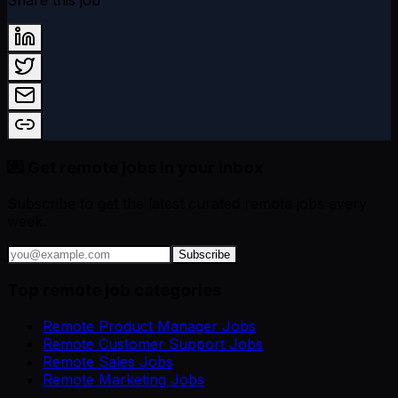
Share this job
💌 Get remote jobs in your inbox
Subscribe to get the latest curated remote jobs every
week.
Subscribe
Top remote job categories
Remote Product Manager Jobs
Remote Customer Support Jobs
Remote Sales Jobs
Remote Marketing Jobs