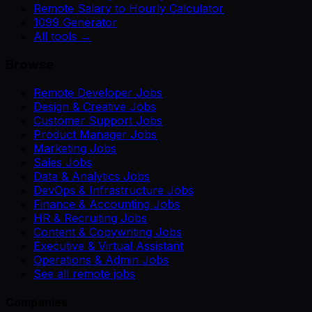
Remote Salary to Hourly Calculator
1099 Generator
All tools →
Browse
Remote Developer Jobs
Design & Creative Jobs
Customer Support Jobs
Product Manager Jobs
Marketing Jobs
Sales Jobs
Data & Analytics Jobs
DevOps & Infrastructure Jobs
Finance & Accounting Jobs
HR & Recruiting Jobs
Content & Copywriting Jobs
Executive & Virtual Assistant
Operations & Admin Jobs
See all remote jobs
Companies