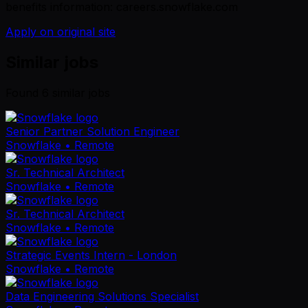
benefits information: careers.snowflake.com
Apply on original site
Similar jobs
Found
6
similar job
s
Senior Partner Solution Engineer
Snowflake
• Remote
Sr. Technical Architect
Snowflake
• Remote
Sr. Technical Architect
Snowflake
• Remote
Strategic Events Intern - London
Snowflake
• Remote
Data Engineering Solutions Specialist