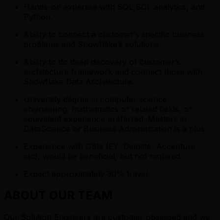
Hands-on expertise with SQL,SQL analytics, and
Python.
Ability to connect a customer’s specific business
problems and Snowflake’s solutions
Ability to do deep discovery of customer’s
architecture framework and connect those with
Snowflake Data Architecture.
University degree in computer science,
engineering, mathematics or related fields, or
equivalent experience preferred. Masters in
DataScience or Business Administration is a plus.
Experience with GSIs (EY, Deloitte, Accenture,
etc), would be beneficial, but not required
Expect approximately 30% travel
ABOUT OUR TEAM
Our Solution Engineers are customer obsessed and we