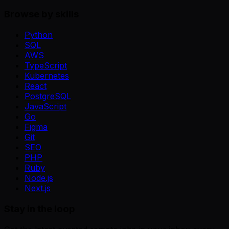
Browse by skills
Python
SQL
AWS
TypeScript
Kubernetes
React
PostgreSQL
JavaScript
Go
Figma
Git
SEO
PHP
Ruby
Node.js
Next.js
Stay in the loop