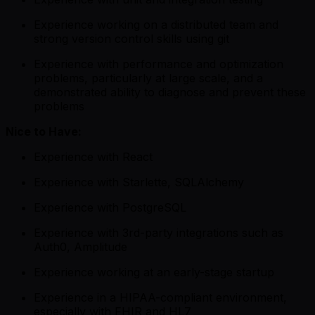
Experience working on a distributed team and
strong version control skills using git
Experience with performance and optimization
problems, particularly at large scale, and a
demonstrated ability to diagnose and prevent these
problems
Nice to Have:
Experience with React
Experience with Starlette, SQLAlchemy
Experience with PostgreSQL
Experience with 3rd-party integrations such as
Auth0, Amplitude
Experience working at an early-stage startup
Experience in a HIPAA-compliant environment,
especially with FHIR and HL7