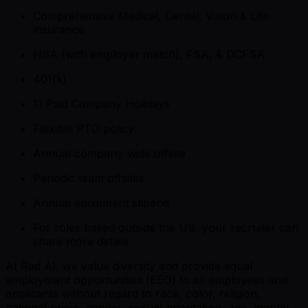
Comprehensive Medical, Dental, Vision & Life
insurance
HSA (with employer match), FSA, & DCFSA
401(k)
11 Paid Company Holidays
Flexible PTO policy
Annual company-wide offsite
Periodic team offsites
Annual equipment stipend
For roles based outside the US, your recruiter can
share more details
At Rad AI, we value diversity and provide equal
employment opportunities (EEO) to all employees and
applicants without regard to race, color, religion,
national origin, gender, sexual orientation, age, marital