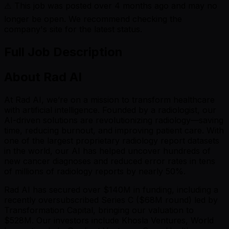
⚠️ This job was posted over
4
months ago and may no
longer be open. We recommend checking the
company's site for the latest status.
Full Job Description
About Rad AI
At Rad AI, we’re on a mission to transform healthcare
with artificial intelligence. Founded by a radiologist, our
AI-driven solutions are revolutionizing radiology—saving
time, reducing burnout, and improving patient care. With
one of the largest proprietary radiology report datasets
in the world, our AI has helped uncover hundreds of
new cancer diagnoses and reduced error rates in tens
of millions of radiology reports by nearly 50%.
Rad AI has secured over $140M in funding, including a
recently oversubscribed Series C ($68M round) led by
Transformation Capital, bringing our valuation to
$528M. Our investors include Khosla Ventures, World