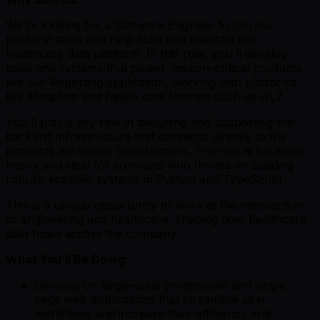
We're looking for a Software Engineer to join our
platform team and help build and maintain our
healthcare data platform. In this role, you'll develop
tools and systems that power mission-critical products
like our Reporting application, working with platforms
like Medplum and health data formats such as HL7.
You'll play a key role in designing and supporting the
backend infrastructure that connects directly to the
products we deliver to customers. The role is backend-
heavy and ideal for someone who thrives on building
robust, scalable systems in Python and TypeScript.
This is a unique opportunity to work at the intersection
of engineering and healthcare, shaping how healthcare
data flows across the company.
What You’ll Be Doing:
Develop on large-scale progressive and single
page web applications that streamline user
workflows and increase their efficiency and