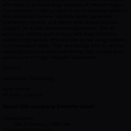
who need to process large volumes of medical images.
The company's main product is an AI-powered platform
that automates routine radiology tasks, generates
preliminary reports, and assists with clinical decision
support. As a fully distributed organization, Rad AI
embraces remote work culture with team members
collaborating across different time zones using modern
communication tools. Their technology aims to reduce
radiologist burnout while maintaining high standards of
patient care through intelligent automation.
Industry
Healthcare Technology
Fully remote
47 open positions
About this company (remote-wise)
Headquarters:
San Francisco, California
Typical working hours: