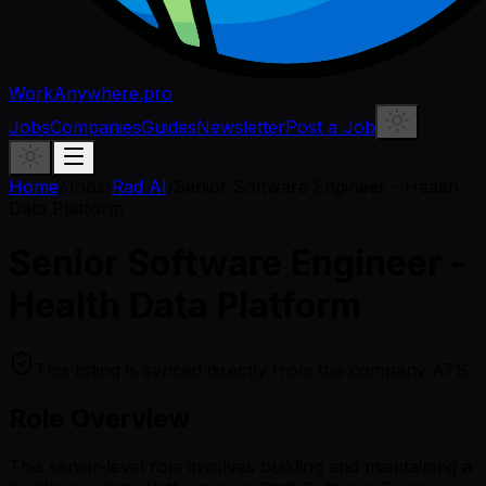
WorkAnywhere.pro
Jobs
Companies
Guides
Newsletter
Post a Job
Home
/
Jobs
/
Rad AI
/
Senior Software Engineer - Health
Data Platform
Senior Software Engineer -
Health Data Platform
This listing is synced directly from the company ATS.
Role Overview
This senior-level role involves building and maintaining a