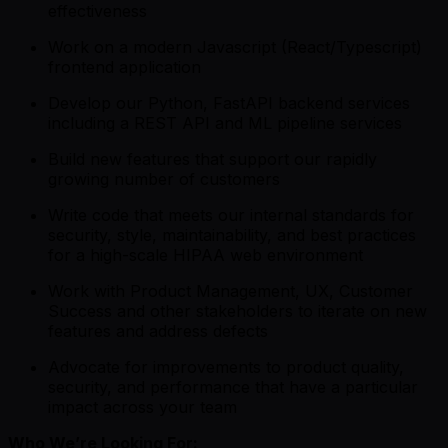
effectiveness
Work on a modern Javascript (React/Typescript)
frontend application
Develop our Python, FastAPI backend services
including a REST API and ML pipeline services
Build new features that support our rapidly
growing number of customers
Write code that meets our internal standards for
security, style, maintainability, and best practices
for a high-scale HIPAA web environment
Work with Product Management, UX, Customer
Success and other stakeholders to iterate on new
features and address defects
Advocate for improvements to product quality,
security, and performance that have a particular
impact across your team
Who We’re Looking For: