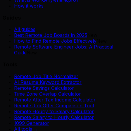
How it works
Guides
All guides
Best Remote Job Boards in 2025
New
How to Find Remote Jobs Effectively
New
Remote Software Engineer Jobs: A Practical
Guide
New
Tools
Remote Job Title Normalizer
AI Resume Keyword Extractor
Remote Savings Calculator
Time Zone Overlap Calculator
Remote After-Tax Income Calculator
Remote Job Offer Comparison Tool
Remote Hourly to Salary Calculator
Remote Salary to Hourly Calculator
1099 Generator
All tools →