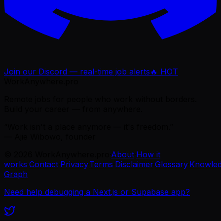
Join our Discord — real-time job alerts
🔥 HOT
WorkAnywhere.pro
Remote jobs for people who work without borders.
Build your career — from anywhere.
“Work isn't a place anymore — it's freedom.”
— Ajie Wibowo, founder
©
2026
WorkAnywhere.pro
·
About
·
How it
works
·
Contact
·
Privacy
·
Terms
·
Disclaimer
·
Glossary
·
Knowle
Graph
Need help debugging a Next.js or Supabase app?