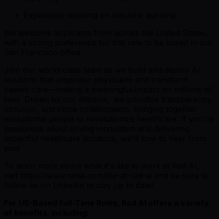
Experience working on machine learning
We welcome applicants from across the United States,
with a strong preference for this role to be based in our
San Francisco office.
Join our world-class team as we build and deploy AI
solutions that empower physicians and transform
patient care—making a meaningful impact on millions of
lives. Driven by our mission, we prioritize transparency,
inclusion, and close collaboration, bringing together
exceptional people to revolutionize healthcare. If you're
passionate about driving innovation and delivering
impactful healthcare solutions, we'd love to hear from
you!
To learn more about what it's like to work at Rad AI,
visit https://www.radai.com/life-at-rad-ai and be sure to
follow us on LinkedIn to stay up to date!
For US-Based Full-Time Roles, Rad AI offers a variety
of benefits, including: