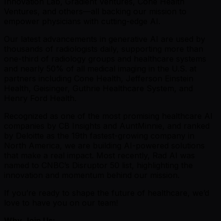
Innovation Lab, Gradient Ventures, Cone Health
Ventures, and others—all backing our mission to
empower physicians with cutting-edge AI.
Our latest advancements in generative AI are used by
thousands of radiologists daily, supporting more than
one-third of radiology groups and healthcare systems
and nearly 50% of all medical imaging in the U.S. at
partners including Cone Health, Jefferson Einstein
Health, Geisinger, Guthrie Healthcare System, and
Henry Ford Health.
Recognized as one of the most promising healthcare AI
companies by CB Insights and AuntMinnie, and ranked
by Deloitte as the 19th fastest-growing company in
North America, we are building AI-powered solutions
that make a real impact. Most recently, Rad AI was
named to CNBC’s Disruptor 50 list, highlighting the
innovation and momentum behind our mission.
If you’re ready to shape the future of healthcare, we’d
love to have you on our team!
Why Join Us: