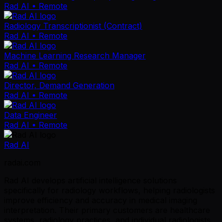
Rad AI
• Remote
Radiology Transcriptionist (Contract)
Rad AI
• Remote
Machine Learning Research Manager
Rad AI
• Remote
Director, Demand Generation
Rad AI
• Remote
Data Engineer
Rad AI
• Remote
Rad AI
radai.com
Rad AI develops artificial intelligence solutions
specifically for radiology workflows, helping radiologists
improve efficiency and accuracy in medical imaging
interpretation. Their primary customers are healthcare
systems, radiology practices, and individual radiologists