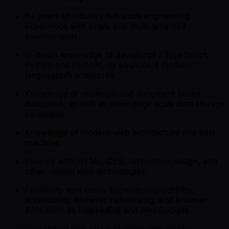
6+ years of industry full stack engineering
experience with single and multi-tenanted
environments
In-depth knowledge of Javascript / TypeScript,
Python and FastAPI, or equivalent modern
languages/frameworks
Knowledge of relational and document based
databases, as well as other large scale data storage
paradigms
Knowledge of modern web architecture and best
practices
Fluency with HTML, CSS, responsive design, and
other related web technologies
Familiarity with cross-browser compatibility,
accessibility, browser networking, and browser
APIs such as IndexedDB and WebSockets
Experience with unit and integration testing