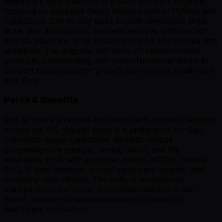
healthcare data platform as a Staff Software Engineer,
focusing on backend-heavy development in Python and
TypeScript. Day-to-day tasks include developing large-
scale web applications, backend services with FastAPI,
and ML pipelines, while ensuring HIPAA compliance and
scalability. The engineer will work on mission-critical
products, collaborating with cross-functional teams to
support rapid customer growth and improve healthcare
data flow.
Perks & Benefits
Rad AI offers a remote-first setup with location flexibility
across the US, though there is a preference for San
Francisco-based candidates. Benefits include
comprehensive medical, dental, vision, and life
insurance, HSA with employer match, 401(k), flexible
PTO, 11 paid holidays, annual equipment stipend, and
company-wide offsites. The culture emphasizes
transparency, inclusion, and collaboration in a fast-
paced, mission-driven environment focused on
healthcare innovation.