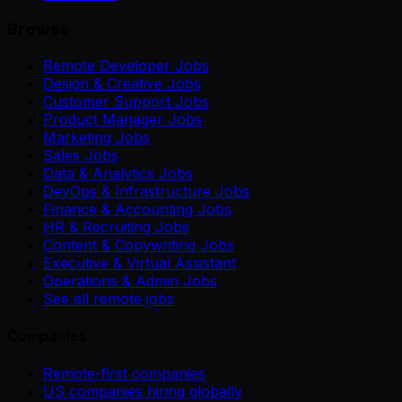
Browse
Remote Developer Jobs
Design & Creative Jobs
Customer Support Jobs
Product Manager Jobs
Marketing Jobs
Sales Jobs
Data & Analytics Jobs
DevOps & Infrastructure Jobs
Finance & Accounting Jobs
HR & Recruiting Jobs
Content & Copywriting Jobs
Executive & Virtual Assistant
Operations & Admin Jobs
See all remote jobs
Companies
Remote-first companies
US companies hiring globally