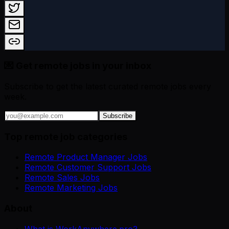
💌 Get remote jobs in your inbox
Subscribe to get the latest curated remote jobs every
week.
Subscribe
Top remote job categories
Remote Product Manager Jobs
Remote Customer Support Jobs
Remote Sales Jobs
Remote Marketing Jobs
About
What is WorkAnywhere.pro?