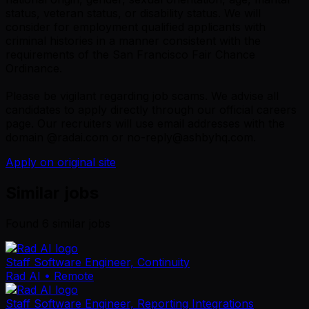
status, veteran status, or disability status. We will
consider for employment qualified applicants with
criminal histories in a manner consistent with the
requirements of the San Francisco Fair Chance
Ordinance.
Please be vigilant regarding job scams. We advise all
candidates to apply directly through our official careers
page. Our recruiters will use email addresses with the
domain @radai.com or no-reply@ashbyhq.com.
Apply on original site
Similar jobs
Found
6
similar job
s
Staff Software Engineer, Continuity
Rad AI
• Remote
Staff Software Engineer, Reporting Integrations