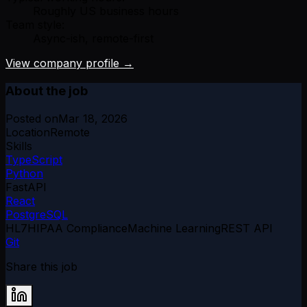
Roughly US business hours
Team style:
Async-ish, remote-first
View company profile →
About the job
Posted on
Mar 18, 2026
Location
Remote
Skills
TypeScript
Python
FastAPI
React
PostgreSQL
HL7
HIPAA Compliance
Machine Learning
REST API
Git
Share this job