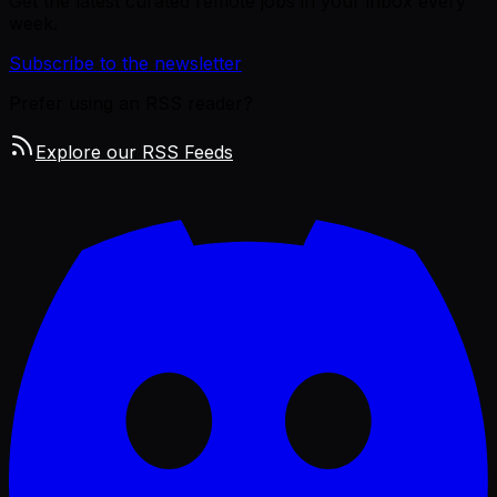
Get the latest curated remote jobs in your inbox every
week.
Subscribe to the newsletter
Prefer using an RSS reader?
Explore our RSS Feeds