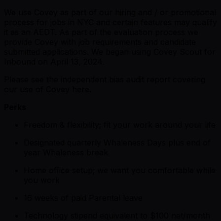
We use Covey as part of our hiring and / or promotional
process for jobs in NYC and certain features may qualify
it as an AEDT. As part of the evaluation process we
provide Covey with job requirements and candidate
submitted applications. We began using Covey Scout for
Inbound on April 13, 2024.
Please see the independent bias audit report covering
our use of Covey here.
Perks
Freedom & flexibility; fit your work around your life
Designated quarterly Whaleness Days plus end of
year Whaleness break
Home office setup; we want you comfortable while
you work
16 weeks of paid Parental leave
Technology stipend equivalent to $100 net/month