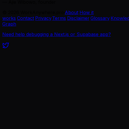
— Ajie Wibowo, founder
©
2026
WorkAnywhere.pro
·
About
·
How it
works
·
Contact
·
Privacy
·
Terms
·
Disclaimer
·
Glossary
·
Knowle
Graph
Need help debugging a Next.js or Supabase app?