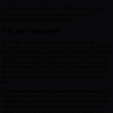
⚠️ This job was posted over
9
months ago and may no
longer be open. We recommend checking the
company's site for the latest status.
Full Job Description
At Docker, we make app development easier so
developers can focus on what matters. Our remote-first
team spans the globe, united by a passion for innovation
and great developer experiences. With over 20 million
monthly users and 20 billion image pulls, Docker is the
#1 tool for building, sharing, and running apps—trusted
by startups and Fortune 100s alike. We’re growing fast
and just getting started. Come join us for a whale of a
ride!
As a
Senior Software Engineer on the Container-as-
a-Service (CaaS)
team, you’ll design and build the core
systems that power Docker’s cloud platform. Your work
will focus on creating scalable, reliable, and secure
infrastructure that enables developers to deploy and