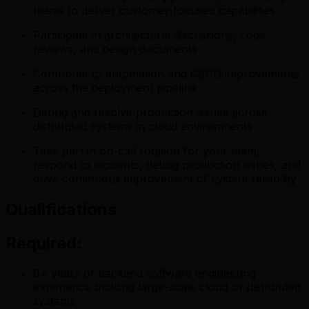
teams to deliver customer-focused capabilities
Participate in architectural discussions, code
reviews, and design documents
Contribute to automation and CI/CD improvements
across the deployment pipeline
Debug and resolve production issues across
distributed systems in cloud environments
Take part in on-call rotation for your team;
respond to incidents, debug production issues, and
drive continuous improvement of system reliability
Qualifications
Required:
6+ years of backend software engineering
experience building large-scale cloud or distributed
systems