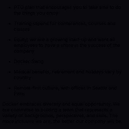
PTO plan that encourages you to take time to do
the things you enjoy
Training stipend for conferences, courses and
classes
Equity; we are a growing start-up and want all
employees to have a share in the success of the
company
Docker Swag
Medical benefits, retirement and holidays vary by
country
Remote-first culture, with offices in Seattle and
Paris
Docker embraces diversity and equal opportunity. We
are committed to building a team that represents a
variety of backgrounds, perspectives, and skills. The
more inclusive we are, the better our company will be.