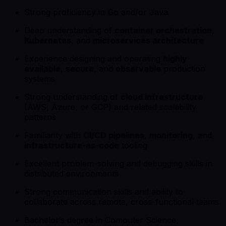
Strong proficiency in
Go
and/or Java
Deep understanding of
container orchestration
,
Kubernetes
, and
microservices architecture
Experience designing and operating
highly
available
,
secure
, and
observable
production
systems
Strong understanding of
cloud infrastructure
(AWS, Azure, or GCP) and related scalability
patterns
Familiarity with
CI/CD pipelines
,
monitoring
, and
infrastructure-as-code
tooling
Excellent problem-solving and debugging skills in
distributed environments
Strong communication skills and ability to
collaborate across remote, cross-functional teams
Bachelor’s degree in Computer Science,