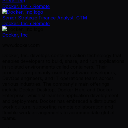
Preferred)
Docker, Inc
• Remote
Senior Strategic Finance Analyst, GTM
Docker, Inc
• Remote
Docker, Inc
www.docker.com
Docker, Inc. develops containerization technology that
enables developers to build, share, and run applications
in isolated environments called containers. Their
products are primarily used by software developers,
DevOps engineers, and IT operations teams across
various industries. The company's main offerings
include Docker Desktop, Docker Hub, and Docker
Enterprise, which streamline application development
and deployment. Docker has embraced a distributed
work culture, supporting remote collaboration and
flexible work arrangements to accommodate global
teams.