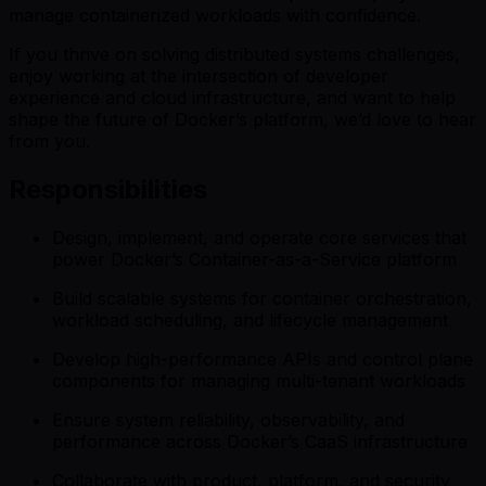
manage containerized workloads with confidence.
If you thrive on solving distributed systems challenges,
enjoy working at the intersection of developer
experience and cloud infrastructure, and want to help
shape the future of Docker’s platform, we’d love to hear
from you.
Responsibilities
Design, implement, and operate core services that
power Docker’s Container-as-a-Service platform
Build scalable systems for container orchestration,
workload scheduling, and lifecycle management
Develop high-performance APIs and control plane
components for managing multi-tenant workloads
Ensure system reliability, observability, and
performance across Docker’s CaaS infrastructure
Collaborate with product, platform, and security