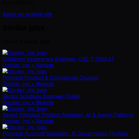
#LI-REMOTE
Apply on original site
Similar jobs
Found
6
similar job
s
Customer Experience Engineer, CXE-T (EMEA)
Docker, Inc
• Remote
Principal Product & Commercial Counsel
Docker, Inc
• Remote
Senior Solutions Engineer (India)
Docker, Inc
• Remote
Senior Principal Product Manager, AI & Agent Platform
Docker, Inc
• Remote
Principal Account Specialist, AI Governance (Sydney