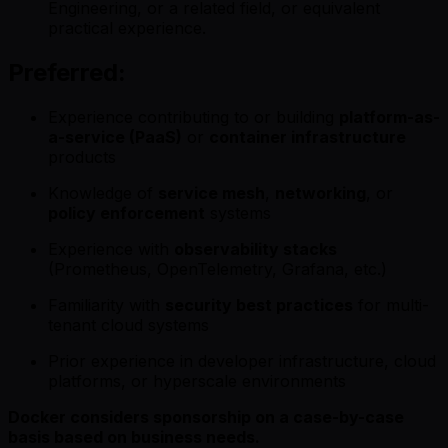
Engineering, or a related field, or equivalent
practical experience.
Preferred:
Experience contributing to or building
platform-as-
a-service (PaaS)
or
container infrastructure
products
Knowledge of
service mesh
,
networking
, or
policy enforcement
systems
Experience with
observability stacks
(Prometheus, OpenTelemetry, Grafana, etc.)
Familiarity with
security best practices
for multi-
tenant cloud systems
Prior experience in developer infrastructure, cloud
platforms, or hyperscale environments
Docker considers sponsorship on a case-by-case
basis based on business needs.