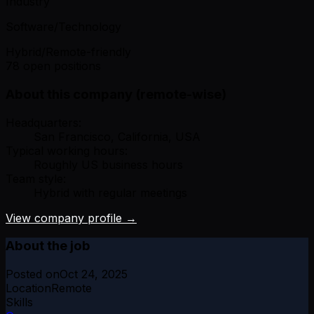
Industry
Software/Technology
Hybrid/Remote-friendly
78 open positions
About this company (remote-wise)
Headquarters:
San Francisco, California, USA
Typical working hours:
Roughly US business hours
Team style:
Hybrid with regular meetings
View company profile →
About the job
Posted on
Oct 24, 2025
Location
Remote
Skills