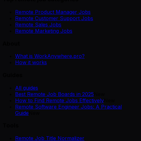
Remote Product Manager Jobs
Remote Customer Support Jobs
Remote Sales Jobs
Remote Marketing Jobs
About
What is WorkAnywhere.pro?
How it works
Guides
All guides
Best Remote Job Boards in 2025
New
How to Find Remote Jobs Effectively
New
Remote Software Engineer Jobs: A Practical
Guide
New
Tools
Remote Job Title Normalizer