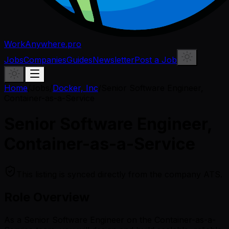
WorkAnywhere.pro
Jobs
Companies
Guides
Newsletter
Post a Job
Home
/
Jobs
/
Docker, Inc
/
Senior Software Engineer,
Container-as-a-Service
Senior Software Engineer,
Container-as-a-Service
This listing is synced directly from the company ATS.
Role Overview
As a Senior Software Engineer on the Container-as-a-