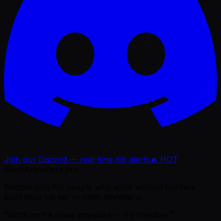
Join our Discord — real-time job alerts
🔥 HOT
WorkAnywhere.pro
Remote jobs for people who work without borders.
Build your career — from anywhere.
“Work isn't a place anymore — it's freedom.”