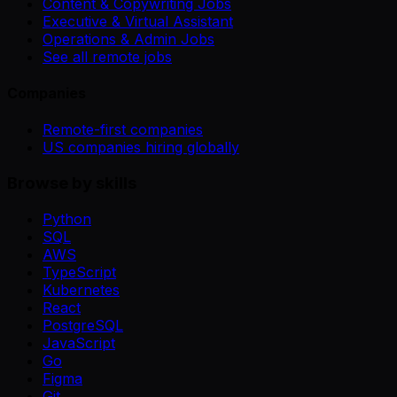
Content & Copywriting Jobs
Executive & Virtual Assistant
Operations & Admin Jobs
See all remote jobs
Companies
Remote-first companies
US companies hiring globally
Browse by skills
Python
SQL
AWS
TypeScript
Kubernetes
React
PostgreSQL
JavaScript
Go
Figma
Git