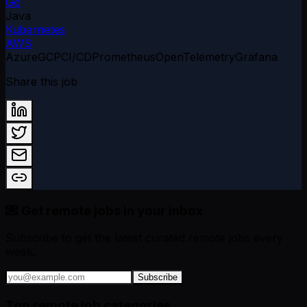
Go
Java
Kubernetes
AWS
Azure
GCP
CI/CD
Prometheus
OpenTelemetry
Grafana
Share this job
💌 Get remote jobs in your inbox
Subscribe to get the latest curated remote jobs every
week.
Subscribe
Top remote job categories