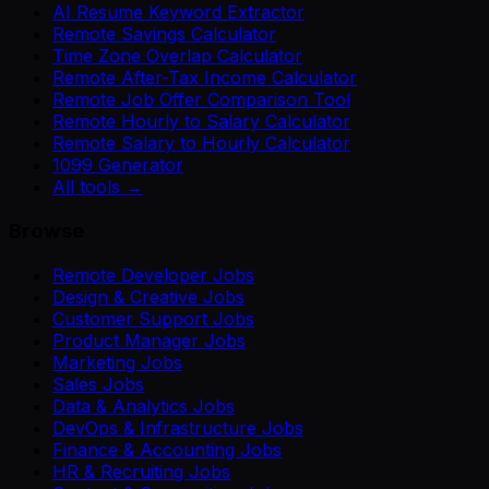
AI Resume Keyword Extractor
Remote Savings Calculator
Time Zone Overlap Calculator
Remote After-Tax Income Calculator
Remote Job Offer Comparison Tool
Remote Hourly to Salary Calculator
Remote Salary to Hourly Calculator
1099 Generator
All tools →
Browse
Remote Developer Jobs
Design & Creative Jobs
Customer Support Jobs
Product Manager Jobs
Marketing Jobs
Sales Jobs
Data & Analytics Jobs
DevOps & Infrastructure Jobs
Finance & Accounting Jobs
HR & Recruiting Jobs