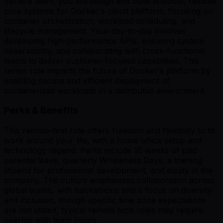
Service team, you will design and build scalable, reliable
core systems for Docker's cloud platform, focusing on
container orchestration, workload scheduling, and
lifecycle management. Your day-to-day involves
developing high-performance APIs, ensuring system
observability, and collaborating with cross-functional
teams to deliver customer-focused capabilities. This
senior role impacts the future of Docker's platform by
enabling secure and efficient deployment of
containerized workloads in a distributed environment.
Perks & Benefits
This remote-first role offers freedom and flexibility to fit
work around your life, with a home office setup and
technology stipend. Perks include 16 weeks of paid
parental leave, quarterly Whaleness Days, a training
stipend for professional development, and equity in the
company. The culture emphasizes collaboration across
global teams, with hackathons and a focus on diversity
and inclusion, though specific time zone expectations
are not stated, typical remote tech roles may require
overlap with team hours.