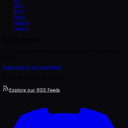
SEO
PHP
Ruby
Node.js
Next.js
Stay in the loop
Get the latest curated remote jobs in your inbox every
week.
Subscribe to the newsletter
Prefer using an RSS reader?
Explore our RSS Feeds