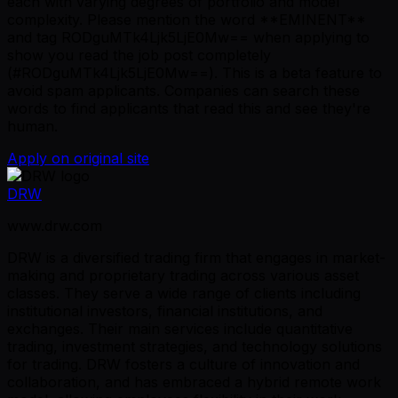
each with varying degrees of portfolio and model
complexity. Please mention the word **EMINENT**
and tag RODguMTk4Ljk5LjE0Mw== when applying to
show you read the job post completely
(#RODguMTk4Ljk5LjE0Mw==). This is a beta feature to
avoid spam applicants. Companies can search these
words to find applicants that read this and see they're
human.
Apply on original site
DRW
www.drw.com
DRW is a diversified trading firm that engages in market-
making and proprietary trading across various asset
classes. They serve a wide range of clients including
institutional investors, financial institutions, and
exchanges. Their main services include quantitative
trading, investment strategies, and technology solutions
for trading. DRW fosters a culture of innovation and
collaboration, and has embraced a hybrid remote work