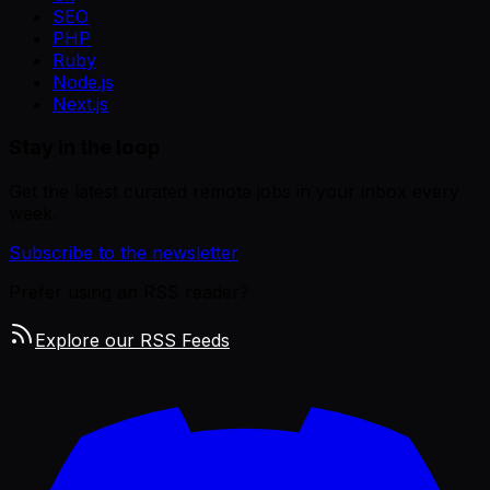
SEO
PHP
Ruby
Node.js
Next.js
Stay in the loop
Get the latest curated remote jobs in your inbox every
week.
Subscribe to the newsletter
Prefer using an RSS reader?
Explore our RSS Feeds