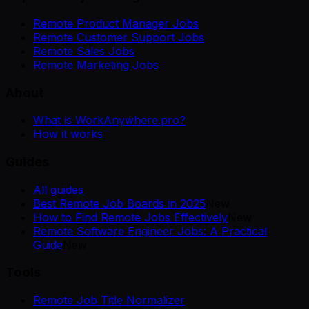
Remote Product Manager Jobs
Remote Customer Support Jobs
Remote Sales Jobs
Remote Marketing Jobs
About
What is WorkAnywhere.pro?
How it works
Guides
All guides
Best Remote Job Boards in 2025
New
How to Find Remote Jobs Effectively
New
Remote Software Engineer Jobs: A Practical
Guide
New
Tools
Remote Job Title Normalizer