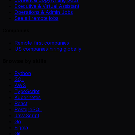
Executive & Virtual Assistant
Operations & Admin Jobs
See all remote jobs
Companies
Remote-first companies
US companies hiring globally
Browse by skills
Python
SQL
AWS
TypeScript
Kubernetes
React
PostgreSQL
JavaScript
Go
Figma
Git