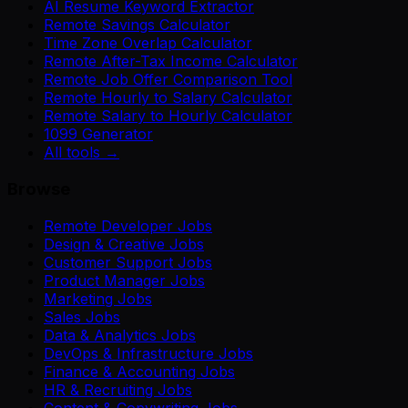
AI Resume Keyword Extractor
Remote Savings Calculator
Time Zone Overlap Calculator
Remote After-Tax Income Calculator
Remote Job Offer Comparison Tool
Remote Hourly to Salary Calculator
Remote Salary to Hourly Calculator
1099 Generator
All tools →
Browse
Remote Developer Jobs
Design & Creative Jobs
Customer Support Jobs
Product Manager Jobs
Marketing Jobs
Sales Jobs
Data & Analytics Jobs
DevOps & Infrastructure Jobs
Finance & Accounting Jobs
HR & Recruiting Jobs
Content & Copywriting Jobs