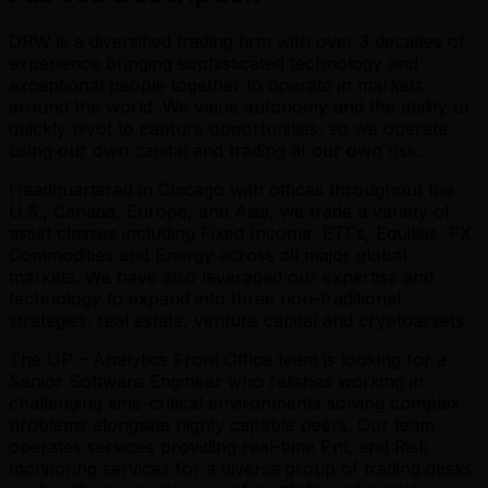
DRW is a diversified trading firm with over 3 decades of
experience bringing sophisticated technology and
exceptional people together to operate in markets
around the world. We value autonomy and the ability to
quickly pivot to capture opportunities, so we operate
using our own capital and trading at our own risk.
Headquartered in Chicago with offices throughout the
U.S., Canada, Europe, and Asia, we trade a variety of
asset classes including Fixed Income, ETFs, Equities, FX,
Commodities and Energy across all major global
markets. We have also leveraged our expertise and
technology to expand into three non-traditional
strategies: real estate, venture capital and cryptoassets.
The UP – Analytics Front Office team is looking for a
Senior Software Engineer who relishes working in
challenging time-critical environments solving complex
problems alongside highly capable peers. Our team
operates services providing real-time PnL and Risk
monitoring services for a diverse group of trading desks