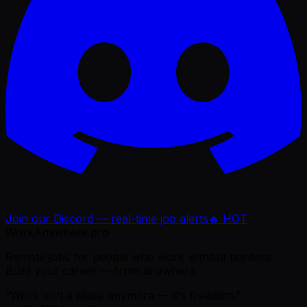
Join our Discord — real-time job alerts
🔥 HOT
WorkAnywhere.pro
Remote jobs for people who work without borders.
Build your career — from anywhere.
“Work isn't a place anymore — it's freedom.”