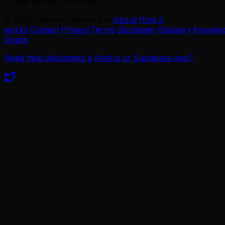
— Ajie Wibowo, founder
©
2026
WorkAnywhere.pro
·
About
·
How it
works
·
Contact
·
Privacy
·
Terms
·
Disclaimer
·
Glossary
·
Knowle
Graph
Need help debugging a Next.js or Supabase app?