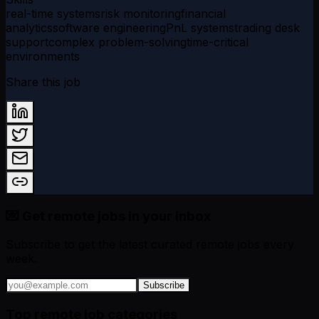
real-time systems
risk monitoring
financial
analytics
software engineering
PnL systems
trading desk
support
complex problem-solving
time-critical
environments
Share this job
💌 Get remote jobs in your inbox
Subscribe to get the latest curated remote jobs every
week.
Subscribe
Top remote job categories