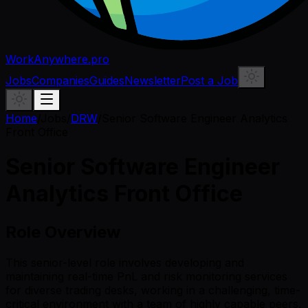
WorkAnywhere.pro
Jobs
Companies
Guides
Newsletter
Post a Job
Home
/
Jobs
/
DRW
/
Senior Software Engineer Analytics
Front Office
Senior Software Engineer
Analytics Front Office
Role Overview
This senior-level role involves developing and
maintaining real-time PnL and risk monitoring services
for diverse trading desks, working in a challenging, time-
critical environment with a team of highly capable peers.