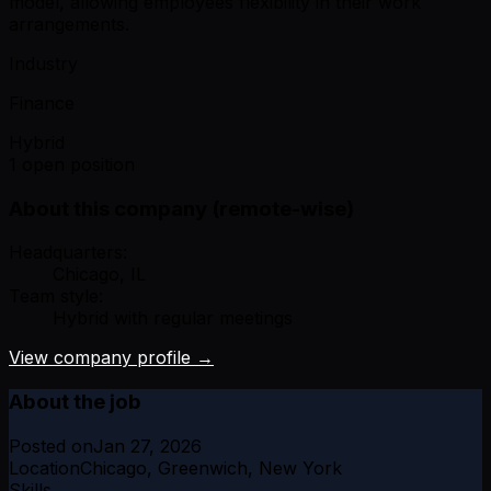
model, allowing employees flexibility in their work
arrangements.
Industry
Finance
Hybrid
1 open position
About this company (remote-wise)
Headquarters:
Chicago, IL
Team style:
Hybrid with regular meetings
View company profile →
About the job
Posted on
Jan 27, 2026
Location
Chicago, Greenwich, New York
Skills