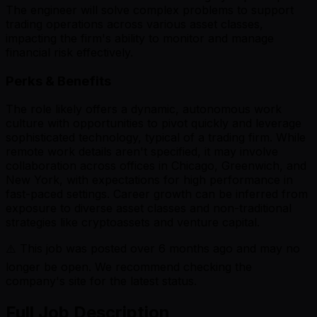
The engineer will solve complex problems to support
trading operations across various asset classes,
impacting the firm's ability to monitor and manage
financial risk effectively.
Perks & Benefits
The role likely offers a dynamic, autonomous work
culture with opportunities to pivot quickly and leverage
sophisticated technology, typical of a trading firm. While
remote work details aren't specified, it may involve
collaboration across offices in Chicago, Greenwich, and
New York, with expectations for high performance in
fast-paced settings. Career growth can be inferred from
exposure to diverse asset classes and non-traditional
strategies like cryptoassets and venture capital.
⚠️ This job was posted over
6
months ago and may no
longer be open. We recommend checking the
company's site for the latest status.
Full Job Description