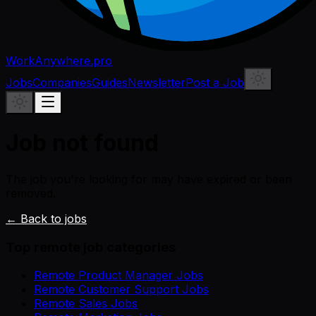
WorkAnywhere.pro
Jobs
Companies
Guides
Newsletter
Post a Job
Job not found
The job you're looking for may have expired or been
removed.
← Back to jobs
Top remote job categories
Remote Product Manager Jobs
Remote Customer Support Jobs
Remote Sales Jobs