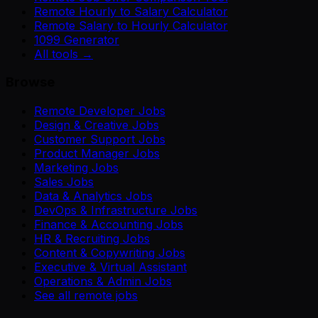
Remote Hourly to Salary Calculator
Remote Salary to Hourly Calculator
1099 Generator
All tools →
Browse
Remote Developer Jobs
Design & Creative Jobs
Customer Support Jobs
Product Manager Jobs
Marketing Jobs
Sales Jobs
Data & Analytics Jobs
DevOps & Infrastructure Jobs
Finance & Accounting Jobs
HR & Recruiting Jobs
Content & Copywriting Jobs
Executive & Virtual Assistant
Operations & Admin Jobs
See all remote jobs