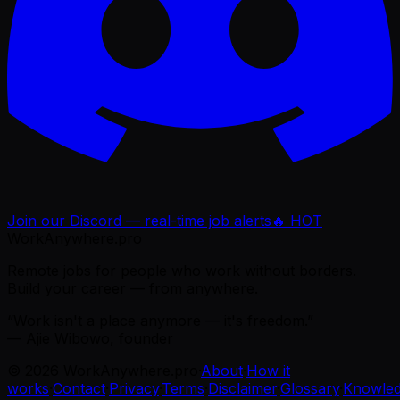
Join our Discord — real-time job alerts
🔥 HOT
WorkAnywhere.pro
Remote jobs for people who work without borders.
Build your career — from anywhere.
“Work isn't a place anymore — it's freedom.”
— Ajie Wibowo, founder
©
2026
WorkAnywhere.pro
·
About
·
How it
works
·
Contact
·
Privacy
·
Terms
·
Disclaimer
·
Glossary
·
Knowle