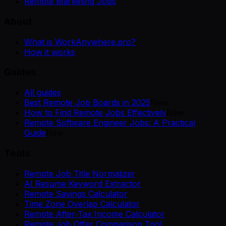
Remote Marketing Jobs
About
What is WorkAnywhere.pro?
How it works
Guides
All guides
Best Remote Job Boards in 2025
New
How to Find Remote Jobs Effectively
New
Remote Software Engineer Jobs: A Practical
Guide
New
Tools
Remote Job Title Normalizer
AI Resume Keyword Extractor
Remote Savings Calculator
Time Zone Overlap Calculator
Remote After-Tax Income Calculator
Remote Job Offer Comparison Tool