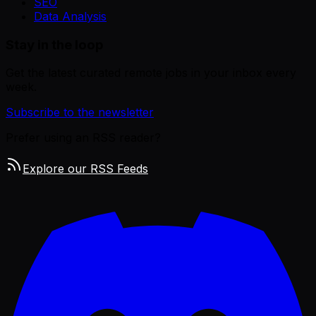
SEO
Data Analysis
Stay in the loop
Get the latest curated remote jobs in your inbox every
week.
Subscribe to the newsletter
Prefer using an RSS reader?
Explore our RSS Feeds