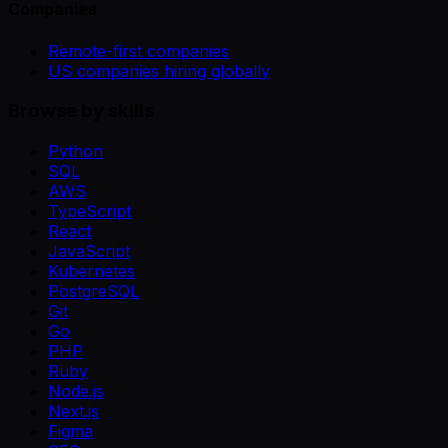
Companies
Remote-first companies
US companies hiring globally
Browse by skills
Python
SQL
AWS
TypeScript
React
JavaScript
Kubernetes
PostgreSQL
Git
Go
PHP
Ruby
Node.js
Next.js
Figma