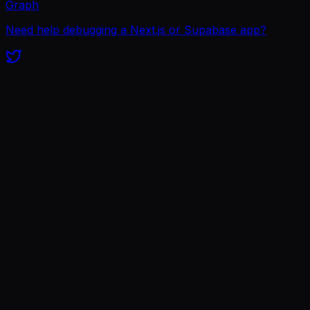
Graph
Need help debugging a Next.js or Supabase app?