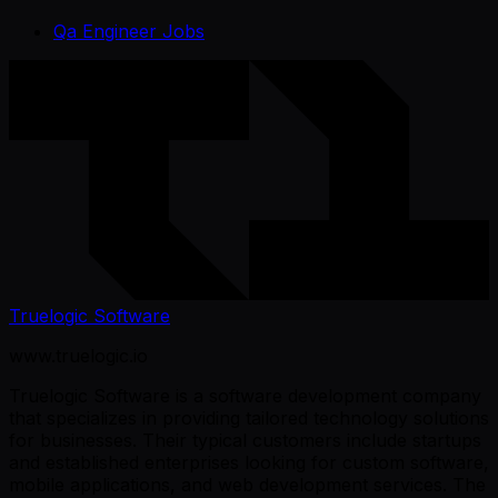
Qa Engineer Jobs
Truelogic Software
www.truelogic.io
Truelogic Software is a software development company
that specializes in providing tailored technology solutions
for businesses. Their typical customers include startups
and established enterprises looking for custom software,
mobile applications, and web development services. The