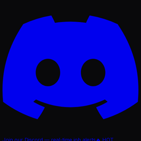
Join our Discord — real-time job alerts
🔥 HOT