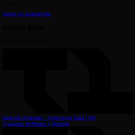
Apply now!
Apply on original site
Similar jobs
Found
6
similar job
s
Data QA Engineer – Enterprise Data | DR
Truelogic Software
• Remote