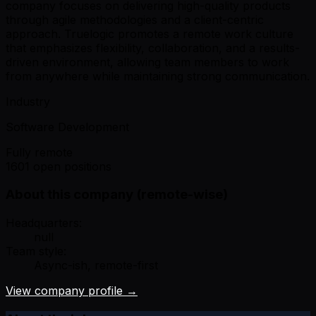
company focuses on delivering high-quality products
through agile methodologies and a client-centric
approach. Truelogic promotes a remote work culture
that emphasizes flexibility, collaboration, and a results-
driven environment, allowing team members to work
from anywhere while maintaining strong communication.
Industry
Software Development
Fully remote
1601 open positions
About this company (remote-wise)
Headquarters:
null
Team style:
Async-ish, remote-first
View company profile →