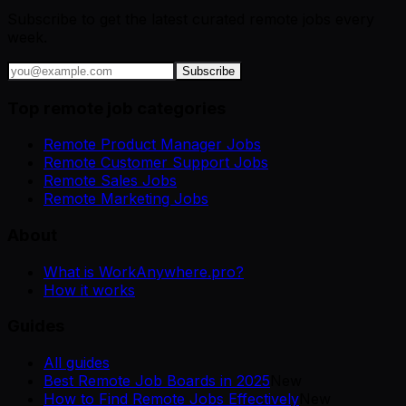
Subscribe to get the latest curated remote jobs every
week.
Subscribe
Top remote job categories
Remote Product Manager Jobs
Remote Customer Support Jobs
Remote Sales Jobs
Remote Marketing Jobs
About
What is WorkAnywhere.pro?
How it works
Guides
All guides
Best Remote Job Boards in 2025
New
How to Find Remote Jobs Effectively
New