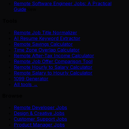
Remote Software Engineer Jobs: A Practical
Guide
New
Tools
Remote Job Title Normalizer
AI Resume Keyword Extractor
Remote Savings Calculator
Time Zone Overlap Calculator
Remote After-Tax Income Calculator
Remote Job Offer Comparison Tool
Remote Hourly to Salary Calculator
Remote Salary to Hourly Calculator
1099 Generator
All tools →
Browse
Remote Developer Jobs
Design & Creative Jobs
Customer Support Jobs
Product Manager Jobs