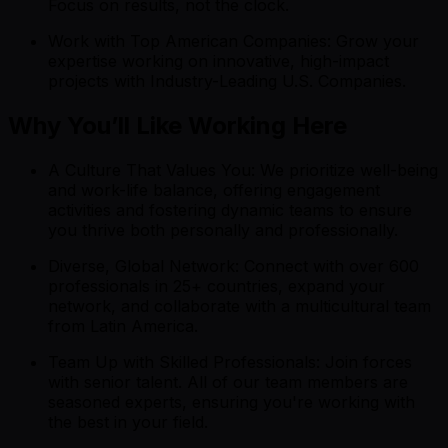
Focus on results, not the clock.
Work with Top American Companies: Grow your
expertise working on innovative, high-impact
projects with Industry-Leading U.S. Companies.
Why You’ll Like Working Here
A Culture That Values You: We prioritize well-being
and work-life balance, offering engagement
activities and fostering dynamic teams to ensure
you thrive both personally and professionally.
Diverse, Global Network: Connect with over 600
professionals in 25+ countries, expand your
network, and collaborate with a multicultural team
from Latin America.
Team Up with Skilled Professionals: Join forces
with senior talent. All of our team members are
seasoned experts, ensuring you're working with
the best in your field.