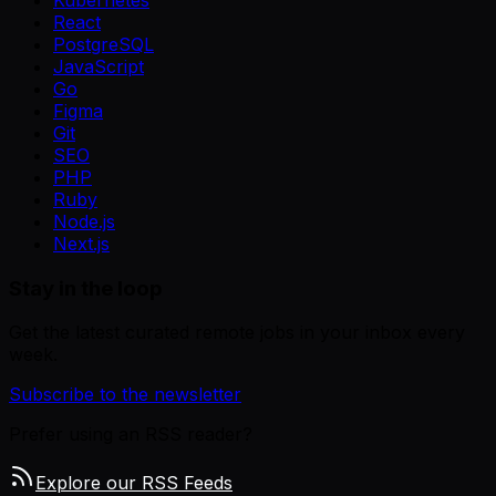
Kubernetes
React
PostgreSQL
JavaScript
Go
Figma
Git
SEO
PHP
Ruby
Node.js
Next.js
Stay in the loop
Get the latest curated remote jobs in your inbox every
week.
Subscribe to the newsletter
Prefer using an RSS reader?
Explore our RSS Feeds