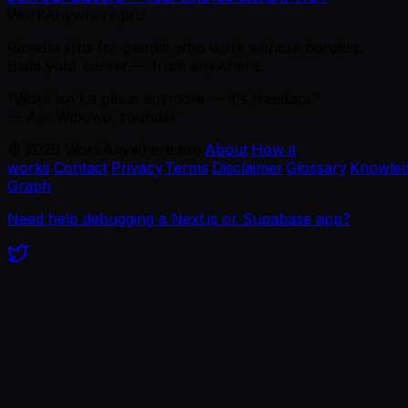
WorkAnywhere.pro
Remote jobs for people who work without borders.
Build your career — from anywhere.
“Work isn't a place anymore — it's freedom.”
— Ajie Wibowo, founder
©
2026
WorkAnywhere.pro
·
About
·
How it
works
·
Contact
·
Privacy
·
Terms
·
Disclaimer
·
Glossary
·
Knowle
Graph
Need help debugging a Next.js or Supabase app?