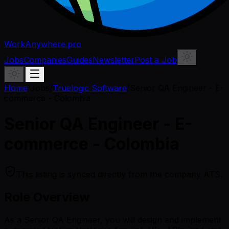
WorkAnywhere.pro
Jobs
Companies
Guides
Newsletter
Post a Job
Home
/
Jobs
/
Truelogic Software
/
Senior QA Engineer - E-
commerce - Colombia
Senior QA Engineer - E-
commerce - Colombia
This listing is synced directly from the company ATS.
Role Overview
As a Senior QA Engineer, you will design and implement