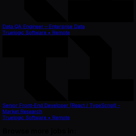
Data QA Engineer – Enterprise Data
Truelogic Software
• Remote
Senior Front-End Developer (React / TypeScript) -
Market Research
Truelogic Software
• Remote
Browse more jobs in: