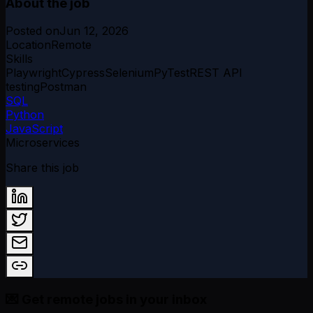
About the job
Posted on
Jun 12, 2026
Location
Remote
Skills
Playwright
Cypress
Selenium
PyTest
REST API
testing
Postman
SQL
Python
JavaScript
Microservices
Share this job
💌 Get remote jobs in your inbox