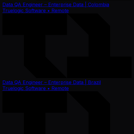
Data QA Engineer – Enterprise Data | Colombia
Truelogic Software
• Remote
Data QA Engineer – Enterprise Data | Brazil
Truelogic Software
• Remote