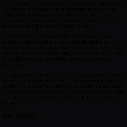
staff augmentation services headquartered in New York.
For over two decades, we’ve been delivering top-tier
technology solutions to companies of all sizes, from
innovative startups to industry leaders, helping them
achieve their digital transformation goals.
Our team of 600+ highly skilled tech professionals,
based in Latin America, drives digital disruption by
partnering with U.S. companies on their most impactful
projects. Whether collaborating with Fortune 500 giants
or scaling startups, we deliver results that make a
difference.
By applying for this position, you’re taking the first step
in joining a dynamic team that values your expertise and
aspirations. We aim to align your skills with opportunities
that foster exceptional career growth and success while
contributing to transformative projects that shape the
future.
Our Client