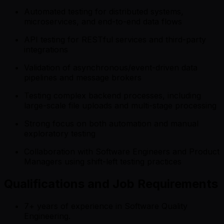
Automated testing for distributed systems,
microservices, and end-to-end data flows
API testing for RESTful services and third-party
integrations
Validation of asynchronous/event-driven data
pipelines and message brokers
Testing complex backend processes, including
large-scale file uploads and multi-stage processing
Strong focus on both automation and manual
exploratory testing
Collaboration with Software Engineers and Product
Managers using shift-left testing practices
Qualifications and Job Requirements
7+ years of experience in Software Quality
Engineering.