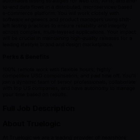
automated testing strategies for web UIs, APIs, and end-
to-end data flows in a distributed, microservices-based
e-commerce platform. You will work closely with
software engineers and product managers using shift-
left testing practices to ensure reliability and integrity
across complex, multi-layered applications. Your impact
will be crucial in maintaining high-quality releases for a
leading lifestyle brand and design marketplace.
Perks & Benefits
100% remote work with flexible hours, highly
competitive USD compensation, and paid time off. You'll
join a dynamic team of senior professionals, collaborate
with top US companies, and have autonomy to manage
your time based on results.
Full Job Description
About Truelogic
At Truelogic we are a leading provider of nearshore