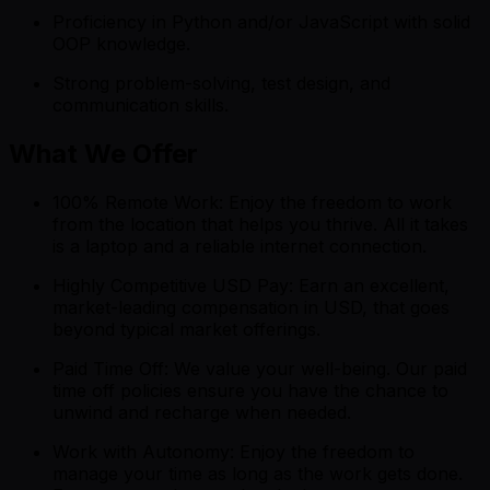
Proficiency in Python and/or JavaScript with solid
OOP knowledge.
Strong problem-solving, test design, and
communication skills.
What We Offer
100% Remote Work: Enjoy the freedom to work
from the location that helps you thrive. All it takes
is a laptop and a reliable internet connection.
Highly Competitive USD Pay: Earn an excellent,
market-leading compensation in USD, that goes
beyond typical market offerings.
Paid Time Off: We value your well-being. Our paid
time off policies ensure you have the chance to
unwind and recharge when needed.
Work with Autonomy: Enjoy the freedom to
manage your time as long as the work gets done.