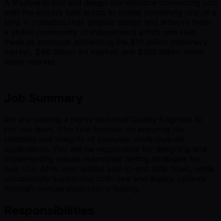
A lifestyle brand and design marketplace connecting you
with the world’s best artists to create something one of a
kind. It crowdsources graphic design and artwork from
a global community of independent artists and sells
these as products addressing the $10 billion stationery
market, $48 billion art market, and $100 billion home
decor market.
Job Summary
We are seeking a highly technical Quality Engineer to
join our team. This role focuses on ensuring the
reliability and integrity of complex, multi-layered
applications. You will be responsible for designing and
implementing robust automated testing strategies for
web UIs, APIs, and related end-to-end data flows, while
occasionally supporting both new and legacy systems
through manual exploratory testing.
Responsibilities