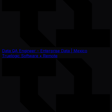
Data QA Engineer – Enterprise Data | Mexico
Truelogic Software
• Remote