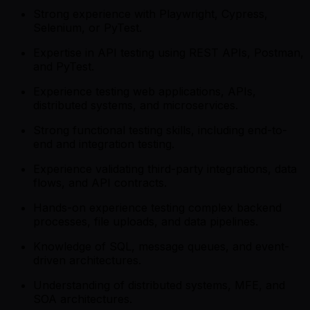
Strong experience with Playwright, Cypress,
Selenium, or PyTest.
Expertise in API testing using REST APIs, Postman,
and PyTest.
Experience testing web applications, APIs,
distributed systems, and microservices.
Strong functional testing skills, including end-to-
end and integration testing.
Experience validating third-party integrations, data
flows, and API contracts.
Hands-on experience testing complex backend
processes, file uploads, and data pipelines.
Knowledge of SQL, message queues, and event-
driven architectures.
Understanding of distributed systems, MFE, and
SOA architectures.