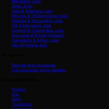
Marketing Jobs
Sales Jobs
Data & Analytics Jobs
DevOps & Infrastructure Jobs
Finance & Accounting Jobs
HR & Recruiting Jobs
Content & Copywriting Jobs
Executive & Virtual Assistant
Operations & Admin Jobs
See all remote jobs
Companies
Remote-first companies
US companies hiring globally
Browse by skills
Python
SQL
AWS
TypeScript