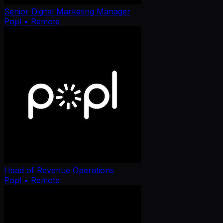
Senior Digital Marketing Manager
Popl
• Remote
Head of Revenue Operations
Popl
• Remote