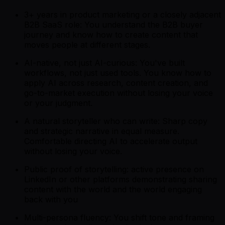
3+ years in product marketing or a closely adjacent
B2B SaaS role: You understand the B2B buyer
journey and know how to create content that
moves people at different stages.
AI-native, not just AI-curious: You've built
workflows, not just used tools. You know how to
apply AI across research, content creation, and
go-to-market execution without losing your voice
or your judgment.
A natural storyteller who can write: Sharp copy
and strategic narrative in equal measure.
Comfortable directing AI to accelerate output
without losing your voice.
Public proof of storytelling: active presence on
LinkedIn or other platforms demonstrating sharing
content with the world and the world engaging
back with you
Multi-persona fluency: You shift tone and framing