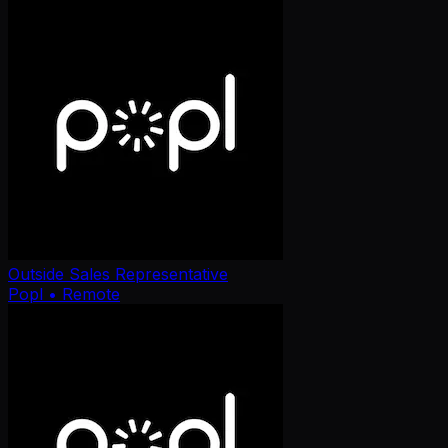
Outside Sales Representative
Popl
• Remote