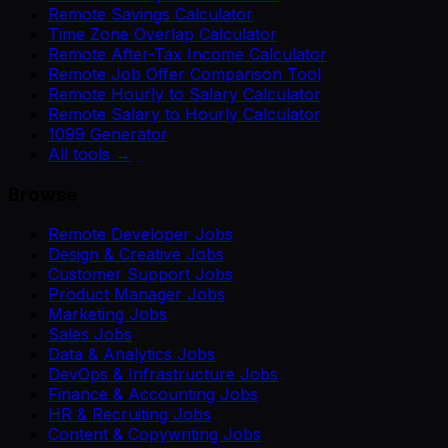
Remote Savings Calculator
Time Zone Overlap Calculator
Remote After-Tax Income Calculator
Remote Job Offer Comparison Tool
Remote Hourly to Salary Calculator
Remote Salary to Hourly Calculator
1099 Generator
All tools →
Browse
Remote Developer Jobs
Design & Creative Jobs
Customer Support Jobs
Product Manager Jobs
Marketing Jobs
Sales Jobs
Data & Analytics Jobs
DevOps & Infrastructure Jobs
Finance & Accounting Jobs
HR & Recruiting Jobs
Content & Copywriting Jobs