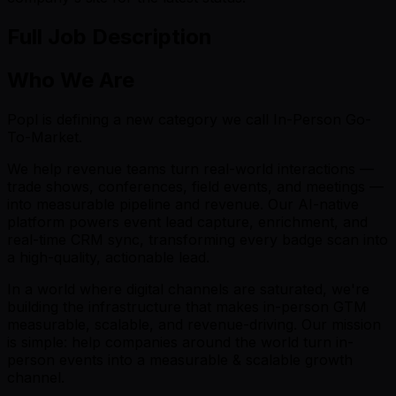
Full Job Description
Who We Are
Popl is defining a new category we call In-Person Go-
To-Market.
We help revenue teams turn real-world interactions —
trade shows, conferences, field events, and meetings —
into measurable pipeline and revenue. Our AI-native
platform powers event lead capture, enrichment, and
real-time CRM sync, transforming every badge scan into
a high-quality, actionable lead.
In a world where digital channels are saturated, we're
building the infrastructure that makes in-person GTM
measurable, scalable, and revenue-driving. Our mission
is simple: help companies around the world turn in-
person events into a measurable & scalable growth
channel.