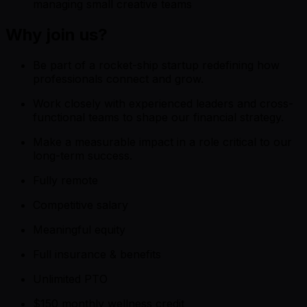
managing small creative teams
Why join us?
Be part of a rocket-ship startup redefining how
professionals connect and grow.
Work closely with experienced leaders and cross-
functional teams to shape our financial strategy.
Make a measurable impact in a role critical to our
long-term success.
Fully remote
Competitive salary
Meaningful equity
Full insurance & benefits
Unlimited PTO
$150 monthly wellness credit