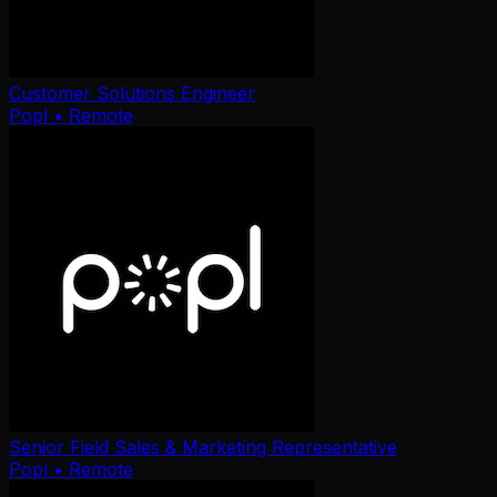
Customer Solutions Engineer
Popl
• Remote
Senior Field Sales & Marketing Representative
Popl
• Remote