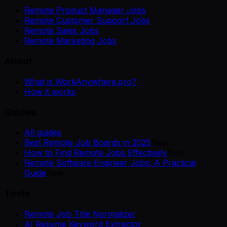
Remote Product Manager Jobs
Remote Customer Support Jobs
Remote Sales Jobs
Remote Marketing Jobs
About
What is WorkAnywhere.pro?
How it works
Guides
All guides
Best Remote Job Boards in 2025
New
How to Find Remote Jobs Effectively
New
Remote Software Engineer Jobs: A Practical
Guide
New
Tools
Remote Job Title Normalizer
AI Resume Keyword Extractor