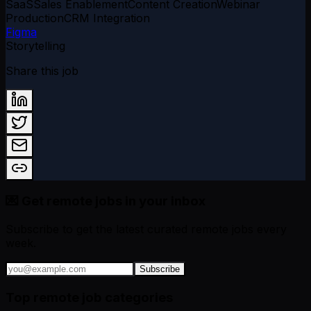
SaaS
Sales Enablement
Content Creation
Webinar
Production
CRM Integration
Figma
Storytelling
Share this job
💌 Get remote jobs in your inbox
Subscribe to get the latest curated remote jobs every
week.
Subscribe
Top remote job categories