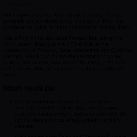
from scratch.
Most importantly, you care about the story. You get
genuinely excited about telling the story of Popl, the
problems we solve, and the outcomes of solving them.
This is Popl's first dedicated Product Marketing hire.
You'll report directly to the CPO and sit at the
intersection of Product, Sales, Marketing, and Customer
Success. You'll own the product narrative: how we
position and launch, how we tell the story in the field,
and how we educate customers so they actually get
value.
What You’ll Do
Own product update and launch narratives:
Translate what Prod/Eng ships into engaging,
customer-facing content that resonates with the
right audience across email, LinkedIn, and the
website.