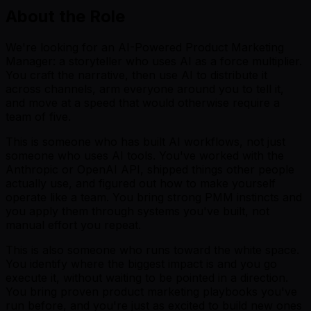
About the Role
We're looking for an AI-Powered Product Marketing
Manager: a storyteller who uses AI as a force multiplier.
You craft the narrative, then use AI to distribute it
across channels, arm everyone around you to tell it,
and move at a speed that would otherwise require a
team of five.
This is someone who has built AI workflows, not just
someone who uses AI tools. You've worked with the
Anthropic or OpenAI API, shipped things other people
actually use, and figured out how to make yourself
operate like a team. You bring strong PMM instincts and
you apply them through systems you've built, not
manual effort you repeat.
This is also someone who runs toward the white space.
You identify where the biggest impact is and you go
execute it, without waiting to be pointed in a direction.
You bring proven product marketing playbooks you've
run before, and you're just as excited to build new ones