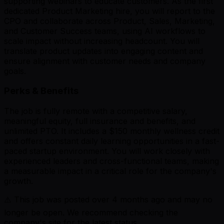
supporting webinars to educate customers. As the first
dedicated Product Marketing hire, you will report to the
CPO and collaborate across Product, Sales, Marketing,
and Customer Success teams, using AI workflows to
scale impact without increasing headcount. You will
translate product updates into engaging content and
ensure alignment with customer needs and company
goals.
Perks & Benefits
The job is fully remote with a competitive salary,
meaningful equity, full insurance and benefits, and
unlimited PTO. It includes a $150 monthly wellness credit
and offers constant daily learning opportunities in a fast-
paced startup environment. You will work closely with
experienced leaders and cross-functional teams, making
a measurable impact in a critical role for the company's
growth.
⚠️ This job was posted over
4
months ago and may no
longer be open. We recommend checking the
company's site for the latest status.