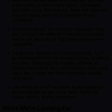
Build and maintain Sales and Customer Success
enablement content: create decks, one-pagers,
and battle cards that help our Sales and Customer
Success teams walk into conversations with
confidence.
Support webinars and customer education: Help
plan and execute webinars that teach customers
how to get more out of Popl and showcase new
capabilities.
Tighten the feedback loop with leadership: You'll
be embedded in how the product works, as well as
our sales, marketing and success systems, to
ensure every piece of content reflects what's true
about the product and what customers actually
care about.
Use AI across all of the above: Build repeatable
workflows that let you move faster and scale
output without scaling headcount.
What We’re Looking For