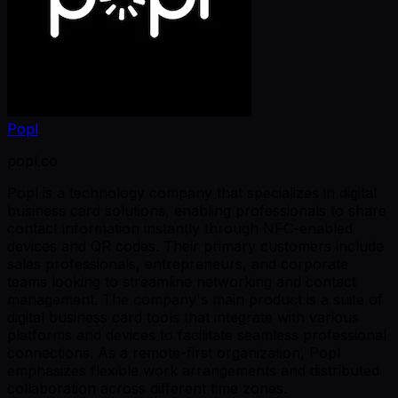
Popl
popl.co
Popl is a technology company that specializes in digital
business card solutions, enabling professionals to share
contact information instantly through NFC-enabled
devices and QR codes. Their primary customers include
sales professionals, entrepreneurs, and corporate
teams looking to streamline networking and contact
management. The company's main product is a suite of
digital business card tools that integrate with various
platforms and devices to facilitate seamless professional
connections. As a remote-first organization, Popl
emphasizes flexible work arrangements and distributed
collaboration across different time zones.