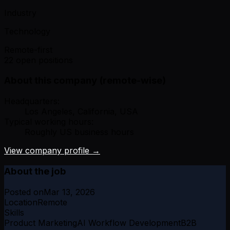
Industry
Technology
Remote-first
22 open positions
About this company (remote-wise)
Headquarters:
Los Angeles, California, USA
Typical working hours:
Roughly US business hours
View company profile →
About the job
Posted on
Mar 13, 2026
Location
Remote
Skills
Product Marketing
AI Workflow Development
B2B