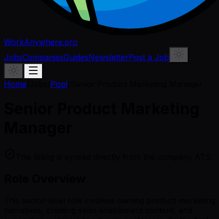
WorkAnywhere.pro
Jobs
Companies
Guides
Newsletter
Post a Job
Home
/
Jobs
/
Popl
/
Senior Product Marketing Manager
Senior Product Marketing
Manager
This listing is synced directly from the company ATS.
Role Overview
This senior-level role involves owning product marketing
narratives, creating sales enablement content, and