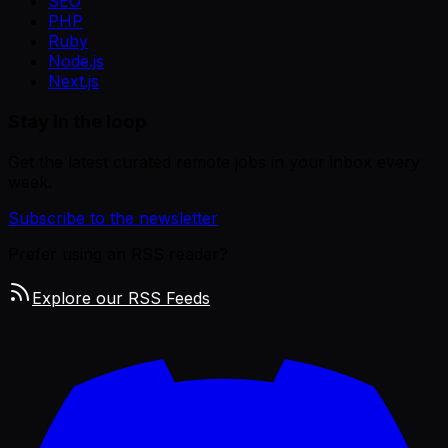
SEO
PHP
Ruby
Node.js
Next.js
Stay in the loop
Get the latest curated remote jobs in your inbox every
week.
Subscribe to the newsletter
Prefer using an RSS reader?
Explore our RSS Feeds