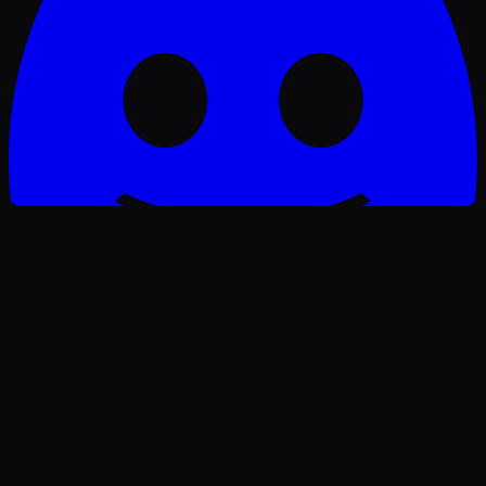
Join our Discord — real-time job alerts
🔥 HOT
WorkAnywhere.pro
Remote jobs for people who work without borders.
Build your career — from anywhere.
“Work isn't a place anymore — it's freedom.”
— Ajie Wibowo, founder