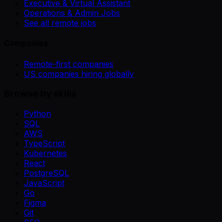
Executive & Virtual Assistant
Operations & Admin Jobs
See all remote jobs
Companies
Remote-first companies
US companies hiring globally
Browse by skills
Python
SQL
AWS
TypeScript
Kubernetes
React
PostgreSQL
JavaScript
Go
Figma
Git