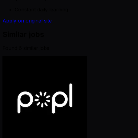
Constant daily learning
Apply on original site
Similar jobs
Found
6
similar job
s