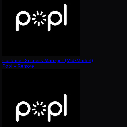
Customer Success Manager (Mid-Market)
Popl
• Remote