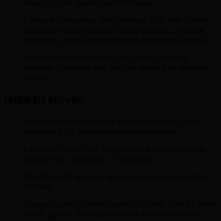
based on the audience instinctively.
Extreme ownership and initiative: This role is new
and intentionally broad. You spot gaps, propose
solutions, and execute without waiting to be told.
Strong creative instincts: You push past the
obvious first draft and find the angle that actually
works.
Nice to Haves
Experience marketing to event marketers, field
marketers, or revenue operations teams
Familiarity with CRM or martech ecosystems like
Salesforce, HubSpot, or Marketo
Comfort with webinar production and live content
formats
Design fluency: comfortable in Figma, able to direct
visual assets, and experienced working with or