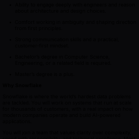
Ability to engage deeply with engineers and reason
about architecture and design choices.
Comfort working in ambiguity and shaping direction
from first principles.
Strong communication skills and a practical,
customer-first mindset.
Bachelor’s degree in Computer Science,
Engineering, or a related field is required.
Master’s degree is a plus.
Why Snowflake
Snowflake is where the world’s hardest data problems
are tackled. You will work on systems that run at scale
for thousands of customers, with a real impact on how
modern companies operate and build AI-powered
applications.
You will join a team that values clarity over complexity,
speed with responsibility, and technical excellence. Most