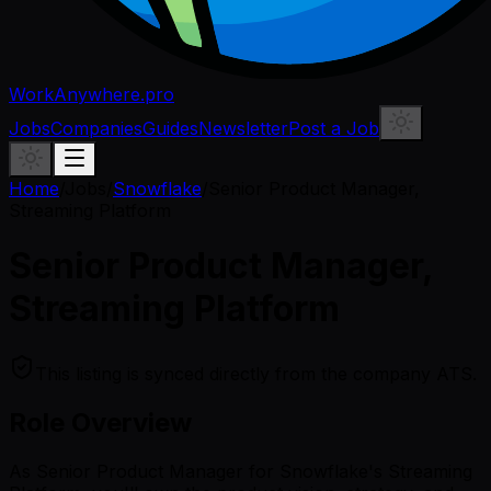
WorkAnywhere.pro
Jobs
Companies
Guides
Newsletter
Post a Job
Home
/
Jobs
/
Snowflake
/
Senior Product Manager,
Streaming Platform
Senior Product Manager,
Streaming Platform
This listing is synced directly from the company ATS.
Role Overview
As Senior Product Manager for Snowflake's Streaming