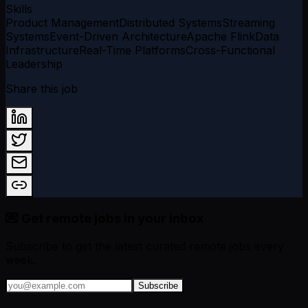
Skills
Product Management
Distributed Systems
Streaming
Systems
Event-Driven Architecture
Apache Flink
Data
Infrastructure
Real-Time Platforms
Cross-Functional
Leadership
Share this job
💌 Get remote jobs in your inbox
Subscribe to get the latest curated remote jobs every
week.
Subscribe