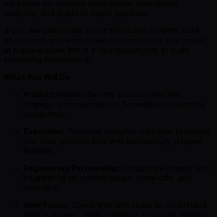
backbone for modern applications, operational
analytics, and Agent to Agent pipelines.
If you are passionate about distributed systems, care
about craft, and want to work on problems that matter
at massive scale, this is a rare opportunity to build
something foundational.
What You Will Do
Product Vision:
Own the product direction,
strategy, and roadmap for Snowflake’s streaming
capabilities.
Execution:
Translate complex customer problems
into clear product bets and successfully shipped
features.
Engineering Partnership:
Collaborate closely with
engineering on system design, trade-offs, and
execution.
User Focus:
Spend time with users to understand
what is broken, what is missing, and what matters