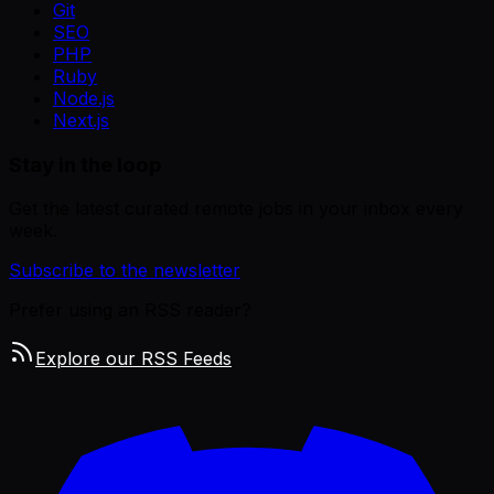
Git
SEO
PHP
Ruby
Node.js
Next.js
Stay in the loop
Get the latest curated remote jobs in your inbox every
week.
Subscribe to the newsletter
Prefer using an RSS reader?
Explore our RSS Feeds