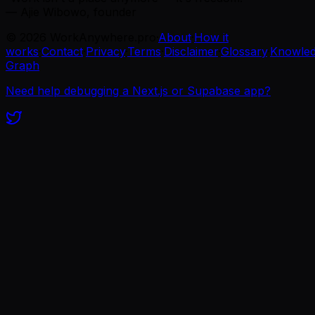
— Ajie Wibowo, founder
©
2026
WorkAnywhere.pro
·
About
·
How it
works
·
Contact
·
Privacy
·
Terms
·
Disclaimer
·
Glossary
·
Knowle
Graph
Need help debugging a Next.js or Supabase app?