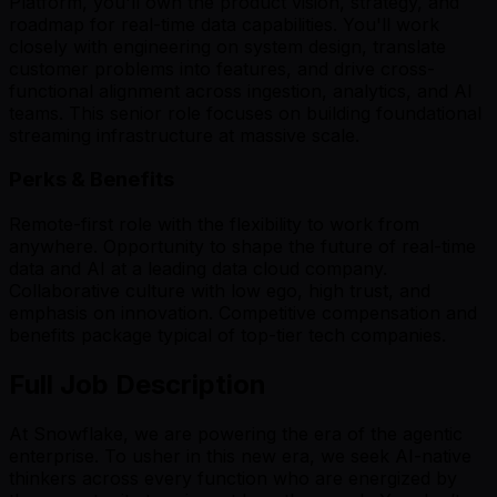
Platform, you'll own the product vision, strategy, and
roadmap for real-time data capabilities. You'll work
closely with engineering on system design, translate
customer problems into features, and drive cross-
functional alignment across ingestion, analytics, and AI
teams. This senior role focuses on building foundational
streaming infrastructure at massive scale.
Perks & Benefits
Remote-first role with the flexibility to work from
anywhere. Opportunity to shape the future of real-time
data and AI at a leading data cloud company.
Collaborative culture with low ego, high trust, and
emphasis on innovation. Competitive compensation and
benefits package typical of top-tier tech companies.
Full Job Description
At Snowflake, we are powering the era of the agentic
enterprise. To usher in this new era, we seek AI-native
thinkers across every function who are energized by