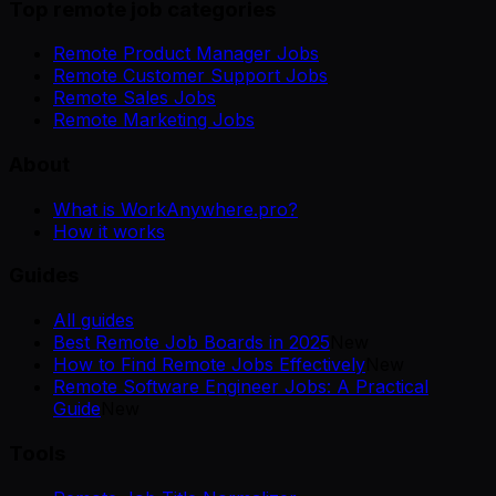
Top remote job categories
Remote Product Manager Jobs
Remote Customer Support Jobs
Remote Sales Jobs
Remote Marketing Jobs
About
What is WorkAnywhere.pro?
How it works
Guides
All guides
Best Remote Job Boards in 2025
New
How to Find Remote Jobs Effectively
New
Remote Software Engineer Jobs: A Practical
Guide
New
Tools