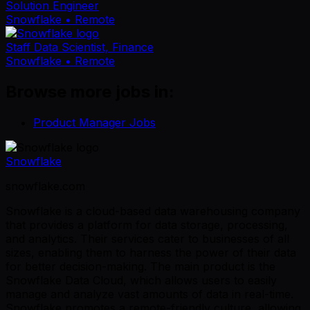
Solution Engineer
Snowflake
• Remote
Staff Data Scientist, Finance
Snowflake
• Remote
Browse more jobs in:
Product Manager Jobs
Snowflake
snowflake.com
Snowflake is a cloud-based data warehousing company
that provides a platform for data storage, processing,
and analytics. Their services cater to businesses of all
sizes, enabling them to harness the power of their data
for better decision-making. The main product is the
Snowflake Data Cloud, which allows users to easily
manage and analyze vast amounts of data in real-time.
Snowflake promotes a remote-friendly culture, allowing