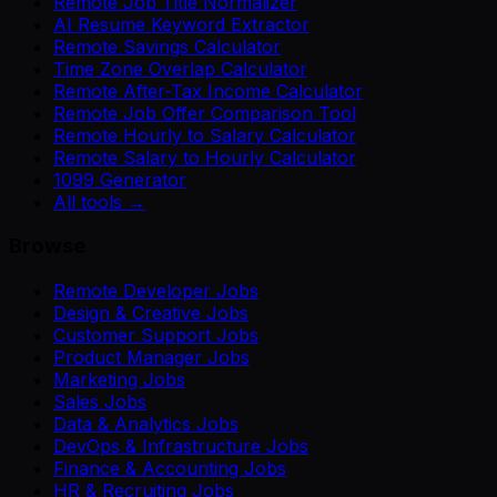
Remote Job Title Normalizer
AI Resume Keyword Extractor
Remote Savings Calculator
Time Zone Overlap Calculator
Remote After-Tax Income Calculator
Remote Job Offer Comparison Tool
Remote Hourly to Salary Calculator
Remote Salary to Hourly Calculator
1099 Generator
All tools →
Browse
Remote Developer Jobs
Design & Creative Jobs
Customer Support Jobs
Product Manager Jobs
Marketing Jobs
Sales Jobs
Data & Analytics Jobs
DevOps & Infrastructure Jobs
Finance & Accounting Jobs
HR & Recruiting Jobs