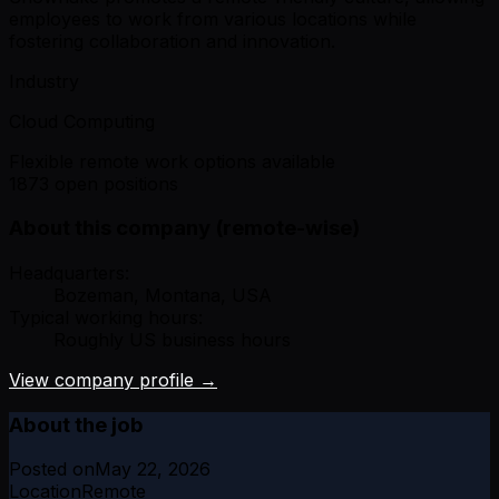
employees to work from various locations while
fostering collaboration and innovation.
Industry
Cloud Computing
Flexible remote work options available
1873 open positions
About this company (remote-wise)
Headquarters:
Bozeman, Montana, USA
Typical working hours:
Roughly US business hours
View company profile →
About the job
Posted on
May 22, 2026
Location
Remote