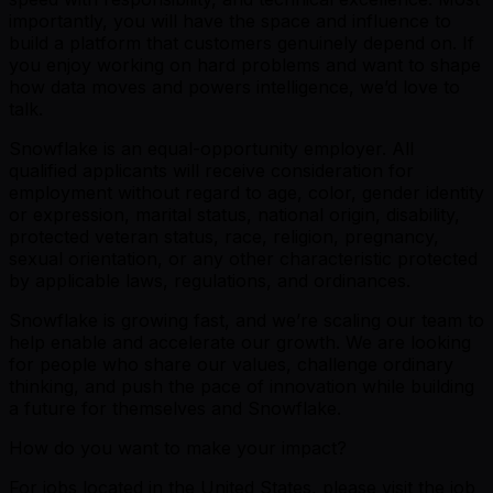
importantly, you will have the space and influence to
build a platform that customers genuinely depend on. If
you enjoy working on hard problems and want to shape
how data moves and powers intelligence, we’d love to
talk.
Snowflake is an equal-opportunity employer. All
qualified applicants will receive consideration for
employment without regard to age, color, gender identity
or expression, marital status, national origin, disability,
protected veteran status, race, religion, pregnancy,
sexual orientation, or any other characteristic protected
by applicable laws, regulations, and ordinances.
Snowflake is growing fast, and we’re scaling our team to
help enable and accelerate our growth. We are looking
for people who share our values, challenge ordinary
thinking, and push the pace of innovation while building
a future for themselves and Snowflake.
How do you want to make your impact?
For jobs located in the United States, please visit the job