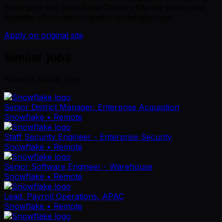
posting on the Snowflake Careers Site for salary and
benefits information: careers.snowflake.com
Apply on original site
Similar jobs
Found
6
similar job
s
Senior District Manager, Enterprise Acquisition
Snowflake
• Remote
Staff Security Engineer - Enterprise Security
Snowflake
• Remote
Senior Software Engineer - Warehouse
Snowflake
• Remote
Lead, Payroll Operations, APAC
Snowflake
• Remote