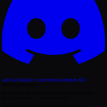
Join our Discord — real-time job alerts
🔥 HOT
WorkAnywhere.pro
Remote jobs for people who work without borders.
Build your career — from anywhere.
“Work isn't a place anymore — it's freedom.”