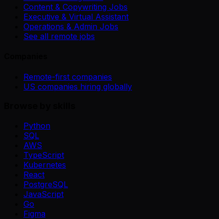
Content & Copywriting Jobs
Executive & Virtual Assistant
Operations & Admin Jobs
See all remote jobs
Companies
Remote-first companies
US companies hiring globally
Browse by skills
Python
SQL
AWS
TypeScript
Kubernetes
React
PostgreSQL
JavaScript
Go
Figma