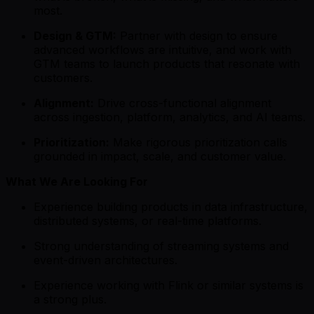
most.
Design & GTM:
Partner with design to ensure
advanced workflows are intuitive, and work with
GTM teams to launch products that resonate with
customers.
Alignment:
Drive cross-functional alignment
across ingestion, platform, analytics, and AI teams.
Prioritization:
Make rigorous prioritization calls
grounded in impact, scale, and customer value.
What We Are Looking For
Experience building products in data infrastructure,
distributed systems, or real-time platforms.
Strong understanding of streaming systems and
event-driven architectures.
Experience working with Flink or similar systems is
a strong plus.