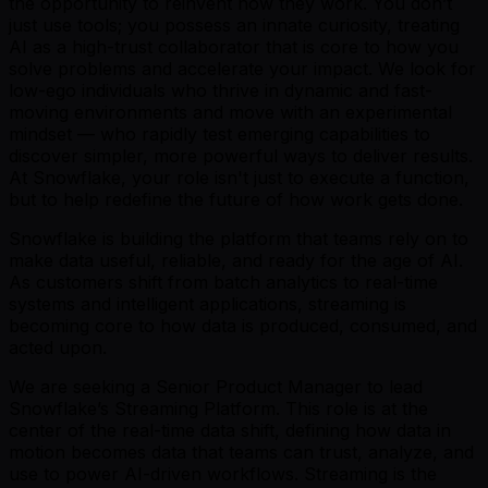
the opportunity to reinvent how they work. You don’t
just use tools; you possess an innate curiosity, treating
AI as a high-trust collaborator that is core to how you
solve problems and accelerate your impact. We look for
low-ego individuals who thrive in dynamic and fast-
moving environments and move with an experimental
mindset — who rapidly test emerging capabilities to
discover simpler, more powerful ways to deliver results.
At Snowflake, your role isn't just to execute a function,
but to help redefine the future of how work gets done.
Snowflake is building the platform that teams rely on to
make data useful, reliable, and ready for the age of AI.
As customers shift from batch analytics to real-time
systems and intelligent applications, streaming is
becoming core to how data is produced, consumed, and
acted upon.
We are seeking a Senior Product Manager to lead
Snowflake’s Streaming Platform. This role is at the
center of the real-time data shift, defining how data in
motion becomes data that teams can trust, analyze, and
use to power AI-driven workflows. Streaming is the