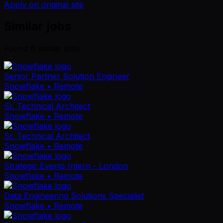
Apply on original site
Similar jobs
Found
6
similar job
s
Senior Partner Solution Engineer
Snowflake
• Remote
Sr. Technical Architect
Snowflake
• Remote
Sr. Technical Architect
Snowflake
• Remote
Strategic Events Intern - London
Snowflake
• Remote
Data Engineering Solutions Specialist
Snowflake
• Remote