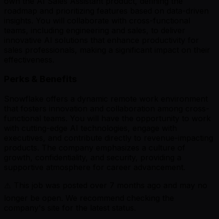
own the AI Sales Assistant product, defining the
roadmap and prioritizing features based on data-driven
insights. You will collaborate with cross-functional
teams, including engineering and sales, to deliver
innovative AI solutions that enhance productivity for
sales professionals, making a significant impact on their
effectiveness.
Perks & Benefits
Snowflake offers a dynamic remote work environment
that fosters innovation and collaboration among cross-
functional teams. You will have the opportunity to work
with cutting-edge AI technologies, engage with
executives, and contribute directly to revenue-impacting
products. The company emphasizes a culture of
growth, confidentiality, and security, providing a
supportive atmosphere for career advancement.
⚠️ This job was posted over
7
months ago and may no
longer be open. We recommend checking the
company's site for the latest status.