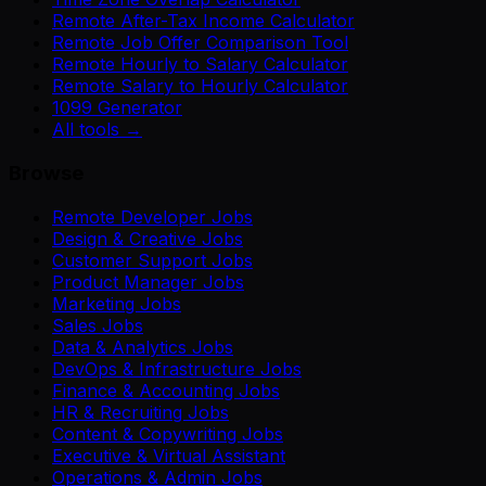
Remote After-Tax Income Calculator
Remote Job Offer Comparison Tool
Remote Hourly to Salary Calculator
Remote Salary to Hourly Calculator
1099 Generator
All tools →
Browse
Remote Developer Jobs
Design & Creative Jobs
Customer Support Jobs
Product Manager Jobs
Marketing Jobs
Sales Jobs
Data & Analytics Jobs
DevOps & Infrastructure Jobs
Finance & Accounting Jobs
HR & Recruiting Jobs
Content & Copywriting Jobs
Executive & Virtual Assistant
Operations & Admin Jobs