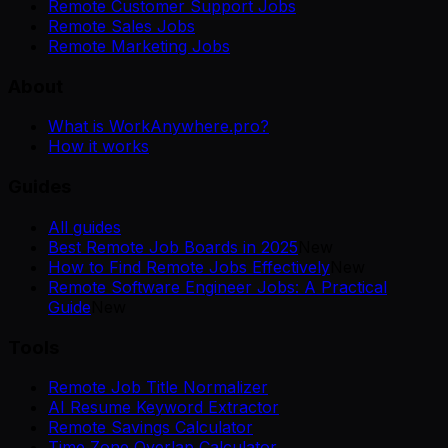
Remote Customer Support Jobs
Remote Sales Jobs
Remote Marketing Jobs
About
What is WorkAnywhere.pro?
How it works
Guides
All guides
Best Remote Job Boards in 2025
New
How to Find Remote Jobs Effectively
New
Remote Software Engineer Jobs: A Practical
Guide
New
Tools
Remote Job Title Normalizer
AI Resume Keyword Extractor
Remote Savings Calculator
Time Zone Overlap Calculator