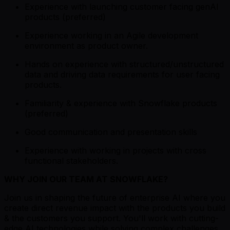
Experience with launching customer facing genAI
products (preferred)
Experience working in an Agile development
environment as product owner.
Hands on experience with structured/unstructured
data and driving data requirements for user facing
products.
Familiarity & experience with Snowflake products
(preferred)
Good communication and presentation skills
Experience with working in projects with cross
functional stakeholders.
WHY JOIN OUR TEAM AT SNOWFLAKE?
Join us in shaping the future of enterprise AI where you
create direct revenue impact with the products you build
& the customers you support. You'll work with cutting-
edge AI technologies while solving complex challenges