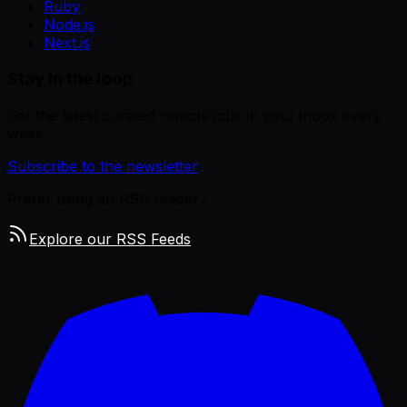
Ruby
Node.js
Next.js
Stay in the loop
Get the latest curated remote jobs in your inbox every
week.
Subscribe to the newsletter
Prefer using an RSS reader?
Explore our RSS Feeds