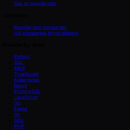
See all remote jobs
Companies
Remote-first companies
US companies hiring globally
Browse by skills
Python
SQL
AWS
TypeScript
Kubernetes
React
PostgreSQL
JavaScript
Go
Figma
Git
SEO
PHP