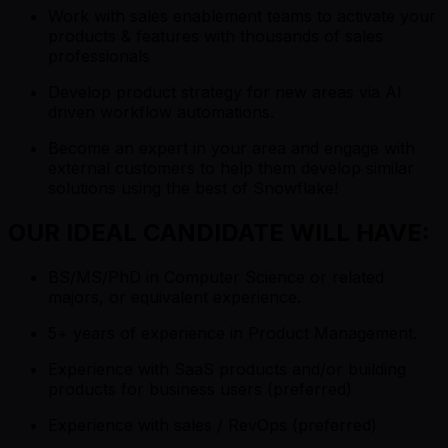
Work with sales enablement teams to activate your
products & features with thousands of sales
professionals
Develop product strategy for new areas via AI
driven workflow automations.
Become an expert in your area and engage with
external customers to help them develop similar
solutions using the best of Snowflake!
OUR IDEAL CANDIDATE WILL HAVE:
BS/MS/PhD in Computer Science or related
majors, or equivalent experience.
5+ years of experience in Product Management.
Experience with SaaS products and/or building
products for business users (preferred)
Experience with sales / RevOps (preferred)