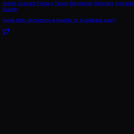
works
·
Contact
·
Privacy
·
Terms
·
Disclaimer
·
Glossary
·
Knowle
Graph
Need help debugging a Next.js or Supabase app?