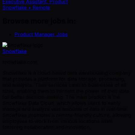
Executive Assistant, Product
Snowflake
• Remote
Browse more jobs in:
Product Manager Jobs
Snowflake
snowflake.com
Snowflake is a cloud-based data warehousing company
that provides a platform for data storage, processing,
and analytics. Their services cater to businesses of all
sizes, enabling them to harness the power of their data
for better decision-making. The main product is the
Snowflake Data Cloud, which allows users to easily
manage and analyze vast amounts of data in real-time.
Snowflake promotes a remote-friendly culture, allowing
employees to work from various locations while
fostering collaboration and innovation.