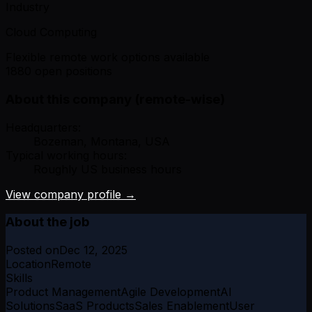
Industry
Cloud Computing
Flexible remote work options available
1880 open positions
About this company (remote-wise)
Headquarters:
Bozeman, Montana, USA
Typical working hours:
Roughly US business hours
View company profile →
About the job
Posted on
Dec 12, 2025
Location
Remote
Skills
Product Management
Agile Development
AI
Solutions
SaaS Products
Sales Enablement
User