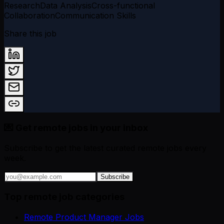
Research
Data Analysis
Cross-functional
Collaboration
Communication Skills
Share this job
💌 Get remote jobs in your inbox
Subscribe to get the latest curated remote jobs every
week.
Subscribe
Top remote job categories
Remote Product Manager Jobs