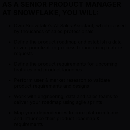
AS A SENIOR PRODUCT MANAGER
AT SNOWFLAKE, YOU WILL:
Own Snowflake’s AI Sales Assistant, which is used
by thousands of sales professionals
Define the product roadmap and establish a data
driven prioritization process for incoming feature
requests
Define the product requirements for upcoming
features and product launches
Perform user & market research to validate
product requirements and designs
Work with engineering, data and sales teams to
deliver your roadmap using agile sprints
Map your dependencies to core platform teams
and influence their product roadmap &
requirements