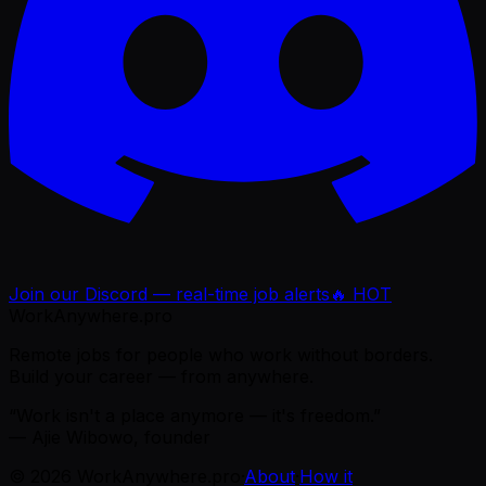
Join our Discord — real-time job alerts
🔥 HOT
WorkAnywhere.pro
Remote jobs for people who work without borders.
Build your career — from anywhere.
“Work isn't a place anymore — it's freedom.”
— Ajie Wibowo, founder
©
2026
WorkAnywhere.pro
·
About
·
How it