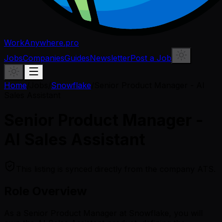
WorkAnywhere.pro
Jobs
Companies
Guides
Newsletter
Post a Job
Home
/
Jobs
/
Snowflake
/
Senior Product Manager - AI
Sales Assistant
Senior Product Manager -
AI Sales Assistant
This listing is synced directly from the company ATS.
Role Overview
As a Senior Product Manager at Snowflake, you will