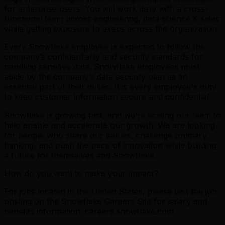
for enterprise users. You will work daily with a cross-
functional team across engineering, data science & sales
while getting exposure to execs across the organization.
Every Snowflake employee is expected to follow the
company’s confidentiality and security standards for
handling sensitive data. Snowflake employees must
abide by the company’s data security plan as an
essential part of their duties. It is every employee's duty
to keep customer information secure and confidential.
Snowflake is growing fast, and we’re scaling our team to
help enable and accelerate our growth. We are looking
for people who share our values, challenge ordinary
thinking, and push the pace of innovation while building
a future for themselves and Snowflake.
How do you want to make your impact?
For jobs located in the United States, please visit the job
posting on the Snowflake Careers Site for salary and
benefits information: careers.snowflake.com