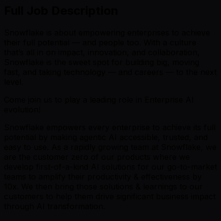
Full Job Description
Snowflake is about empowering enterprises to achieve
their full potential — and people too. With a culture
that’s all in on impact, innovation, and collaboration,
Snowflake is the sweet spot for building big, moving
fast, and taking technology — and careers — to the next
level.
Come join us to play a leading role in Enterprise AI
evolution!
Snowflake empowers every enterprise to achieve its full
potential by making agentic AI accessible, trusted, and
easy to use. As a rapidly growing team at Snowflake, we
are the customer zero of our products where we
develop first-of-a-kind AI solutions for our go-to-market
teams to amplify their productivity & effectiveness by
10x. We then bring those solutions & learnings to our
customers to help them drive significant business impact
through AI transformation.