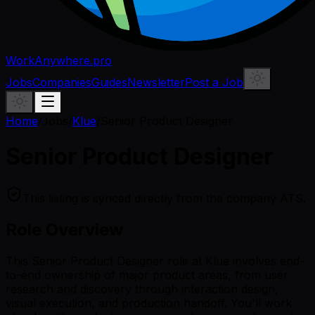
WorkAnywhere.pro
Jobs
Companies
Guides
Newsletter
Post a Job
Home
/
Jobs
/
Klue
/
Senior Product Designer
Senior Product Designer
This listing is synced directly from the company ATS.
Role Overview
This Senior Product Designer role at Klue involves end-
to-end ownership of major product areas, from user
research and discovery through interaction design,
visual execution, and production handoff. You'll work