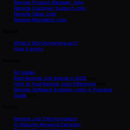
Remote Product Manager Jobs
Remote Customer Support Jobs
Remote Sales Jobs
Remote Marketing Jobs
About
What is WorkAnywhere.pro?
How it works
Guides
All guides
Best Remote Job Boards in 2025
New
How to Find Remote Jobs Effectively
New
Remote Software Engineer Jobs: A Practical
Guide
New
Tools
Remote Job Title Normalizer
AI Resume Keyword Extractor