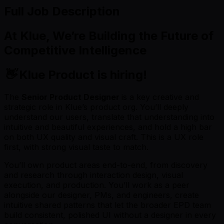
Full Job Description
At
Klue
, We’re Building the Future of
Competitive Intelligence
👋
Klue Product is hiring!
The
Senior Product Designer
is a key creative and
strategic role in Klue’s product org. You’ll deeply
understand our users, translate that understanding into
intuitive and beautiful experiences, and hold a high bar
on both UX quality and visual craft. This is a UX role
first, with strong visual taste to match.
You’ll own product areas end-to-end, from discovery
and research through interaction design, visual
execution, and production. You’ll work as a peer
alongside our designer, PMs, and engineers, create
intuitive shared patterns that let the broader EPD team
build consistent, polished UI without a designer in every