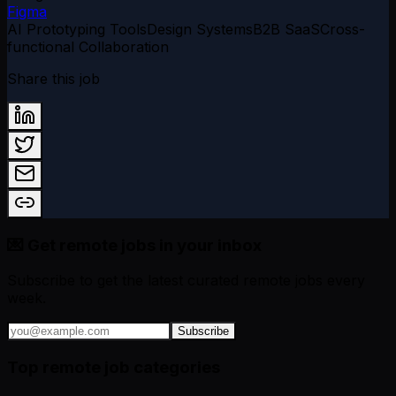
Figma
AI Prototyping Tools
Design Systems
B2B SaaS
Cross-
functional Collaboration
Share this job
💌 Get remote jobs in your inbox
Subscribe to get the latest curated remote jobs every
week.
Subscribe
Top remote job categories