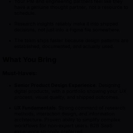
Your PM and engineering partners feel like they
have a genuine thought partner, not a resource to
schedule.
Research insights reliably make it into shipped
decisions, not just into a Figma file somewhere.
The team ships faster because design patterns are
established, documented, and actually used.
What You Bring
Must-Haves:
Senior Product Design Experience.
Designing
digital products, with a portfolio showing your UX
process, visual quality, and shipped outcomes.
UX Fundamentals.
Strong command of research
methods, interaction design, and information
architecture. Proven ability to simplify complex
workflows for non-expert users. B2B SaaS
experience strongly preferred.