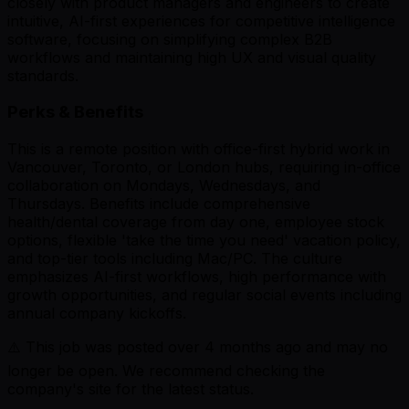
closely with product managers and engineers to create
intuitive, AI-first experiences for competitive intelligence
software, focusing on simplifying complex B2B
workflows and maintaining high UX and visual quality
standards.
Perks & Benefits
This is a remote position with office-first hybrid work in
Vancouver, Toronto, or London hubs, requiring in-office
collaboration on Mondays, Wednesdays, and
Thursdays. Benefits include comprehensive
health/dental coverage from day one, employee stock
options, flexible 'take the time you need' vacation policy,
and top-tier tools including Mac/PC. The culture
emphasizes AI-first workflows, high performance with
growth opportunities, and regular social events including
annual company kickoffs.
⚠️ This job was posted over
4
months ago and may no
longer be open. We recommend checking the
company's site for the latest status.