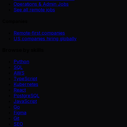
Operations & Admin Jobs
See all remote jobs
Companies
Remote-first companies
US companies hiring globally
Browse by skills
Python
SQL
AWS
TypeScript
Kubernetes
React
PostgreSQL
JavaScript
Go
Figma
Git
SEO