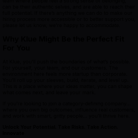
team where people feel a strong sense of belonging,
can be their authentic selves, and are able to reach their
full potential. If there’s anything we can do to make our
hiring process more accessible or to better support you,
please let us know, we’re happy to accommodate.
Why Klue Might Be the Perfect Fit
For You
At Klue, you’ll push the boundaries of what’s possible.
For yourself, your team, and our customers. The
environment here feels more startup than corporate.
You’ll roll up your sleeves, build, iterate, and level up.
This is a place where your ideas matter, you can shape
what comes next, and leave your mark.
If you’re looking to join a category-defining company…
where you own big outcomes, influence real customers,
and work with smart, gritty people… you’ll thrive here.
Unlock Your Potential. Take Risks. Take Action.
Innovate