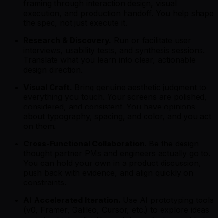
framing through interaction design, visual
execution, and production handoff. You help shape
the spec, not just execute it.
Research & Discovery.
Run or facilitate user
interviews, usability tests, and synthesis sessions.
Translate what you learn into clear, actionable
design direction.
Visual Craft.
Bring genuine aesthetic judgment to
everything you touch. Your screens are polished,
considered, and consistent. You have opinions
about typography, spacing, and color, and you act
on them.
Cross-Functional Collaboration.
Be the design
thought partner PMs and engineers actually go to.
You can hold your own in a product discussion,
push back with evidence, and align quickly on
constraints.
AI-Accelerated Iteration.
Use AI prototyping tools
(v0, Framer, Galileo, Cursor, etc.) to explore ideas