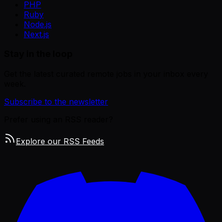
PHP
Ruby
Node.js
Next.js
Stay in the loop
Get the latest curated remote jobs in your inbox every
week.
Subscribe to the newsletter
Prefer using an RSS reader?
Explore our RSS Feeds