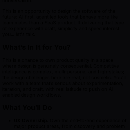
conversation.
This is an opportunity to design the software of the
future: AI first, agent led tools that behave more like
team mates than a SaaS product. If delivering that type
of experience with craft, simplicity and speed interest
you... let's talk.
What’s In It for You?
This is a chance to own product quality in a space
where design is genuinely consequential. Competitive
intelligence is complex, multi-persona, and high-stakes;
the design challenges here are real, not cosmetic. You’ll
work with a team that’s serious about experimentation,
iteration, and craft, with real latitude to push on AI-
enabled design workflows.
What You’ll Do
UX Ownership.
Own the end-to-end experience of
major product areas, from discovery and problem