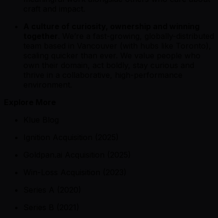
craft and impact.
A culture of curiosity, ownership and winning
together
. We’re a fast-growing, globally-distributed
team based in Vancouver (with hubs like Toronto),
scaling quicker than ever. We value people who
own their domain, act boldly, stay curious and
thrive in a collaborative, high-performance
environment.
Explore More
Klue Blog
Ignition Acquisition (2025)
Goldpan.ai Acquisition (2025)
Win-Loss Acquisition (2023)
Series A (2020)
Series B (2021)