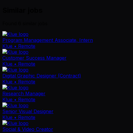
Similar jobs
Found
6
similar job
s
Program Management Associate, Intern
Klue
• Remote
Customer Success Manager
Klue
• Remote
Digital Graphic Designer (Contract)
Klue
• Remote
Research Manager
Klue
• Remote
Senior Visual Designer
Klue
• Remote
Social & Video Creator