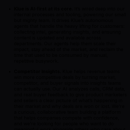
Klue is AI-first at its core.
It’s wired deep into our
internal processes and tooling, powering our small
but mighty team. It drives Klue’s autonomous
agents that handle the heavy lifting for customers:
collecting intel, generating insights, and ensuring
content is updated and available across
departments. Our agents help them scale their
impact, stay ahead of the market, and reclaim the
time that used to be consumed by manual,
repetitive busywork.
Competitor Insights.
Klue helps revenue teams
win more competitive deals by turning market,
competitor, and buyer signals into insights teams
can actually use. Our AI analyzes calls, CRM data,
and real buyer feedback to give product marketers
and sellers a clear picture of what’s happening in
their market and why deals are won or lost. We’re
a curious, collaborative team building a platform
that helps companies compete with confidence,
and we’re looking for people who want to do
meaningful work alongside others who care about