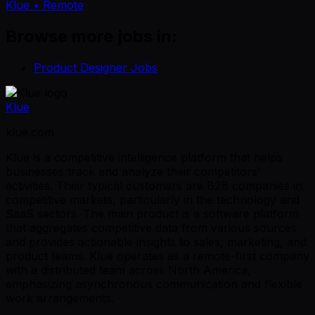
Klue
• Remote
Browse more jobs in:
Product Designer Jobs
Klue
klue.com
Klue is a competitive intelligence platform that helps
businesses track and analyze their competitors'
activities. Their typical customers are B2B companies in
competitive markets, particularly in the technology and
SaaS sectors. The main product is a software platform
that aggregates competitive data from various sources
and provides actionable insights to sales, marketing, and
product teams. Klue operates as a remote-first company
with a distributed team across North America,
emphasizing asynchronous communication and flexible
work arrangements.