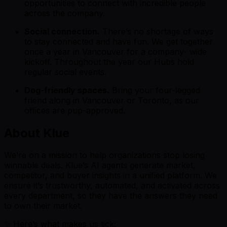
opportunities to connect with incredible people
across the company.
Social connection.
There’s no shortage of ways
to stay connected and have fun. We get together
once a year in Vancouver for a company- wide
kickoff. Throughout the year our Hubs hold
regular social events.
Dog-friendly spaces.
Bring your four-legged
friend along in Vancouver or Toronto, as our
offices are pup-approved.
About Klue
We’re on a mission to help organizations stop losing
winnable deals. Klue’s AI agents generate market,
competitor, and buyer insights in a unified platform. We
ensure it’s trustworthy, automated, and activated across
every department, so they have the answers they need
to own their market.
✨ Here’s what makes us tick: