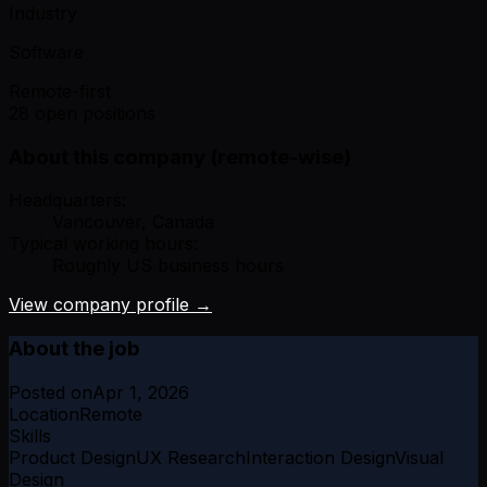
Industry
Software
Remote-first
28 open positions
About this company (remote-wise)
Headquarters:
Vancouver, Canada
Typical working hours:
Roughly US business hours
View company profile →
About the job
Posted on
Apr 1, 2026
Location
Remote
Skills
Product Design
UX Research
Interaction Design
Visual
Design