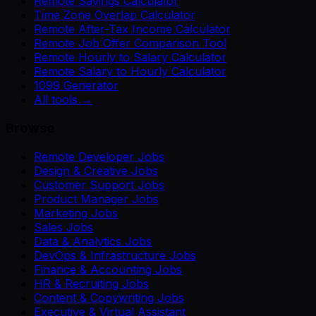
Remote Savings Calculator
Time Zone Overlap Calculator
Remote After-Tax Income Calculator
Remote Job Offer Comparison Tool
Remote Hourly to Salary Calculator
Remote Salary to Hourly Calculator
1099 Generator
All tools →
Browse
Remote Developer Jobs
Design & Creative Jobs
Customer Support Jobs
Product Manager Jobs
Marketing Jobs
Sales Jobs
Data & Analytics Jobs
DevOps & Infrastructure Jobs
Finance & Accounting Jobs
HR & Recruiting Jobs
Content & Copywriting Jobs
Executive & Virtual Assistant