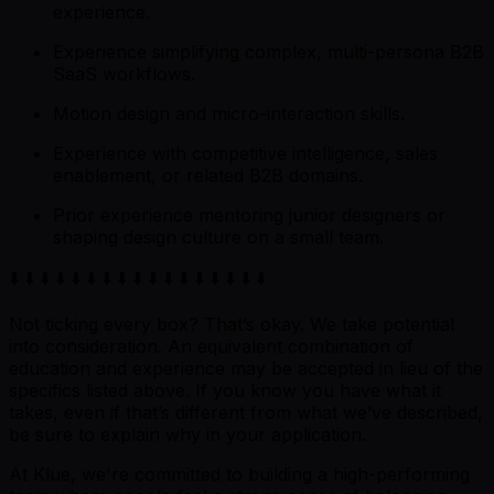
experience.
Experience simplifying complex, multi-persona B2B
SaaS workflows.
Motion design and micro-interaction skills.
Experience with competitive intelligence, sales
enablement, or related B2B domains.
Prior experience mentoring junior designers or
shaping design culture on a small team.
⬇️ ⬇️ ⬇️ ⬇️ ⬇️ ⬇️ ⬇️ ⬇️ ⬇️ ⬇️ ⬇️ ⬇️ ⬇️ ⬇️ ⬇️ ⬇️ ⬇️
Not ticking every box? That’s okay. We take potential
into consideration. An equivalent combination of
education and experience may be accepted in lieu of the
specifics listed above. If you know you have what it
takes, even if that’s different from what we’ve described,
be sure to explain why in your application.
At Klue, we're committed to building a high-performing