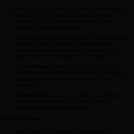
Visual Taste.
A strong aesthetic sensibility and a
track record of shipping UI that’s genuinely
beautiful, not just technically correct. Your
portfolio makes this obvious.
Cross-Functional Collaboration.
A track record of
working closely with PMs and engineers to
navigate constraints and ship at pace. You’re a
peer in those conversations, not a vendor.
AI Tool Fluency.
Hands-on experience using AI-
assisted design and prototyping tools, and ideally
helping others prototype faster and more
consistently.
Communication.
You document your thinking,
explain your rationale, and create shared
understanding across disciplines.
Nice-to-Haves:
Design system ownership or maintenance