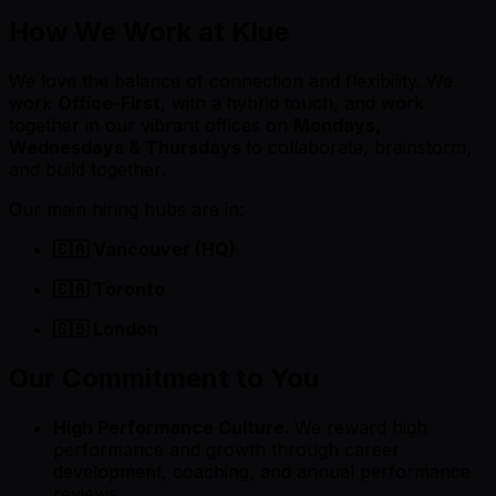
How We Work at Klue
We love the balance of connection and flexibility. We
work
Office-First
, with a
hybrid touch, and work
together in our vibrant offices on
Mondays,
Wednesdays & Thursdays
to collaborate, brainstorm,
and build together.
Our main hiring hubs are in:
🇨🇦 Vancouver (HQ)
🇨🇦 Toronto
🇬🇧 London
Our Commitment to You
High Performance Culture.
We reward high
performance and growth through career
development, coaching, and annual performance
reviews.