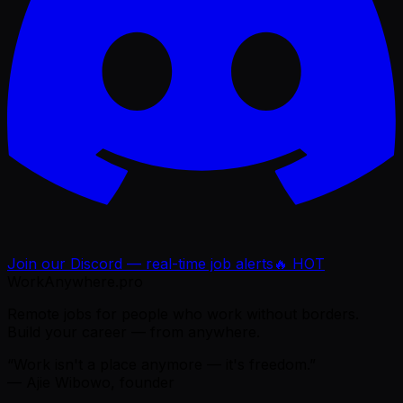
Join our Discord — real-time job alerts
🔥 HOT
WorkAnywhere.pro
Remote jobs for people who work without borders.
Build your career — from anywhere.
“Work isn't a place anymore — it's freedom.”
— Ajie Wibowo, founder