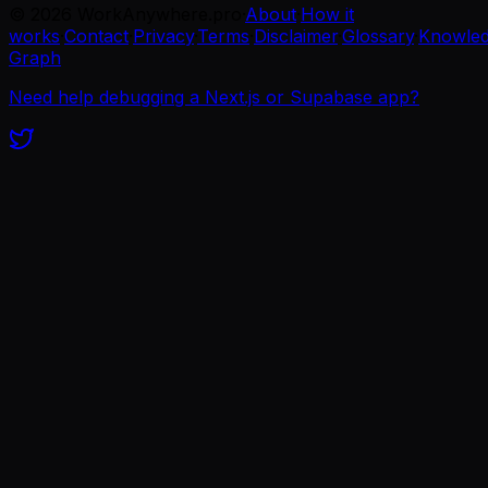
©
2026
WorkAnywhere.pro
·
About
·
How it
works
·
Contact
·
Privacy
·
Terms
·
Disclaimer
·
Glossary
·
Knowle
Graph
Need help debugging a Next.js or Supabase app?