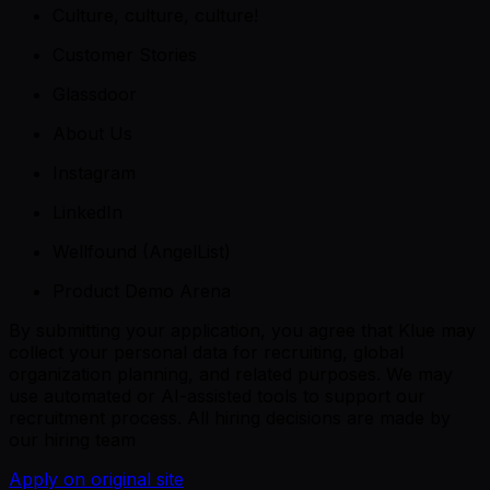
Culture, culture, culture!
Customer Stories
Glassdoor
About Us
Instagram
LinkedIn
Wellfound (AngelList)
Product Demo Arena
By submitting your application, you agree that Klue may
collect your personal data for recruiting, global
organization planning, and related purposes. We may
use automated or AI-assisted tools to support our
recruitment process. All hiring decisions are made by
our hiring team
Apply on original site