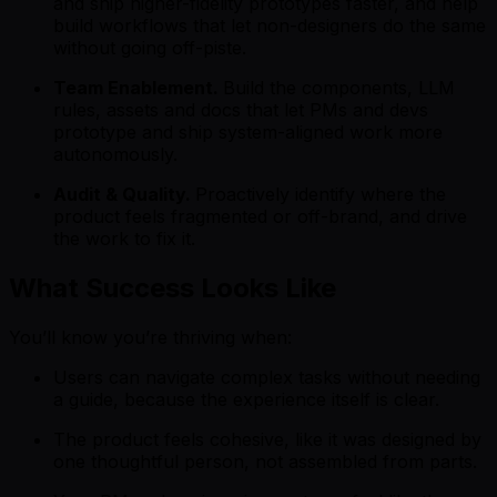
and ship higher-fidelity prototypes faster, and help
build workflows that let non-designers do the same
without going off-piste.
Team Enablement.
Build the components, LLM
rules, assets and docs that let PMs and devs
prototype and ship system-aligned work more
autonomously.
Audit & Quality.
Proactively identify where the
product feels fragmented or off-brand, and drive
the work to fix it.
What Success Looks Like
You’ll know you’re thriving when:
Users can navigate complex tasks without needing
a guide, because the experience itself is clear.
The product feels cohesive, like it was designed by
one thoughtful person, not assembled from parts.