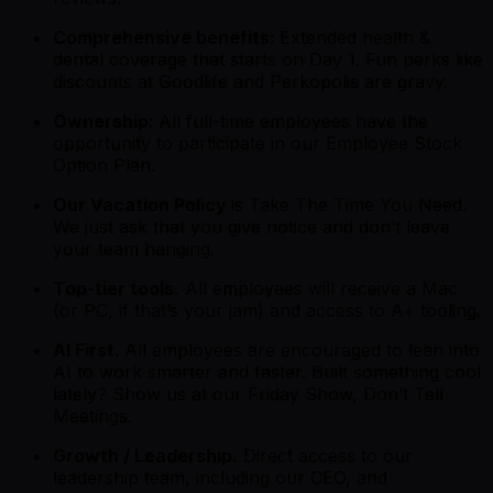
Comprehensive benefits:
Extended health &
dental coverage that starts on Day 1. Fun perks like
discounts at Goodlife and Perkopolis are gravy.
Ownership:
All full-time employees have the
opportunity to participate in our Employee Stock
Option Plan.
Our Vacation Policy
is
Take The Time You Need.
We just ask that you give notice and don’t leave
your team hanging.
Top-tier tools.
All employees will receive a Mac
(or PC, if that’s your jam) and access to A+ tooling.
AI First.
All employees are encouraged to lean into
AI to work smarter and faster. Built something cool
lately? Show us at our Friday Show, Don’t Tell
Meetings.
Growth / Leadership.
Direct access to our
leadership team, including our CEO, and