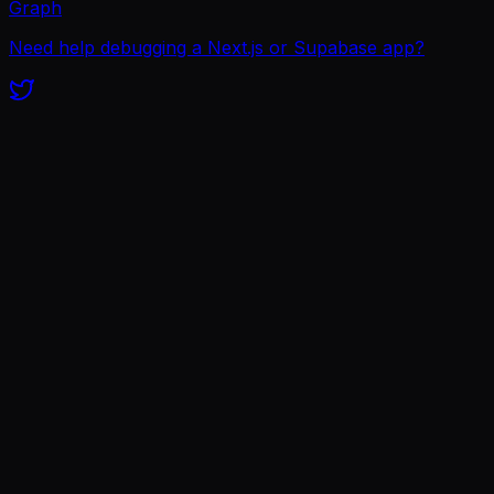
Graph
Need help debugging a Next.js or Supabase app?