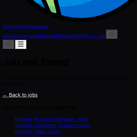
WorkAnywhere.pro
Jobs
Companies
Guides
Newsletter
Post a Job
Job not found
The job you're looking for may have expired or been
removed.
← Back to jobs
Top remote job categories
Remote Product Manager Jobs
Remote Customer Support Jobs
Remote Sales Jobs