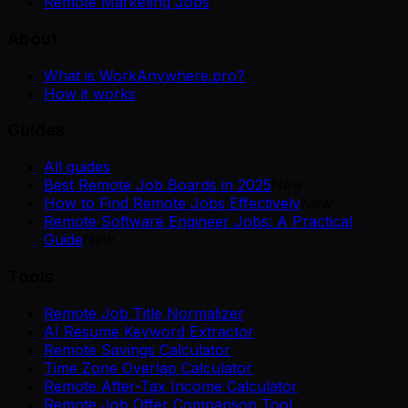
Remote Marketing Jobs
About
What is WorkAnywhere.pro?
How it works
Guides
All guides
Best Remote Job Boards in 2025
New
How to Find Remote Jobs Effectively
New
Remote Software Engineer Jobs: A Practical
Guide
New
Tools
Remote Job Title Normalizer
AI Resume Keyword Extractor
Remote Savings Calculator
Time Zone Overlap Calculator
Remote After-Tax Income Calculator
Remote Job Offer Comparison Tool