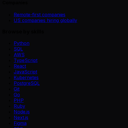
Companies
Remote-first companies
US companies hiring globally
Browse by skills
Python
SQL
AWS
TypeScript
React
JavaScript
Kubernetes
PostgreSQL
Git
Go
PHP
Ruby
Node.js
Next.js
Figma