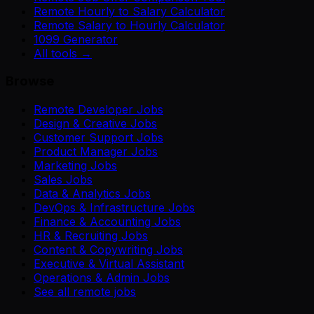
Remote Hourly to Salary Calculator
Remote Salary to Hourly Calculator
1099 Generator
All tools →
Browse
Remote Developer Jobs
Design & Creative Jobs
Customer Support Jobs
Product Manager Jobs
Marketing Jobs
Sales Jobs
Data & Analytics Jobs
DevOps & Infrastructure Jobs
Finance & Accounting Jobs
HR & Recruiting Jobs
Content & Copywriting Jobs
Executive & Virtual Assistant
Operations & Admin Jobs
See all remote jobs