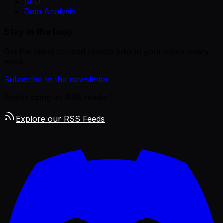
SEO
Data Analysis
Stay in the loop
Get the latest curated remote jobs in your inbox every
week.
Subscribe to the newsletter
Prefer using an RSS reader?
Explore our RSS Feeds