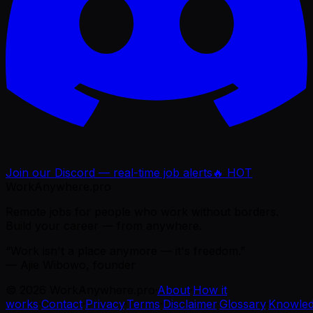
Join our Discord — real-time job alerts
🔥 HOT
WorkAnywhere.pro
Remote jobs for people who work without borders.
Build your career — from anywhere.
“Work isn't a place anymore — it's freedom.”
— Ajie Wibowo, founder
©
2026
WorkAnywhere.pro
·
About
·
How it
works
·
Contact
·
Privacy
·
Terms
·
Disclaimer
·
Glossary
·
Knowle