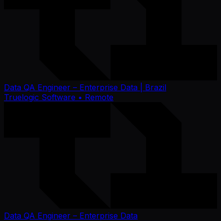
Data QA Engineer – Enterprise Data | Brazil
Truelogic Software
• Remote
Data QA Engineer – Enterprise Data