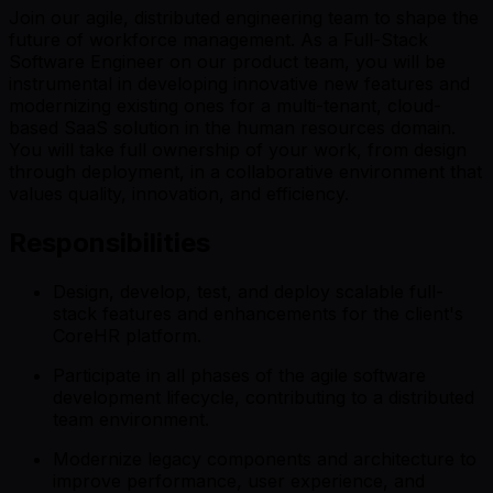
Join our agile, distributed engineering team to shape the
future of workforce management. As a Full-Stack
Software Engineer on our product team, you will be
instrumental in developing innovative new features and
modernizing existing ones for a multi-tenant, cloud-
based SaaS solution in the human resources domain.
You will take full ownership of your work, from design
through deployment, in a collaborative environment that
values quality, innovation, and efficiency.
Responsibilities
Design, develop, test, and deploy scalable full-
stack features and enhancements for the client's
CoreHR platform.
Participate in all phases of the agile software
development lifecycle, contributing to a distributed
team environment.
Modernize legacy components and architecture to
improve performance, user experience, and