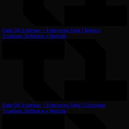
Data QA Engineer – Enterprise Data | Mexico
Truelogic Software
• Remote
Data QA Engineer – Enterprise Data | Colombia
Truelogic Software
• Remote