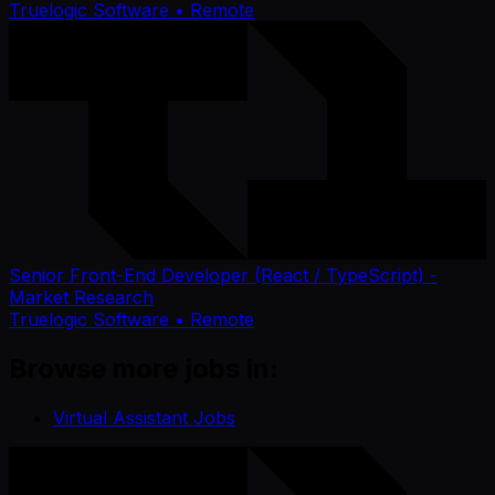
Truelogic Software
• Remote
Senior Front-End Developer (React / TypeScript) -
Market Research
Truelogic Software
• Remote
Browse more jobs in:
Virtual Assistant Jobs