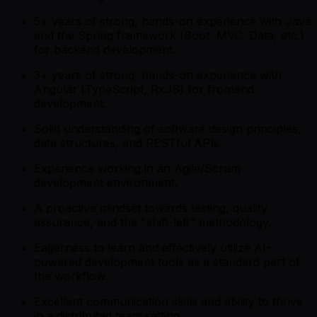
5+ years of strong, hands-on experience with Java
and the Spring framework (Boot, MVC, Data, etc.)
for backend development.
3+ years of strong, hands-on experience with
Angular (TypeScript, RxJS) for frontend
development.
Solid understanding of software design principles,
data structures, and RESTful APIs.
Experience working in an Agile/Scrum
development environment.
A proactive mindset towards testing, quality
assurance, and the "shift-left" methodology.
Eagerness to learn and effectively utilize AI-
powered development tools as a standard part of
the workflow.
Excellent communication skills and ability to thrive
in a distributed team setting.