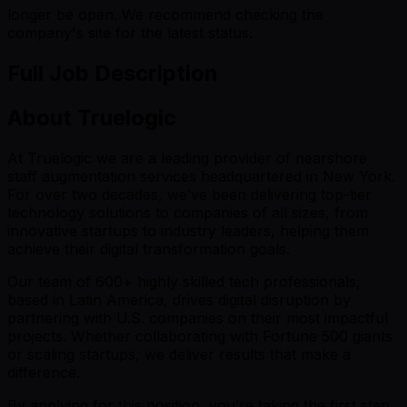
longer be open. We recommend checking the
company's site for the latest status.
Full Job Description
About Truelogic
At Truelogic we are a leading provider of nearshore
staff augmentation services headquartered in New York.
For over two decades, we’ve been delivering top-tier
technology solutions to companies of all sizes, from
innovative startups to industry leaders, helping them
achieve their digital transformation goals.
Our team of 600+ highly skilled tech professionals,
based in Latin America, drives digital disruption by
partnering with U.S. companies on their most impactful
projects. Whether collaborating with Fortune 500 giants
or scaling startups, we deliver results that make a
difference.
By applying for this position, you’re taking the first step