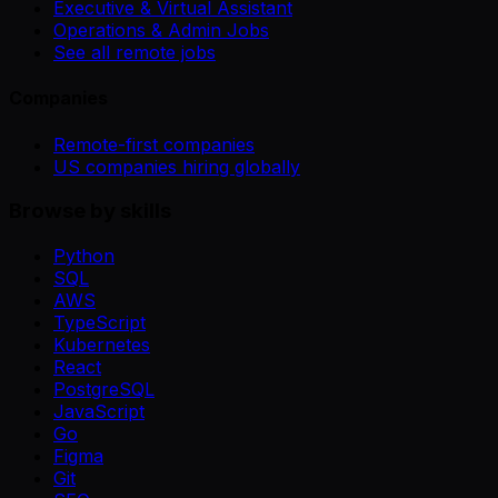
Executive & Virtual Assistant
Operations & Admin Jobs
See all remote jobs
Companies
Remote-first companies
US companies hiring globally
Browse by skills
Python
SQL
AWS
TypeScript
Kubernetes
React
PostgreSQL
JavaScript
Go
Figma
Git