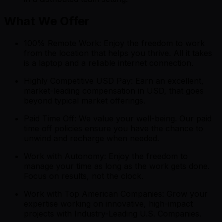
What We Offer
100% Remote Work: Enjoy the freedom to work
from the location that helps you thrive. All it takes
is a laptop and a reliable internet connection.
Highly Competitive USD Pay: Earn an excellent,
market-leading compensation in USD, that goes
beyond typical market offerings.
Paid Time Off: We value your well-being. Our paid
time off policies ensure you have the chance to
unwind and recharge when needed.
Work with Autonomy: Enjoy the freedom to
manage your time as long as the work gets done.
Focus on results, not the clock.
Work with Top American Companies: Grow your
expertise working on innovative, high-impact
projects with Industry-Leading U.S. Companies.