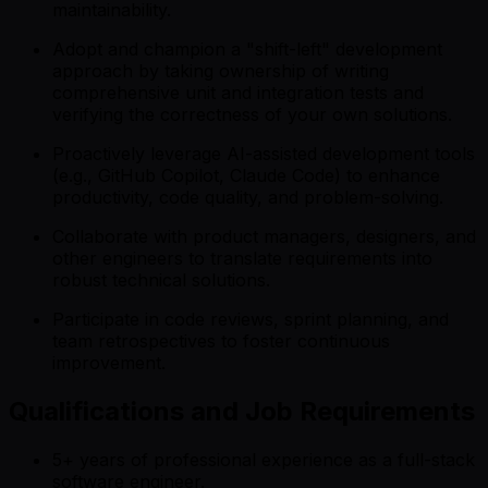
maintainability.
Adopt and champion a "shift-left" development
approach by taking ownership of writing
comprehensive unit and integration tests and
verifying the correctness of your own solutions.
Proactively leverage AI-assisted development tools
(e.g., GitHub Copilot, Claude Code) to enhance
productivity, code quality, and problem-solving.
Collaborate with product managers, designers, and
other engineers to translate requirements into
robust technical solutions.
Participate in code reviews, sprint planning, and
team retrospectives to foster continuous
improvement.
Qualifications and Job Requirements
5+ years of professional experience as a full-stack
software engineer.