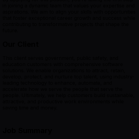
in joining a dynamic team that values your expertise and
aspirations. We aim to align your skills with opportunities
that foster exceptional career growth and success while
contributing to transformative projects that shape the
future.
Our Client
This client serves government, public safety, and
education customers with comprehensive software
solutions. We enable organizations to attract, retain,
develop, protect, and nurture top talent, using industry-
leading technology to enhance, automate, and
accelerate how we serve the people that serve the
people. Ultimately, we help customers build sustainable,
attractive, and productive work environments while
saving time and money.
Job Summary