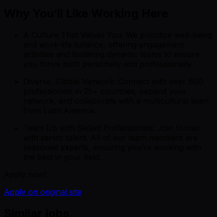
Why You’ll Like Working Here
A Culture That Values You: We prioritize well-being
and work-life balance, offering engagement
activities and fostering dynamic teams to ensure
you thrive both personally and professionally.
Diverse, Global Network: Connect with over 600
professionals in 25+ countries, expand your
network, and collaborate with a multicultural team
from Latin America.
Team Up with Skilled Professionals: Join forces
with senior talent. All of our team members are
seasoned experts, ensuring you're working with
the best in your field.
Apply now!
Apply on original site
Similar jobs