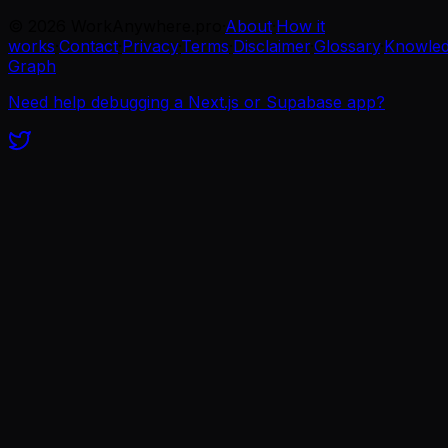
©
2026
WorkAnywhere.pro
·
About
·
How it
works
·
Contact
·
Privacy
·
Terms
·
Disclaimer
·
Glossary
·
Knowle
Graph
Need help debugging a Next.js or Supabase app?