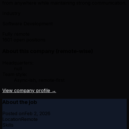
from anywhere while maintaining strong communication.
Industry
Software Development
Fully remote
1601 open positions
About this company (remote-wise)
Headquarters:
null
Team style:
Async-ish, remote-first
View company profile →
About the job
Posted on
Feb 2, 2026
Location
Remote
Skills