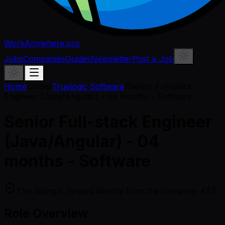
WorkAnywhere.pro
Jobs
Companies
Guides
Newsletter
Post a Job
Home
/
Jobs
/
Truelogic Software
/
Senior Full-stack
Engineer (Java/Angular) - 04 months - Software
Senior Full-stack Engineer
(Java/Angular) - 04
months - Software
This listing is synced directly from the company ATS.
Role Overview