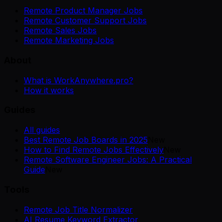
Remote Product Manager Jobs
Remote Customer Support Jobs
Remote Sales Jobs
Remote Marketing Jobs
About
What is WorkAnywhere.pro?
How it works
Guides
All guides
Best Remote Job Boards in 2025
New
How to Find Remote Jobs Effectively
New
Remote Software Engineer Jobs: A Practical
Guide
New
Tools
Remote Job Title Normalizer
AI Resume Keyword Extractor