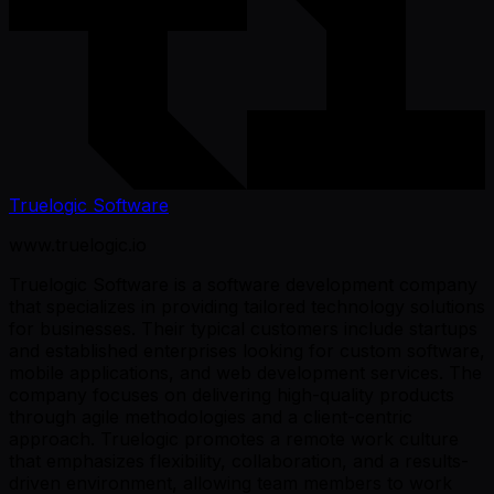
Truelogic Software
www.truelogic.io
Truelogic Software is a software development company
that specializes in providing tailored technology solutions
for businesses. Their typical customers include startups
and established enterprises looking for custom software,
mobile applications, and web development services. The
company focuses on delivering high-quality products
through agile methodologies and a client-centric
approach. Truelogic promotes a remote work culture
that emphasizes flexibility, collaboration, and a results-
driven environment, allowing team members to work