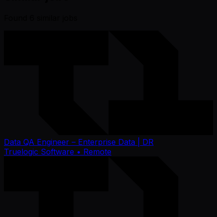
Found
6
similar job
s
Data QA Engineer – Enterprise Data | DR
Truelogic Software
• Remote