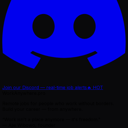
Join our Discord — real-time job alerts
🔥 HOT
WorkAnywhere.pro
Remote jobs for people who work without borders.
Build your career — from anywhere.
“Work isn't a place anymore — it's freedom.”
— Ajie Wibowo, founder