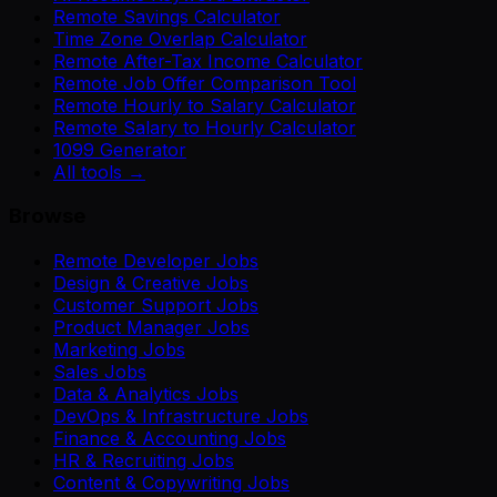
Remote Savings Calculator
Time Zone Overlap Calculator
Remote After-Tax Income Calculator
Remote Job Offer Comparison Tool
Remote Hourly to Salary Calculator
Remote Salary to Hourly Calculator
1099 Generator
All tools →
Browse
Remote Developer Jobs
Design & Creative Jobs
Customer Support Jobs
Product Manager Jobs
Marketing Jobs
Sales Jobs
Data & Analytics Jobs
DevOps & Infrastructure Jobs
Finance & Accounting Jobs
HR & Recruiting Jobs
Content & Copywriting Jobs