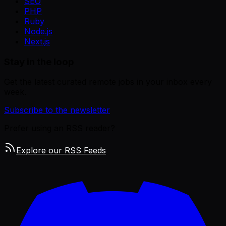
SEO
PHP
Ruby
Node.js
Next.js
Stay in the loop
Get the latest curated remote jobs in your inbox every
week.
Subscribe to the newsletter
Prefer using an RSS reader?
Explore our RSS Feeds