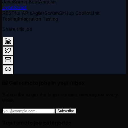
Java
Spring Boot
Angular
TypeScript
RESTful APIs
Agile/Scrum
GitHub Copilot
Unit
Testing
Integration Testing
Share this job
💌 Get remote jobs in your inbox
Subscribe to get the latest curated remote jobs every
week.
Subscribe
Top remote job categories