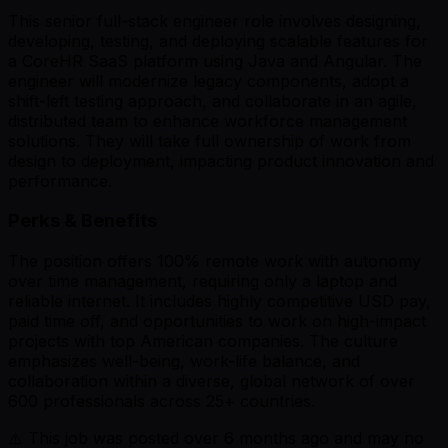
This senior full-stack engineer role involves designing,
developing, testing, and deploying scalable features for
a CoreHR SaaS platform using Java and Angular. The
engineer will modernize legacy components, adopt a
shift-left testing approach, and collaborate in an agile,
distributed team to enhance workforce management
solutions. They will take full ownership of work from
design to deployment, impacting product innovation and
performance.
Perks & Benefits
The position offers 100% remote work with autonomy
over time management, requiring only a laptop and
reliable internet. It includes highly competitive USD pay,
paid time off, and opportunities to work on high-impact
projects with top American companies. The culture
emphasizes well-being, work-life balance, and
collaboration within a diverse, global network of over
600 professionals across 25+ countries.
⚠️ This job was posted over
6
months ago and may no