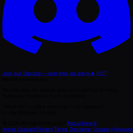
Join our Discord — real-time job alerts
🔥 HOT
WorkAnywhere.pro
Remote jobs for people who work without borders.
Build your career — from anywhere.
“Work isn't a place anymore — it's freedom.”
— Ajie Wibowo, founder
©
2026
WorkAnywhere.pro
·
About
·
How it
works
·
Contact
·
Privacy
·
Terms
·
Disclaimer
·
Glossary
·
Knowle