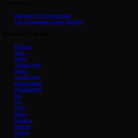
Companies
Remote-first companies
US companies hiring globally
Browse by skills
Python
SQL
AWS
TypeScript
React
JavaScript
Kubernetes
PostgreSQL
Git
Go
PHP
Ruby
Node.js
Next.js
Figma