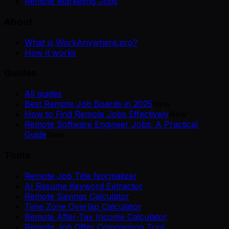
Remote Marketing Jobs
About
What is WorkAnywhere.pro?
How it works
Guides
All guides
Best Remote Job Boards in 2025
New
How to Find Remote Jobs Effectively
New
Remote Software Engineer Jobs: A Practical
Guide
New
Tools
Remote Job Title Normalizer
AI Resume Keyword Extractor
Remote Savings Calculator
Time Zone Overlap Calculator
Remote After-Tax Income Calculator
Remote Job Offer Comparison Tool