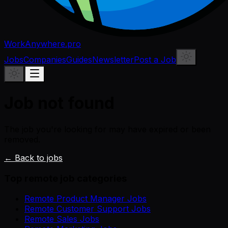
WorkAnywhere.pro
Jobs
Companies
Guides
Newsletter
Post a Job
Job not found
The job you're looking for may have expired or been
removed.
← Back to jobs
Top remote job categories
Remote Product Manager Jobs
Remote Customer Support Jobs
Remote Sales Jobs