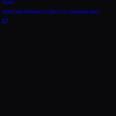
Graph
Need help debugging a Next.js or Supabase app?