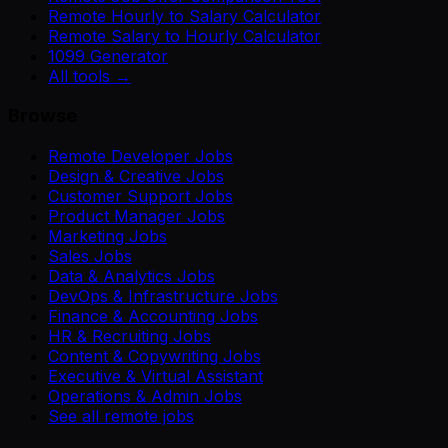
Remote Hourly to Salary Calculator
Remote Salary to Hourly Calculator
1099 Generator
All tools →
Browse
Remote Developer Jobs
Design & Creative Jobs
Customer Support Jobs
Product Manager Jobs
Marketing Jobs
Sales Jobs
Data & Analytics Jobs
DevOps & Infrastructure Jobs
Finance & Accounting Jobs
HR & Recruiting Jobs
Content & Copywriting Jobs
Executive & Virtual Assistant
Operations & Admin Jobs
See all remote jobs