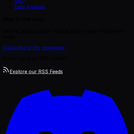
SEO
Data Analysis
Stay in the loop
Get the latest curated remote jobs in your inbox every
week.
Subscribe to the newsletter
Prefer using an RSS reader?
Explore our RSS Feeds