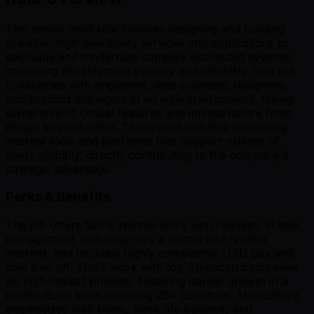
This senior-level role involves designing and building
scalable, high-availability services and applications to
decouple and modernize complex distributed systems,
improving development velocity and reliability. You will
collaborate with engineers, data scientists, designers,
and product managers in an agile environment, taking
ownership of critical features and infrastructure from
design to production. The impact includes enhancing
internal tools and platforms that support millions of
users globally, directly contributing to the company's
strategic advantage.
Perks & Benefits
The job offers 100% remote work with flexibility in time
management, requiring only a laptop and reliable
internet, and includes highly competitive USD pay and
paid time off. You'll work with top American companies
on high-impact projects, fostering career growth in a
multicultural team spanning 25+ countries. The culture
emphasizes well-being, work-life balance, and