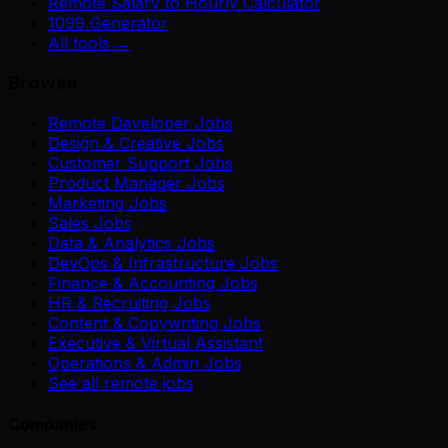
Remote Salary to Hourly Calculator
1099 Generator
All tools →
Browse
Remote Developer Jobs
Design & Creative Jobs
Customer Support Jobs
Product Manager Jobs
Marketing Jobs
Sales Jobs
Data & Analytics Jobs
DevOps & Infrastructure Jobs
Finance & Accounting Jobs
HR & Recruiting Jobs
Content & Copywriting Jobs
Executive & Virtual Assistant
Operations & Admin Jobs
See all remote jobs
Companies