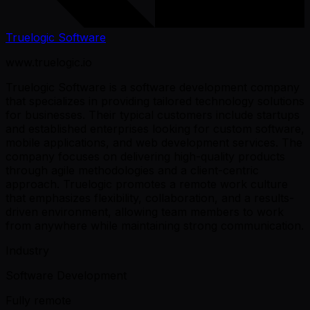
Truelogic Software
www.truelogic.io
Truelogic Software is a software development company
that specializes in providing tailored technology solutions
for businesses. Their typical customers include startups
and established enterprises looking for custom software,
mobile applications, and web development services. The
company focuses on delivering high-quality products
through agile methodologies and a client-centric
approach. Truelogic promotes a remote work culture
that emphasizes flexibility, collaboration, and a results-
driven environment, allowing team members to work
from anywhere while maintaining strong communication.
Industry
Software Development
Fully remote