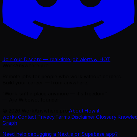
Join our Discord — real-time job alerts
🔥 HOT
WorkAnywhere.pro
Remote jobs for people who work without borders.
Build your career — from anywhere.
“Work isn't a place anymore — it's freedom.”
— Ajie Wibowo, founder
©
2026
WorkAnywhere.pro
·
About
·
How it
works
·
Contact
·
Privacy
·
Terms
·
Disclaimer
·
Glossary
·
Knowle
Graph
Need help debugging a Next.js or Supabase app?