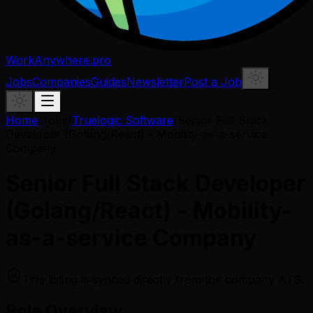
WorkAnywhere.pro
Jobs
Companies
Guides
Newsletter
Post a Job
Home
/
Jobs
/
Truelogic Software
/
Senior Full Stack
Developer (Golang/React) - Mobility-as-a-service
Company
Senior Full Stack Developer
(Golang/React) - Mobility-
as-a-service Company
This listing is synced directly from the company ATS.
Role Overview