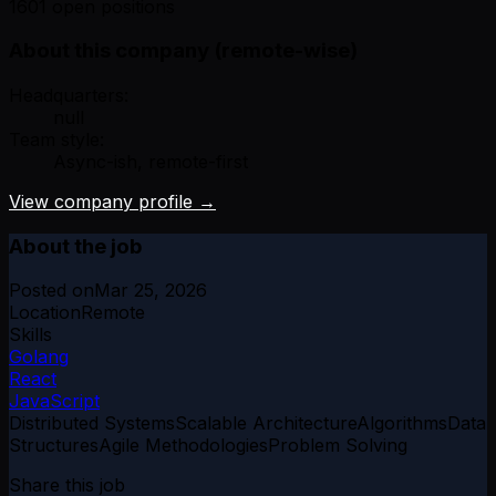
1601 open positions
About this company (remote-wise)
Headquarters:
null
Team style:
Async-ish, remote-first
View company profile →
About the job
Posted on
Mar 25, 2026
Location
Remote
Skills
Golang
React
JavaScript
Distributed Systems
Scalable Architecture
Algorithms
Data
Structures
Agile Methodologies
Problem Solving
Share this job