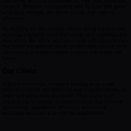
partnering with U.S. companies on their most impactful
projects. Whether collaborating with Fortune 500 giants
or scaling startups, we deliver results that make a
difference.
By applying for this position, you’re taking the first step
in joining a dynamic team that values your expertise and
aspirations. We aim to align your skills with opportunities
that foster exceptional career growth and success while
contributing to transformative projects that shape the
future.
Our Client
A global technology company building large-scale
internal products and platforms that support millions of
users and employees worldwide. Their focus is on
creating highly reliable, scalable systems that improve
productivity, operational efficiency, and overall
developer experience across the organization.