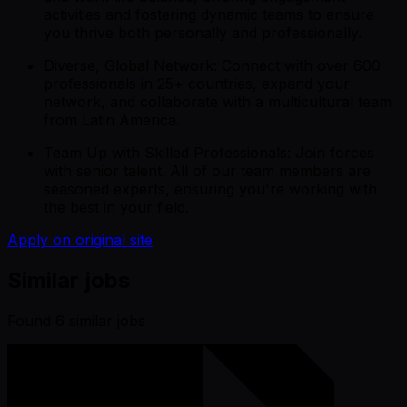
activities and fostering dynamic teams to ensure
you thrive both personally and professionally.
Diverse, Global Network: Connect with over 600
professionals in 25+ countries, expand your
network, and collaborate with a multicultural team
from Latin America.
Team Up with Skilled Professionals: Join forces
with senior talent. All of our team members are
seasoned experts, ensuring you're working with
the best in your field.
Apply on original site
Similar jobs
Found
6
similar job
s