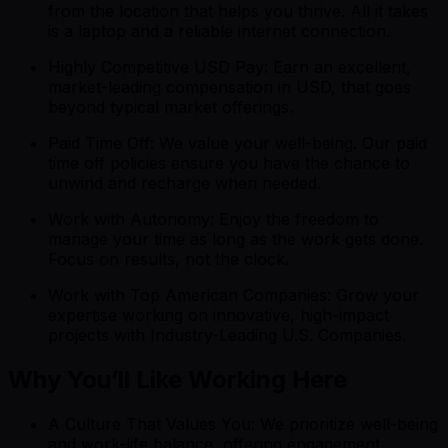
from the location that helps you thrive. All it takes
is a laptop and a reliable internet connection.
Highly Competitive USD Pay: Earn an excellent,
market-leading compensation in USD, that goes
beyond typical market offerings.
Paid Time Off: We value your well-being. Our paid
time off policies ensure you have the chance to
unwind and recharge when needed.
Work with Autonomy: Enjoy the freedom to
manage your time as long as the work gets done.
Focus on results, not the clock.
Work with Top American Companies: Grow your
expertise working on innovative, high-impact
projects with Industry-Leading U.S. Companies.
Why You’ll Like Working Here
A Culture That Values You: We prioritize well-being
and work-life balance, offering engagement