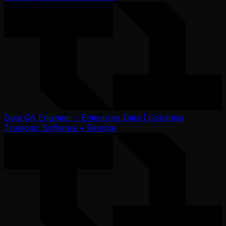
Data QA Engineer – Enterprise Data | Colombia
Truelogic Software
• Remote