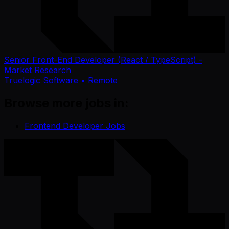
Senior Front-End Developer (React / TypeScript) -
Market Research
Truelogic Software
• Remote
Browse more jobs in:
Frontend Developer Jobs