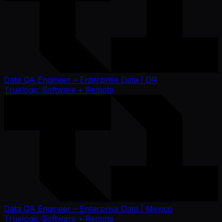
Data QA Engineer – Enterprise Data | DR
Truelogic Software
• Remote
Data QA Engineer – Enterprise Data | Mexico
Truelogic Software
• Remote