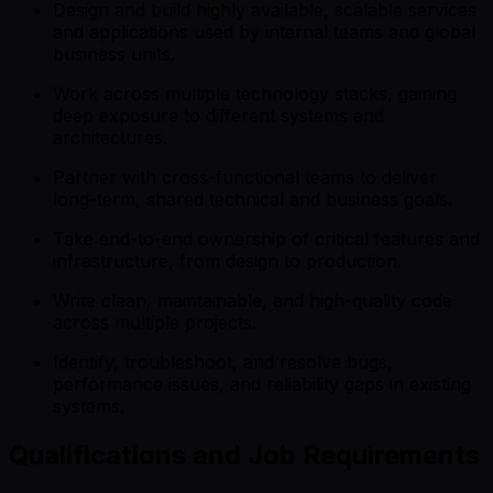
Design and build highly available, scalable services
and applications used by internal teams and global
business units.
Work across multiple technology stacks, gaining
deep exposure to different systems and
architectures.
Partner with cross-functional teams to deliver
long-term, shared technical and business goals.
Take end-to-end ownership of critical features and
infrastructure, from design to production.
Write clean, maintainable, and high-quality code
across multiple projects.
Identify, troubleshoot, and resolve bugs,
performance issues, and reliability gaps in existing
systems.
Qualifications and Job Requirements