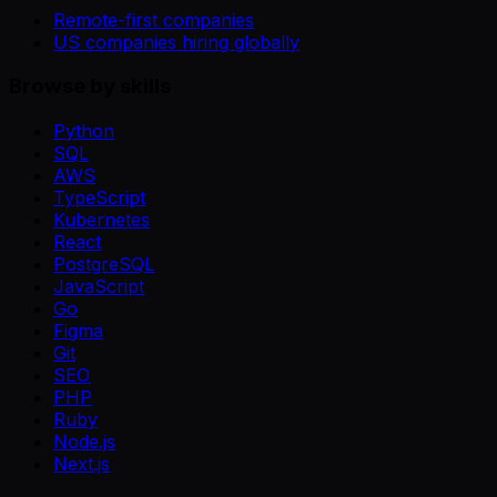
Remote-first companies
US companies hiring globally
Browse by skills
Python
SQL
AWS
TypeScript
Kubernetes
React
PostgreSQL
JavaScript
Go
Figma
Git
SEO
PHP
Ruby
Node.js
Next.js