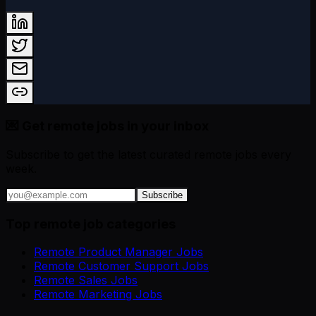
💌 Get remote jobs in your inbox
Subscribe to get the latest curated remote jobs every
week.
Subscribe
Top remote job categories
Remote Product Manager Jobs
Remote Customer Support Jobs
Remote Sales Jobs
Remote Marketing Jobs