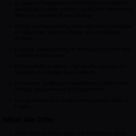
6+ years of experience in frontend and backend
development using modern JavaScript frameworks
(React or equivalent) and Golang.
Strong problem-solving skills with solid knowledge
of algorithms, data structures, and complexity
analysis.
Practical understanding of distributed systems and
scalable architectures.
Proven ability to deliver high-quality features on
schedule in complex environments.
Experience building and maintaining systems with
multiple dependencies and integrations.
Strong written and verbal communication skills in
English.
What We Offer
100% Remote Work: Enjoy the freedom to work