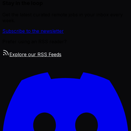
Stay in the loop
Get the latest curated remote jobs in your inbox every
week.
Subscribe to the newsletter
Prefer using an RSS reader?
Explore our RSS Feeds