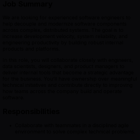
Job Summary
We are looking for experienced software engineers to
help decouple and modernize software components
across complex, distributed systems. The goal is to
increase development velocity, system reliability, and
engineering productivity by building robust internal
products and platforms.
In this role, you will collaborate closely with engineers,
data scientists, designers, and product managers to
deliver internal tools that become a strategic advantage
for the business. You’ll have ownership over meaningful
technical initiatives and contribute directly to improving
how teams across the company build and operate
software.
Responsibilities
Collaborate with teammates in a disciplined agile
environment to solve complex technical problems.