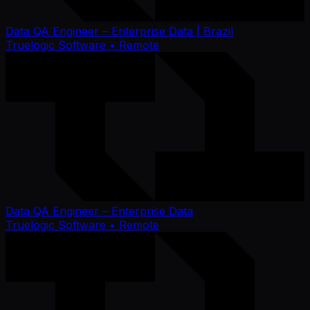
Data QA Engineer – Enterprise Data | Brazil
Truelogic Software
• Remote
Data QA Engineer – Enterprise Data
Truelogic Software
• Remote