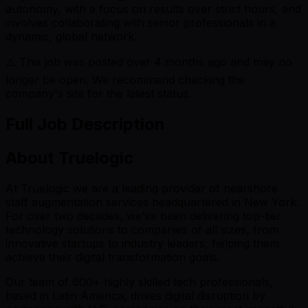
autonomy, with a focus on results over strict hours, and
involves collaborating with senior professionals in a
dynamic, global network.
⚠️ This job was posted over
4
months ago and may no
longer be open. We recommend checking the
company's site for the latest status.
Full Job Description
About Truelogic
At Truelogic we are a leading provider of nearshore
staff augmentation services headquartered in New York.
For over two decades, we’ve been delivering top-tier
technology solutions to companies of all sizes, from
innovative startups to industry leaders, helping them
achieve their digital transformation goals.
Our team of 600+ highly skilled tech professionals,
based in Latin America, drives digital disruption by