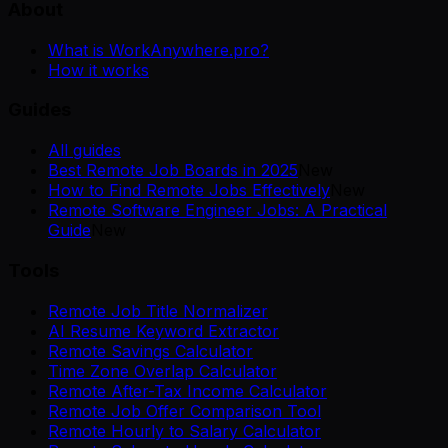
About
What is WorkAnywhere.pro?
How it works
Guides
All guides
Best Remote Job Boards in 2025
New
How to Find Remote Jobs Effectively
New
Remote Software Engineer Jobs: A Practical
Guide
New
Tools
Remote Job Title Normalizer
AI Resume Keyword Extractor
Remote Savings Calculator
Time Zone Overlap Calculator
Remote After-Tax Income Calculator
Remote Job Offer Comparison Tool
Remote Hourly to Salary Calculator