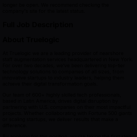
longer be open. We recommend checking the
company's site for the latest status.
Full Job Description
About Truelogic
At Truelogic we are a leading provider of nearshore
staff augmentation services headquartered in New York.
For over two decades, we’ve been delivering top-tier
technology solutions to companies of all sizes, from
innovative startups to industry leaders, helping them
achieve their digital transformation goals.
Our team of 600+ highly skilled tech professionals,
based in Latin America, drives digital disruption by
partnering with U.S. companies on their most impactful
projects. Whether collaborating with Fortune 500 giants
or scaling startups, we deliver results that make a
difference.
By applying for this position, you’re taking the first step