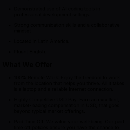
Demonstrated use of AI coding tools in
professional development settings.
Strong communication skills and a collaborative
mindset
Located in Latin America.
Fluent English.
What We Offer
100% Remote Work: Enjoy the freedom to work
from the location that helps you thrive. All it takes
is a laptop and a reliable internet connection.
Highly Competitive USD Pay: Earn an excellent,
market-leading compensation in USD, that goes
beyond typical market offerings.
Paid Time Off: We value your well-being. Our paid
time off policies ensure you have the chance to