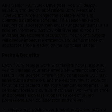
As a Senior Full-Stack Developer, you will design,
develop, and deploy applications using React and
TypeScript, while architecting scalable APIs and
optimizing database schemas. This senior-level role
requires collaboration with cross-functional teams in an
agile environment, and you will leverage AI tools to
enhance development productivity. Your contributions
will directly impact the efficiency and performance of
applications for a leading online mortgage lender.
Perks & Benefits
Enjoy 100% remote work with flexible hours, allowing
you to manage your time effectively while focusing on
results. The position offers highly competitive USD pay,
generous paid time off, and the opportunity to work on
high-impact projects with top American companies. The
company fosters a culture that values work-life balance
and provides a diverse, global network of skilled
professionals for collaboration and growth.
⚠️ This job was posted over
9
months ago and may no