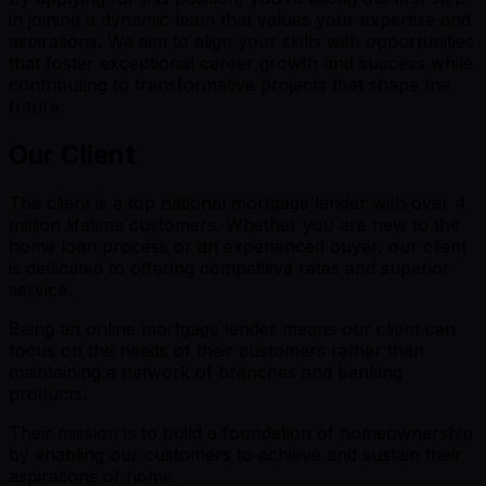
in joining a dynamic team that values your expertise and
aspirations. We aim to align your skills with opportunities
that foster exceptional career growth and success while
contributing to transformative projects that shape the
future.
Our Client
The client is a top national mortgage lender with over 4
million lifetime customers. Whether you are new to the
home loan process or an experienced buyer, our client
is dedicated to offering competitive rates and superior
service.
Being an online mortgage lender means our client can
focus on the needs of their customers rather than
maintaining a network of branches and banking
products.
Their mission is to build a foundation of homeownership
by enabling our customers to achieve and sustain their
aspirations of home.