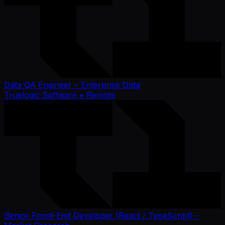
Data QA Engineer – Enterprise Data
Truelogic Software
• Remote
Senior Front-End Developer (React / TypeScript) -