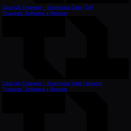
Data QA Engineer – Enterprise Data | DR
Truelogic Software
• Remote
Data QA Engineer – Enterprise Data | Mexico
Truelogic Software
• Remote