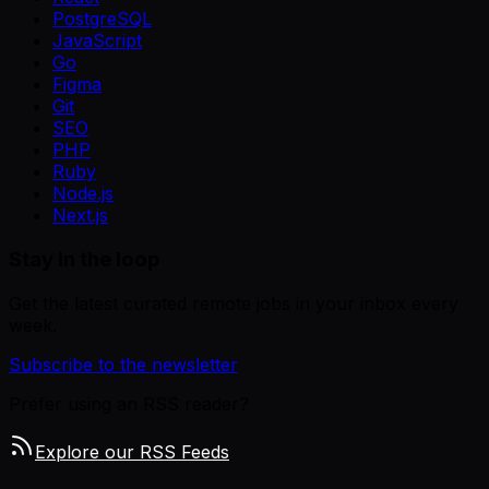
PostgreSQL
JavaScript
Go
Figma
Git
SEO
PHP
Ruby
Node.js
Next.js
Stay in the loop
Get the latest curated remote jobs in your inbox every
week.
Subscribe to the newsletter
Prefer using an RSS reader?
Explore our RSS Feeds