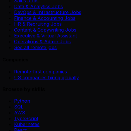
Sales Jobs
Data & Analytics Jobs
DevOps & Infrastructure Jobs
Finance & Accounting Jobs
HR & Recruiting Jobs
Content & Copywriting Jobs
Executive & Virtual Assistant
Operations & Admin Jobs
See all remote jobs
Companies
Remote-first companies
US companies hiring globally
Browse by skills
Python
SQL
AWS
TypeScript
Kubernetes
React