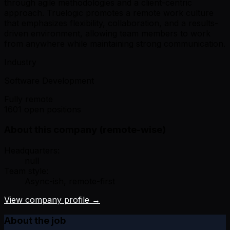
through agile methodologies and a client-centric
approach. Truelogic promotes a remote work culture
that emphasizes flexibility, collaboration, and a results-
driven environment, allowing team members to work
from anywhere while maintaining strong communication.
Industry
Software Development
Fully remote
1601 open positions
About this company (remote-wise)
Headquarters:
null
Team style:
Async-ish, remote-first
View company profile →
About the job