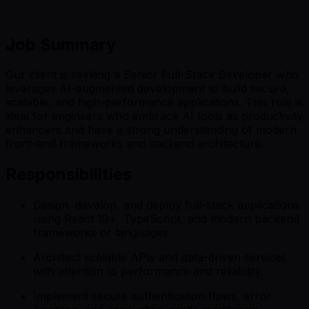
Job Summary
Our client is seeking a Senior Full-Stack Developer who
leverages AI-augmented development to build secure,
scalable, and high-performance applications. This role is
ideal for engineers who embrace AI tools as productivity
enhancers and have a strong understanding of modern
front-end frameworks and backend architecture.
Responsibilities
Design, develop, and deploy full-stack applications
using React 19+, TypeScript, and modern backend
frameworks or languages.
Architect scalable APIs and data-driven services
with attention to performance and reliability.
Implement secure authentication flows, error