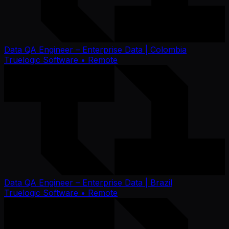
Data QA Engineer – Enterprise Data | Colombia
Truelogic Software
• Remote
Data QA Engineer – Enterprise Data | Brazil
Truelogic Software
• Remote