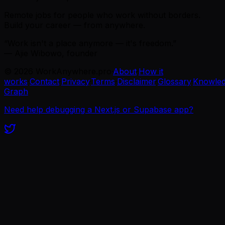
Remote jobs for people who work without borders.
Build your career — from anywhere.
“Work isn't a place anymore — it's freedom.”
— Ajie Wibowo, founder
©
2026
WorkAnywhere.pro
·
About
·
How it
works
·
Contact
·
Privacy
·
Terms
·
Disclaimer
·
Glossary
·
Knowle
Graph
Need help debugging a Next.js or Supabase app?