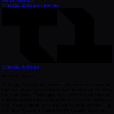
Market Research
Truelogic Software
• Remote
Truelogic Software
www.truelogic.io
Truelogic Software is a software development company
that specializes in providing tailored technology solutions
for businesses. Their typical customers include startups
and established enterprises looking for custom software,
mobile applications, and web development services. The
company focuses on delivering high-quality products