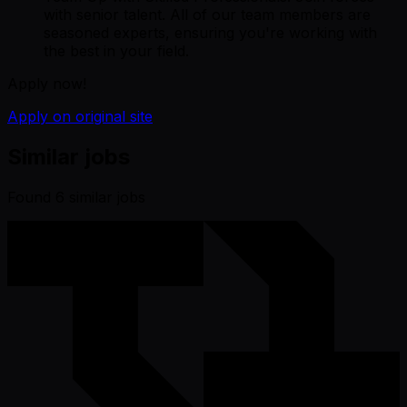
with senior talent. All of our team members are
seasoned experts, ensuring you're working with
the best in your field.
Apply now!
Apply on original site
Similar jobs
Found
6
similar job
s