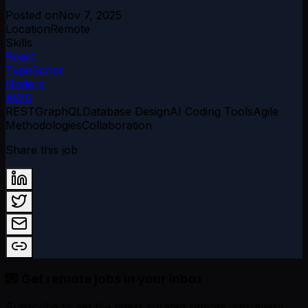
Posted on
Nov 7, 2025
Location
Remote
Skills
React
TypeScript
Node.js
AWS
REST
GraphQL
Database Design
AI Coding Tools
Agile
Methodologies
Collaboration
Share this job
💌 Get remote jobs in your inbox
Subscribe to get the latest curated remote jobs every