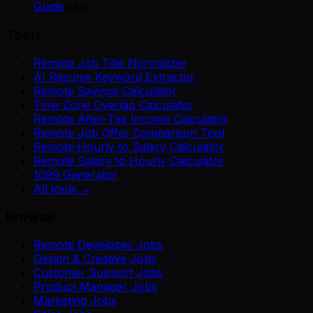
Guide
New
Tools
Remote Job Title Normalizer
AI Resume Keyword Extractor
Remote Savings Calculator
Time Zone Overlap Calculator
Remote After-Tax Income Calculator
Remote Job Offer Comparison Tool
Remote Hourly to Salary Calculator
Remote Salary to Hourly Calculator
1099 Generator
All tools →
Browse
Remote Developer Jobs
Design & Creative Jobs
Customer Support Jobs
Product Manager Jobs
Marketing Jobs