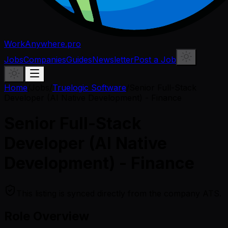
WorkAnywhere.pro
Jobs
Companies
Guides
Newsletter
Post a Job
Home
/
Jobs
/
Truelogic Software
/
Senior Full-Stack
Developer (AI Native Development) - Finance
Senior Full-Stack
Developer (AI Native
Development) - Finance
This listing is synced directly from the company ATS.
Role Overview