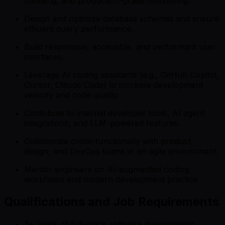
handling, and production-grade monitoring.
Design and optimize database schemas and ensure
efficient query performance.
Build responsive, accessible, and performant user
interfaces.
Leverage AI coding assistants (e.g., GitHub Copilot,
Cursor, Claude Code) to increase development
velocity and code quality.
Contribute to internal developer tools, AI agent
integrations, and LLM-powered features.
Collaborate cross-functionally with product,
design, and DevOps teams in an agile environment.
Mentor engineers on AI-augmented coding
workflows and modern development practice
Qualifications and Job Requirements
3+ years of full-stack software development