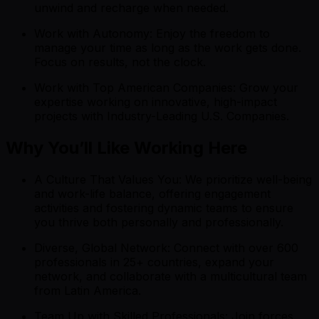
unwind and recharge when needed.
Work with Autonomy: Enjoy the freedom to
manage your time as long as the work gets done.
Focus on results, not the clock.
Work with Top American Companies: Grow your
expertise working on innovative, high-impact
projects with Industry-Leading U.S. Companies.
Why You’ll Like Working Here
A Culture That Values You: We prioritize well-being
and work-life balance, offering engagement
activities and fostering dynamic teams to ensure
you thrive both personally and professionally.
Diverse, Global Network: Connect with over 600
professionals in 25+ countries, expand your
network, and collaborate with a multicultural team
from Latin America.
Team Up with Skilled Professionals: Join forces