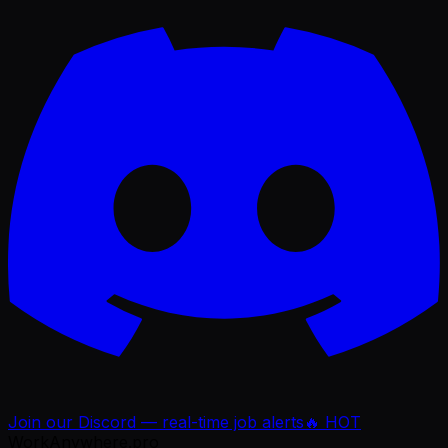
Join our Discord — real-time job alerts
🔥 HOT
WorkAnywhere.pro