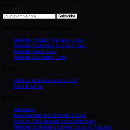
week.
Subscribe
Top remote job categories
Remote Product Manager Jobs
Remote Customer Support Jobs
Remote Sales Jobs
Remote Marketing Jobs
About
What is WorkAnywhere.pro?
How it works
Guides
All guides
Best Remote Job Boards in 2025
New
How to Find Remote Jobs Effectively
New
Remote Software Engineer Jobs: A Practical