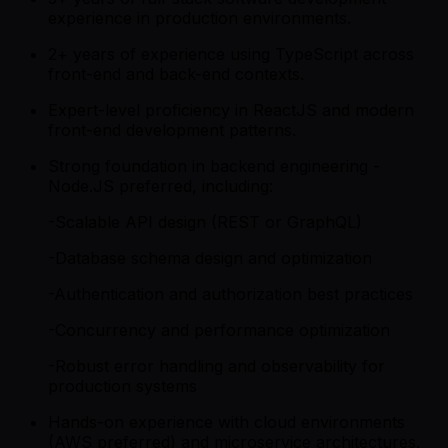
experience in production environments.
2+ years of experience using TypeScript across
front-end and back-end contexts.
Expert-level proficiency in ReactJS and modern
front-end development patterns.
Strong foundation in backend engineering -
Node.JS preferred, including:
-Scalable API design (REST or GraphQL)
-Database schema design and optimization
-Authentication and authorization best practices
-Concurrency and performance optimization
-Robust error handling and observability for
production systems
Hands-on experience with cloud environments
(AWS preferred) and microservice architectures.