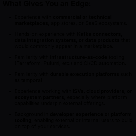
What Gives You an Edge:
Experience with
commercial or technical
marketplaces
, app stores, or SaaS ecosystems.
Hands-on experience with
Kafka connectors,
data integration systems, or data products
that
would commonly appear in a marketplace.
Familiarity with
infrastructure-as-code
tooling
(Terraform, Pulumi, etc.) and CI/CD automation.
Familiarity with
durable execution platforms
such
as temporal
Experience working with
ISVs, cloud providers, or
ecosystem partners
, especially where platform
capabilities underpin external offerings.
Background in
developer experience or platform
tooling
, enabling external or internal users to build
on top of your services.