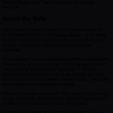
One Confluent. One Team. One Data Streaming
Platform.
About the Role:
The Partner Applied Solutions (PAS) team is part of
Confluent’s Partner & Technology Group, which exists
to drive cross-functional innovation, productivity, and
partner success through deep event streaming
expertise.
PAS engineers focus on building partner-enabling tools,
frameworks, and systems that bridge the gap between
core products and customer solutions. These are
engineered assets designed to scale, evolve, and help
partners and Confluent teams deliver robust, consistent,
and verified event streaming solutions.
The team operates as a small, high-impact engineering
group: pragmatic, technical, and deeply integrated with
Confluent’s partner and product ecosystem.
As a Senior Engineer in the Partner Applied Solutions