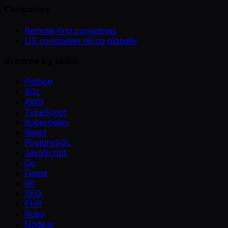
Companies
Remote-first companies
US companies hiring globally
Browse by skills
Python
SQL
AWS
TypeScript
Kubernetes
React
PostgreSQL
JavaScript
Go
Figma
Git
SEO
PHP
Ruby
Node.js