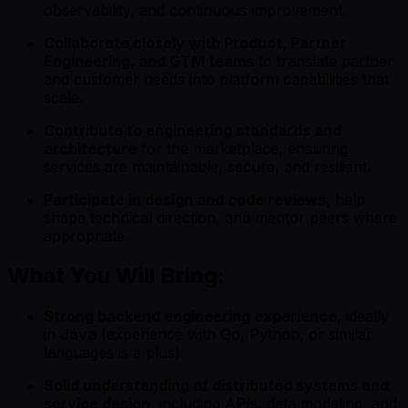
observability, and continuous improvement.
Collaborate closely with Product, Partner
Engineering, and GTM teams
to translate partner
and customer needs into platform capabilities that
scale.
Contribute to engineering standards and
architecture
for the marketplace, ensuring
services are maintainable, secure, and resilient.
Participate in design and code reviews
, help
shape technical direction, and mentor peers where
appropriate.
What You Will Bring:
Strong backend engineering experience
, ideally
in
Java
(experience with Go, Python, or similar
languages is a plus).
Solid understanding of distributed systems and
service design
, including APIs, data modeling, and