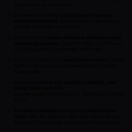
asynchronous workflows.
Experience building
productized internal or
external platforms
(marketplaces, app stores,
partner platforms, or similar).
Familiarity with
event-driven architecture and
streaming systems
(Apache Kafka / Confluent
Cloud experience is strongly preferred).
Strong grounding in
cloud infrastructure
(AWS,
GCP, or Azure) and containerization (Docker,
Kubernetes).
Comfort working with
security, identity, and
integration surfaces
(authentication/authorization, webhooks, partner
APIs).
Excellent collaboration and communication
skills
, with the ability to align and deliver across
Product, Engineering, and partner-facing teams.