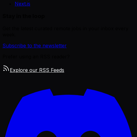
Next.js
Stay in the loop
Get the latest curated remote jobs in your inbox every
week.
Subscribe to the newsletter
Prefer using an RSS reader?
Explore our RSS Feeds