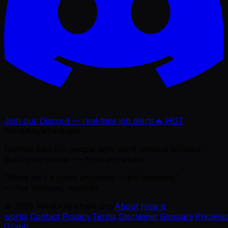
Join our Discord — real-time job alerts
🔥 HOT
WorkAnywhere.pro
Remote jobs for people who work without borders.
Build your career — from anywhere.
“Work isn't a place anymore — it's freedom.”
— Ajie Wibowo, founder
©
2026
WorkAnywhere.pro
·
About
·
How it
works
·
Contact
·
Privacy
·
Terms
·
Disclaimer
·
Glossary
·
Knowle
Graph