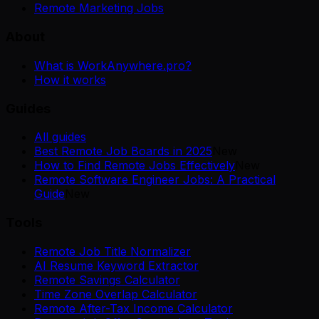
Remote Marketing Jobs
About
What is WorkAnywhere.pro?
How it works
Guides
All guides
Best Remote Job Boards in 2025
New
How to Find Remote Jobs Effectively
New
Remote Software Engineer Jobs: A Practical
Guide
New
Tools
Remote Job Title Normalizer
AI Resume Keyword Extractor
Remote Savings Calculator
Time Zone Overlap Calculator
Remote After-Tax Income Calculator