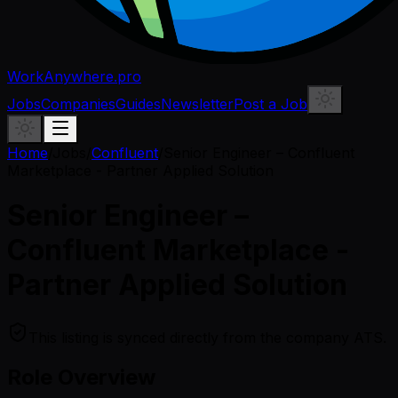
WorkAnywhere.pro
Jobs
Companies
Guides
Newsletter
Post a Job
Home
/
Jobs
/
Confluent
/
Senior Engineer – Confluent
Marketplace - Partner Applied Solution
Senior Engineer –
Confluent Marketplace -
Partner Applied Solution
This listing is synced directly from the company ATS.
Role Overview