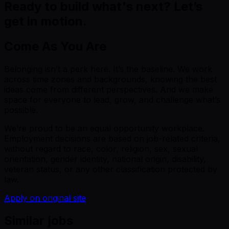
Ready to build what's next? Let’s
get in motion.
Come As You Are
Belonging isn’t a perk here. It’s the baseline. We work
across time zones and backgrounds, knowing the best
ideas come from different perspectives. And we make
space for everyone to lead, grow, and challenge what’s
possible.
We’re proud to be an equal opportunity workplace.
Employment decisions are based on job-related criteria,
without regard to race, color, religion, sex, sexual
orientation, gender identity, national origin, disability,
veteran status, or any other classification protected by
law.
Apply on original site
Similar jobs