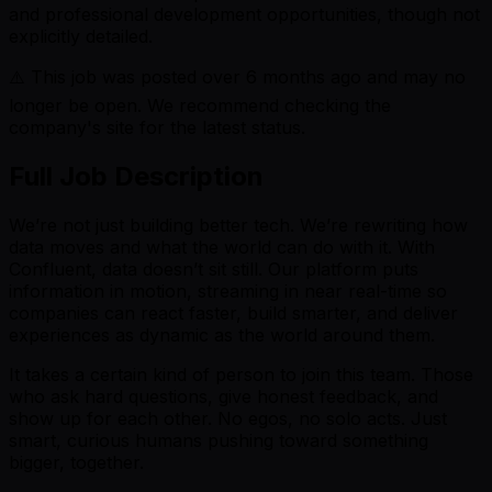
and professional development opportunities, though not
explicitly detailed.
⚠️ This job was posted over
6
months ago and may no
longer be open. We recommend checking the
company's site for the latest status.
Full Job Description
We’re not just building better tech. We’re rewriting how
data moves and what the world can do with it. With
Confluent, data doesn’t sit still. Our platform puts
information in motion, streaming in near real-time so
companies can react faster, build smarter, and deliver
experiences as dynamic as the world around them.
It takes a certain kind of person to join this team. Those
who ask hard questions, give honest feedback, and
show up for each other. No egos, no solo acts. Just
smart, curious humans pushing toward something
bigger, together.