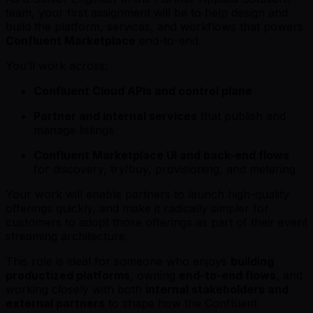
team, your first assignment will be to help design and
build the platform, services, and workflows that powers
Confluent Marketplace
end-to-end.
You’ll work across:
Confluent Cloud APIs and control plane
Partner and internal services
that publish and
manage listings
Confluent Marketplace UI and back-end flows
for discovery, try/buy, provisioning, and metering
Your work will enable partners to launch high-quality
offerings quickly, and make it radically simpler for
customers to adopt those offerings as part of their event
streaming architecture.
This role is ideal for someone who enjoys
building
productized platforms
, owning
end-to-end flows
, and
working closely with both
internal stakeholders and
external partners
to shape how the Confluent