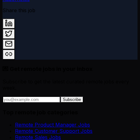
Share this job
💌 Get remote jobs in your inbox
Subscribe to get the latest curated remote jobs every
week.
Subscribe
Top remote job categories
Remote Product Manager Jobs
Remote Customer Support Jobs
Remote Sales Jobs