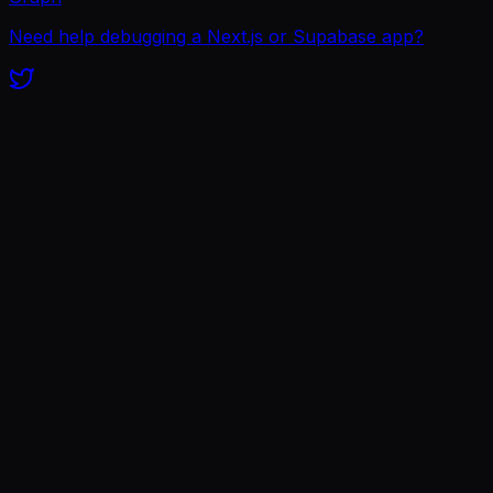
Need help debugging a Next.js or Supabase app?