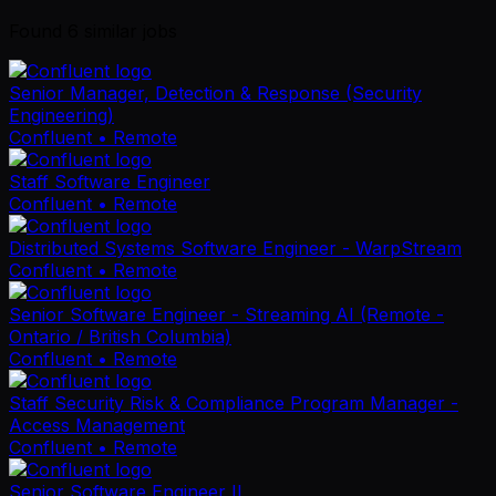
Found
6
similar job
s
Senior Manager, Detection & Response (Security
Engineering)
Confluent
• Remote
Staff Software Engineer
Confluent
• Remote
Distributed Systems Software Engineer - WarpStream
Confluent
• Remote
Senior Software Engineer - Streaming AI (Remote -
Ontario / British Columbia)
Confluent
• Remote
Staff Security Risk & Compliance Program Manager -
Access Management
Confluent
• Remote
Senior Software Engineer II