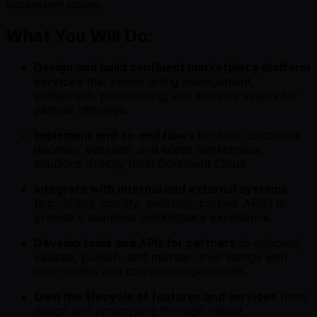
ecosystem scales.
What You Will Do:
Design and build confluent marketplace platform
services
that power listing management,
entitlement, provisioning, and lifecycle events for
partner offerings.
Implement end-to-end flows
for how customers
discover, evaluate, and adopt marketplace
solutions directly from Confluent Cloud.
Integrate with internal and external systems
(e.g., billing, identity, metering, partner APIs) to
provide a seamless marketplace experience.
Develop tools and APIs for partners
to onboard,
validate, publish, and maintain their listings with
clear quality and compliance guardrails.
Own the lifecycle of features and services
from
design and prototyping through rollout,