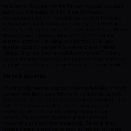
As a Senior Engineer on the Partner Applied Solutions
team, you will design and build the Confluent
Marketplace platform, focusing on services for listing
management, entitlement, provisioning, and lifecycle
events. You'll implement end-to-end flows for customer
discovery and adoption, integrate with internal and
external systems like billing and partner APIs, and
develop tools for partners to onboard and maintain
listings. This role involves collaborating with Product,
Partner Engineering, and GTM teams to scale platform
capabilities and ensure services are secure and resilient.
Perks & Benefits
This is a fully remote position, offering flexibility in work
location with likely expectations to collaborate across
time zones, as implied by the global team mention. The
culture emphasizes collaboration, honesty, and
inclusivity, with a focus on belonging and equal
opportunity, supporting career growth through
mentorship and technical leadership. Benefits likely
include standard tech perks such as health insurance