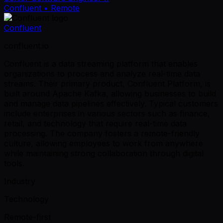
Confluent
• Remote
Confluent
confluent.io
Confluent is a data streaming platform that enables
organizations to process and analyze real-time data
streams. Their primary product, Confluent Platform, is
built around Apache Kafka, allowing businesses to build
and manage data pipelines effectively. Typical customers
include enterprises in various sectors such as finance,
retail, and technology that require real-time data
processing. The company fosters a remote-friendly
culture, allowing employees to work from anywhere
while maintaining strong collaboration through digital
tools.
Industry
Technology
Remote-first