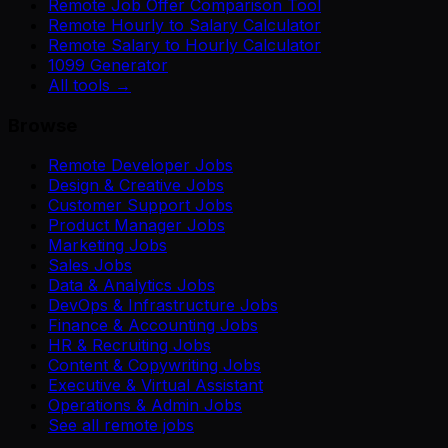
Remote Job Offer Comparison Tool
Remote Hourly to Salary Calculator
Remote Salary to Hourly Calculator
1099 Generator
All tools →
Browse
Remote Developer Jobs
Design & Creative Jobs
Customer Support Jobs
Product Manager Jobs
Marketing Jobs
Sales Jobs
Data & Analytics Jobs
DevOps & Infrastructure Jobs
Finance & Accounting Jobs
HR & Recruiting Jobs
Content & Copywriting Jobs
Executive & Virtual Assistant
Operations & Admin Jobs
See all remote jobs