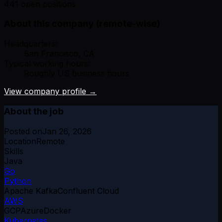
441 open positions
About this company (remote-wise)
Headquarters:
San Francisco, CA
Typical working hours:
Roughly US business hours
View company profile →
About the job
Posted on
Jan 26, 2026
Location
Remote
Skills
Java
Go
Python
Apache Kafka
Confluent Cloud
AWS
GCP
Azure
Docker
Kubernetes