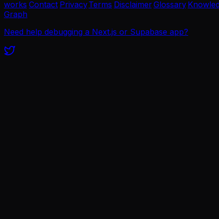
works
·
Contact
·
Privacy
·
Terms
·
Disclaimer
·
Glossary
·
Knowle
Graph
Need help debugging a Next.js or Supabase app?