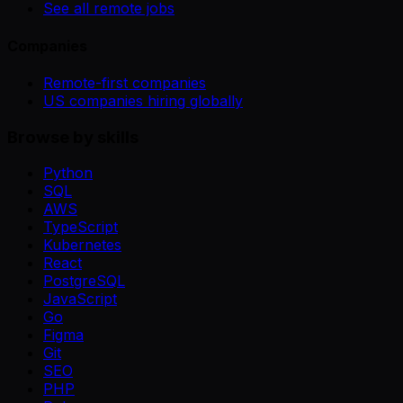
See all remote jobs
Companies
Remote-first companies
US companies hiring globally
Browse by skills
Python
SQL
AWS
TypeScript
Kubernetes
React
PostgreSQL
JavaScript
Go
Figma
Git
SEO
PHP