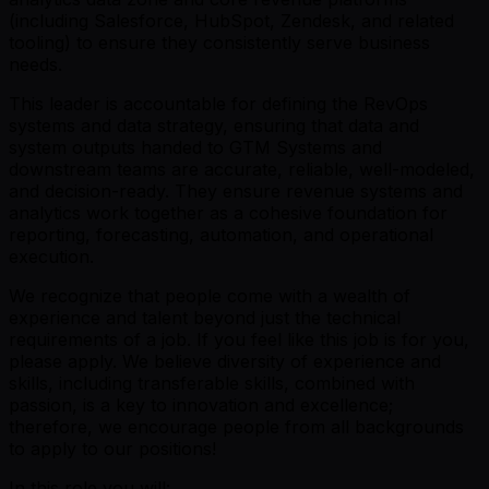
(including Salesforce, HubSpot, Zendesk, and related
tooling) to ensure they consistently serve business
needs.
This leader is accountable for defining the RevOps
systems and data strategy, ensuring that data and
system outputs handed to GTM Systems and
downstream teams are accurate, reliable, well-modeled,
and decision-ready. They ensure revenue systems and
analytics work together as a cohesive foundation for
reporting, forecasting, automation, and operational
execution.
We recognize that people come with a wealth of
experience and talent beyond just the technical
requirements of a job. If you feel like this job is for you,
please apply. We believe diversity of experience and
skills, including transferable skills, combined with
passion, is a key to innovation and excellence;
therefore, we encourage people from all backgrounds
to apply to our positions!
In this role you will: