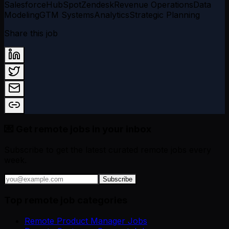
Salesforce
HubSpot
Zendesk
Revenue Operations
Data
Modeling
GTM Systems
Analytics
Strategic Planning
Share this job
💌 Get remote jobs in your inbox
Subscribe to get the latest curated remote jobs every
week.
Subscribe
Top remote job categories
Remote Product Manager Jobs