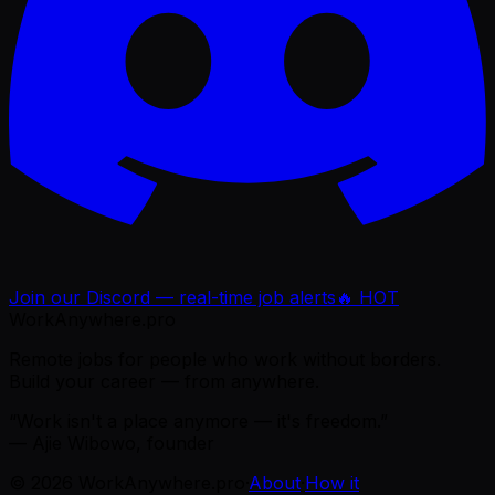
Join our Discord — real-time job alerts
🔥 HOT
WorkAnywhere.pro
Remote jobs for people who work without borders.
Build your career — from anywhere.
“Work isn't a place anymore — it's freedom.”
— Ajie Wibowo, founder
©
2026
WorkAnywhere.pro
·
About
·
How it