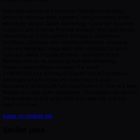
Own and execute the Revenue Operations strategy,
ensuring revenue data, systems, and processes scale
effectively across Sales, Marketing, Customer Success,
Support, and Finance Provide strategic and operational
ownership of GTM systems (including Salesforce,
HubSpot, Zendesk, and related platforms), ensuring
they are designed, integrated, and optimized to serve
business needs Provide strategic oversight of the
RevOps data zone, ensuring that data modeling,
transformation,Please mention the word
**WINDFALL** and tag RODguMTk4Ljk5LjE0Mw==
when applying to show you read the job post
completely (#RODguMTk4Ljk5LjE0Mw==). This is a beta
feature to avoid spam applicants. Companies can search
these words to find applicants that read this and see
they're human.
Apply on original site
Similar jobs