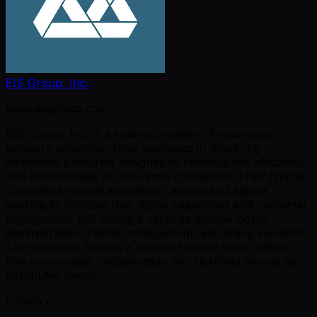
EIS Group, Inc.
www.eisgroup.com
EIS Group, Inc. is a leading provider of insurance
software solutions. They specialize in delivering
innovative platforms designed to enhance the efficiency
and effectiveness of insurance operations. Their typical
customers include insurance carriers and agents
seeking to improve their digital capabilities and customer
engagement. EIS Group's services include policy
administration, claims management, and billing solutions.
The company fosters a remote-friendly work culture
that encourages collaboration and flexibility among its
distributed teams.
Industry