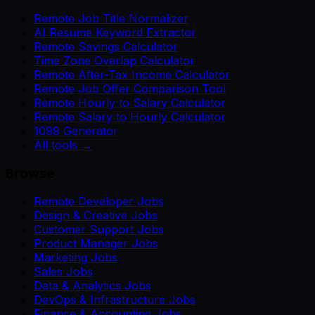
Remote Job Title Normalizer
AI Resume Keyword Extractor
Remote Savings Calculator
Time Zone Overlap Calculator
Remote After-Tax Income Calculator
Remote Job Offer Comparison Tool
Remote Hourly to Salary Calculator
Remote Salary to Hourly Calculator
1099 Generator
All tools →
Browse
Remote Developer Jobs
Design & Creative Jobs
Customer Support Jobs
Product Manager Jobs
Marketing Jobs
Sales Jobs
Data & Analytics Jobs
DevOps & Infrastructure Jobs
Finance & Accounting Jobs