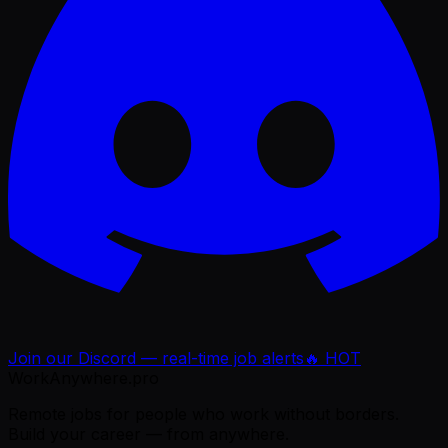
Join our Discord — real-time job alerts
🔥 HOT
WorkAnywhere.pro
Remote jobs for people who work without borders.
Build your career — from anywhere.