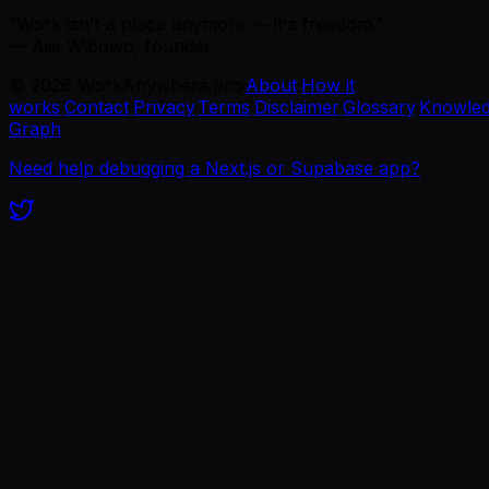
“Work isn't a place anymore — it's freedom.”
— Ajie Wibowo, founder
©
2026
WorkAnywhere.pro
·
About
·
How it
works
·
Contact
·
Privacy
·
Terms
·
Disclaimer
·
Glossary
·
Knowle
Graph
Need help debugging a Next.js or Supabase app?