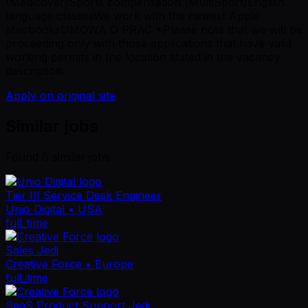
(Medicover)Sports compensation (MultiSport)English
language classesWe work with the newest Apple
MacbooksUMOWA O PRAC *Please note that we will be
proceeding only with those applications that have valid
working permits in the location stated in the vacancy
description.
Apply on original site
Similar jobs
Found
6
similar job
s
Tier III Service Desk Engineer
Unio Digital
• USA
full_time
Sales Jedi
Creative Force
• Europe
full_time
SaaS Product Support Jedi