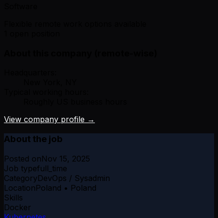
Software
Flexible remote work options available
1 open position
About this company (remote-wise)
Headquarters:
New York, NY
Typical working hours:
Roughly US business hours
View company profile →
About the job
Posted on
Nov 15, 2025
Job type
full_time
Category
DevOps / Sysadmin
Location
Poland • Poland
Skills
Docker
Kubernetes