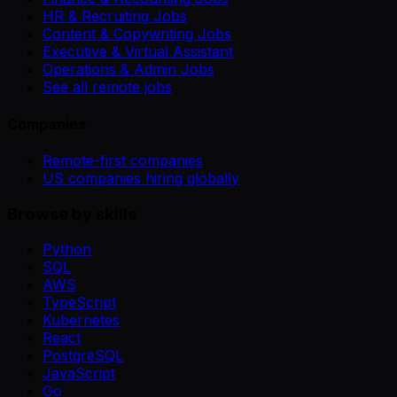
HR & Recruiting Jobs
Content & Copywriting Jobs
Executive & Virtual Assistant
Operations & Admin Jobs
See all remote jobs
Companies
Remote-first companies
US companies hiring globally
Browse by skills
Python
SQL
AWS
TypeScript
Kubernetes
React
PostgreSQL
JavaScript
Go