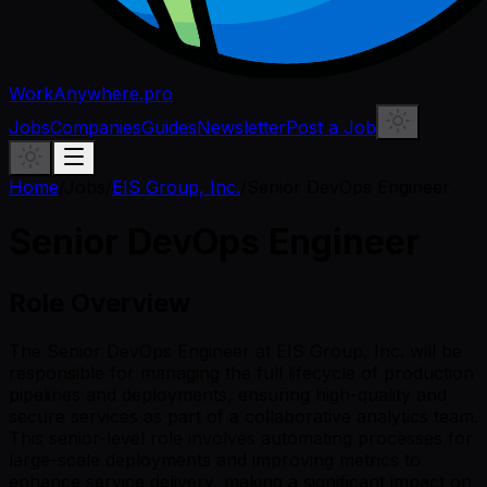
WorkAnywhere.pro
Jobs
Companies
Guides
Newsletter
Post a Job
Home
/
Jobs
/
EIS Group, Inc.
/
Senior DevOps Engineer
Senior DevOps Engineer
Role Overview
The Senior DevOps Engineer at EIS Group, Inc. will be
responsible for managing the full lifecycle of production
pipelines and deployments, ensuring high-quality and
secure services as part of a collaborative analytics team.
This senior-level role involves automating processes for
large-scale deployments and improving metrics to
enhance service delivery, making a significant impact on