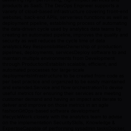
products as SaaS. The DevOps Engineer supports a
variety of cloud-based infrastructure covering front-end
websites, back-end APIs, serverless functions as well as
deployment pipeline, establishing process of automating
the data-driven cycle used by analytics data teams by
creating an automated pipeline, improves the quality and
security as well reduces the cycle time of data
analytics.Key ResponsibilitiesOwnership of production
pipelines, deployments, servicesDeploy software to and
maintain multiple environments from Development
through ProductionEstablish scalable, efficient, and
automated processes for large-scale
deploymentsInfrastructure to be created from code as
per best practice and organized to be easily maintained
and extended.Service and flow orchestrationTo devise
useful metrics for ensuring their services are meeting
customer demand and having an impact and iterate to
deliver and improve on those metrics in an agile
fashionGitOps-based software development
lifecycleWork closely with the analytics team to advise
on the implementation SecuritySkills, Knowledge &
ExpertiseCapable of performing sysadmin tasksDocker,