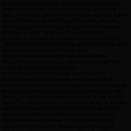
KubernetesJenkinsAzure, or AWSGitOps, DevSecOps
experienceDataOps experienceScripting languages:
Bash, PythonIaC: TerraformSQLGitAgile methods & tools
like JIRASeen as an advantageIAM (SaaS, Security,
etc)Familiarity with a variety of DevOps and DataOps
tools like Pulumi, Terraform, AnsibleDataOps
experience, working with databasesBehavioural and
Interpersonal:Analytical thinking, proactive attitude, self-
motivation demonstrated through past
experienceProblem-solving skills and customer
focusParticipates in forming the friendly atmosphere,
supports the high team spirit and
cooperationCollaboration over conflictsResult-
OrientedInfluencingHigh sense of responsibility and
ownershipAbility to work in fast paced and multicultural
environmentStress resistantHours are flexible; on call
hours are requiredJob BenefitsWorking on the world-
level Enterprise InsurTech Product powered by leading-
edge technologiesWorking in an international, diverse,
Scaled Agile environmentFlexible working hours, a
modern office in the center of WarsawCompetitive
salaryEmployee referral programHealth insurance