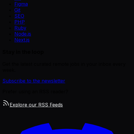
Figma
Git
SEO
PHP
Ruby
Node.js
Next.js
Stay in the loop
Get the latest curated remote jobs in your inbox every
week.
Subscribe to the newsletter
Prefer using an RSS reader?
Explore our RSS Feeds