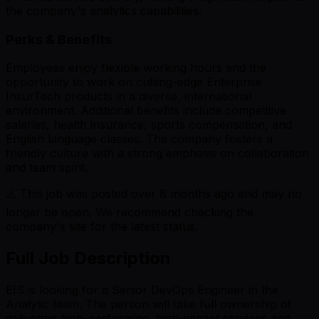
the company's analytics capabilities.
Perks & Benefits
Employees enjoy flexible working hours and the
opportunity to work on cutting-edge Enterprise
InsurTech products in a diverse, international
environment. Additional benefits include competitive
salaries, health insurance, sports compensation, and
English language classes. The company fosters a
friendly culture with a strong emphasis on collaboration
and team spirit.
⚠️ This job was posted over
8
months ago and may no
longer be open. We recommend checking the
company's site for the latest status.
Full Job Description
EIS is looking for a Senior DevOps Engineer in the
Analytic team. The person will take full ownership of
delivering high-performing, high-impact services and