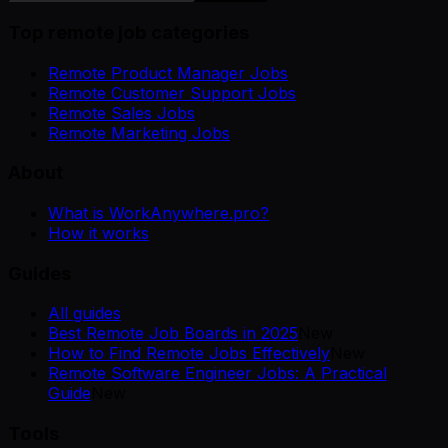
Top remote job categories
Remote Product Manager Jobs
Remote Customer Support Jobs
Remote Sales Jobs
Remote Marketing Jobs
About
What is WorkAnywhere.pro?
How it works
Guides
All guides
Best Remote Job Boards in 2025
New
How to Find Remote Jobs Effectively
New
Remote Software Engineer Jobs: A Practical
Guide
New
Tools