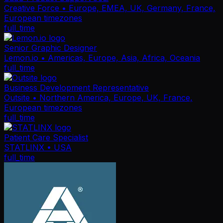
Creative Force
• Europe, EMEA, UK, Germany, France,
European timezones
full_time
Senior Graphic Designer
Lemon.io
• Americas, Europe, Asia, Africa, Oceania
full_time
Business Development Representative
Outsite
• Northern America, Europe, UK, France,
European timezones
full_time
Patient Care Specialist
STATLINX
• USA
full_time