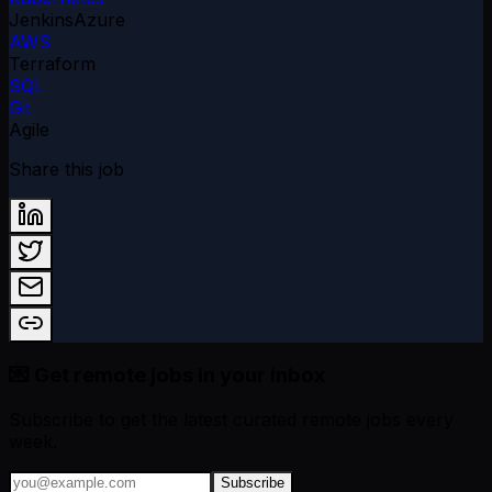
Jenkins
Azure
AWS
Terraform
SQL
Git
Agile
Share this job
💌 Get remote jobs in your inbox
Subscribe to get the latest curated remote jobs every
week.
Subscribe