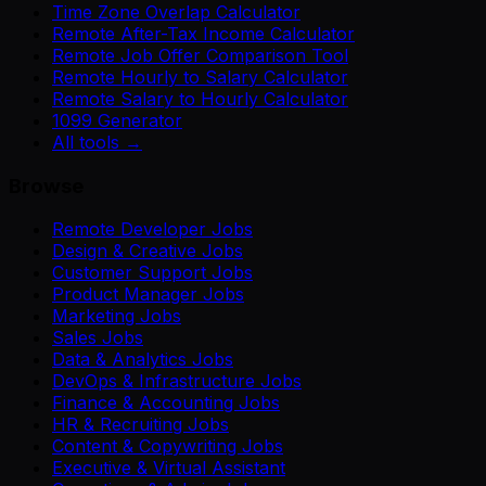
Time Zone Overlap Calculator
Remote After-Tax Income Calculator
Remote Job Offer Comparison Tool
Remote Hourly to Salary Calculator
Remote Salary to Hourly Calculator
1099 Generator
All tools →
Browse
Remote Developer Jobs
Design & Creative Jobs
Customer Support Jobs
Product Manager Jobs
Marketing Jobs
Sales Jobs
Data & Analytics Jobs
DevOps & Infrastructure Jobs
Finance & Accounting Jobs
HR & Recruiting Jobs
Content & Copywriting Jobs
Executive & Virtual Assistant