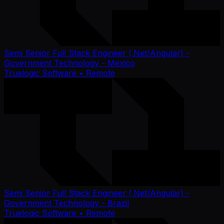
Semi Senior Full Stack Engineer (.Net/Angular) -
Government Technology - Mexico
Truelogic Software
• Remote
Semi Senior Full Stack Engineer (.Net/Angular) -
Government Technology - Brazil
Truelogic Software
• Remote