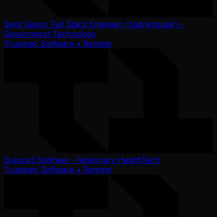
Semi Senior Full Stack Engineer (.Net/Angular) -
Government Technology
Truelogic Software
• Remote
Support Engineer - Veterinary HealthTech
Truelogic Software
• Remote