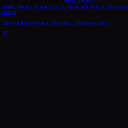
©
2026
WorkAnywhere.pro
·
About
·
How it
works
·
Contact
·
Privacy
·
Terms
·
Disclaimer
·
Glossary
·
Knowle
Graph
Need help debugging a Next.js or Supabase app?