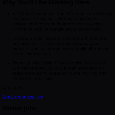
Why You’ll Like Working Here
A Culture That Values You: We prioritize well-being
and work-life balance, offering engagement
activities and fostering dynamic teams to ensure
you thrive both personally and professionally.
Diverse, Global Network: Connect with over 600
professionals in 25+ countries, expand your
network, and collaborate with a multicultural team
from Latin America.
Team Up with Skilled Professionals: Join forces
with senior talent. All of our team members are
seasoned experts, ensuring you're working with
the best in your field.
Apply now!
Apply on original site
Similar jobs