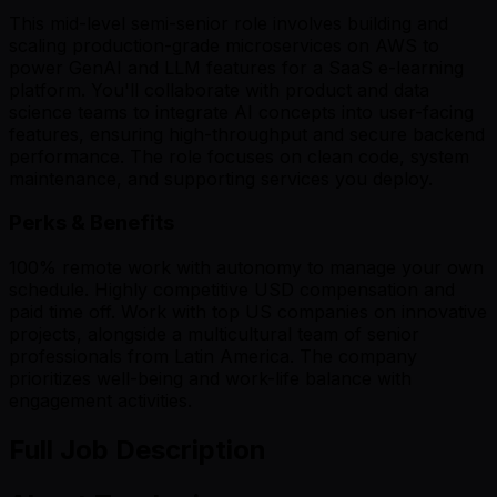
This mid-level semi-senior role involves building and
scaling production-grade microservices on AWS to
power GenAI and LLM features for a SaaS e-learning
platform. You'll collaborate with product and data
science teams to integrate AI concepts into user-facing
features, ensuring high-throughput and secure backend
performance. The role focuses on clean code, system
maintenance, and supporting services you deploy.
Perks & Benefits
100% remote work with autonomy to manage your own
schedule. Highly competitive USD compensation and
paid time off. Work with top US companies on innovative
projects, alongside a multicultural team of senior
professionals from Latin America. The company
prioritizes well-being and work-life balance with
engagement activities.
Full Job Description