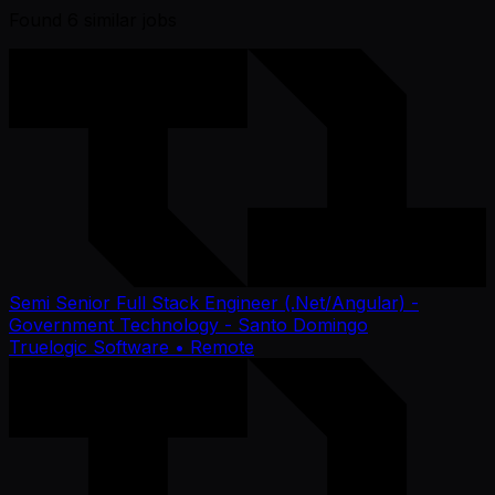
Found
6
similar job
s
Semi Senior Full Stack Engineer (.Net/Angular) -
Government Technology - Santo Domingo
Truelogic Software
• Remote