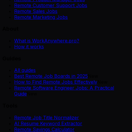
Remote Customer Support Jobs
Remote Sales Jobs
Remote Marketing Jobs
About
What is WorkAnywhere.pro?
How it works
Guides
All guides
Best Remote Job Boards in 2025
New
How to Find Remote Jobs Effectively
New
Remote Software Engineer Jobs: A Practical
Guide
New
Tools
Remote Job Title Normalizer
AI Resume Keyword Extractor
Remote Savings Calculator