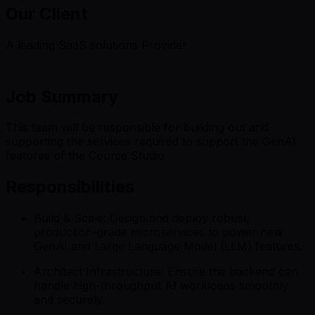
Our Client
A leading SaaS solutions Provider
Job Summary
This team will be responsible for building out and
supporting the services required to support the GenAI
features of the Course Studio
Responsibilities
Build & Scale: Design and deploy robust,
production-grade microservices to power new
GenAI and Large Language Model (LLM) features.
Architect Infrastructure: Ensure the backend can
handle high-throughput AI workloads smoothly
and securely.