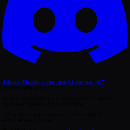
Join our Discord — real-time job alerts
🔥 HOT
WorkAnywhere.pro
Remote jobs for people who work without borders.
Build your career — from anywhere.
“Work isn't a place anymore — it's freedom.”
— Ajie Wibowo, founder