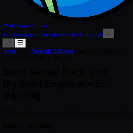
WorkAnywhere.pro
Jobs
Companies
Guides
Newsletter
Post a Job
Home
/
Jobs
/
Truelogic Software
/
Semi-Senior Back-end
(Python) Engineer - E-learning
Semi-Senior Back-end
(Python) Engineer - E-
learning
This listing is synced directly from the company ATS.
Role Overview