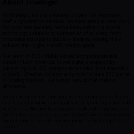
About Truelogic
At Truelogic we are a leading provider of nearshore
staff augmentation services headquartered in New York.
For over two decades, we’ve been delivering top-tier
technology solutions to companies of all sizes, from
innovative startups to industry leaders, helping them
achieve their digital transformation goals.
Our team of 600+ highly skilled tech professionals,
based in Latin America, drives digital disruption by
partnering with U.S. companies on their most impactful
projects. Whether collaborating with Fortune 500 giants
or scaling startups, we deliver results that make a
difference.
By applying for this position, you’re taking the first step
in joining a dynamic team that values your expertise and
aspirations. We aim to align your skills with opportunities
that foster exceptional career growth and success while
contributing to transformative projects that shape the
future.