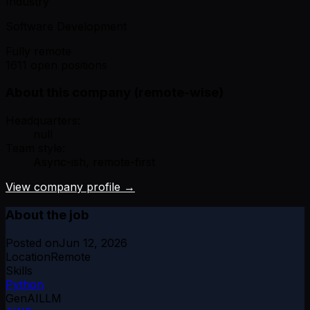
Industry
Software Development
Fully remote
1611 open positions
About this company (remote-wise)
Headquarters:
null
Team style:
Async-ish, remote-first
View company profile →
About the job
Posted on
Jun 12, 2026
Location
Remote
Skills
Python
GenAI
LLM