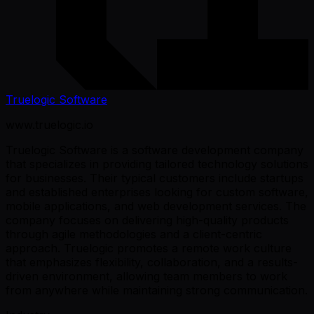
Truelogic Software
www.truelogic.io
Truelogic Software is a software development company
that specializes in providing tailored technology solutions
for businesses. Their typical customers include startups
and established enterprises looking for custom software,
mobile applications, and web development services. The
company focuses on delivering high-quality products
through agile methodologies and a client-centric
approach. Truelogic promotes a remote work culture
that emphasizes flexibility, collaboration, and a results-
driven environment, allowing team members to work
from anywhere while maintaining strong communication.