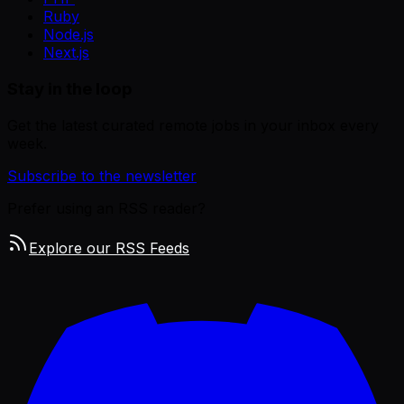
Ruby
Node.js
Next.js
Stay in the loop
Get the latest curated remote jobs in your inbox every
week.
Subscribe to the newsletter
Prefer using an RSS reader?
Explore our RSS Feeds