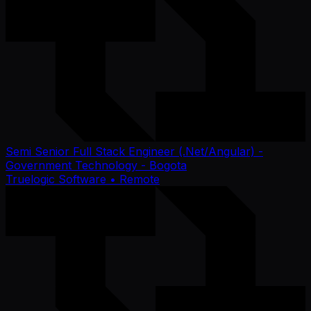
Semi Senior Full Stack Engineer (.Net/Angular) -
Government Technology - Bogota
Truelogic Software
• Remote