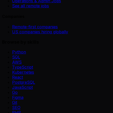
Operations & Admin Jobs
See all remote jobs
Companies
Remote-first companies
US companies hiring globally
Browse by skills
Python
SQL
AWS
TypeScript
Kubernetes
React
PostgreSQL
JavaScript
Go
Figma
Git
SEO
PHP