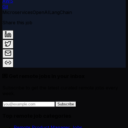
AWS
Git
Microservices
OpenAI
LangChain
Share this job
💌 Get remote jobs in your inbox
Subscribe to get the latest curated remote jobs every
week.
Subscribe
Top remote job categories
Remote Product Manager Jobs