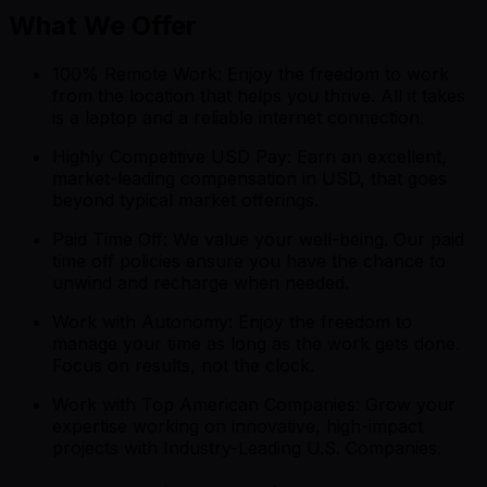
What We Offer
100% Remote Work: Enjoy the freedom to work
from the location that helps you thrive. All it takes
is a laptop and a reliable internet connection.
Highly Competitive USD Pay: Earn an excellent,
market-leading compensation in USD, that goes
beyond typical market offerings.
Paid Time Off: We value your well-being. Our paid
time off policies ensure you have the chance to
unwind and recharge when needed.
Work with Autonomy: Enjoy the freedom to
manage your time as long as the work gets done.
Focus on results, not the clock.
Work with Top American Companies: Grow your
expertise working on innovative, high-impact
projects with Industry-Leading U.S. Companies.