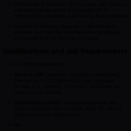
Collaborate & Innovate: Work closely with product
and data science teams to translate wild AI
concepts into seamless, user-facing SaaS features.
Maintain Excellence: Keep the codebase clean,
efficient, and well-documented while monitoring
and supporting the services you build.
Qualifications and Job Requirements
5+ Python experience
GenAI & LLM:
Hands-on experience integrating,
fine-tuning, or orchestrating Large Language
Models (e.g., OpenAI, Anthropic, LangChain, or
open-source models).
Cloud Native (AWS):
Deep familiarity with the
AWS ecosystem (EC2, Lambda, ECS, S3, etc.) to
deploy and scale applications.
Git