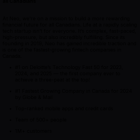
all Canadians
At Neo, we’re on a mission to build a more rewarding
financial future for all Canadians. Life at a rapidly scaling
tech startup isn’t for everyone. It’s complex, fast-paced,
high-pressure, but also incredibly fulfilling. Since its
founding in 2019, Neo has gained incredible traction and
is one of the fastest-growing fintech companies in
Canada.
#1 on Deloitte’s Technology Fast 50 for 2023,
2024, and 2025 —
the first company ever to
achieve a three-peat at the top!
#1 Fastest Growing Company in Canada for 2024
by Globe & Mail
Top-ranked mobile apps and credit cards
Team of 500+ people
1M+ customers