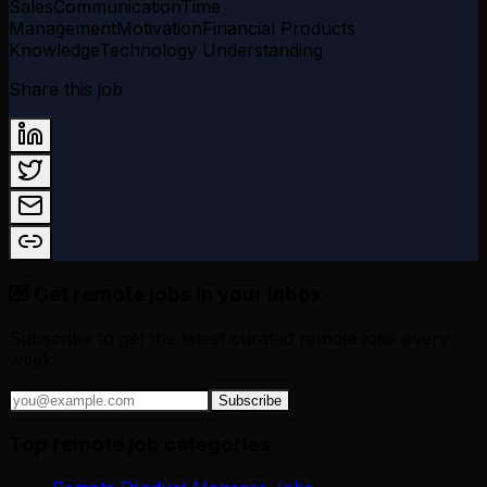
Sales
Communication
Time
Management
Motivation
Financial Products
Knowledge
Technology Understanding
Share this job
💌 Get remote jobs in your inbox
Subscribe to get the latest curated remote jobs every
week.
Subscribe
Top remote job categories