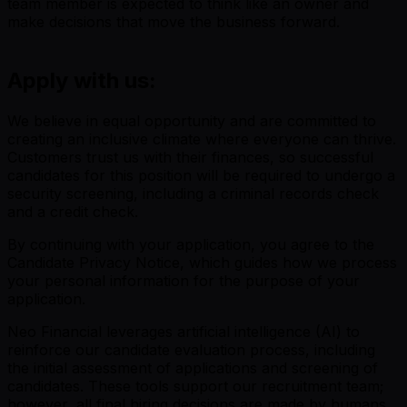
team member is expected to think like an owner and
make decisions that move the business forward.
Apply with us:
We believe in equal opportunity and are committed to
creating an inclusive climate where everyone can thrive.
Customers trust us with their finances, so successful
candidates for this position will be required to undergo a
security screening, including a criminal records check
and a credit check.
By continuing with your application, you agree to the
Candidate Privacy Notice, which guides how we process
your personal information for the purpose of your
application.
Neo Financial leverages artificial intelligence (AI) to
reinforce our candidate evaluation process, including
the initial assessment of applications and screening of
candidates. These tools support our recruitment team;
however, all final hiring decisions are made by humans