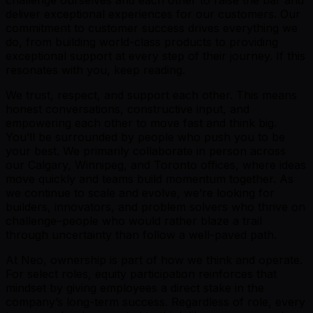
deliver exceptional experiences for our customers. Our
commitment to customer success drives everything we
do, from building world-class products to providing
exceptional support at every step of their journey. If this
resonates with you, keep reading.
We trust, respect, and support each other. This means
honest conversations, constructive input, and
empowering each other to move fast and think big.
You’ll be surrounded by people who push you to be
your best. We primarily collaborate in person across
our Calgary, Winnipeg, and Toronto offices, where ideas
move quickly and teams build momentum together. As
we continue to scale and evolve, we’re looking for
builders, innovators, and problem solvers who thrive on
challenge–people who would rather blaze a trail
through uncertainty than follow a well-paved path.
At Neo, ownership is part of how we think and operate.
For select roles, equity participation reinforces that
mindset by giving employees a direct stake in the
company’s long-term success. Regardless of role, every