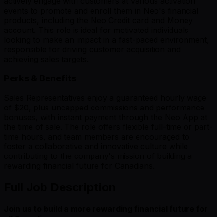
actively engage with customers at various activation
events to promote and enroll them in Neo's financial
products, including the Neo Credit card and Money
account. This role is ideal for motivated individuals
looking to make an impact in a fast-paced environment,
responsible for driving customer acquisition and
achieving sales targets.
Perks & Benefits
Sales Representatives enjoy a guaranteed hourly wage
of $20, plus uncapped commissions and performance
bonuses, with instant payment through the Neo App at
the time of sale. The role offers flexible full-time or part-
time hours, and team members are encouraged to
foster a collaborative and innovative culture while
contributing to the company's mission of building a
rewarding financial future for Canadians.
Full Job Description
Join us to build a more rewarding financial future for