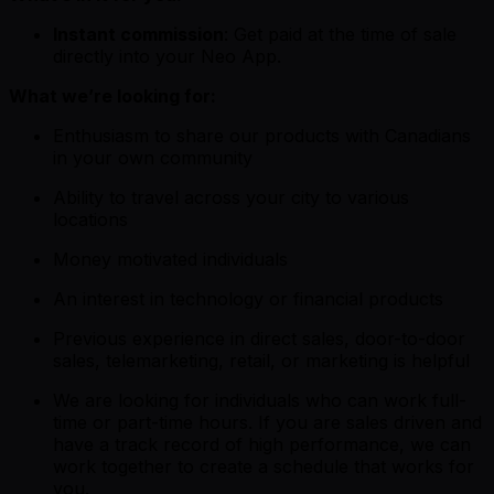
Instant commission
: Get paid at the time of sale
directly into your Neo App.
What we’re looking for:
Enthusiasm to share our products with Canadians
in your own community
Ability to travel across your city to various
locations
Money motivated individuals
An interest in technology or financial products
Previous experience in direct sales, door-to-door
sales, telemarketing, retail, or marketing is helpful
We are looking for individuals who can work full-
time or part-time hours. If you are sales driven and
have a track record of high performance, we can
work together to create a schedule that works for
you.