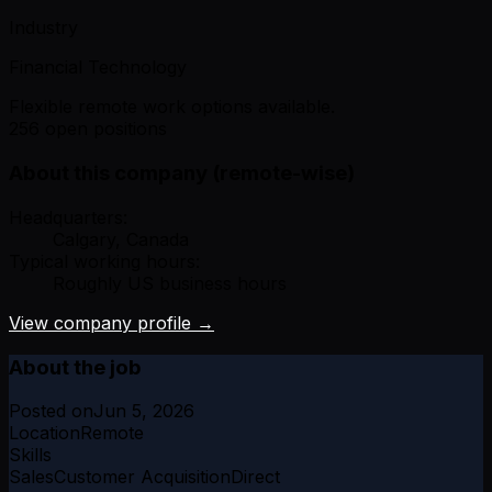
Industry
Financial Technology
Flexible remote work options available.
256 open positions
About this company (remote-wise)
Headquarters:
Calgary, Canada
Typical working hours:
Roughly US business hours
View company profile →
About the job
Posted on
Jun 5, 2026
Location
Remote
Skills
Sales
Customer Acquisition
Direct