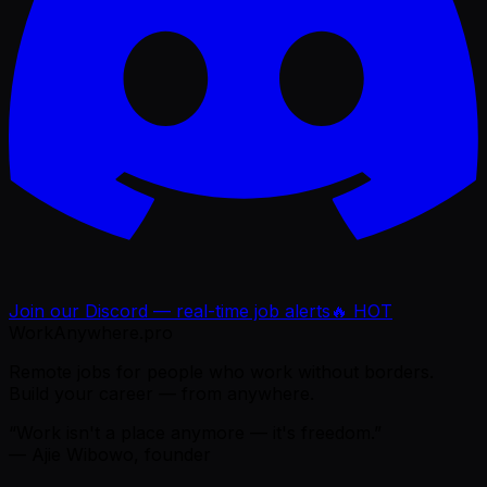
Join our Discord — real-time job alerts
🔥 HOT
WorkAnywhere.pro
Remote jobs for people who work without borders.
Build your career — from anywhere.
“Work isn't a place anymore — it's freedom.”
— Ajie Wibowo, founder