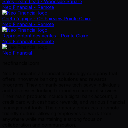
Sales Team Lead - Woodside Square
Neo Financial
• Remote
Chef d'équipe - CF Fairview Pointe Claire
Neo Financial
• Remote
Représentant des ventes - Pointe Claire
Neo Financial
• Remote
Neo Financial
neofinancial.com
Neo Financial is a financial technology company that
offers innovative banking solutions and rewards
programs. They primarily serve tech-savvy individuals
and businesses looking for modern financial services.
Their main products include a digital bank account, a
credit card with cashback rewards, and various financial
management tools. The company embraces a remote-
friendly culture, allowing employees to work from
anywhere while maintaining a strong focus on
collaboration and communication.