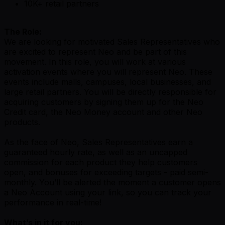
10K+ retail partners
The Role:
We are looking for motivated Sales Representatives who
are excited to represent Neo and be part of this
movement. In this role, you will work at various
activation events where you will represent Neo. These
events include malls, campuses, local businesses, and
large retail partners. You will be directly responsible for
acquiring customers by signing them up for the Neo
Credit card, the Neo Money account and other Neo
products.
As the face of Neo, Sales Representatives earn a
guaranteed hourly rate, as well as an uncapped
commission for each product they help customers
open, and bonuses for exceeding targets - paid semi-
monthly. You’ll be alerted the moment a customer opens
a Neo Account using your link, so you can track your
performance in real-time!
What’s in it for you: