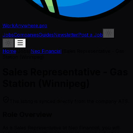
WorkAnywhere.pro
Jobs
Companies
Guides
Newsletter
Post a Job
Home
/
Jobs
/
Neo Financial
/
Sales Representative - Gas
Station (Winnipeg)
Sales Representative - Gas
Station (Winnipeg)
This listing is synced directly from the company ATS.
Role Overview
As a Sales Representative at Neo Financial, you will