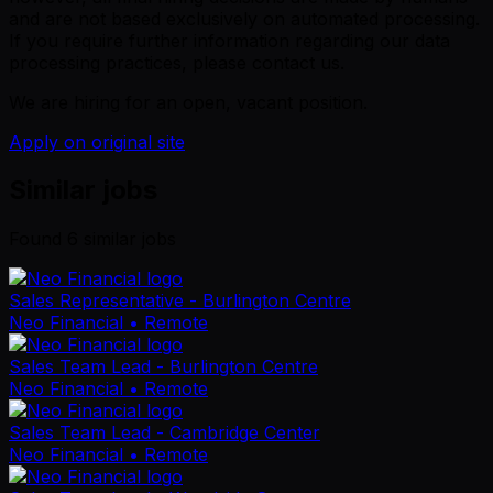
and are not based exclusively on automated processing.
If you require further information regarding our data
processing practices, please contact us.
We are hiring for an open, vacant position.
Apply on original site
Similar jobs
Found
6
similar job
s
Sales Representative - Burlington Centre
Neo Financial
• Remote
Sales Team Lead - Burlington Centre
Neo Financial
• Remote
Sales Team Lead - Cambridge Center
Neo Financial
• Remote