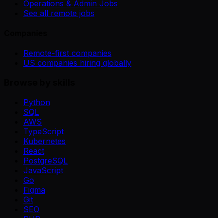
Operations & Admin Jobs
See all remote jobs
Companies
Remote-first companies
US companies hiring globally
Browse by skills
Python
SQL
AWS
TypeScript
Kubernetes
React
PostgreSQL
JavaScript
Go
Figma
Git
SEO