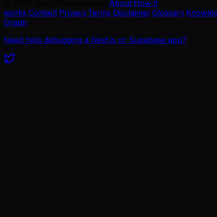
©
2026
WorkAnywhere.pro
·
About
·
How it
works
·
Contact
·
Privacy
·
Terms
·
Disclaimer
·
Glossary
·
Knowle
Graph
Need help debugging a Next.js or Supabase app?