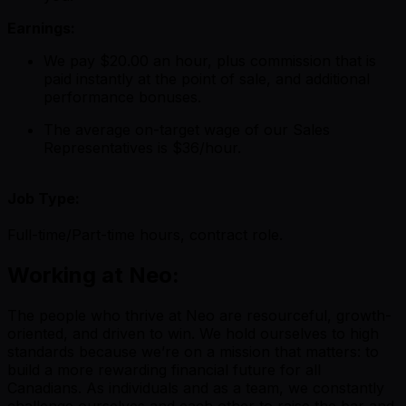
Earnings:
We pay $20.00 an hour, plus commission that is
paid instantly at the point of sale, and additional
performance bonuses.
The average on-target wage of our Sales
Representatives is $36/hour.
Job Type:
Full-time/Part-time hours, contract role.
Working at Neo:
The people who thrive at Neo are resourceful, growth-
oriented, and driven to win. We hold ourselves to high
standards because we’re on a mission that matters: to
build a more rewarding financial future for all
Canadians. As individuals and as a team, we constantly
challenge ourselves and each other to raise the bar and