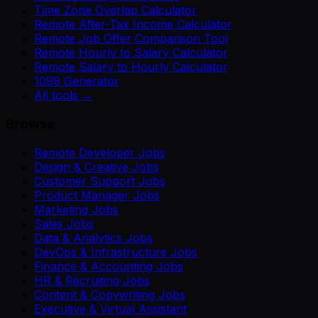
Time Zone Overlap Calculator
Remote After-Tax Income Calculator
Remote Job Offer Comparison Tool
Remote Hourly to Salary Calculator
Remote Salary to Hourly Calculator
1099 Generator
All tools →
Browse
Remote Developer Jobs
Design & Creative Jobs
Customer Support Jobs
Product Manager Jobs
Marketing Jobs
Sales Jobs
Data & Analytics Jobs
DevOps & Infrastructure Jobs
Finance & Accounting Jobs
HR & Recruiting Jobs
Content & Copywriting Jobs
Executive & Virtual Assistant