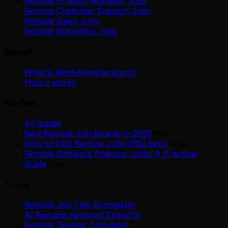
Remote Product Manager Jobs
Remote Customer Support Jobs
Remote Sales Jobs
Remote Marketing Jobs
About
What is WorkAnywhere.pro?
How it works
Guides
All guides
Best Remote Job Boards in 2025
New
How to Find Remote Jobs Effectively
New
Remote Software Engineer Jobs: A Practical
Guide
New
Tools
Remote Job Title Normalizer
AI Resume Keyword Extractor
Remote Savings Calculator