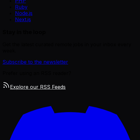
PHP
Ruby
Node.js
Next.js
Stay in the loop
Get the latest curated remote jobs in your inbox every
week.
Subscribe to the newsletter
Prefer using an RSS reader?
Explore our RSS Feeds