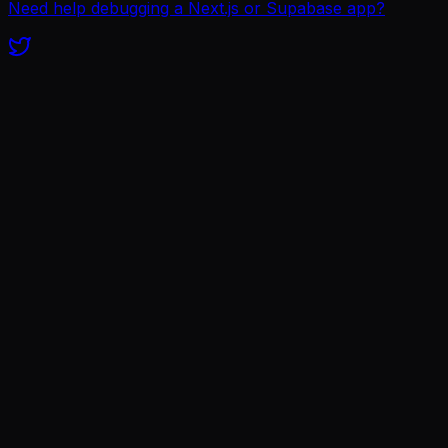
Need help debugging a Next.js or Supabase app?