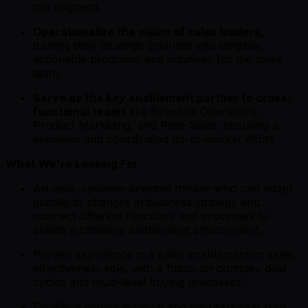
this segment.
Operationalize the vision of sales leaders,
turning their strategic priorities into tangible,
actionable programs and initiatives for the sales
team.
Serve as the key enablement partner to cross-
functional teams
like Revenue Operations,
Product Marketing, and Post-Sales, ensuring a
seamless and coordinated go-to-market effort.
What We're Looking For
An agile, systems-oriented thinker who can adapt
quickly to changes in business strategy and
connect different functions and processes to
create a cohesive enablement environment.
Proven experience in a sales enablement or sales
effectiveness role, with a focus on complex deal
cycles and multi-level buying processes.
Excellent communication and interpersonal skills,