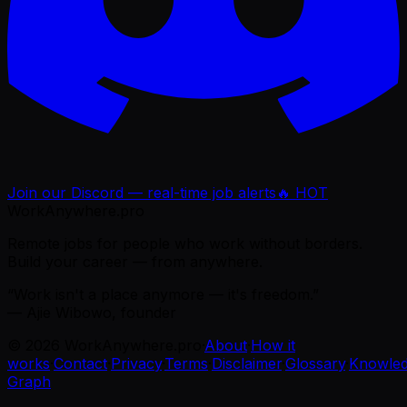
Join our Discord — real-time job alerts
🔥 HOT
WorkAnywhere.pro
Remote jobs for people who work without borders.
Build your career — from anywhere.
“Work isn't a place anymore — it's freedom.”
— Ajie Wibowo, founder
©
2026
WorkAnywhere.pro
·
About
·
How it
works
·
Contact
·
Privacy
·
Terms
·
Disclaimer
·
Glossary
·
Knowle
Graph