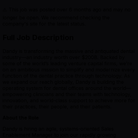
⚠️ This job was posted over
6
months ago and may no
longer be open. We recommend checking the
company's site for the latest status.
Full Job Description
Dandy is transforming the massive and antiquated dental
industry—an industry worth over $200B. Backed by
some of the world’s leading venture capital firms, we’re
on an ambitious mission to simplify and modernize every
function of the dental practice through technology. As
we expand our reach globally, Dandy is building the
operating system for dental offices around the world—
empowering clinicians and their teams with technology,
innovation, and world-class support to achieve more for
their practices, their people, and their patients.
About the Role
Dandy is hiring an agile, systems-oriented Sales
Enablement Manager to join our rapidly growing