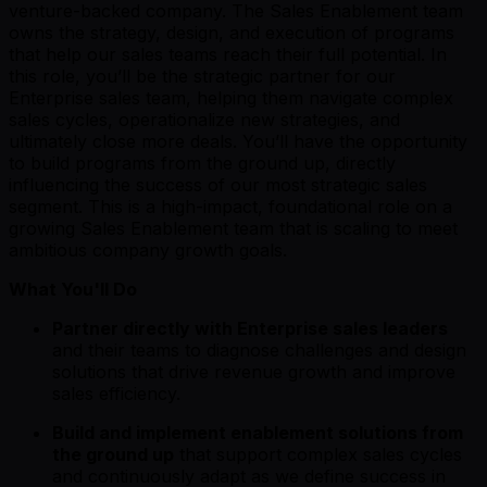
venture-backed company. The Sales Enablement team
owns the strategy, design, and execution of programs
that help our sales teams reach their full potential. In
this role, you’ll be the strategic partner for our
Enterprise sales team, helping them navigate complex
sales cycles, operationalize new strategies, and
ultimately close more deals. You’ll have the opportunity
to build programs from the ground up, directly
influencing the success of our most strategic sales
segment. This is a high-impact, foundational role on a
growing Sales Enablement team that is scaling to meet
ambitious company growth goals.
What You'll Do
Partner directly with Enterprise sales leaders
and their teams to diagnose challenges and design
solutions that drive revenue growth and improve
sales efficiency.
Build and implement enablement solutions from
the ground up
that support complex sales cycles
and continuously adapt as we define success in