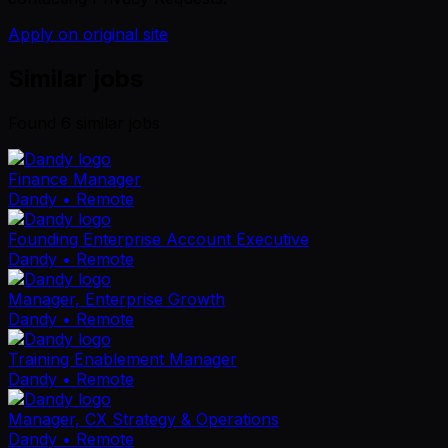
Apply on original site
Similar jobs
Found
6
similar job
s
Finance Manager
Dandy
• Remote
Founding Enterprise Account Executive
Dandy
• Remote
Manager, Enterprise Growth
Dandy
• Remote
Training Enablement Manager
Dandy
• Remote
Manager, CX Strategy & Operations
Dandy
• Remote