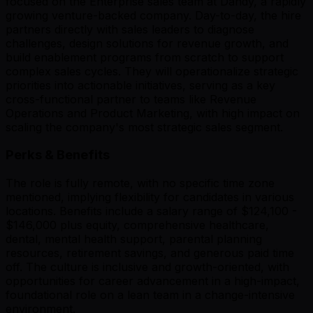
focused on the Enterprise sales team at Dandy, a rapidly
growing venture-backed company. Day-to-day, the hire
partners directly with sales leaders to diagnose
challenges, design solutions for revenue growth, and
build enablement programs from scratch to support
complex sales cycles. They will operationalize strategic
priorities into actionable initiatives, serving as a key
cross-functional partner to teams like Revenue
Operations and Product Marketing, with high impact on
scaling the company's most strategic sales segment.
Perks & Benefits
The role is fully remote, with no specific time zone
mentioned, implying flexibility for candidates in various
locations. Benefits include a salary range of $124,100 -
$146,000 plus equity, comprehensive healthcare,
dental, mental health support, parental planning
resources, retirement savings, and generous paid time
off. The culture is inclusive and growth-oriented, with
opportunities for career advancement in a high-impact,
foundational role on a lean team in a change-intensive
environment.