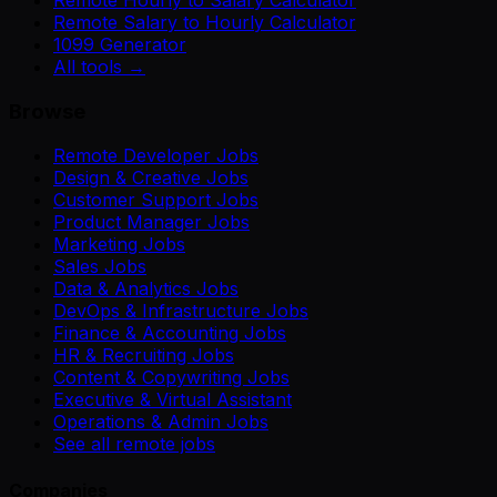
Remote Salary to Hourly Calculator
1099 Generator
All tools →
Browse
Remote Developer Jobs
Design & Creative Jobs
Customer Support Jobs
Product Manager Jobs
Marketing Jobs
Sales Jobs
Data & Analytics Jobs
DevOps & Infrastructure Jobs
Finance & Accounting Jobs
HR & Recruiting Jobs
Content & Copywriting Jobs
Executive & Virtual Assistant
Operations & Admin Jobs
See all remote jobs
Companies