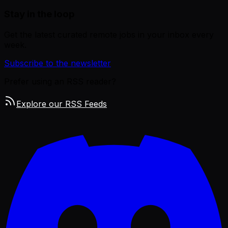
Stay in the loop
Get the latest curated remote jobs in your inbox every
week.
Subscribe to the newsletter
Prefer using an RSS reader?
Explore our RSS Feeds