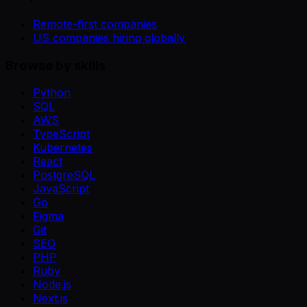
Remote-first companies
US companies hiring globally
Browse by skills
Python
SQL
AWS
TypeScript
Kubernetes
React
PostgreSQL
JavaScript
Go
Figma
Git
SEO
PHP
Ruby
Node.js
Next.js