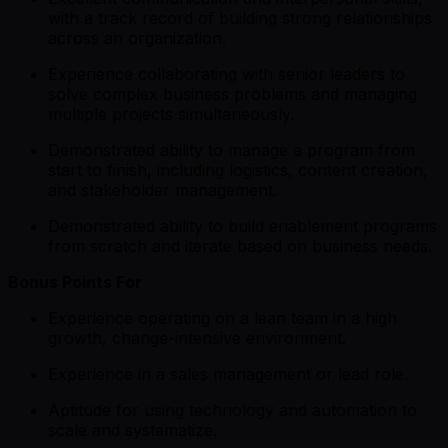
with a track record of building strong relationships
across an organization.
Experience collaborating with senior leaders to
solve complex business problems and managing
multiple projects simultaneously.
Demonstrated ability to manage a program from
start to finish, including logistics, content creation,
and stakeholder management.
Demonstrated ability to build enablement programs
from scratch and iterate based on business needs.
Bonus Points For
Experience operating on a lean team in a high
growth, change-intensive environment.
Experience in a sales management or lead role.
Aptitude for using technology and automation to
scale and systematize.