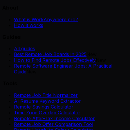
About
What is WorkAnywhere.pro?
How it works
Guides
All guides
Best Remote Job Boards in 2025
New
How to Find Remote Jobs Effectively
New
Remote Software Engineer Jobs: A Practical
Guide
New
Tools
Remote Job Title Normalizer
AI Resume Keyword Extractor
Remote Savings Calculator
Time Zone Overlap Calculator
Remote After-Tax Income Calculator
Remote Job Offer Comparison Tool
Remote Hourly to Salary Calculator