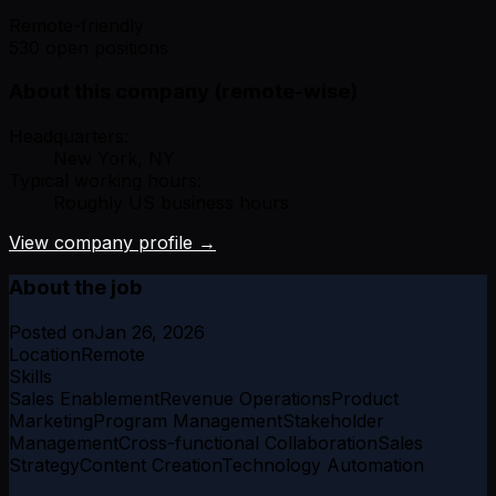
Remote-friendly
530 open positions
About this company (remote-wise)
Headquarters:
New York, NY
Typical working hours:
Roughly US business hours
View company profile →
About the job
Posted on
Jan 26, 2026
Location
Remote
Skills
Sales Enablement
Revenue Operations
Product
Marketing
Program Management
Stakeholder
Management
Cross-functional Collaboration
Sales
Strategy
Content Creation
Technology Automation