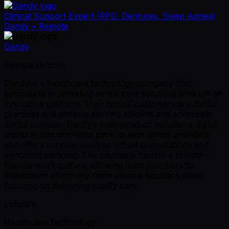
Clinical Support Expert (RPD, Dentures, Sleep Apnea)
Dandy
• Remote
Dandy
meetdandy.com
Dandy is a healthcare technology company that
specializes in providing dental care solutions through an
innovative platform. Their typical customers are dental
practices and patients seeking efficient and accessible
dental services. Dandy’s main product includes a digital
platform that connects patients with dental providers
and offers services such as virtual consultations and
treatment planning. The company fosters a remote-
friendly work culture, allowing team members to
collaborate effectively from various locations while
focusing on delivering quality care.
Industry
Healthcare Technology