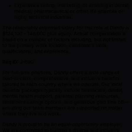
Experience selling, marketing, or enabling in dental,
medical, pharmaceutical or other life sciences or
highly technical industries.
The reasonably estimated salary for this role at Dandy is
$124,100 - 146,000 plus equity. Actual compensation is
based on a number of factors including, but not limited
to the primary work location, candidate's skills,
qualifications, and experience.
Req ID:
J-690
For full-time positions, Dandy offers a wide range of
best-in-class, comprehensive, and inclusive benefits
tailored to each country where we operate. Our local
benefits packages typically include healthcare, dental,
mental health support, parental planning resources,
retirement savings options, and generous paid time off—
ensuring our team members are supported no matter
where they live and work.
Dandy is proud to be an equal-opportunity employer.
We are committed to building a diverse and inclusive