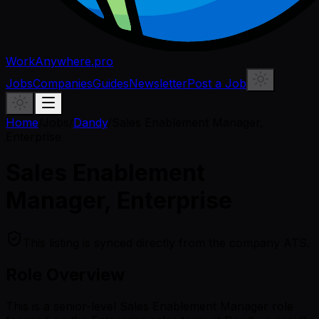
WorkAnywhere.pro
Jobs
Companies
Guides
Newsletter
Post a Job
Home
/
Jobs
/
Dandy
/
Sales Enablement Manager,
Enterprise
Sales Enablement
Manager, Enterprise
This listing is synced directly from the company ATS.
Role Overview
This is a senior-level Sales Enablement Manager role