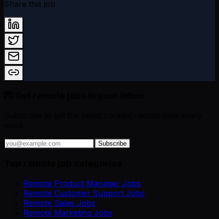
Share this job
💌 Get remote jobs in your inbox
Subscribe to get the latest curated remote jobs every
week.
Subscribe
Top remote job categories
Remote Product Manager Jobs
Remote Customer Support Jobs
Remote Sales Jobs
Remote Marketing Jobs