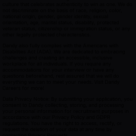
culture that celebrates authenticity to win as one. We do
not discriminate on the basis of race, religion, color,
national origin, gender, gender identity, sexual
orientation, age, marital status, disability, protected
veteran status, citizenship or immigration status, or any
other legally protected characteristics.
Dandy also fully complies with the Americans with
Disabilities Act (ADA). We are dedicated to embracing
challenges and creating an accessible, inclusive
workplace for all individuals. If you require any
accommodations for your interview or have any
questions beforehand, rest assured that we will do
everything we can to meet your needs. Visit Dandy
Careers for more!
Data Privacy Notice: By submitting your application, you
consent to Dandy collecting, storing, and processing
your personal information for recruitment purposes in
accordance with our Privacy Policy and GDPR
regulations. You have the right to access, rectify, or
request the deletion of your data at any time by
contacting Privacy Requests.