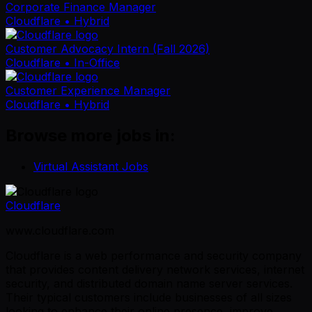
Corporate Finance Manager
Cloudflare
• Hybrid
Customer Advocacy Intern (Fall 2026)
Cloudflare
• In-Office
Customer Experience Manager
Cloudflare
• Hybrid
Browse more jobs in:
Virtual Assistant Jobs
Cloudflare
www.cloudflare.com
Cloudflare is a web performance and security company
that provides content delivery network services, internet
security, and distributed domain name server services.
Their typical customers include businesses of all sizes
looking to enhance their online presence, improve