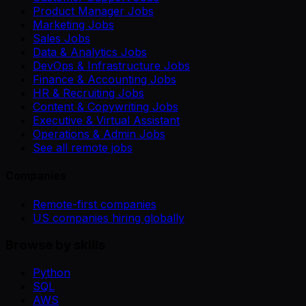
Product Manager Jobs
Marketing Jobs
Sales Jobs
Data & Analytics Jobs
DevOps & Infrastructure Jobs
Finance & Accounting Jobs
HR & Recruiting Jobs
Content & Copywriting Jobs
Executive & Virtual Assistant
Operations & Admin Jobs
See all remote jobs
Companies
Remote-first companies
US companies hiring globally
Browse by skills
Python
SQL
AWS