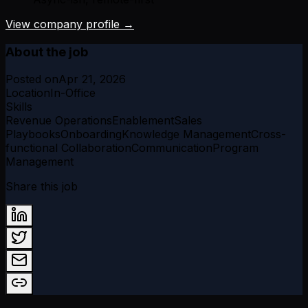
View company profile →
About the job
Posted on
Apr 21, 2026
Location
In-Office
Skills
Revenue Operations
Enablement
Sales
Playbooks
Onboarding
Knowledge Management
Cross-
functional Collaboration
Communication
Program
Management
Share this job