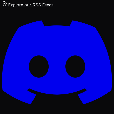
Explore our RSS Feeds