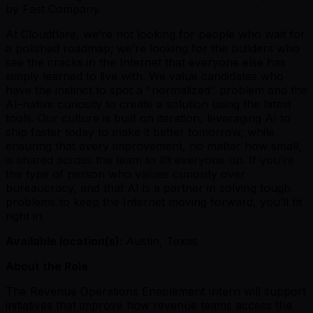
by Fast Company.
At Cloudflare, we’re not looking for people who wait for
a polished roadmap; we’re looking for the builders who
see the cracks in the Internet that everyone else has
simply learned to live with. We value candidates who
have the instinct to spot a "normalized" problem and the
AI-native curiosity to create a solution using the latest
tools. Our culture is built on iteration, leveraging AI to
ship faster today to make it better tomorrow, while
ensuring that every improvement, no matter how small,
is shared across the team to lift everyone up. If you’re
the type of person who values curiosity over
bureaucracy, and that AI is a partner in solving tough
problems to keep the Internet moving forward, you’ll fit
right in.
Available location(s):
Austin, Texas
About the Role
The Revenue Operations Enablement Intern will support
initiatives that improve how revenue teams access the