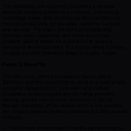
This internship role supports Cloudflare's revenue
teams by creating enablement materials, maintaining
knowledge bases, and streamlining documentation to
improve productivity across sales, customer success,
and services. The intern will work on onboarding
modules, sales playbooks, and cross-functional
projects, gaining hands-on experience in revenue
operations and enablement. It is a junior-level, full-time
12-week summer internship based in Austin, Texas.
Perks & Benefits
The internship offers a competitive hourly pay of
$24/hour and the opportunity to work at a leading tech
company recognized for innovation and culture.
Cloudflare values curiosity and AI-native problem-
solving, and the role provides exposure to Go-To-
Market operations. While remote work is not specified,
the position requires in-office presence 3-5 days a week
in Austin.
⚠️ This job was posted over
3
months ago and may no