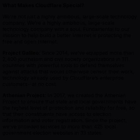
What Makes Cloudflare Special?
We’re not just a highly ambitious, large-scale technology
company. We’re a highly ambitious, large-scale
technology company with a soul. Fundamental to our
mission to help build a better Internet is protecting the
free and open Internet.
Project Galileo
: Since 2014, we've equipped more than
2,400 journalism and civil society organizations in 111
countries with powerful tools to defend themselves
against attacks that would otherwise censor their work,
technology already used by Cloudflare’s enterprise
customers--at no cost.
Athenian Project
: In 2017, we created the Athenian
Project to ensure that state and local governments have
the highest level of protection and reliability for free, so
that their constituents have access to election
information and voter registration. Since the project,
we've provided services to more than 425 local
government election websites in 33 states.