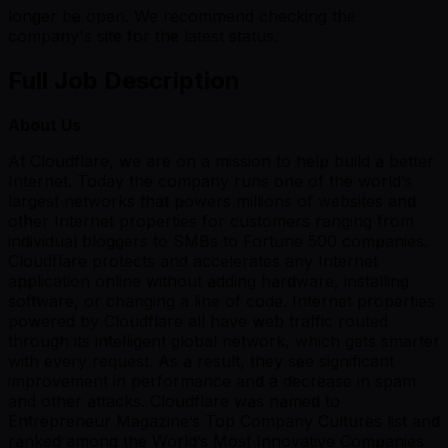
longer be open. We recommend checking the
company's site for the latest status.
Full Job Description
About Us
At Cloudflare, we are on a mission to help build a better
Internet. Today the company runs one of the world’s
largest networks that powers millions of websites and
other Internet properties for customers ranging from
individual bloggers to SMBs to Fortune 500 companies.
Cloudflare protects and accelerates any Internet
application online without adding hardware, installing
software, or changing a line of code. Internet properties
powered by Cloudflare all have web traffic routed
through its intelligent global network, which gets smarter
with every request. As a result, they see significant
improvement in performance and a decrease in spam
and other attacks. Cloudflare was named to
Entrepreneur Magazine’s Top Company Cultures list and
ranked among the World’s Most Innovative Companies