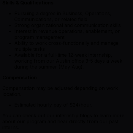
Skills & Qualifications
Pursuing a degree in Business, Operations,
Communications, or related field
Strong organizational and communication skills
Interest in revenue operations, enablement, or
program management
Ability to work cross-functionally and manage
multiple tasks
Available for a full-time 12-week internship,
working from our Austin office 3-5 days a week
during the summer (May-Aug).
Compensation
Compensation may be adjusted depending on work
location.
Estimated hourly pay of $24/hour.
You can check out our internship blogs to learn more
about our program and hear directly from our past
interns.