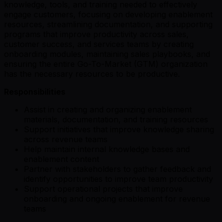
knowledge, tools, and training needed to effectively
engage customers, focusing on developing enablement
resources, streamlining documentation, and supporting
programs that improve productivity across sales,
customer success, and services teams by creating
onboarding modules, maintaining sales playbooks, and
ensuring the entire Go-To-Market (GTM) organization
has the necessary resources to be productive.
Responsibilities
Assist in creating and organizing enablement
materials, documentation, and training resources
Support initiatives that improve knowledge sharing
across revenue teams
Help maintain internal knowledge bases and
enablement content
Partner with stakeholders to gather feedback and
identify opportunities to improve team productivity
Support operational projects that improve
onboarding and ongoing enablement for revenue
teams