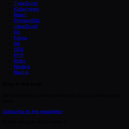
TypeScript
Kubernetes
React
PostgreSQL
JavaScript
Go
Figma
Git
SEO
PHP
Ruby
Node.js
Next.js
Stay in the loop
Get the latest curated remote jobs in your inbox every
week.
Subscribe to the newsletter
Prefer using an RSS reader?