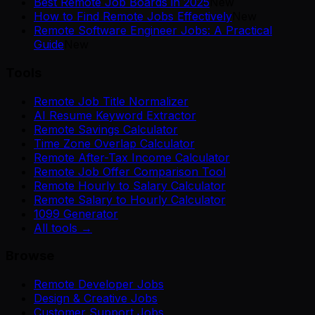
Best Remote Job Boards in 2025
New
How to Find Remote Jobs Effectively
New
Remote Software Engineer Jobs: A Practical
Guide
New
Tools
Remote Job Title Normalizer
AI Resume Keyword Extractor
Remote Savings Calculator
Time Zone Overlap Calculator
Remote After-Tax Income Calculator
Remote Job Offer Comparison Tool
Remote Hourly to Salary Calculator
Remote Salary to Hourly Calculator
1099 Generator
All tools →
Browse
Remote Developer Jobs
Design & Creative Jobs
Customer Support Jobs