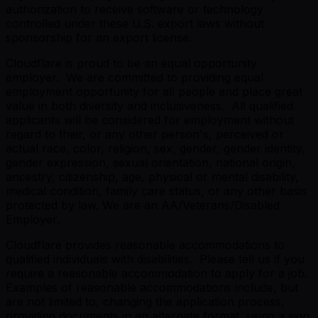
authorization to receive software or technology
controlled under these U.S. export laws without
sponsorship for an export license.
Cloudflare is proud to be an equal opportunity
employer. We are committed to providing equal
employment opportunity for all people and place great
value in both diversity and inclusiveness. All qualified
applicants will be considered for employment without
regard to their, or any other person's, perceived or
actual race, color, religion, sex, gender, gender identity,
gender expression, sexual orientation, national origin,
ancestry, citizenship, age, physical or mental disability,
medical condition, family care status, or any other basis
protected by law. We are an AA/Veterans/Disabled
Employer.
Cloudflare provides reasonable accommodations to
qualified individuals with disabilities. Please tell us if you
require a reasonable accommodation to apply for a job.
Examples of reasonable accommodations include, but
are not limited to, changing the application process,
providing documents in an alternate format, using a sign