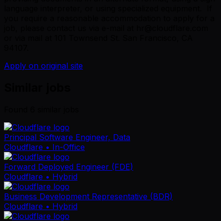
language interpreter, or using specialized equipment. If
you require a reasonable accommodation to apply for a
job, please contact us via e-mail at hr@cloudflare.com
or via mail at 101 Townsend St. San Francisco, CA
94107.
Apply on original site
Similar jobs
Found
6
similar job
s
Principal Software Engineer, Data
Cloudflare
• In-Office
Forward Deployed Engineer (FDE)
Cloudflare
• Hybrid
Business Development Representative (BDR)
Cloudflare
• Hybrid