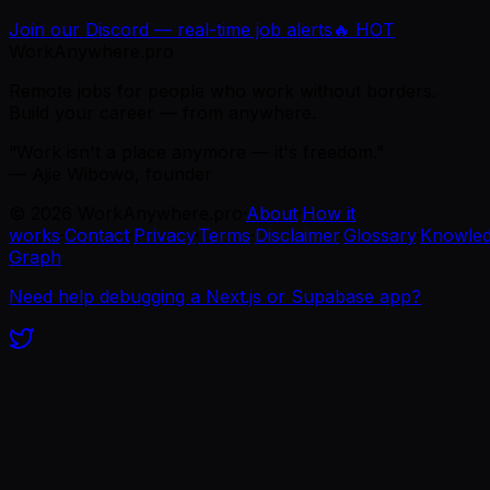
Join our Discord — real-time job alerts
🔥 HOT
WorkAnywhere.pro
Remote jobs for people who work without borders.
Build your career — from anywhere.
“Work isn't a place anymore — it's freedom.”
— Ajie Wibowo, founder
©
2026
WorkAnywhere.pro
·
About
·
How it
works
·
Contact
·
Privacy
·
Terms
·
Disclaimer
·
Glossary
·
Knowle
Graph
Need help debugging a Next.js or Supabase app?