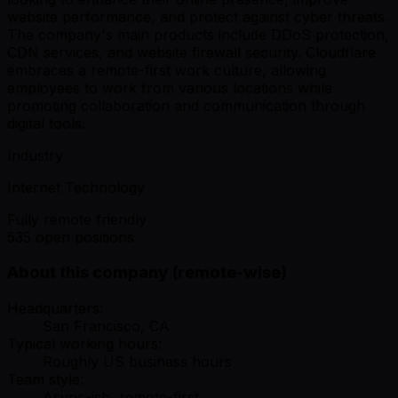
website performance, and protect against cyber threats.
The company's main products include DDoS protection,
CDN services, and website firewall security. Cloudflare
embraces a remote-first work culture, allowing
employees to work from various locations while
promoting collaboration and communication through
digital tools.
Industry
Internet Technology
Fully remote friendly
535 open positions
About this company (remote-wise)
Headquarters:
San Francisco, CA
Typical working hours:
Roughly US business hours
Team style:
Async-ish, remote-first