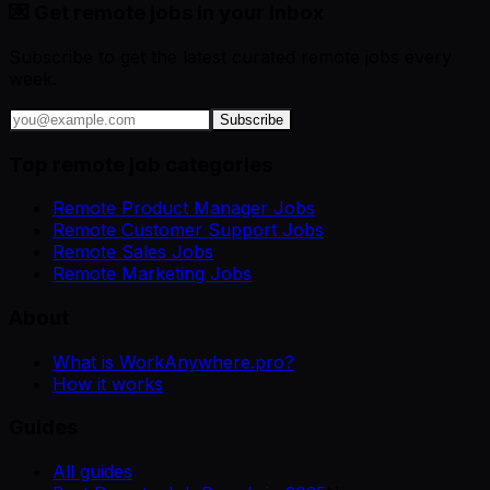
💌 Get remote jobs in your inbox
Subscribe to get the latest curated remote jobs every
week.
Subscribe
Top remote job categories
Remote Product Manager Jobs
Remote Customer Support Jobs
Remote Sales Jobs
Remote Marketing Jobs
About
What is WorkAnywhere.pro?
How it works
Guides
All guides