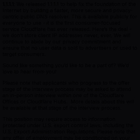
1.1.1.1
: We released 1.1.1.1 to help fix the foundation of the
Internet by building a faster, more secure and privacy-
centric public DNS resolver. This is available publicly for
everyone to use - it is the first consumer-focused
service Cloudflare has ever released. Here’s the deal -
we don’t store client IP addresses never, ever. We will
continue to abide by our privacy commitment and
ensure that no user data is sold to advertisers or used to
target consumers.
Sound like something you’d like to be a part of? We’d
love to hear from you!
Please note that applicants who progress to the offer
stage of the interview process may be asked to attend
an in-person interview within one of the Cloudflare
Offices or Cloudflare Hubs. More details about this will
be available at that stage of the interview process.
This position may require access to information
protected under U.S. export control laws, including the
U.S. Export Administration Regulations. Please note that
any offer of employment may be conditioned on your