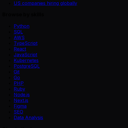
US companies hiring globally
Browse by skills
Python
SQL
AWS
TypeScript
React
JavaScript
Kubernetes
PostgreSQL
Git
Go
PHP
Ruby
Node.js
Next.js
Figma
SEO
Data Analysis