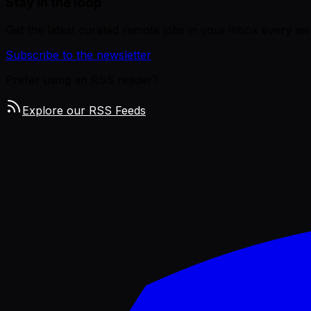
Stay in the loop
Get the latest curated remote jobs in your inbox every we
Subscribe to the newsletter
Prefer using an RSS reader?
Explore our RSS Feeds