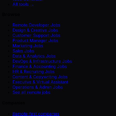
All tools →
Browse
Remote Developer Jobs
Design & Creative Jobs
Customer Support Jobs
Product Manager Jobs
Marketing Jobs
Sales Jobs
Data & Analytics Jobs
DevOps & Infrastructure Jobs
Finance & Accounting Jobs
HR & Recruiting Jobs
Content & Copywriting Jobs
Executive & Virtual Assistant
Operations & Admin Jobs
See all remote jobs
Companies
Remote-first companies