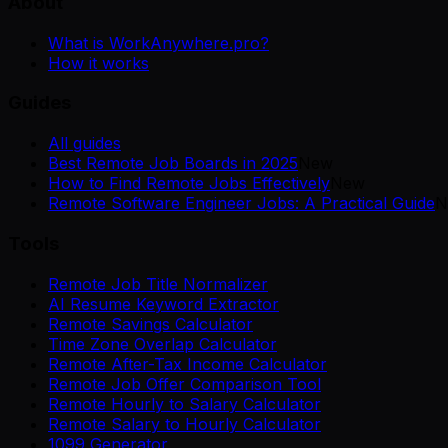
About
What is WorkAnywhere.pro?
How it works
Guides
All guides
Best Remote Job Boards in 2025
New
How to Find Remote Jobs Effectively
New
Remote Software Engineer Jobs: A Practical Guide
N
Tools
Remote Job Title Normalizer
AI Resume Keyword Extractor
Remote Savings Calculator
Time Zone Overlap Calculator
Remote After-Tax Income Calculator
Remote Job Offer Comparison Tool
Remote Hourly to Salary Calculator
Remote Salary to Hourly Calculator
1099 Generator