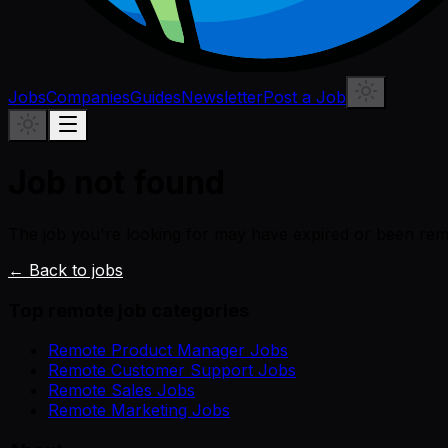
Jobs
Companies
Guides
Newsletter
Post a Job
Job not found
The job you're looking for may have expired or been re
← Back to jobs
Top remote job categories
Remote Product Manager Jobs
Remote Customer Support Jobs
Remote Sales Jobs
Remote Marketing Jobs