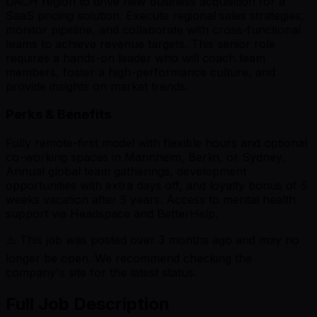
DACH region to drive new business acquisition for a
SaaS pricing solution. Execute regional sales strategies,
monitor pipeline, and collaborate with cross-functional
teams to achieve revenue targets. This senior role
requires a hands-on leader who will coach team
members, foster a high-performance culture, and
provide insights on market trends.
Perks & Benefits
Fully remote-first model with flexible hours and optional
co-working spaces in Mannheim, Berlin, or Sydney.
Annual global team gatherings, development
opportunities with extra days off, and loyalty bonus of 5
weeks vacation after 5 years. Access to mental health
support via Headspace and BetterHelp.
⚠️ This job was posted over
3
months ago and may no
longer be open. We recommend checking the
company's site for the latest status.
Full Job Description