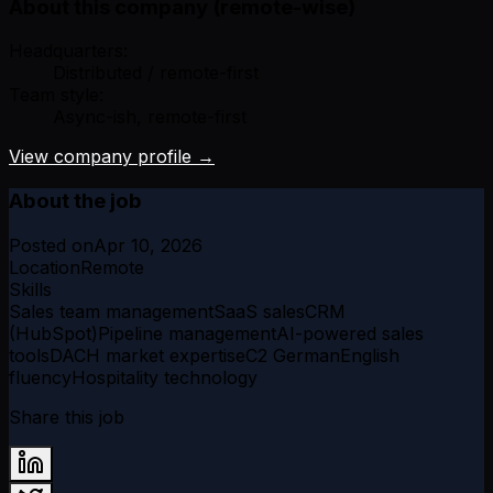
About this company (remote-wise)
Headquarters:
Distributed / remote-first
Team style:
Async-ish, remote-first
View company profile →
About the job
Posted on
Apr 10, 2026
Location
Remote
Skills
Sales team management
SaaS sales
CRM
(HubSpot)
Pipeline management
AI-powered sales
tools
DACH market expertise
C2 German
English
fluency
Hospitality technology
Share this job