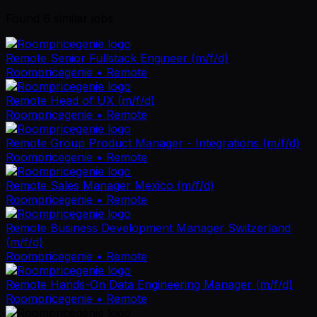
Found
6
similar job
s
Remote Senior Fullstack Engineer (m/f/d)
Roompricegenie
• Remote
Remote Head of UX (m/f/d)
Roompricegenie
• Remote
Remote Group Product Manager - Integrations (m/f/d)
Roompricegenie
• Remote
Remote Sales Manager Mexico (m/f/d)
Roompricegenie
• Remote
Remote Business Development Manager Switzerland
(m/f/d)
Roompricegenie
• Remote
Remote Hands-On Data Engineering Manager (m/f/d)
Roompricegenie
• Remote