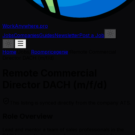
WorkAnywhere.pro
Jobs
Companies
Guides
Newsletter
Post a Job
Home
/
Jobs
/
Roompricegenie
/
Remote Commercial
Director DACH (m/f/d)
Remote Commercial
Director DACH (m/f/d)
This listing is synced directly from the company ATS.
Role Overview
Lead and mentor a team of sales professionals in the