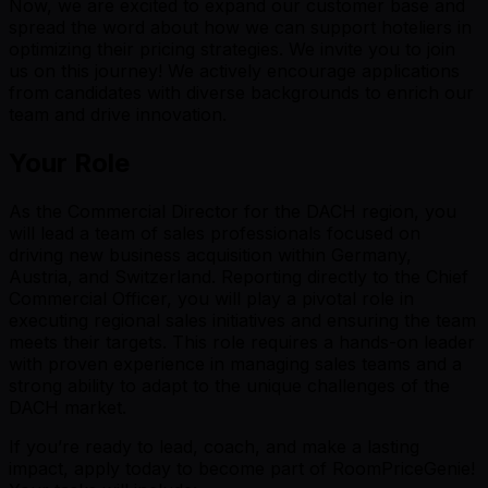
Now, we are excited to expand our customer base and
spread the word about how we can support hoteliers in
optimizing their pricing strategies. We invite you to join
us on this journey! We actively encourage applications
from candidates with diverse backgrounds to enrich our
team and drive innovation.
Your Role
As the Commercial Director for the DACH region, you
will lead a team of sales professionals focused on
driving new business acquisition within Germany,
Austria, and Switzerland. Reporting directly to the Chief
Commercial Officer, you will play a pivotal role in
executing regional sales initiatives and ensuring the team
meets their targets. This role requires a hands-on leader
with proven experience in managing sales teams and a
strong ability to adapt to the unique challenges of the
DACH market.
If you’re ready to lead, coach, and make a lasting
impact, apply today to become part of RoomPriceGenie!