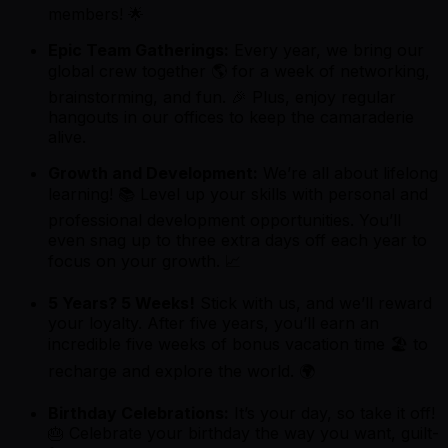
members! 🌟
Epic Team Gatherings:
Every year, we bring our
global crew together 🌎 for a week of networking,
brainstorming, and fun. 🎉 Plus, enjoy regular
hangouts in our offices to keep the camaraderie
alive.
Growth and Development:
We’re all about lifelong
learning! 📚 Level up your skills with personal and
professional development opportunities. You’ll
even snag up to three extra days off each year to
focus on your growth. 📈
5 Years? 5 Weeks!
Stick with us, and we’ll reward
your loyalty. After five years, you’ll earn an
incredible five weeks of bonus vacation time 🏖️ to
recharge and explore the world. 🌍
Birthday Celebrations:
It’s your day, so take it off!
🎂 Celebrate your birthday the way you want, guilt-