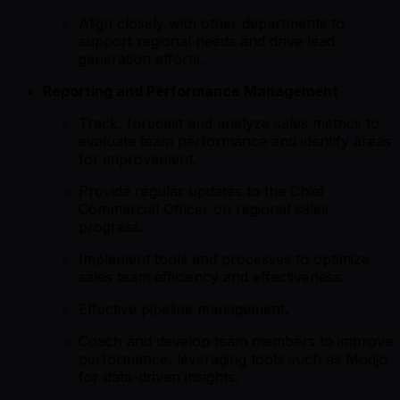
Align closely with other departments to
support regional needs and drive lead
generation efforts.
Reporting and Performance Management
Track, forecast and analyze sales metrics to
evaluate team performance and identify areas
for improvement.
Provide regular updates to the Chief
Commercial Officer on regional sales
progress.
Implement tools and processes to optimize
sales team efficiency and effectiveness.
Effective pipeline management.
Coach and develop team members to improve
performance, leveraging tools such as Modjo
for data-driven insights.