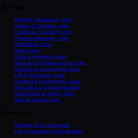
Browse
Remote Developer Jobs
Design & Creative Jobs
Customer Support Jobs
Product Manager Jobs
Marketing Jobs
Sales Jobs
Data & Analytics Jobs
DevOps & Infrastructure Jobs
Finance & Accounting Jobs
HR & Recruiting Jobs
Content & Copywriting Jobs
Executive & Virtual Assistant
Operations & Admin Jobs
See all remote jobs
Companies
Remote-first companies
US companies hiring globally