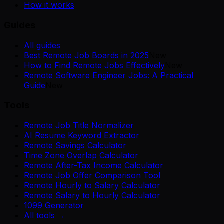
How it works
Guides
All guides
Best Remote Job Boards in 2025
New
How to Find Remote Jobs Effectively
New
Remote Software Engineer Jobs: A Practical
Guide
New
Tools
Remote Job Title Normalizer
AI Resume Keyword Extractor
Remote Savings Calculator
Time Zone Overlap Calculator
Remote After-Tax Income Calculator
Remote Job Offer Comparison Tool
Remote Hourly to Salary Calculator
Remote Salary to Hourly Calculator
1099 Generator
All tools →