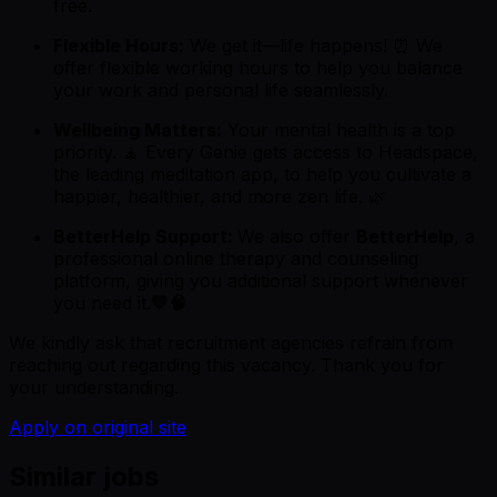
free.
Flexible Hours:
We get it—life happens! ⏰ We
offer flexible working hours to help you balance
your work and personal life seamlessly.
Wellbeing Matters:
Your mental health is a top
priority. 🧘 Every Genie gets access to Headspace,
the leading meditation app, to help you cultivate a
happier, healthier, and more zen life. 🌿
BetterHelp Support:
We also offer
BetterHelp
, a
professional online therapy and counseling
platform, giving you additional support whenever
you need it.
💛🧠
We kindly ask that recruitment agencies refrain from
reaching out regarding this vacancy. Thank you for
your understanding.
Apply on original site
Similar jobs