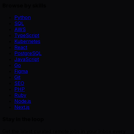
Browse by skills
Python
SQL
AWS
TypeScript
Kubernetes
React
PostgreSQL
JavaScript
Go
Figma
Git
SEO
PHP
Ruby
Node.js
Next.js
Stay in the loop
Get the latest curated remote jobs in your inbox every