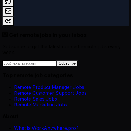
💌 Get remote jobs in your inbox
Subscribe to get the latest curated remote jobs every
week.
Subscribe
Top remote job categories
Remote Product Manager Jobs
Remote Customer Support Jobs
Remote Sales Jobs
Remote Marketing Jobs
About
What is WorkAnywhere.pro?