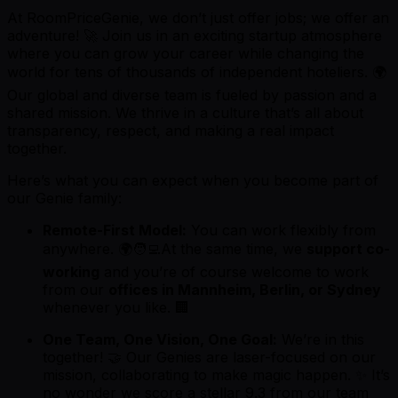
At RoomPriceGenie, we don’t just offer jobs; we offer an
adventure! 🚀 Join us in an exciting startup atmosphere
where you can grow your career while changing the
world for tens of thousands of independent hoteliers. 🌍
Our global and diverse team is fueled by passion and a
shared mission. We thrive in a culture that’s all about
transparency, respect, and making a real impact
together.
Here’s what you can expect when you become part of
our Genie family:
Remote-First Model:
You can work flexibly from
anywhere. 🌍🧑‍💻At the same time, we
support co-
working
and you’re of course welcome to work
from our
offices in Mannheim, Berlin, or Sydney
whenever you like. 🏢
One Team, One Vision, One Goal:
We’re in this
together! 🤝 Our Genies are laser-focused on our
mission, collaborating to make magic happen. ✨ It’s
no wonder we score a stellar 9.3 from our team