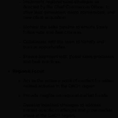
Implement regional sales strategies as
directed by the Chief Commercial Officer to
drive lead generation, demo conversions, and
new client acquisition.
Monitor the sales pipeline to ensure timely
follow-ups and deal closures.
Collaborate with the team to identify and
pursue opportunities.
Ensure alignment with global sales processes
and best practices.
Regional Focus
Act as the primary point of contact for sales-
related activities in the DACH region.
Provide insights on regional market trends.
Develop localized strategies to address
market-specific challenges and grow market
share in the DACH region.