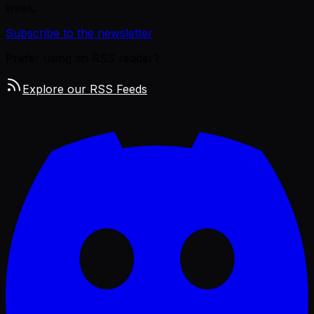
week.
Subscribe to the newsletter
Prefer using an RSS reader?
Explore our RSS Feeds