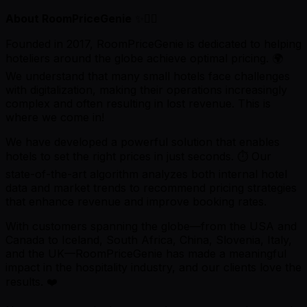
About RoomPriceGenie
✨🧞‍♂️
Founded in 2017, RoomPriceGenie is dedicated to helping
hoteliers around the globe achieve optimal pricing. 🌍
We understand that many small hotels face challenges
with digitalization, making their operations increasingly
complex and often resulting in lost revenue. This is
where we come in!
We have developed a powerful solution that enables
hotels to set the right prices in just seconds. ⏱️ Our
state-of-the-art algorithm analyzes both internal hotel
data and market trends to recommend pricing strategies
that enhance revenue and improve booking rates.
With customers spanning the globe—from the USA and
Canada to Iceland, South Africa, China, Slovenia, Italy,
and the UK—RoomPriceGenie has made a meaningful
impact in the hospitality industry, and our clients love the
results. ❤️