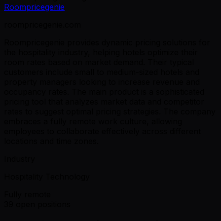
Roompricegenie
roompricegenie.com
Roompricegenie provides dynamic pricing solutions for
the hospitality industry, helping hotels optimize their
room rates based on market demand. Their typical
customers include small to medium-sized hotels and
property managers looking to increase revenue and
occupancy rates. The main product is a sophisticated
pricing tool that analyzes market data and competitor
rates to suggest optimal pricing strategies. The company
embraces a fully remote work culture, allowing
employees to collaborate effectively across different
locations and time zones.
Industry
Hospitality Technology
Fully remote
39 open positions