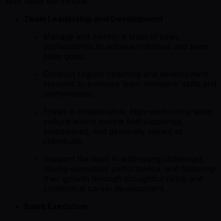
Your tasks will include:
Team Leadership and Development
Manage and mentor a team of sales
professionals to achieve individual and team
sales goals.
Conduct regular coaching and development
sessions to enhance team members’ skills and
performance.
Foster a collaborative, high-performing team
culture where people feel supported,
empowered, and genuinely valued as
individuals.
Support the team in addressing challenges,
driving consistent performance, and fostering
their growth through thoughtful hiring and
continuous career development.
Sales Execution