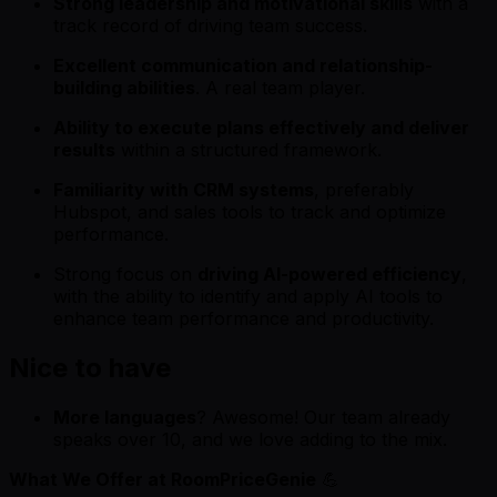
Strong leadership and motivational skills
with a
track record of driving team success.
Excellent communication and relationship-
building abilities
. A real team player.
Ability to execute plans effectively and deliver
results
within a structured framework.
Familiarity with CRM systems
, preferably
Hubspot, and sales tools to track and optimize
performance.
Strong focus on
driving AI-powered efficiency
,
with the ability to identify and apply AI tools to
enhance team performance and productivity.
Nice to have
More languages
? Awesome! Our team already
speaks over 10, and we love adding to the mix.
What We Offer at RoomPriceGenie
💪