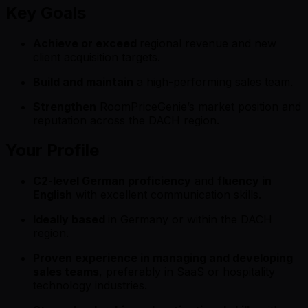
Key Goals
Achieve or exceed
regional revenue and new
client acquisition targets.
Build and maintain
a high-performing sales team.
Strengthen
RoomPriceGenie’s market position and
reputation across the DACH region.
Your Profile
C2-level German proficiency
and
fluency in
English
with excellent communication skills.
Ideally based
in Germany or within the DACH
region.
Proven experience in managing and developing
sales teams
, preferably in SaaS or hospitality
technology industries.