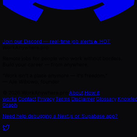
Join our Discord — real-time job alerts
🔥 HOT
WorkAnywhere.pro
Remote jobs for people who work without borders.
Build your career — from anywhere.
“Work isn't a place anymore — it's freedom.”
— Ajie Wibowo, founder
©
2026
WorkAnywhere.pro
·
About
·
How it
works
·
Contact
·
Privacy
·
Terms
·
Disclaimer
·
Glossary
·
Knowle
Graph
Need help debugging a Next.js or Supabase app?