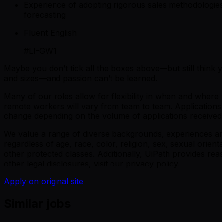
Experience of adopting rigorous sales methodologie
forecasting
Fluent English
#LI-GW1
Maybe you don’t tick all the boxes above—but still think
and sizes—and passion can’t be learned.
Many of our roles allow for flexibility in when and wher
remote workers will vary from team to team. Applications a
change depending on the volume of applications received or
We value a range of diverse backgrounds, experiences and 
regardless of age, race, color, religion, sex, sexual orienta
other protected classes. Additionally, UiPath provides r
other legal disclosures, visit our privacy policy.
Apply on original site
Similar jobs