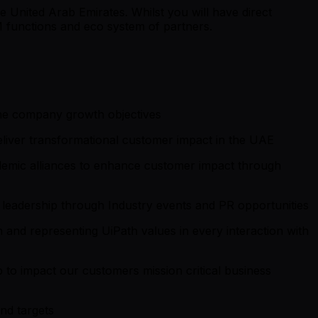
e United Arab Emirates. Whilst you will have direct
TM functions and eco system of partners.
the company growth objectives
eliver transformational customer impact in the UAE
demic alliances to enhance customer impact through
 leadership through Industry events and PR opportunities
 and representing UiPath values in every interaction with
 to impact our customers mission critical business
nd targets