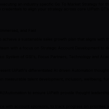
xecuting an industry specific Go To Market Strategy for th
hip credentials to align your strategy across core UiPath G
 Immersed, and Fast
 achieve a sustainable sales growth plan that aligns with 
s team with a focus on Strategic Account Development to d
Eco System of GSI's, Focus Partners, Technology and Aca
esent UiPath's differentiated AI driven Automation thought
n measurable talent development, inclusion, wellbeing, fun
 AI/Automation to ensure UiPath provide thought leadership
 with account sponsors, to track progress on priorities a