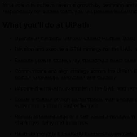
Your role is to achieve revenue growth by designing and e
responsibility for a sales team, you will possess leaders
What you'll do at UiPath
Operate in harmony with our values: Humble, Bold,
Develop and execute a GTM strategy for the UAE, to
Execute growth strategy, by managing a direct sale
Communicate and align strategy across the UiPath 
domain knowledge, innovation and capacity
Become the Industry evangalist in the UAE, and repr
Create a culture of high performance, with a focus o
customers, partners and colleagues
Remain at leading edge of a fast paced innovative in
challenges today and tomorrow
Head-up monthly & quarterly business review cadence