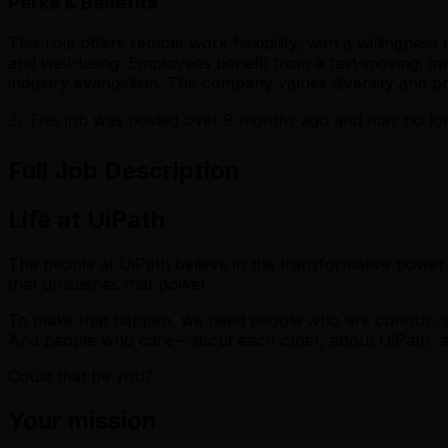
Perks & Benefits
This role offers remote work flexibility, with a willingne
and well-being. Employees benefit from a fast-moving, in
industry evangelism. The company values diversity and p
⚠️ This job was posted over
8
months ago and may no long
Full Job Description
Life at UiPath
The people at UiPath believe in the transformative power
that unleashes that power.
To make that happen, we need people who are curious, se
And people who care—about each other, about UiPath, a
Could that be you?
Your mission