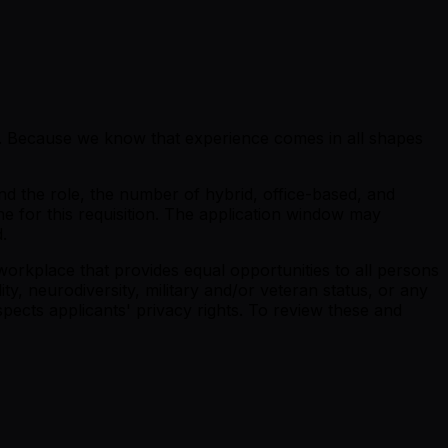
se. Because we know that experience comes in all shapes
nd the role, the number of hybrid, office-based, and
ne for this requisition. The application window may
.
orkplace that provides equal opportunities to all persons
lity, neurodiversity, military and/or veteran status, or any
pects applicants' privacy rights. To review these and