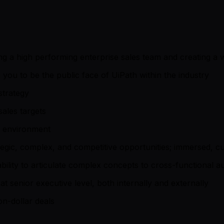
g a high performing enterprise sales team and creating a 
you to be the public face of UiPath within the industry
strategy
ales targets
s environment
egic, complex, and competitive opportunities; immersed, cu
 ability to articulate complex concepts to cross-functional 
at senior executive level, both internally and externally
on-dollar deals