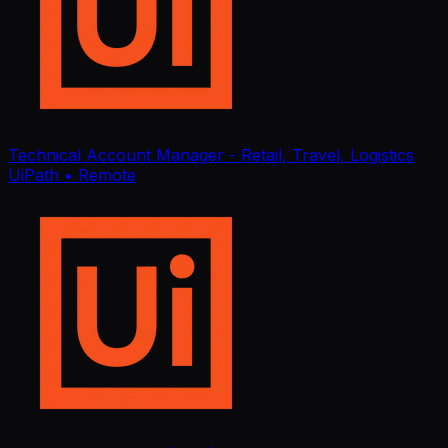
Technical Account Manager - Retail, Travel, Logistics
UiPath
• Remote