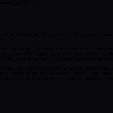
s ensuing accurate
 you’d be great for the job? Go ahead, apply anyway. Plea
e work gets done. Depending on the needs of the business a
re assessed on a rolling basis and there is no fixed deadli
 may close immediately if a qualified candidate is selected
ideas. We pride ourselves on our diversity and inclusive w
tion, gender identity, and expression, national origin, disabi
easonable accommodations for candidates on request and res