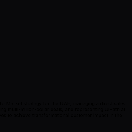
 To Market strategy for the UAE, managing a direct sales
ng multi-million-dollar deals, and representing UiPath at
tives to achieve transformational customer impact in the