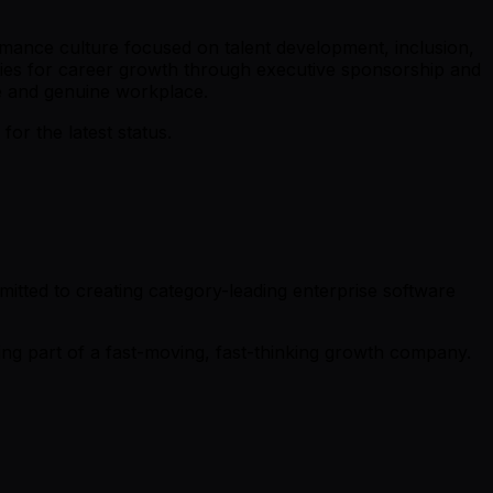
ormance culture focused on talent development, inclusion,
ties for career growth through executive sponsorship and
e and genuine workplace.
r the latest status.
tted to creating category-leading enterprise software
g part of a fast-moving, fast-thinking growth company.