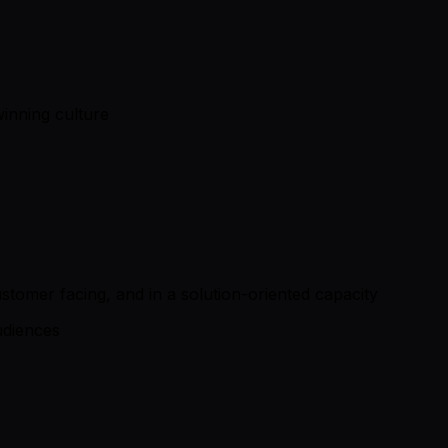
winning culture
stomer facing, and in a solution-oriented capacity
audiences