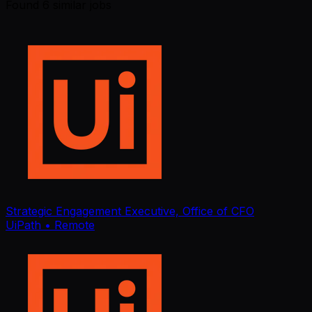
Found
6
similar job
s
Strategic Engagement Executive, Office of CFO
UiPath
• Remote