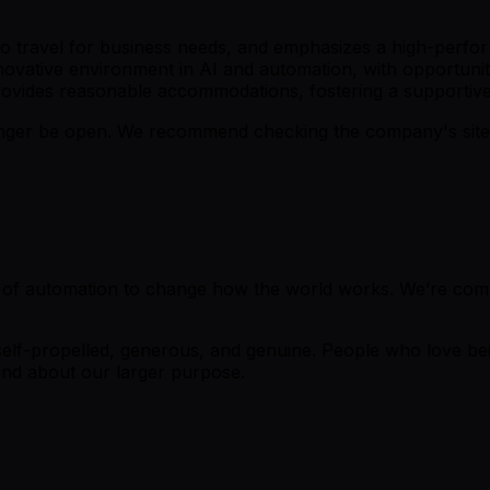
ss to travel for business needs, and emphasizes a high-perf
novative environment in AI and automation, with opportuni
rovides reasonable accommodations, fostering a supportiv
er be open. We recommend checking the company's site fo
 of automation to change how the world works. We’re commi
lf-propelled, generous, and genuine. People who love bein
nd about our larger purpose.