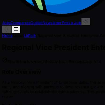
Jobs
Companies
Guides
Newsletter
Post a Job
Home
/
Jobs
/
UiPath
/
Regional Vice President Enterprise S
Regional Vice President Ent
This listing is synced directly from the company ATS.
Role Overview
As a Regional Vice President of Enterprise Sales, this se
team, and aligning with partners to drive revenue growth. 
industry events to establish thought leadership. This posi
region.