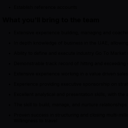
Establish reference accounts
What you'll bring to the team
Extensive experience building, managing and coachin
In depth knowledge of business in the UAE, allowing 
Ability to define and execute industry Go To Market 
Demonstrable track record of hitting and exceeding s
Extensive experience working in a value driven sale
Experience providing executive sponsorship on strat
Excellent analytical and presentation skills, with the
The skill to build, manage, and nurture relationships 
Proven success in structuring and closing multi-milli
Willingness to travel