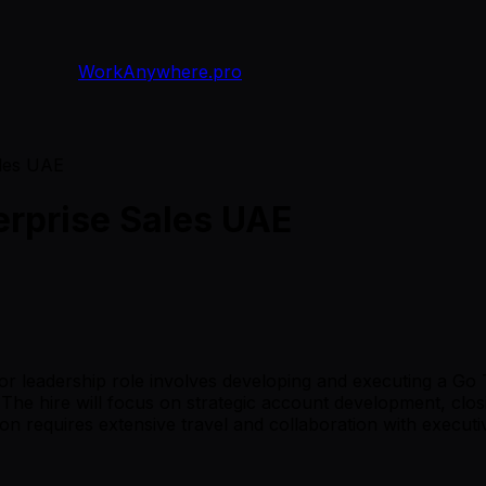
WorkAnywhere.pro
ales UAE
erprise Sales UAE
nior leadership role involves developing and executing a Go
The hire will focus on strategic account development, closi
tion requires extensive travel and collaboration with execu