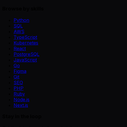
Browse by skills
Python
SQL
AWS
TypeScript
Kubernetes
React
PostgreSQL
JavaScript
Go
Figma
Git
SEO
PHP
Ruby
Node.js
Next.js
Stay in the loop