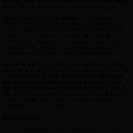
analytics, intelligence, and agent automation that turn AI
search from a threat into a competitive advantage.
We went from 0 to a $1B valuation in 18 months.
Revenue grew 100x last year. Our customers include
Ramp, Figma, Spotify, Nike, Apple, AWS, Reddit, and
JPMC. We are backed by Sequoia, Kleiner Perkins,
LSVP, and Khosla Ventures — and we are moving fast
enough that the people joining now are building the
playbook everyone who comes after them will run.
As our Recruiting Coordinator, you will be part of the
team that is building Profound, not just our product, but
our people. You will help shape how we find, engage,
and hire incredible talent, delivering a thoughtful and
high-touch candidate experience at every step. You will
play a key role in defining how we grow by building the
systems, habits, and culture that make Profound an
extraordinary place to work.
What you’ll do
Coordinate and schedule interviews across teams