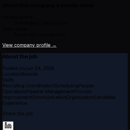
About this company (remote-wise)
Headquarters:
Distributed / remote-first
Team style:
Async-ish, remote-first
View company profile →
About the job
Posted on
Jun 24, 2026
Location
Remote
Skills
Recruiting Coordination
Scheduling
People
Operations
Pipeline Management
Process
Improvement
Communication
Organization
Candidate
Experience
Share this job