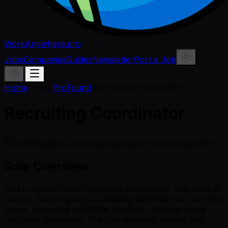
WorkAnywhere.pro
Jobs
Companies
Guides
Newsletter
Post a Job
Home
/
Jobs
/
ProFound
/
Recruiting Coordinator
Recruiting Coordinator
This listing is synced directly from the company ATS.
Role Overview
This is a junior-level Recruiting Coordinator role at an AI
startup, focusing on coordinating interviews across time
zones, managing candidate pipelines, and improving
recruiting processes. The hire will work closely with