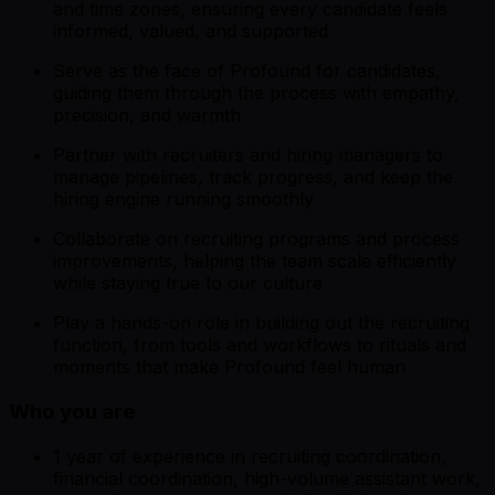
and time zones, ensuring every candidate feels
informed, valued, and supported
Serve as the face of Profound for candidates,
guiding them through the process with empathy,
precision, and warmth
Partner with recruiters and hiring managers to
manage pipelines, track progress, and keep the
hiring engine running smoothly
Collaborate on recruiting programs and process
improvements, helping the team scale efficiently
while staying true to our culture
Play a hands-on role in building out the recruiting
function, from tools and workflows to rituals and
moments that make Profound feel human
Who you are
1 year of experience in recruiting coordination,
financial coordination, high-volume assistant work,