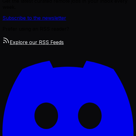
Get the latest curated remote jobs in your inbox every
week.
Subscribe to the newsletter
Prefer using an RSS reader?
Explore our RSS Feeds