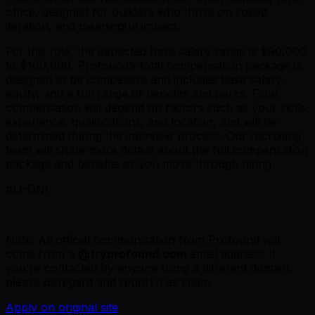
office, designed for builders who thrive on speed,
iteration, and meaningful impact.
For this role, the expected base salary range is $90,000
to $100,000. Profound’s total compensation package is
designed to be competitive and includes base salary,
equity, and a full range of benefits and perks. Final
compensation will depend on factors such as your skills,
experience, qualifications, and location, and will be
determined during the interview process. Our recruiting
team will share more details about the full compensation
package and benefits as you move through hiring.
#LI-DNI
Note: All official communication from Profound will
come from a
@tryprofound.com
email address. If
you're contacted by anyone using a different domain,
please disregard and report it as spam.
Apply on original site