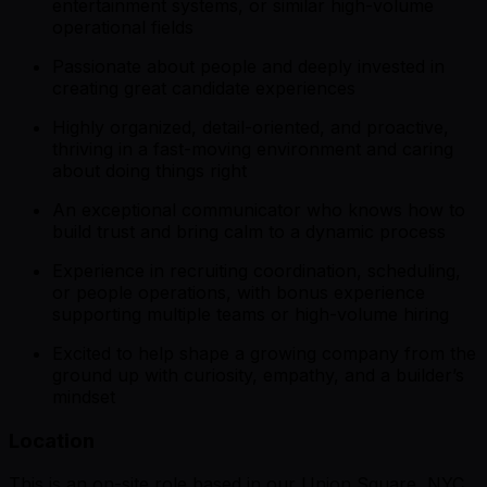
entertainment systems, or similar high-volume
operational fields
Passionate about people and deeply invested in
creating great candidate experiences
Highly organized, detail-oriented, and proactive,
thriving in a fast-moving environment and caring
about doing things right
An exceptional communicator who knows how to
build trust and bring calm to a dynamic process
Experience in recruiting coordination, scheduling,
or people operations, with bonus experience
supporting multiple teams or high-volume hiring
Excited to help shape a growing company from the
ground up with curiosity, empathy, and a builder’s
mindset
Location
This is an on-site role based in our Union Square, NYC