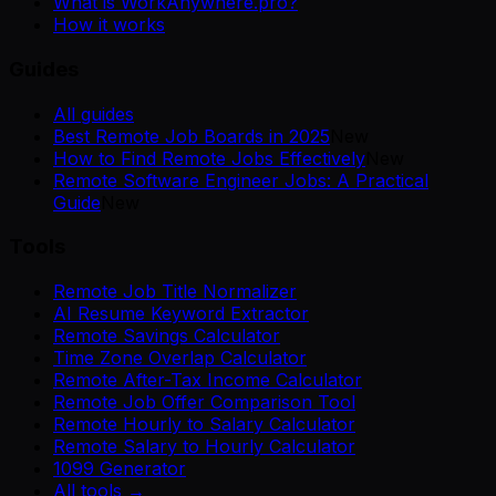
What is WorkAnywhere.pro?
How it works
Guides
All guides
Best Remote Job Boards in 2025
New
How to Find Remote Jobs Effectively
New
Remote Software Engineer Jobs: A Practical
Guide
New
Tools
Remote Job Title Normalizer
AI Resume Keyword Extractor
Remote Savings Calculator
Time Zone Overlap Calculator
Remote After-Tax Income Calculator
Remote Job Offer Comparison Tool
Remote Hourly to Salary Calculator
Remote Salary to Hourly Calculator
1099 Generator
All tools →