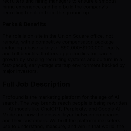
recruiters and hiring managers to ensure a smooth
hiring experience and help build the company's
recruiting function from the ground up.
Perks & Benefits
The role is on-site in the Union Square office, not
remote, with a competitive compensation package
including a base salary of $90,000–$100,000, equity,
and full benefits. It offers opportunities for career
growth by shaping recruiting systems and culture in a
fast-paced, early-stage startup environment backed by
major investors.
Full Job Description
Profound is the marketing platform for the age of AI
search. The way brands reach people is being rewritten
— AI models like ChatGPT, Perplexity, and Google AI
Mode are now the answer layer between companies
and their customers. We built the platform marketers
use to understand, measure, and win in that world: the