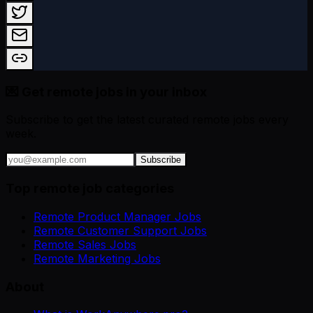
💌 Get remote jobs in your inbox
Subscribe to get the latest curated remote jobs every
week.
Subscribe
Top remote job categories
Remote Product Manager Jobs
Remote Customer Support Jobs
Remote Sales Jobs
Remote Marketing Jobs
About