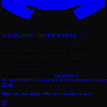
Join our Discord — real-time job alerts
🔥 HOT
WorkAnywhere.pro
Remote jobs for people who work without borders.
Build your career — from anywhere.
“Work isn't a place anymore — it's freedom.”
— Ajie Wibowo, founder
©
2026
WorkAnywhere.pro
·
About
·
How it
works
·
Contact
·
Privacy
·
Terms
·
Disclaimer
·
Glossary
·
Knowle
Graph
Need help debugging a Next.js or Supabase app?