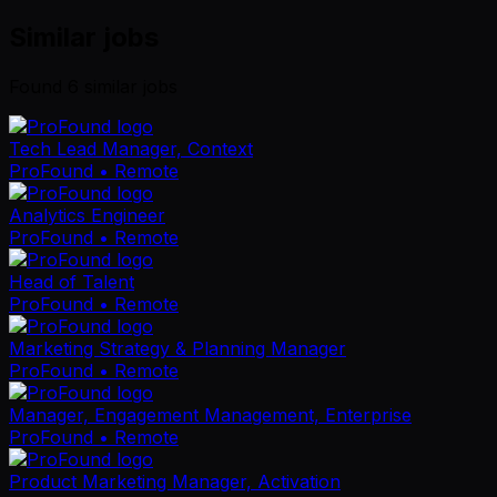
Similar jobs
Found
6
similar job
s
Tech Lead Manager, Context
ProFound
• Remote
Analytics Engineer
ProFound
• Remote
Head of Talent
ProFound
• Remote
Marketing Strategy & Planning Manager
ProFound
• Remote
Manager, Engagement Management, Enterprise
ProFound
• Remote
Product Marketing Manager, Activation