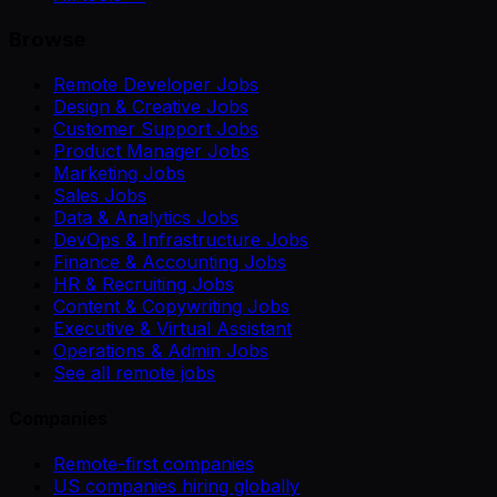
Browse
Remote Developer Jobs
Design & Creative Jobs
Customer Support Jobs
Product Manager Jobs
Marketing Jobs
Sales Jobs
Data & Analytics Jobs
DevOps & Infrastructure Jobs
Finance & Accounting Jobs
HR & Recruiting Jobs
Content & Copywriting Jobs
Executive & Virtual Assistant
Operations & Admin Jobs
See all remote jobs
Companies
Remote-first companies
US companies hiring globally