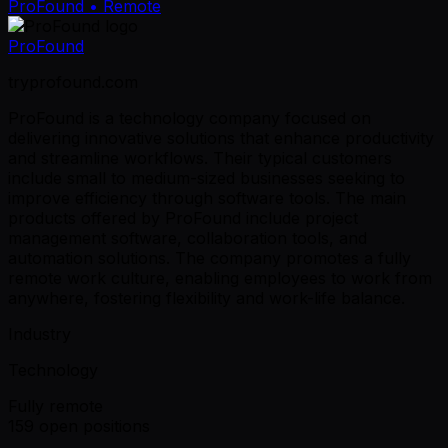
ProFound
• Remote
ProFound
tryprofound.com
ProFound is a technology company focused on
delivering innovative solutions that enhance productivity
and streamline workflows. Their typical customers
include small to medium-sized businesses seeking to
improve efficiency through software tools. The main
products offered by ProFound include project
management software, collaboration tools, and
automation solutions. The company promotes a fully
remote work culture, enabling employees to work from
anywhere, fostering flexibility and work-life balance.
Industry
Technology
Fully remote
159 open positions