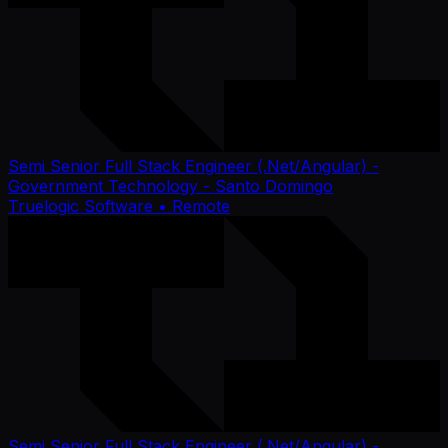
Semi Senior Full Stack Engineer (.Net/Angular) -
Government Technology - Santo Domingo
Truelogic Software
• Remote
Semi Senior Full Stack Engineer (.Net/Angular) -