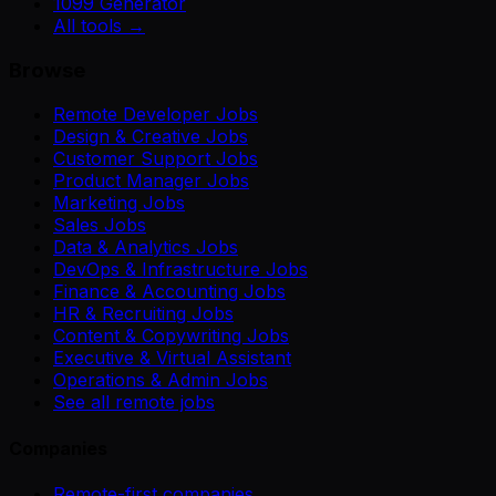
1099 Generator
All tools →
Browse
Remote Developer Jobs
Design & Creative Jobs
Customer Support Jobs
Product Manager Jobs
Marketing Jobs
Sales Jobs
Data & Analytics Jobs
DevOps & Infrastructure Jobs
Finance & Accounting Jobs
HR & Recruiting Jobs
Content & Copywriting Jobs
Executive & Virtual Assistant
Operations & Admin Jobs
See all remote jobs
Companies
Remote-first companies