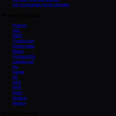
US companies hiring globally
Browse by skills
Python
SQL
AWS
TypeScript
Kubernetes
React
PostgreSQL
JavaScript
Go
Figma
Git
SEO
PHP
Ruby
Node.js
Next.js
Stay in the loop