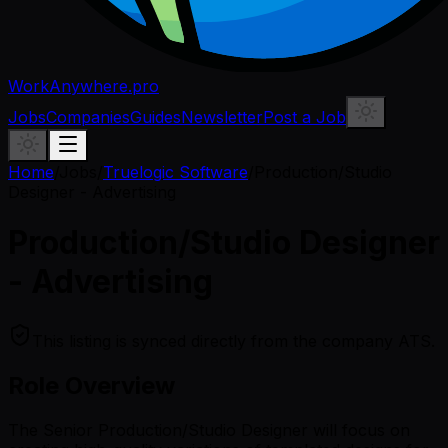
WorkAnywhere.pro
Jobs
Companies
Guides
Newsletter
Post a Job
Home
/
Jobs
/
Truelogic Software
/
Production/Studio
Designer - Advertising
Production/Studio Designer
- Advertising
This listing is synced directly from the company ATS.
Role Overview
The Senior Production/Studio Designer will focus on