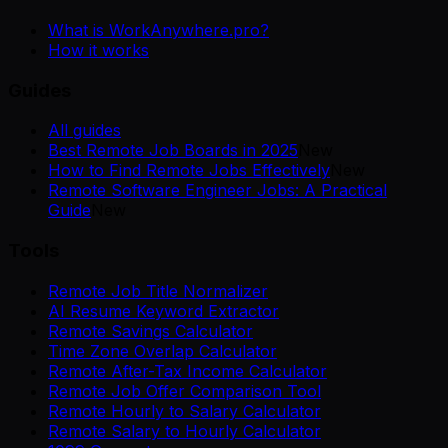
What is WorkAnywhere.pro?
How it works
Guides
All guides
Best Remote Job Boards in 2025
New
How to Find Remote Jobs Effectively
New
Remote Software Engineer Jobs: A Practical
Guide
New
Tools
Remote Job Title Normalizer
AI Resume Keyword Extractor
Remote Savings Calculator
Time Zone Overlap Calculator
Remote After-Tax Income Calculator
Remote Job Offer Comparison Tool
Remote Hourly to Salary Calculator
Remote Salary to Hourly Calculator