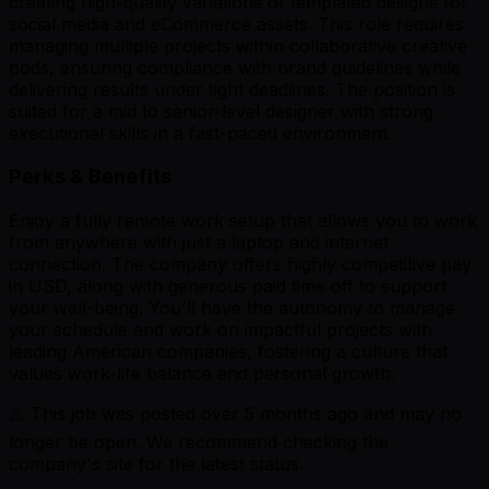
creating high-quality variations of templated designs for
social media and eCommerce assets. This role requires
managing multiple projects within collaborative creative
pods, ensuring compliance with brand guidelines while
delivering results under tight deadlines. The position is
suited for a mid to senior-level designer with strong
executional skills in a fast-paced environment.
Perks & Benefits
Enjoy a fully remote work setup that allows you to work
from anywhere with just a laptop and internet
connection. The company offers highly competitive pay
in USD, along with generous paid time off to support
your well-being. You'll have the autonomy to manage
your schedule and work on impactful projects with
leading American companies, fostering a culture that
values work-life balance and personal growth.
⚠️ This job was posted over
5
months ago and may no
longer be open. We recommend checking the
company's site for the latest status.