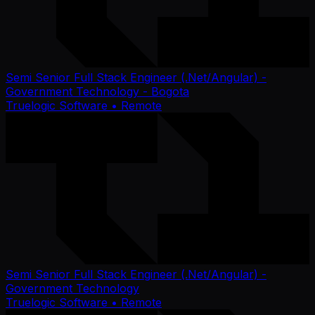
Semi Senior Full Stack Engineer (.Net/Angular) -
Government Technology - Bogota
Truelogic Software
• Remote
Semi Senior Full Stack Engineer (.Net/Angular) -
Government Technology
Truelogic Software
• Remote