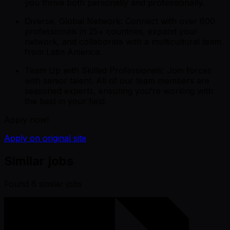
you thrive both personally and professionally.
Diverse, Global Network: Connect with over 600
professionals in 25+ countries, expand your
network, and collaborate with a multicultural team
from Latin America.
Team Up with Skilled Professionals: Join forces
with senior talent. All of our team members are
seasoned experts, ensuring you're working with
the best in your field.
Apply now!
Apply on original site
Similar jobs
Found
6
similar job
s