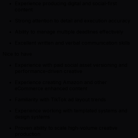
Experience producing digital and social-first
content
Strong attention to detail and execution accuracy
Ability to manage multiple deadlines effectively
Excellent written and verbal communication skills
Nice to have
Experience with paid social asset versioning and
performance-driven creative
Experience creating Amazon and other
eCommerce enhanced content
Familiarity with TikTok ad layout trends
Experience working with templated systems and
design systems
Proven ability to scale high-volume creative
production