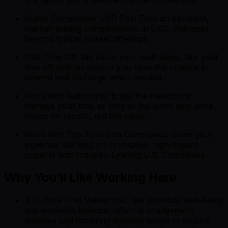
Highly Competitive USD Pay: Earn an excellent,
market-leading compensation in USD, that goes
beyond typical market offerings.
Paid Time Off: We value your well-being. Our paid
time off policies ensure you have the chance to
unwind and recharge when needed.
Work with Autonomy: Enjoy the freedom to
manage your time as long as the work gets done.
Focus on results, not the clock.
Work with Top American Companies: Grow your
expertise working on innovative, high-impact
projects with Industry-Leading U.S. Companies.
Why You’ll Like Working Here
A Culture That Values You: We prioritize well-being
and work-life balance, offering engagement
activities and fostering dynamic teams to ensure