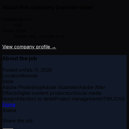
About this company (remote-wise)
Headquarters:
null
Team style:
Async-ish, remote-first
View company profile →
About the job
Posted on
Feb 11, 2026
Location
Remote
Skills
Adobe Photoshop
Adobe Illustrator
Adobe After
Effects
Digital content production
Social media
design
Attention to detail
Project management
HTML/CSS
Figma
Asana
Share this job