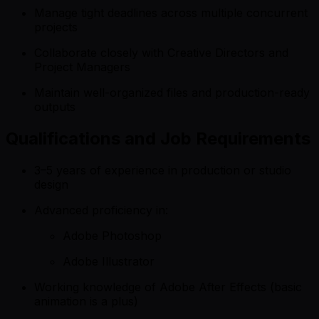
Manage tight deadlines across multiple concurrent
projects
Collaborate closely with Creative Directors and
Project Managers
Maintain well-organized files and production-ready
outputs
Qualifications and Job Requirements
3–5 years of experience in production or studio
design
Advanced proficiency in:
Adobe Photoshop
Adobe Illustrator
Working knowledge of Adobe After Effects (basic
animation is a plus)