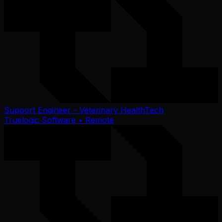
Support Engineer - Veterinary HealthTech
Truelogic Software
• Remote