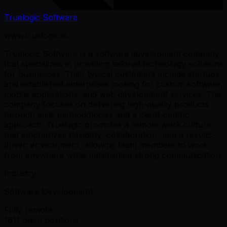
Truelogic Software
www.truelogic.io
Truelogic Software is a software development company
that specializes in providing tailored technology solutions
for businesses. Their typical customers include startups
and established enterprises looking for custom software,
mobile applications, and web development services. The
company focuses on delivering high-quality products
through agile methodologies and a client-centric
approach. Truelogic promotes a remote work culture
that emphasizes flexibility, collaboration, and a results-
driven environment, allowing team members to work
from anywhere while maintaining strong communication.
Industry
Software Development
Fully remote
1611 open positions