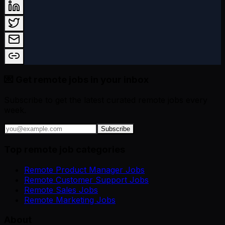
💌 Get remote jobs in your inbox
Subscribe to get the latest curated remote jobs every
week.
Subscribe
Top remote job categories
Remote Product Manager Jobs
Remote Customer Support Jobs
Remote Sales Jobs
Remote Marketing Jobs
About