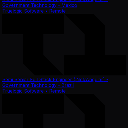
Government Technology - Mexico
Truelogic Software
• Remote
Semi Senior Full Stack Engineer (.Net/Angular) -
Government Technology - Brazil
Truelogic Software
• Remote