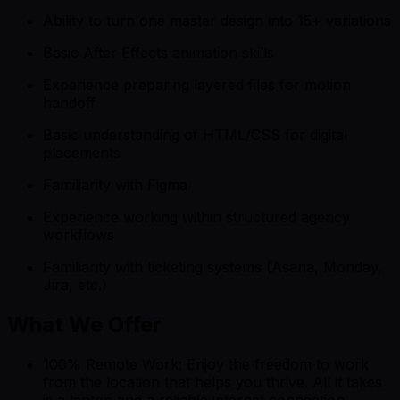
Ability to turn one master design into 15+ variations
Basic After Effects animation skills
Experience preparing layered files for motion
handoff
Basic understanding of HTML/CSS for digital
placements
Familiarity with Figma
Experience working within structured agency
workflows
Familiarity with ticketing systems (Asana, Monday,
Jira, etc.)
What We Offer
100% Remote Work: Enjoy the freedom to work
from the location that helps you thrive. All it takes
is a laptop and a reliable internet connection.