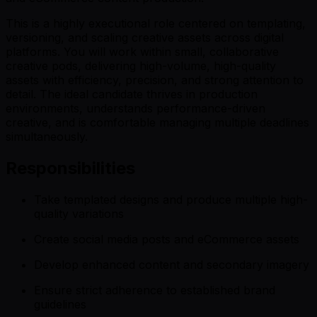
This is a highly executional role centered on templating,
versioning, and scaling creative assets across digital
platforms. You will work within small, collaborative
creative pods, delivering high-volume, high-quality
assets with efficiency, precision, and strong attention to
detail. The ideal candidate thrives in production
environments, understands performance-driven
creative, and is comfortable managing multiple deadlines
simultaneously.
Responsibilities
Take templated designs and produce multiple high-
quality variations
Create social media posts and eCommerce assets
Develop enhanced content and secondary imagery
Ensure strict adherence to established brand
guidelines