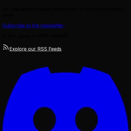
Get the latest curated remote jobs in your inbox every
week.
Subscribe to the newsletter
Prefer using an RSS reader?
Explore our RSS Feeds