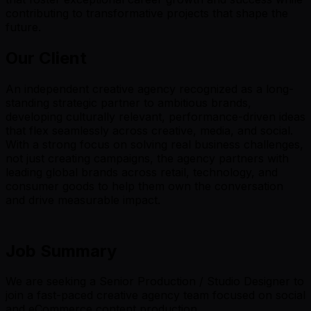
contributing to transformative projects that shape the
future.
Our Client
An independent creative agency recognized as a long-
standing strategic partner to ambitious brands,
developing culturally relevant, performance-driven ideas
that flex seamlessly across creative, media, and social.
With a strong focus on solving real business challenges,
not just creating campaigns, the agency partners with
leading global brands across retail, technology, and
consumer goods to help them own the conversation
and drive measurable impact.
Job Summary
We are seeking a Senior Production / Studio Designer to
join a fast-paced creative agency team focused on social
and eCommerce content production.