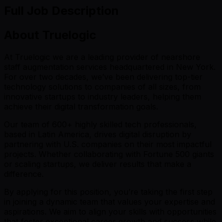
Full Job Description
About Truelogic
At Truelogic we are a leading provider of nearshore
staff augmentation services headquartered in New York.
For over two decades, we’ve been delivering top-tier
technology solutions to companies of all sizes, from
innovative startups to industry leaders, helping them
achieve their digital transformation goals.
Our team of 600+ highly skilled tech professionals,
based in Latin America, drives digital disruption by
partnering with U.S. companies on their most impactful
projects. Whether collaborating with Fortune 500 giants
or scaling startups, we deliver results that make a
difference.
By applying for this position, you’re taking the first step
in joining a dynamic team that values your expertise and
aspirations. We aim to align your skills with opportunities
that foster exceptional career growth and success while