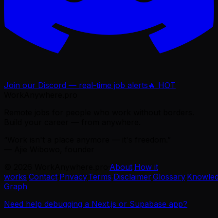
Join our Discord — real-time job alerts
🔥 HOT
WorkAnywhere.pro
Remote jobs for people who work without borders.
Build your career — from anywhere.
“Work isn't a place anymore — it's freedom.”
— Ajie Wibowo, founder
©
2026
WorkAnywhere.pro
·
About
·
How it
works
·
Contact
·
Privacy
·
Terms
·
Disclaimer
·
Glossary
·
Knowle
Graph
Need help debugging a Next.js or Supabase app?