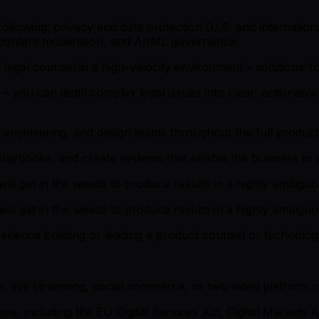
following: privacy and data protection (U.S. and internationa
w, content moderation, and AI/ML governance.
d legal counsel in a high-velocity environment – solutions-f
you can distill complex legal issues into clear, actionable 
 engineering, and design teams throughout the full product
 playbooks, and create systems that enable the business to
ill get in the weeds to produce results in a highly ambigu
ill get in the weeds to produce results in a highly ambigu
ence building or leading a product counsel or technology 
 live streaming, social commerce, or two-sided platform
s, including the EU Digital Services Act, Digital Markets A