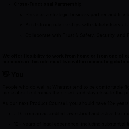
Cross-Functional Partnership
Serve as a strategic business partner and trust
Build strong relationships with stakeholders at 
Collaborate with Trust & Safety, Security, and P
We offer flexibility to work from home or from one of 
members in this role must live within commuting distan
👋 You
People who do well at Whatnot tend to be comfortable fig
more about outcomes than credit and stay close to the pr
As our next Product Counsel, you should have 12+ years o
J.D. from an accredited law school and active bar memb
12+ years of legal experience, including substantial