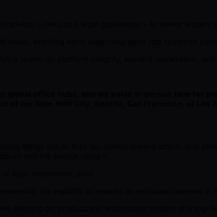
ed advisor – not just a legal gatekeeper – to senior leaders
all levels, enabling early legal integration into roadmap pla
olicy teams on platform integrity, content moderation, and 
our global office hubs, and we value in-person time for 
ce of our New York City, Seattle, San Francisco, or Los 
uring things out as they go, biased toward action, and gen
oduct and the people using it.
f legal experience, plus:
ership (or eligibility to register as in-house counsel) in at
 time advising on product and technology matters at a top-t