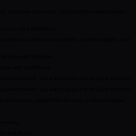
l), consumer protection, platform/intermediary liability,
ocused, not a bottleneck.
guidance for technical specialists, business leaders, and
 development lifecycle.
 move with confidence.
ous environment. You are scrappy and no job is too small.
ous environment. You are scrappy and no job is too small.
law function, ideally from an early or nascent stage.
 company.
ct, and AI Act.