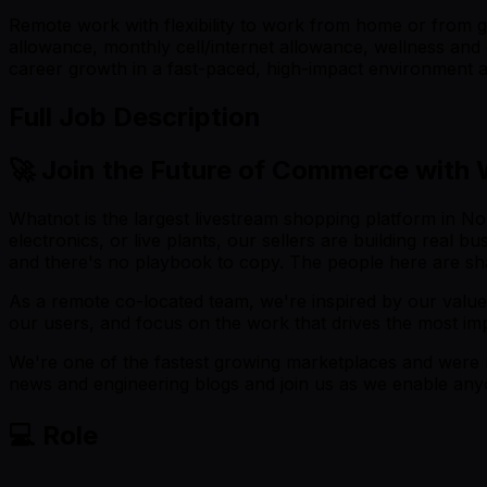
Remote work with flexibility to work from home or from gl
allowance, monthly cell/internet allowance, wellness and 
career growth in a fast-paced, high-impact environment at
Full Job Description
🚀 Join the Future of Commerce with
Whatnot is the largest livestream shopping platform in Nor
electronics, or live plants, our sellers are building real
and there's no playbook to copy. The people here are sh
As a remote co-located team, we're inspired by our value
our users, and focus on the work that drives the most im
We're one of the fastest growing marketplaces and were 
news and engineering blogs and join us as we enable any
💻 Role