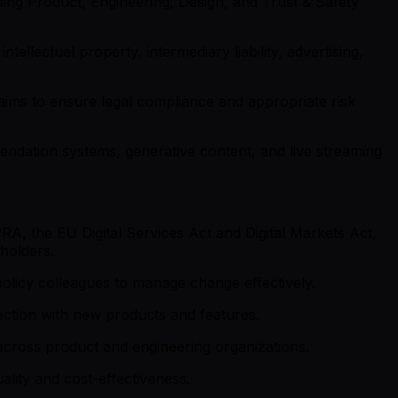
ing Product, Engineering, Design, and Trust & Safety
ntellectual property, intermediary liability, advertising,
aims to ensure legal compliance and appropriate risk
mmendation systems, generative content, and live streaming
A, the EU Digital Services Act and Digital Markets Act,
holders.
olicy colleagues to manage change effectively.
ection with new products and features.
 across product and engineering organizations.
ality and cost-effectiveness.