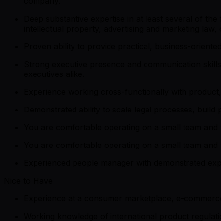
company.
Deep substantive expertise in at least several of the 
intellectual property, advertising and marketing la
Proven ability to provide practical, business-oriente
Strong executive presence and communication skills – 
executives alike.
Experience working cross-functionally with product,
Demonstrated ability to scale legal processes, build
You are comfortable operating on a small team and w
You are comfortable operating on a small team and w
Experienced people manager with demonstrated experi
Nice to Have
Experience at a consumer marketplace, e-commerce,
Working knowledge of international product regulation