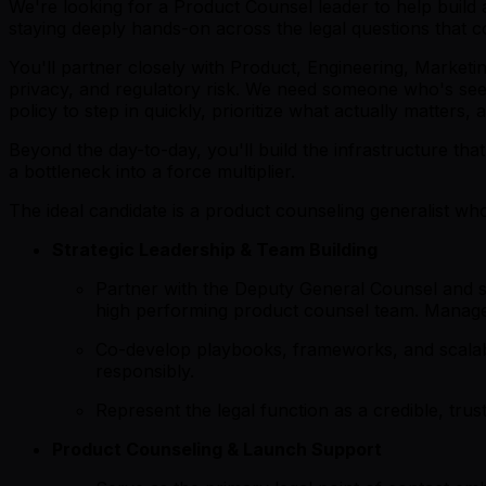
We're looking for a Product Counsel leader to help build 
staying deeply hands-on across the legal questions that 
You'll partner closely with Product, Engineering, Market
privacy, and regulatory risk. We need someone who's see
policy to step in quickly, prioritize what actually matters,
Beyond the day-to-day, you'll build the infrastructure th
a bottleneck into a force multiplier.
The ideal candidate is a product counseling generalist who
Strategic Leadership & Team Building
Partner with the Deputy General Counsel and se
high performing product counsel team. Manage
Co-develop playbooks, frameworks, and scalabl
responsibly.
Represent the legal function as a credible, trus
Product Counseling & Launch Support