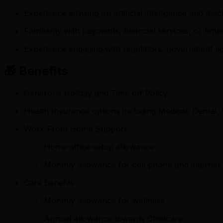
Experience advising on artificial intelligence and 
Familiarity with payments, financial services, or fi
Experience engaging with regulators, government age
🎁 Benefits
Generous Holiday and Time off Policy
Health Insurance options including Medical, Dental, 
Work From Home Support
Home office setup allowance
Monthly allowance for cell phone and internet
Care benefits
Monthly allowance for wellness
Annual allowance towards Childcare