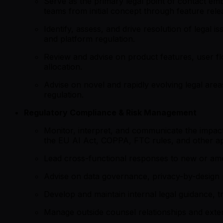
Serve as the primary legal point of contact em
teams from initial concept through feature rele
Identify, assess, and drive resolution of legal is
and platform regulation.
Review and advise on product features, user fl
allocation.
Advise on novel and rapidly evolving legal area
regulation.
Regulatory Compliance & Risk Management
Monitor, interpret, and communicate the impact
the EU AI Act, COPPA, FTC rules, and other ap
Lead cross-functional responses to new or amen
Advise on data governance, privacy-by-design 
Develop and maintain internal legal guidance, t
Manage outside counsel relationships and externa