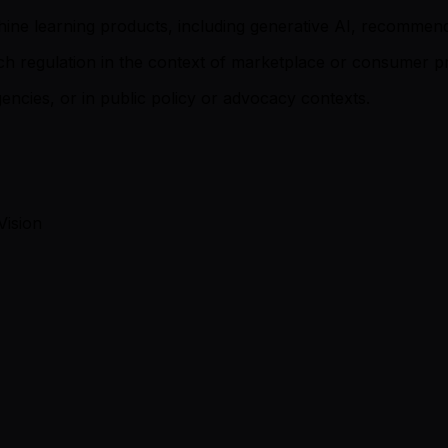
machine learning products, including generative AI, recomme
ntech regulation in the context of marketplace or consumer p
ncies, or in public policy or advocacy contexts.
Vision