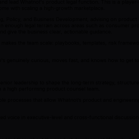
and lead Whatnot's product legal function. This is a playe
come with scaling a high-growth marketplace.
ing, Policy, and Business Development, advising on produc
n enough legal terrain across areas such as consumer prot
 and give the business clear, actionable guidance.
at makes the team scale: playbooks, templates, risk framew
's genuinely curious, moves fast, and knows how to get to y
nior leadership to shape the long-term strategy, structure
 a high performing product counsel team.
e processes that allow Whatnot’s product and engineering
ted voice in executive-level and cross-functional discussio