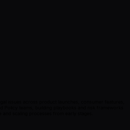
legal issues across product launches, consumer features,
and Policy teams, building playbooks and risk frameworks
e and scaling processes from early stages.