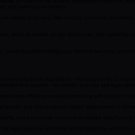
bedded throughout the product development lifecycle, advis
ase and post-launch iteration.
sues related to privacy, data security, consumer protection, i
ows, terms of service, in-app disclosures, and marketing cl
s, including artificial intelligence, machine learning, reco
 of evolving global regulations – including GDPR, CCPA/CPR
plicable frameworks – to relevant business and legal stake
ded laws affecting product, partnering with privacy and p
practices, and data protection impact assessments in conn
raining, and educational resources to elevate legal fluency
l legal resources efficiently and strategically, ensuring qu