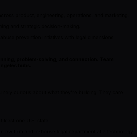
 across product, engineering, operations, and marketing.
nning and strategic decision-making.
abuse prevention initiatives with legal dimensions.
planning, problem-solving, and connection. Team
Angeles hubs.
uinely curious about what they're building. They care
 least one U.S. state.
ier law firm and in-house legal department at a technology