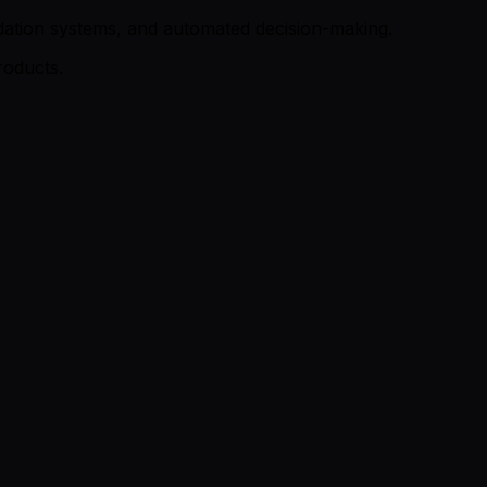
ndation systems, and automated decision-making.
roducts.