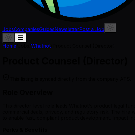
Jobs
Companies
Guides
Newsletter
Post a Job
Home
/
Jobs
/
Whatnot
/
Product Counsel (Director)
Product Counsel (Director)
This listing is synced directly from the company ATS.
Role Overview
This director-level role leads Whatnot's product legal fu
commercial deals, privacy, and regulatory risk. The hire 
to enable fast, compliant product development. Impact in
Perks & Benefits