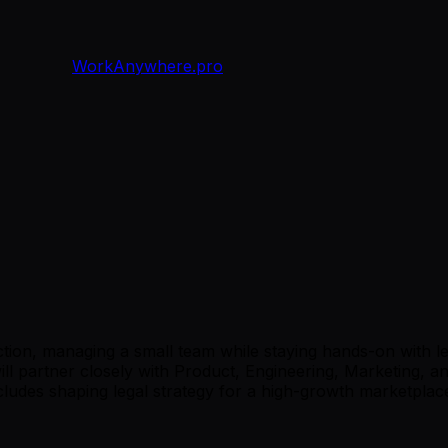
WorkAnywhere.pro
nction, managing a small team while staying hands-on with 
will partner closely with Product, Engineering, Marketing, 
cludes shaping legal strategy for a high-growth marketplac