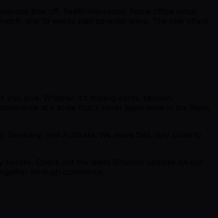
enerous time off, health insurance, home office setup
match, and 16 weeks paid parental leave. The role offers
 you love. Whether it's trading cards, fashion,
ve commerce at a scale that's never been done in the West,
, Germany, and Australia. We move fast, stay close to
y Forbes. Check out the latest Whatnot updates on our
e together through commerce.