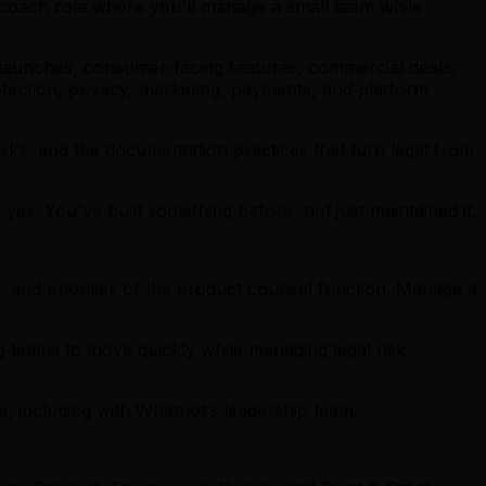
r-coach role where you'll manage a small team while
t launches, consumer-facing features, commercial deals,
ection, privacy, marketing, payments, and platform
orks, and the documentation practices that turn legal from
es. You've built something before, not just maintained it.
, and priorities of the product counsel function. Manage a
 teams to move quickly while managing legal risk
ns, including with Whatnot’s leadership team.