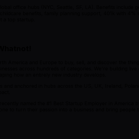
obal office hubs (NYC, Seattle, SF, LA). Benefits include g
childcare benefits, family planning support, 401k with 4% 
 a top startup.
 Whatnot!
th America and Europe to buy, sell, and discover the things
 businesses across hundreds of categories. We're building li
aping how an entirely new industry develops.
s and anchored in hubs across the US, UK, Ireland, Poland
pact.
recently named the #1 Best Startup Employer in America b
one to turn their passion into a business and bring peopl