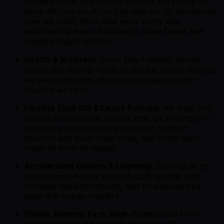
builders come to build the systems the future of
work will run on. AI isn’t an add-on, it’s woven into
how we build, think, and work every day,
empowering every Atlanian to move faster and
create a bigger impact.
Health & Wellness
: From Day‑1 health, dental,
vision, and mental health to flexible health stipends,
we design benefits offerings that lead in each
country we're in.
Flexible Time Off & Leave Policies:
We trust you
to own your energy: flexible time off and modern
leave so you can unplug properly, support
yourself and your loved ones, and come back
ready to drive an impact.
Accelerated Growth & Learning:
Develop at an
uncommon velocity through cutting-edge tech,
complex implementations, and an experienced
team that values mastery.
Global, Remote-First, High-Trust:
Work from
anywhere with a diverse team across 15+