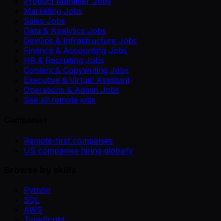
Product Manager Jobs
Marketing Jobs
Sales Jobs
Data & Analytics Jobs
DevOps & Infrastructure Jobs
Finance & Accounting Jobs
HR & Recruiting Jobs
Content & Copywriting Jobs
Executive & Virtual Assistant
Operations & Admin Jobs
See all remote jobs
Companies
Remote-first companies
US companies hiring globally
Browse by skills
Python
SQL
AWS
TypeScript