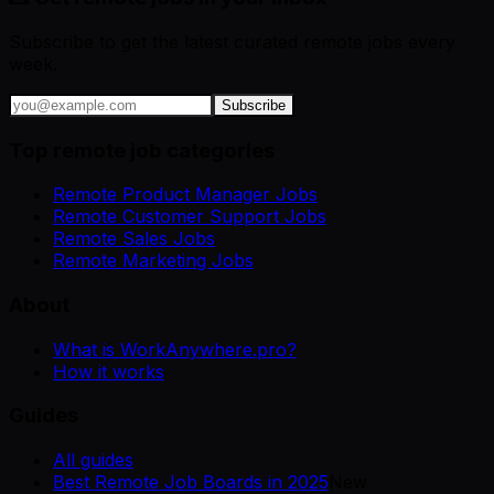
Subscribe to get the latest curated remote jobs every
week.
Subscribe
Top remote job categories
Remote Product Manager Jobs
Remote Customer Support Jobs
Remote Sales Jobs
Remote Marketing Jobs
About
What is WorkAnywhere.pro?
How it works
Guides
All guides
Best Remote Job Boards in 2025
New