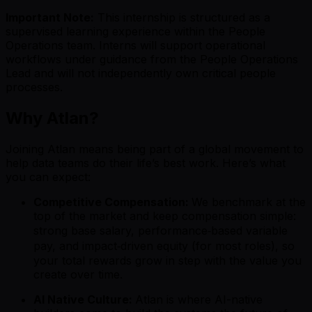
Important Note:
This internship is structured as a
supervised learning experience within the People
Operations team. Interns will support operational
workflows under guidance from the People Operations
Lead and will not independently own critical people
processes.
Why Atlan?
Joining Atlan means being part of a global movement to
help data teams do their life’s best work. Here’s what
you can expect:
Competitive Compensation:
We benchmark at the
top of the market and keep compensation simple:
strong base salary, performance‑based variable
pay, and impact‑driven equity (for most roles), so
your total rewards grow in step with the value you
create over time.
AI Native Culture:
Atlan is where AI-native