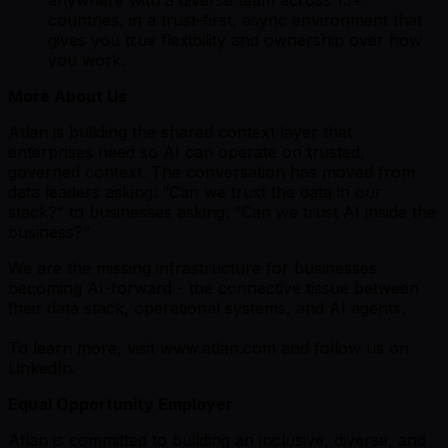
countries, in a trust-first, async environment that
gives you true flexibility and ownership over how
you work.
More About Us
Atlan is building the shared context layer that
enterprises need so AI can operate on trusted,
governed context. The conversation has moved from
data leaders asking: “Can we trust the data in our
stack?” to businesses asking: “Can we trust AI inside the
business?”
We are the missing infrastructure for businesses
becoming AI-forward - the connective tissue between
their data stack, operational systems, and AI agents.
To learn more, visit www.atlan.com and follow us on
LinkedIn.
Equal Opportunity Employer
Atlan is committed to building an inclusive, diverse, and