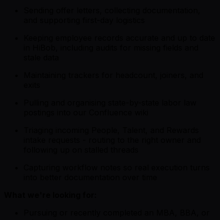
Sending offer letters, collecting documentation,
and supporting first-day logistics
Keeping employee records accurate and up to date
in HiBob, including audits for missing fields and
stale data
Maintaining trackers for headcount, joiners, and
exits
Pulling and organising state-by-state labor law
postings into our Confluence wiki
Triaging incoming People, Talent, and Rewards
intake requests - routing to the right owner and
following up on stalled threads
Capturing workflow notes so real execution turns
into better documentation over time
What we're looking for:
Pursuing or recently completed an MBA, BBA, or