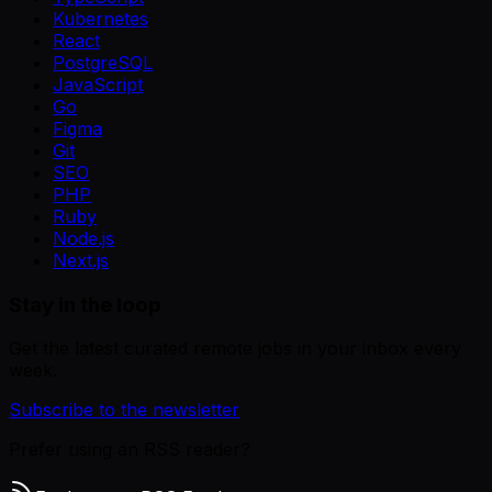
Kubernetes
React
PostgreSQL
JavaScript
Go
Figma
Git
SEO
PHP
Ruby
Node.js
Next.js
Stay in the loop
Get the latest curated remote jobs in your inbox every
week.
Subscribe to the newsletter
Prefer using an RSS reader?