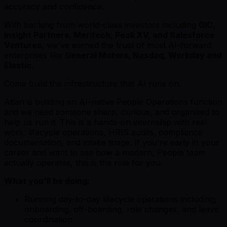
accuracy and confidence.
With backing from world-class investors including
GIC,
Insight Partners, Meritech, Peak XV, and Salesforce
Ventures
, we've earned the trust of most AI-forward
enterprises like
General Motors, Nasdaq, Workday and
Elastic
.
Come build the infrastructure that AI runs on.
Atlan is building an AI-native People Operations function
and we need someone sharp, curious, and organised to
help us run it. This is a hands-on internship with real
work: lifecycle operations, HRIS audits, compliance
documentation, and intake triage. If you're early in your
career and want to see how a modern, People team
actually operates, this is the role for you.
What you'll be doing:
Running day-to-day lifecycle operations including;
onboarding, off-boarding, role changes, and leave
coordination