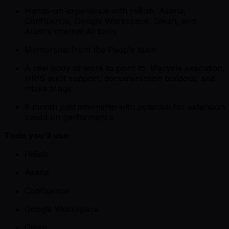
Hands-on experience with HiBob, Asana,
Confluence, Google Workspace, Glean, and
Atlan's internal AI tools
Mentorship from the People team
A real body of work to point to: lifecycle execution,
HRIS audit support, documentation buildout, and
intake triage
6 month paid internship with potential for extension
based on performance
Tools you'll use:
HiBob
Asana
Confluence
Google Workspace
Glean