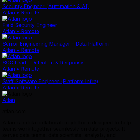
Security Engineer (Automation & AI)
Atlan
• Remote
Field Security Engineer
Atlan
• Remote
Senior Engineering Manager - Data Platform
Atlan
• Remote
SOC Lead - Detection & Response
Atlan
• Remote
Staff Software Engineer (Platform Infra)
Atlan
• Remote
Atlan
atlan.com
Atlan is a data collaboration platform designed to help
teams work together seamlessly on data projects. It
serves data teams, data scientists, analysts, and