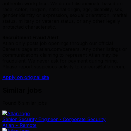
authentic workplace. We do not discriminate based on
race, color, religion, national origin, age, disability, sex,
gender identity or expression, sexual orientation, marital
status, military or veteran status, or any other legally
protected characteristic.
Recruitment Fraud Alert
Atlan only posts job openings through our official
Careers page at
atlan.com/careers
. Any other listings or
communications claiming to represent Atlan may be
fraudulent. We never ask for payment during hiring.
Please report suspicious activity to
careers@atlan.com
.
Apply on original site
Similar jobs
Found
6
similar job
s
Senior Security Engineer - Corporate Security
Atlan
• Remote