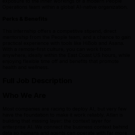
exposure to the inner workings of a modern People
Operations team within a global AI-native organization.
Perks & Benefits
This internship offers a competitive stipend, direct
mentorship from the People team, and a chance to gain
practical experience with tools like HiBob and Asana.
With a remote-first culture, you can work from
anywhere, ideally within the East Coast US hours, while
enjoying flexible time off and benefits that promote
health and wellness.
Full Job Description
Who We Are
Most companies are racing to deploy AI, but very few
have the foundation to make it work reliably. Atlan is
building that missing layer: the context layer for
enterprise AI. We connect the business context behind
data so humans and agents can operate with far more