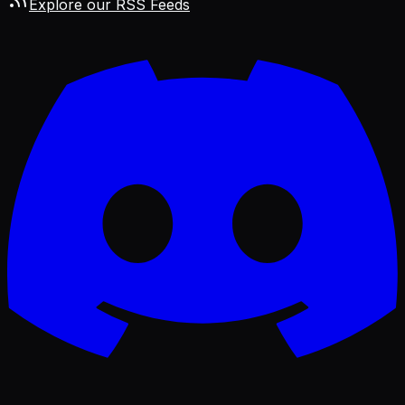
Explore our RSS Feeds