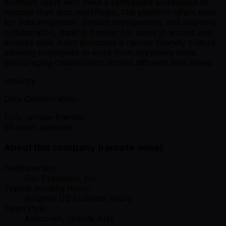
business users who need a centralized workspace to
manage their data workflows. The platform offers tools
for data integration, project management, and real-time
collaboration, making it easier for users to access and
analyze data. Atlan promotes a remote-friendly culture,
allowing employees to work from anywhere while
encouraging collaboration across different time zones.
Industry
Data Collaboration
Fully remote-friendly
60 open positions
About this company (remote-wise)
Headquarters:
San Francisco, CA
Typical working hours:
Roughly US business hours
Team style:
Async-ish, remote-first