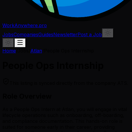
WorkAnywhere.pro
Jobs
Companies
Guides
Newsletter
Post a Job
Home
/
Jobs
/
Atlan
/
People Ops Internship
People Ops Internship
This listing is synced directly from the company ATS.
Role Overview
As a People Ops Intern at Atlan, you will engage in vital
lifecycle operations such as onboarding, off-boarding,
and compliance documentation. This hands-on role is
suited for someone early in their career, providing