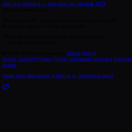
Join our Discord — real-time job alerts
🔥 HOT
WorkAnywhere.pro
Remote jobs for people who work without borders.
Build your career — from anywhere.
“Work isn't a place anymore — it's freedom.”
— Ajie Wibowo, founder
©
2026
WorkAnywhere.pro
·
About
·
How it
works
·
Contact
·
Privacy
·
Terms
·
Disclaimer
·
Glossary
·
Knowle
Graph
Need help debugging a Next.js or Supabase app?