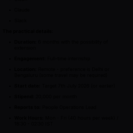
Claude
Slack
The practical details:
Duration:
6 months with the possibility of
extension
Engagement:
Full-time internship
Location:
Remote - preference is Delhi or
Bengaluru (some travel may be required)
Start date:
Target 7th July 2026 (or earlier)
Stipend:
₹20,000 per month
Reports to:
People Operations Lead
Work Hours:
Mon - Fri (40 hours per week) /
18:30 - 02:30 IST