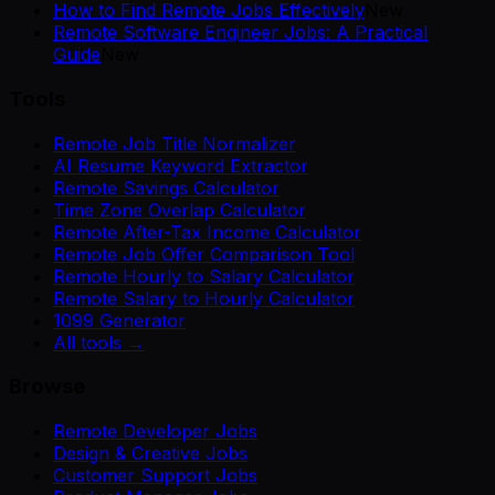
How to Find Remote Jobs Effectively
New
Remote Software Engineer Jobs: A Practical
Guide
New
Tools
Remote Job Title Normalizer
AI Resume Keyword Extractor
Remote Savings Calculator
Time Zone Overlap Calculator
Remote After-Tax Income Calculator
Remote Job Offer Comparison Tool
Remote Hourly to Salary Calculator
Remote Salary to Hourly Calculator
1099 Generator
All tools →
Browse
Remote Developer Jobs
Design & Creative Jobs
Customer Support Jobs