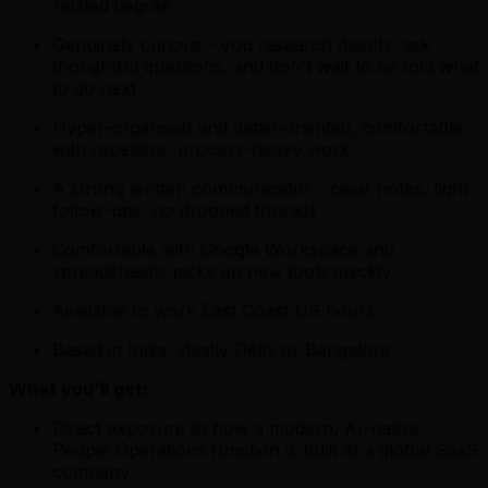
related degree
Genuinely curious - you research deeply, ask
thoughtful questions, and don't wait to be told what
to do next
Hyper-organised and detail-oriented, comfortable
with repetitive, process-heavy work
A strong written communicator - clear notes, tight
follow-ups, no dropped threads
Comfortable with Google Workspace and
spreadsheets; picks up new tools quickly
Available to work East Coast US hours
Based in India, ideally Delhi or Bangalore
What you'll get:
Direct exposure to how a modern, AI-native
People Operations function is built at a global SaaS
company