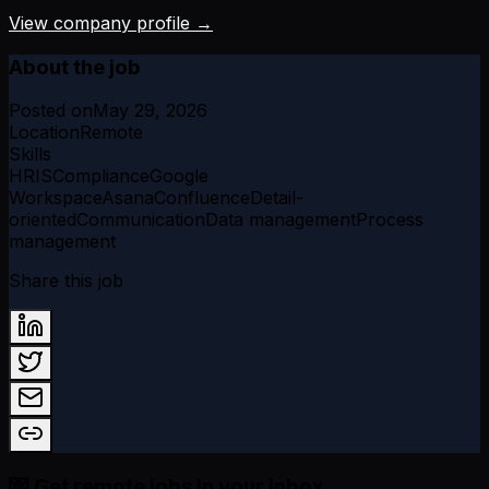
View company profile →
About the job
Posted on
May 29, 2026
Location
Remote
Skills
HRIS
Compliance
Google
Workspace
Asana
Confluence
Detail-
oriented
Communication
Data management
Process
management
Share this job
💌 Get remote jobs in your inbox