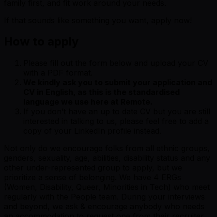
family first, and fit work around your needs.
If that sounds like something you want, apply now!
How to apply
Please fill out the form below and upload your CV
with a PDF format.
We kindly ask you to submit your application and
CV in English, as this is the standardised
language we use here at Remote.
If you don’t have an up to date CV but you are still
interested in talking to us, please feel free to add a
copy of your LinkedIn profile instead.
Not only do we encourage folks from all ethnic groups,
genders, sexuality, age, abilities, disability status and any
other under-represented group to apply, but we
prioritize a sense of belonging. We have 4 ERGs
(Women, Disability, Queer, Minorities in Tech) who meet
regularly with the People team. During your interviews
and beyond, we ask & encourage anybody who needs
an accommodation to request one from their recruiter.