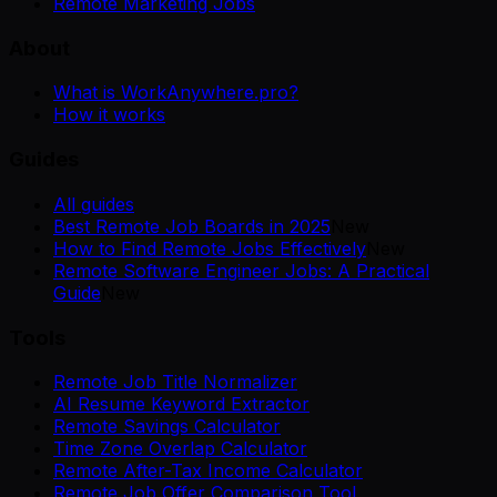
Remote Marketing Jobs
About
What is WorkAnywhere.pro?
How it works
Guides
All guides
Best Remote Job Boards in 2025
New
How to Find Remote Jobs Effectively
New
Remote Software Engineer Jobs: A Practical
Guide
New
Tools
Remote Job Title Normalizer
AI Resume Keyword Extractor
Remote Savings Calculator
Time Zone Overlap Calculator
Remote After-Tax Income Calculator
Remote Job Offer Comparison Tool