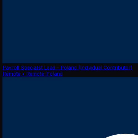
Payroll Specialist Lead - Poland (Individual Contributor)
Remote
• Remote-Poland