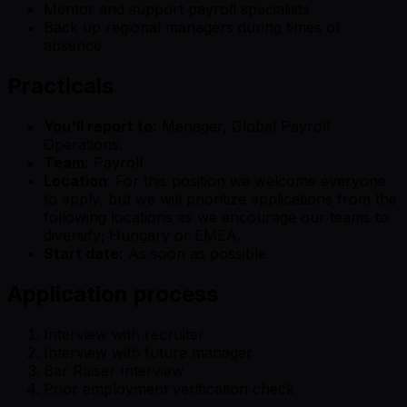
Mentor and support payroll specialists
Back up regional managers during times of
absence
Practicals
You'll report to:
Manager, Global Payroll
Operations.
Team:
Payroll
Location
: For this position we welcome everyone
to apply, but we will prioritize applications from the
following locations as we encourage our teams to
diversify; Hungary or EMEA.
Start date:
As soon as possible
Application process
Interview with recruiter
Interview with future manager
Bar Raiser Interview
Prior employment verification check