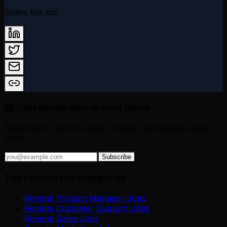
Share this job
💌 Get remote jobs in your inbox
Subscribe to get the latest curated remote jobs every
week.
Subscribe
Top remote job categories
Remote Product Manager Jobs
Remote Customer Support Jobs
Remote Sales Jobs