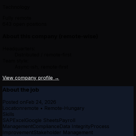
Technology
Fully remote
643 open positions
About this company (remote-wise)
Headquarters:
Distributed / remote-first
Team style:
Async-ish, remote-first
View company profile →
About the job
Posted on
Feb 24, 2026
Location
remote • Remote-Hungary
Skills
SAP
Excel
Google Sheets
Payroll
Management
Compliance
Data Integrity
Process
Improvement
Stakeholder Management