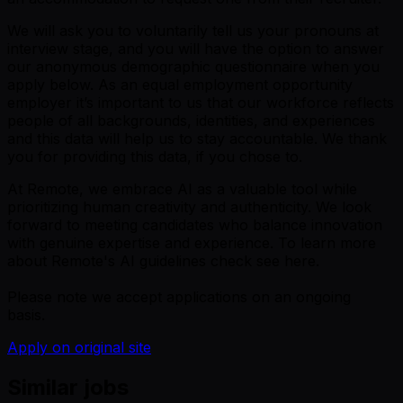
We will ask you to voluntarily tell us your pronouns at
interview stage, and you will have the option to answer
our anonymous demographic questionnaire when you
apply below. As an equal employment opportunity
employer it’s important to us that our workforce reflects
people of all backgrounds, identities, and experiences
and this data will help us to stay accountable. We thank
you for providing this data, if you chose to.
At Remote, we embrace AI as a valuable tool while
prioritizing human creativity and authenticity. We look
forward to meeting candidates who balance innovation
with genuine expertise and experience. To learn more
about Remote's AI guidelines check see here.
Please note we accept applications on an ongoing
basis.
Apply on original site
Similar jobs