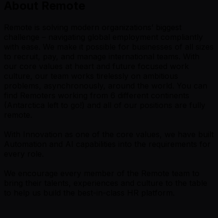
About Remote
Remote is solving modern organizations’ biggest
challenge – navigating global employment compliantly
with ease. We make it possible for businesses of all sizes
to recruit, pay, and manage international teams. With
our core values at heart and future focused work
culture, our team works tirelessly on ambitious
problems, asynchronously, around the world. You can
find Remoters working from 6 different continents
(Antarctica left to go!) and all of our positions are fully
remote.
With Innovation as one of the core values, we have built
Automation and AI capabilities into the requirements for
every role.
We encourage every member of the Remote team to
bring their talents, experiences and culture to the table
to help us build the best-in-class HR platform.