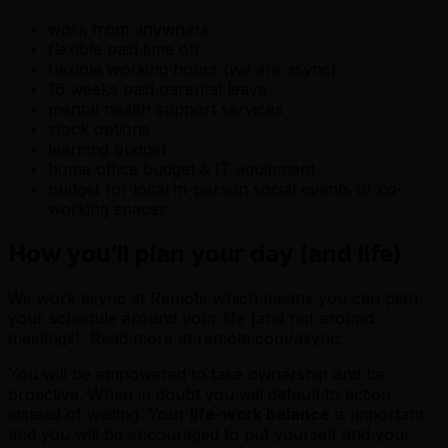
work from anywhere
flexible paid time off
flexible working hours (we are async)
16 weeks paid parental leave
mental health support services
stock options
learning budget
home office budget & IT equipment
budget for local in-person social events or co-
working spaces
How you’ll plan your day (and life)
We work async at Remote which means you can plan
your schedule around your life (and not around
meetings). Read more at remote.com/async.
You will be empowered to take ownership and be
proactive. When in doubt you will default to action
instead of waiting. Your
life-work balance
is important
and you will be encouraged to put yourself and your