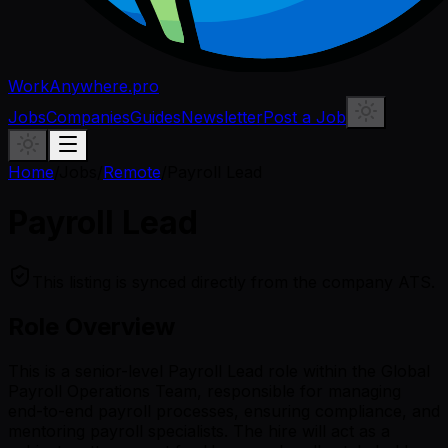
WorkAnywhere.pro
Jobs
Companies
Guides
Newsletter
Post a Job
Home
/
Jobs
/
Remote
/
Payroll Lead
Payroll Lead
This listing is synced directly from the company ATS.
Role Overview
This is a senior-level Payroll Lead role within the Global
Payroll Operations Team, responsible for managing
end-to-end payroll processes, ensuring compliance, and
mentoring payroll specialists. The hire will act as a