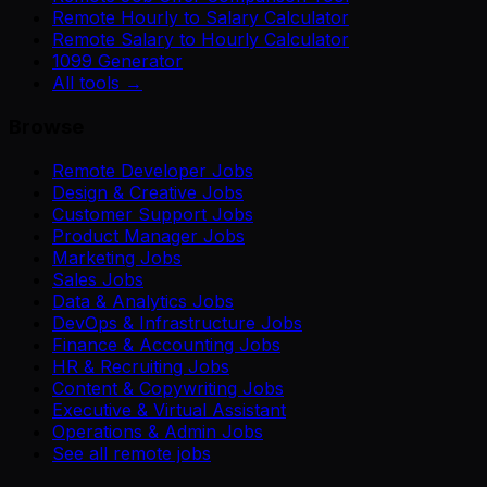
Remote Hourly to Salary Calculator
Remote Salary to Hourly Calculator
1099 Generator
All tools →
Browse
Remote Developer Jobs
Design & Creative Jobs
Customer Support Jobs
Product Manager Jobs
Marketing Jobs
Sales Jobs
Data & Analytics Jobs
DevOps & Infrastructure Jobs
Finance & Accounting Jobs
HR & Recruiting Jobs
Content & Copywriting Jobs
Executive & Virtual Assistant
Operations & Admin Jobs
See all remote jobs