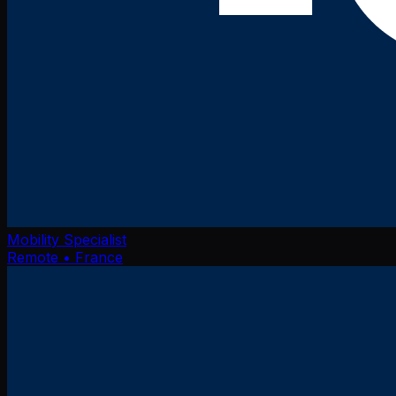
Mobility Specialist
Remote
• France