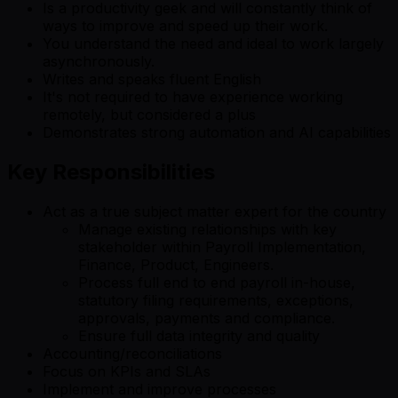
Is a productivity geek and will constantly think of
ways to improve and speed up their work.
You understand the need and ideal to work largely
asynchronously.
Writes and speaks fluent English
It's not required to have experience working
remotely, but considered a plus
Demonstrates strong automation and AI capabilities
Key Responsibilities
Act as a true subject matter expert for the country
Manage existing relationships with key
stakeholder within Payroll Implementation,
Finance, Product, Engineers.
Process full end to end payroll in-house,
statutory filing requirements, exceptions,
approvals, payments and compliance.
Ensure full data integrity and quality
Accounting/reconciliations
Focus on KPIs and SLAs
Implement and improve processes