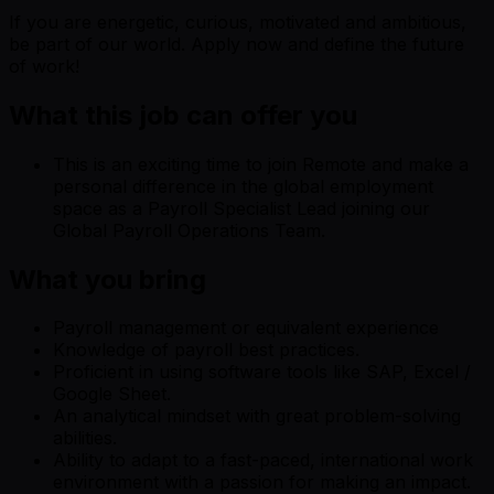
If you are energetic, curious, motivated and ambitious,
be part of our world. Apply now and define the future
of work!
What this job can offer you
This is an exciting time to join Remote and make a
personal difference in the global employment
space as a Payroll Specialist Lead joining our
Global Payroll Operations Team.
What you bring
Payroll management or equivalent experience
Knowledge of payroll best practices.
Proficient in using software tools like SAP, Excel /
Google Sheet.
An analytical mindset with great problem-solving
abilities.
Ability to adapt to a fast-paced, international work
environment with a passion for making an impact.