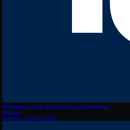
Managing Counsel, Product (Payroll experience
required)
Remote
• Remote-DACH