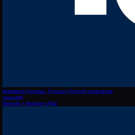
Managing Counsel, Product (Payroll experience
required)
Remote
• Remote-UK&I