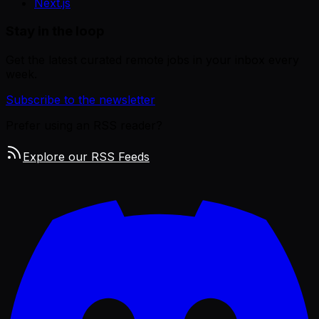
Next.js
Stay in the loop
Get the latest curated remote jobs in your inbox every
week.
Subscribe to the newsletter
Prefer using an RSS reader?
Explore our RSS Feeds