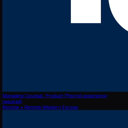
Managing Counsel, Product (Payroll experience
required)
Remote
• Remote-Western Europe