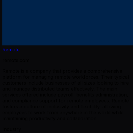
Remote
remote.com
Remote is a company that provides a comprehensive
platform for managing remote workforces. Their typical
customers include businesses of all sizes looking to hire
and manage distributed teams effectively. The main
services offered include payroll, benefits administration,
and compliance support for remote employees. Remote
fosters a culture of inclusivity and flexibility, allowing
employees to work from anywhere in the world while
maintaining productivity and collaboration.
Industry