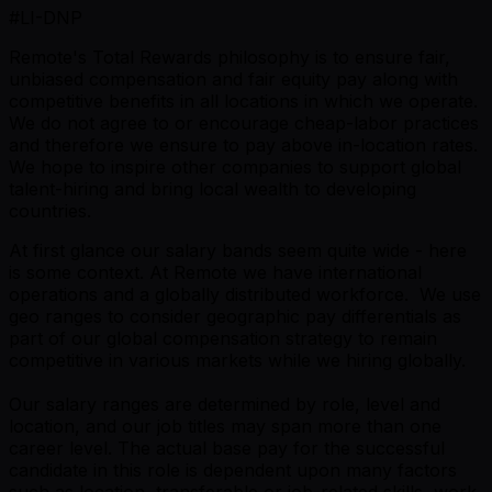
#LI-DNP
Remote's Total Rewards philosophy is to ensure fair,
unbiased compensation and fair equity pay along with
competitive benefits in all locations in which we operate.
We do not agree to or encourage cheap-labor practices
and therefore we ensure to pay above in-location rates.
We hope to inspire other companies to support global
talent-hiring and bring local wealth to developing
countries.
At first glance our salary bands seem quite wide - here
is some context. At Remote we have international
operations and a globally distributed workforce. We use
geo ranges to consider geographic pay differentials as
part of our global compensation strategy to remain
competitive in various markets while we hiring globally.
Our salary ranges are determined by role, level and
location, and our job titles may span more than one
career level. The actual base pay for the successful
candidate in this role is dependent upon many factors
such as location, transferable or job-related skills, work