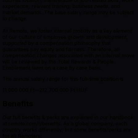
experience, relevant training, business needs, and
market demands. The base salary range may be subject
to change.
At Remote, we foster internal mobility as a key element
of our culture of employee growth and development,
supported by a compensation philosophy that
guarantees pay equity and fairness. Therefore, all
compensation changes associated with an internal move
will be reviewed by the Total Rewards & People
Enablement team on a case by case basis.
The annual salary range for this full-time position is
11 000 000 Ft—212 700 000 Ft HUF
Benefits
Our full benefits & perks are explained in our handbook
at remote.com/r/benefits. As a global company, each
country works differently, but some benefits/perks are
for all Remoters: