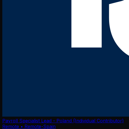
Payroll Specialist Lead - Poland (Individual Contributor)
Remote
• Remote-Spain