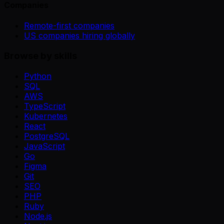
Companies
Remote-first companies
US companies hiring globally
Browse by skills
Python
SQL
AWS
TypeScript
Kubernetes
React
PostgreSQL
JavaScript
Go
Figma
Git
SEO
PHP
Ruby
Node.js