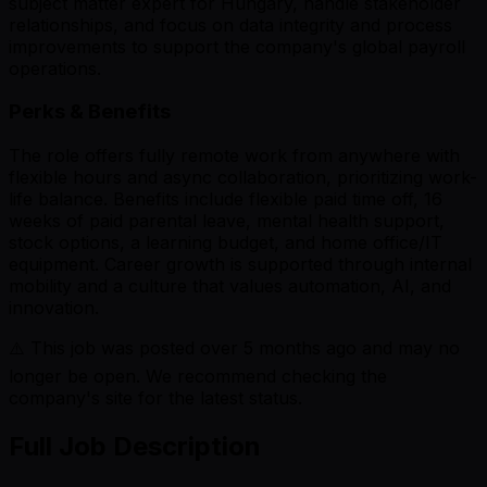
subject matter expert for Hungary, handle stakeholder
relationships, and focus on data integrity and process
improvements to support the company's global payroll
operations.
Perks & Benefits
The role offers fully remote work from anywhere with
flexible hours and async collaboration, prioritizing work-
life balance. Benefits include flexible paid time off, 16
weeks of paid parental leave, mental health support,
stock options, a learning budget, and home office/IT
equipment. Career growth is supported through internal
mobility and a culture that values automation, AI, and
innovation.
⚠️ This job was posted over
5
months ago and may no
longer be open. We recommend checking the
company's site for the latest status.
Full Job Description