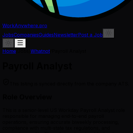
WorkAnywhere.pro
Jobs
Companies
Guides
Newsletter
Post a Job
Home
/
Jobs
/
Whatnot
/
Payroll Analyst
Payroll Analyst
This listing is synced directly from the company ATS.
Role Overview
This is a senior-level US Workday Payroll Analyst role
responsible for managing end-to-end payroll
operations, ensuring accurate biweekly processing,
compliance with multi-state tax regulations, and