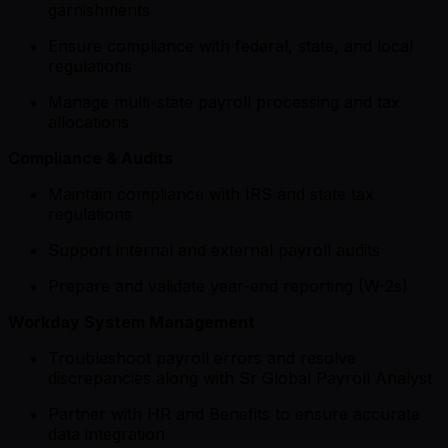
garnishments
Ensure compliance with federal, state, and local
regulations
Manage multi-state payroll processing and tax
allocations
Compliance & Audits
Maintain compliance with IRS and state tax
regulations
Support internal and external payroll audits
Prepare and validate year-end reporting (W-2s)
Workday System Management
Troubleshoot payroll errors and resolve
discrepancies along with Sr Global Payroll Analyst
Partner with HR and Benefits to ensure accurate
data integration