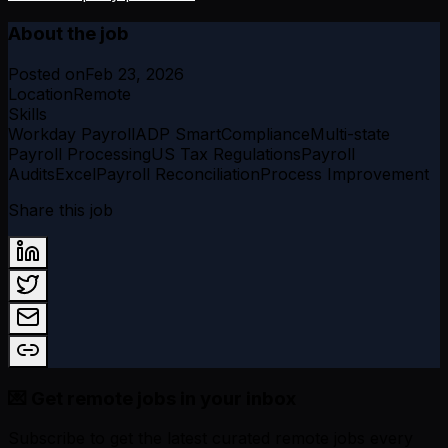
About the job
Posted on
Feb 23, 2026
Location
Remote
Skills
Workday Payroll
ADP SmartCompliance
Multi-state
Payroll Processing
US Tax Regulations
Payroll
Audits
Excel
Payroll Reconciliation
Process Improvement
Share this job
💌 Get remote jobs in your inbox
Subscribe to get the latest curated remote jobs every