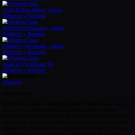
Trust & Risk Agent, Japan
Whatnot
• Remote
Marketing Manager, Japan
Whatnot
• Remote
Category Associate, Japan
Whatnot
• Remote
Head of Corporate PR
Whatnot
• Remote
Whatnot
whatnot.com
Whatnot is a live streaming platform that allows users to
buy and sell collectibles and vintage items through
auctions. It caters primarily to collectors, hobbyists, and
enthusiasts who are looking for unique items in various
categories, including toys, comics, and trading cards.
The main service provided by Whatnot is its auction