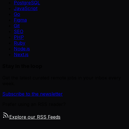
PostgreSQL
JavaScript
Go
Figma
Git
SEO
PHP
Ruby
Node.js
Next.js
Stay in the loop
Get the latest curated remote jobs in your inbox every
week.
Subscribe to the newsletter
Prefer using an RSS reader?
Explore our RSS Feeds