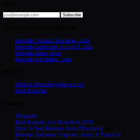
week.
Subscribe
Top remote job categories
Remote Product Manager Jobs
Remote Customer Support Jobs
Remote Sales Jobs
Remote Marketing Jobs
About
What is WorkAnywhere.pro?
How it works
Guides
All guides
Best Remote Job Boards in 2025
New
How to Find Remote Jobs Effectively
New
Remote Software Engineer Jobs: A Practical