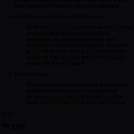
base salary) and Pension plans internationally
Monthly allowance to dogfood the app
All Whatnauts are expected to develop a deep
understanding of our product. We're
passionate about building the best user
experience, and all employees are expected
to use Whatnot as both a buyer and a seller
as part of their job (our dogfooding budget
makes this fun and easy!).
Parental Leave
16 weeks of paid parental leave + one month
gradual return to work *company leave
allowances run concurrently with country
leave requirements which take precedence.
1212
💛 EOE