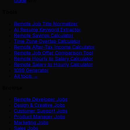
Guide
New
Tools
Remote Job Title Normalizer
AI Resume Keyword Extractor
Remote Savings Calculator
Time Zone Overlap Calculator
Remote After-Tax Income Calculator
Remote Job Offer Comparison Tool
Remote Hourly to Salary Calculator
Remote Salary to Hourly Calculator
1099 Generator
All tools →
Browse
Remote Developer Jobs
Design & Creative Jobs
Customer Support Jobs
Product Manager Jobs
Marketing Jobs
Sales Jobs