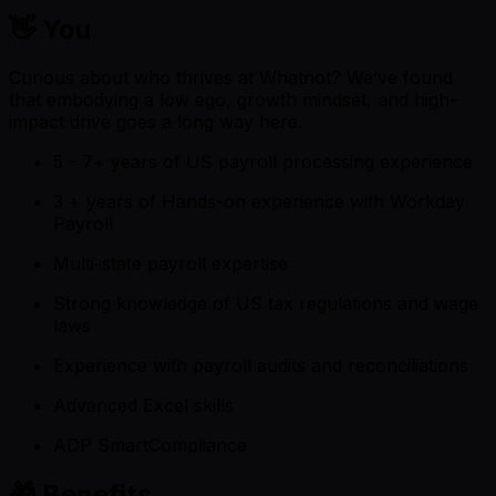
👋 You
Curious about who thrives at Whatnot? We’ve found
that embodying a low ego, growth mindset, and high-
impact drive goes a long way here.
5 - 7+ years of US payroll processing experience
3 + years of Hands-on experience with Workday
Payroll
Multi-state payroll expertise
Strong knowledge of US tax regulations and wage
laws
Experience with payroll audits and reconciliations
Advanced Excel skills
ADP SmartCompliance
🎁 Benefits