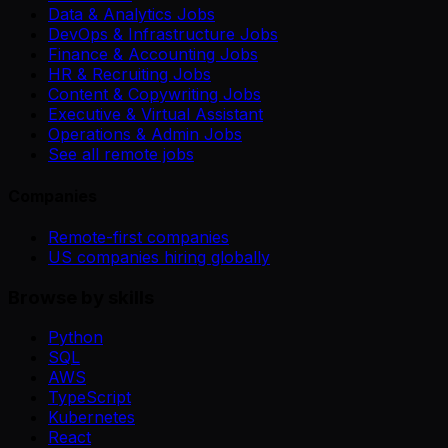
Data & Analytics Jobs
DevOps & Infrastructure Jobs
Finance & Accounting Jobs
HR & Recruiting Jobs
Content & Copywriting Jobs
Executive & Virtual Assistant
Operations & Admin Jobs
See all remote jobs
Companies
Remote-first companies
US companies hiring globally
Browse by skills
Python
SQL
AWS
TypeScript
Kubernetes
React