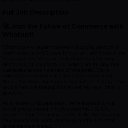
Full Job Description
🚀 Join the Future of Commerce with
Whatnot!
Whatnot is the largest livestream shopping platform in
North America and Europe to buy, sell, and discover the
things you love. Whether it's trading cards, fashion,
electronics, or live plants, our sellers are building real
businesses across hundreds of categories. We're
building live commerce at a scale that's never been
done in the West, and there's no playbook to copy. The
people here are shaping how an entirely new industry
develops.
As a remote co-located team, we're inspired by our
values and anchored in hubs across the US, UK,
Ireland, Poland, Germany, and Australia. We move fast,
stay close to our users, and focus on the work that
drives the most impact.