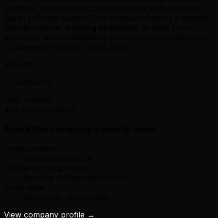
platform, where sellers can showcase their products
live to potential buyers. The company fosters a remote-
friendly culture, enabling employees to work from
anywhere while maintaining strong communication and
collaboration through digital tools.
Industry
E-commerce
Fully remote
420 open positions
About this company (remote-wise)
Headquarters:
San Francisco, CA
Typical working hours:
Roughly US business hours
Team style:
Async-ish, remote-first
View company profile →