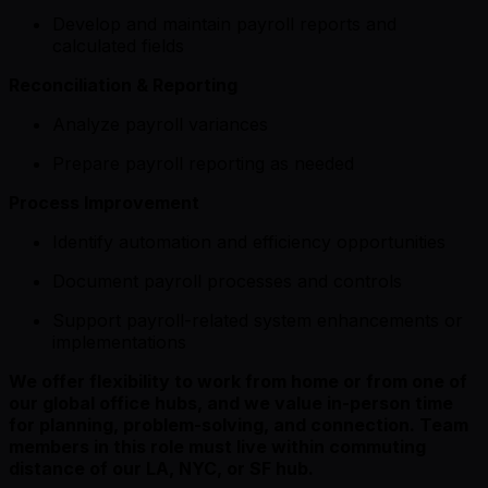
Develop and maintain payroll reports and
calculated fields
Reconciliation & Reporting
Analyze payroll variances
Prepare payroll reporting as needed
Process Improvement
Identify automation and efficiency opportunities
Document payroll processes and controls
Support payroll-related system enhancements or
implementations
We offer flexibility to work from home or from one of
our global office hubs, and we value in-person time
for planning, problem-solving, and connection. Team
members in this role must live within commuting
distance of our LA, NYC, or SF hub.