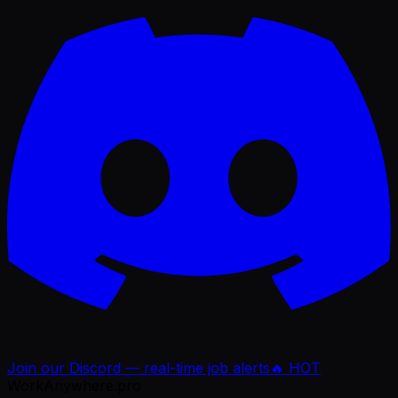
Join our Discord — real-time job alerts
🔥 HOT
WorkAnywhere.pro