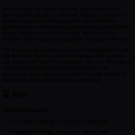
We're one of the fastest growing marketplaces and
were recently named the #1 Best Startup Employer in
America by Forbes. Check out the latest Whatnot
updates on our news and engineering blogs and join us
as we enable anyone to turn their passion into a
business and bring people together through commerce.
We are seeking a detail-oriented and compliance-driven
US Workday Payroll Analyst to manage and optimize
our end-to-end payroll operations. This role will ensure
accurate and timely payroll processing for US
employees while serving as a subject matter expert in
Workday Payroll with Integration with ADP.
💻 Role
Payroll Processing
Process biweekly US payroll in Workday
Validate earnings, deductions, taxes, and