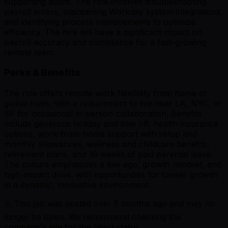
supporting audits. The role involves troubleshooting
payroll errors, maintaining Workday system integrations,
and identifying process improvements to optimize
efficiency. The hire will have a significant impact on
payroll accuracy and compliance for a fast-growing
remote team.
Perks & Benefits
The role offers remote work flexibility from home or
global hubs, with a requirement to live near LA, NYC, or
SF for occasional in-person collaboration. Benefits
include generous holiday and time off, health insurance
options, work-from-home support with setup and
monthly allowances, wellness and childcare benefits,
retirement plans, and 16 weeks of paid parental leave.
The culture emphasizes a low ego, growth mindset, and
high-impact drive, with opportunities for career growth
in a dynamic, innovative environment.
⚠️ This job was posted over
5
months ago and may no
longer be open. We recommend checking the
company's site for the latest status.