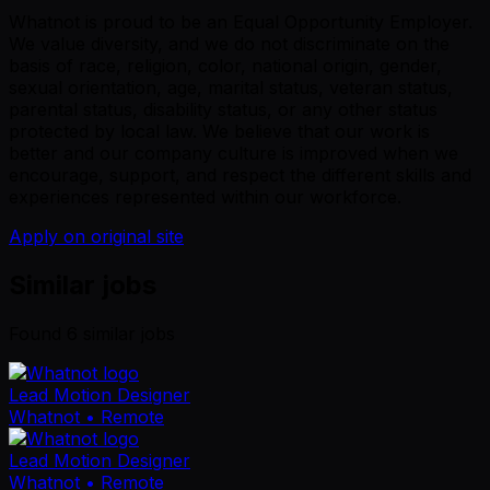
Whatnot is proud to be an Equal Opportunity Employer.
We value diversity, and we do not discriminate on the
basis of race, religion, color, national origin, gender,
sexual orientation, age, marital status, veteran status,
parental status, disability status, or any other status
protected by local law. We believe that our work is
better and our company culture is improved when we
encourage, support, and respect the different skills and
experiences represented within our workforce.
Apply on original site
Similar jobs
Found
6
similar job
s
Lead Motion Designer
Whatnot
• Remote
Lead Motion Designer
Whatnot
• Remote