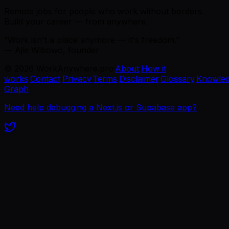
Remote jobs for people who work without borders.
Build your career — from anywhere.
“Work isn't a place anymore — it's freedom.”
— Ajie Wibowo, founder
©
2026
WorkAnywhere.pro
·
About
·
How it
works
·
Contact
·
Privacy
·
Terms
·
Disclaimer
·
Glossary
·
Knowle
Graph
Need help debugging a Next.js or Supabase app?