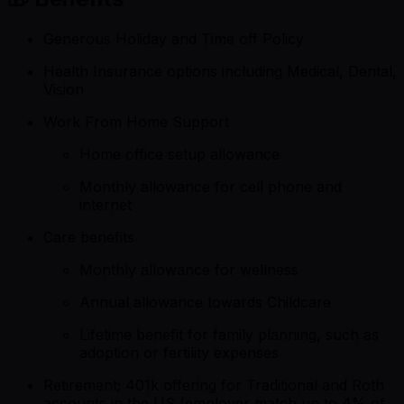
Generous Holiday and Time off Policy
Health Insurance options including Medical, Dental,
Vision
Work From Home Support
Home office setup allowance
Monthly allowance for cell phone and
internet
Care benefits
Monthly allowance for wellness
Annual allowance towards Childcare
Lifetime benefit for family planning, such as
adoption or fertility expenses
Retirement; 401k offering for Traditional and Roth
accounts in the US (employer match up to 4% of