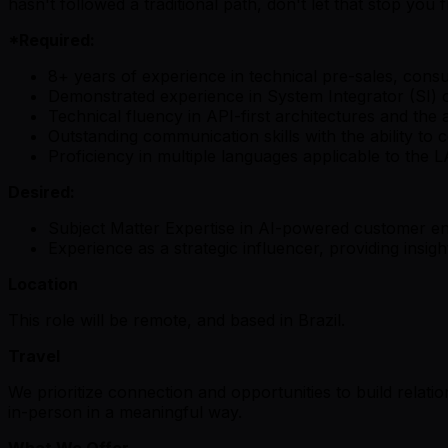
hasn't followed a traditional path, don't let that stop yo
*Required:
8+ years of experience in technical pre-sales, consul
Demonstrated experience in System Integrator (SI) 
Technical fluency in API-first architectures and the 
Outstanding communication skills with the ability to
Proficiency in multiple languages applicable to the
Desired:
Subject Matter Expertise in AI-powered customer 
Experience as a strategic influencer, providing insi
Location
This role will be remote, and based in Brazil.
Travel
We prioritize connection and opportunities to build relati
in-person in a meaningful way.
What We Offer