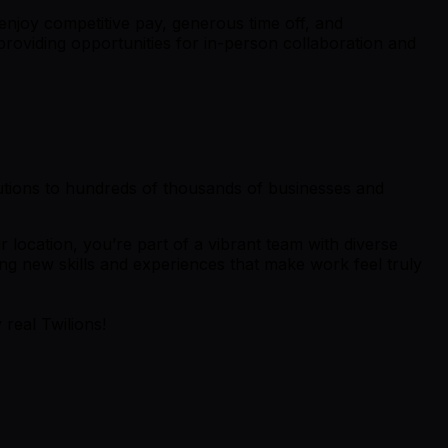
enjoy competitive pay, generous time off, and
providing opportunities for in-person collaboration and
lutions to hundreds of thousands of businesses and
 location, you’re part of a vibrant team with diverse
ng new skills and experiences that make work feel truly
 real Twilions!