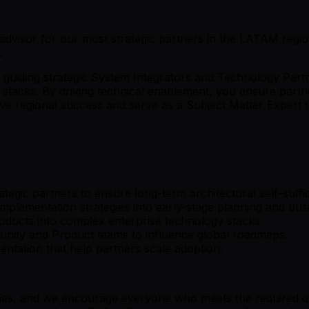
ic advisor for our most strategic partners in the LATAM regi
.
r guiding strategic System Integrators and Technology Part
 stacks. By driving technical enablement, you ensure partn
ive regional success and serve as a Subject Matter Expert 
tegic partners to ensure long-term architectural self-suffi
plementation strategies into early-stage planning and bus
products into complex enterprise technology stacks.
unity and Product teams to influence global roadmaps.
ntation that help partners scale adoption.
ries, and we encourage everyone who meets the required quali