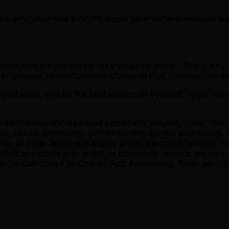
tive pay, generous time off, ample parental and wellness l
n needed, and are always up for trying new things. That's 
employees to build positive change in their communities by
 best work, and be the best version of yourself, apply now! 
do not discriminate based upon race, religion, color, nation
s), sexual orientation, gender identity, gender expression, a
tivity, or other applicable legally protected characteristics. 
ualified applicants with arrest or conviction records will b
 California Fair Chance Act. Additionally, Twilio participa