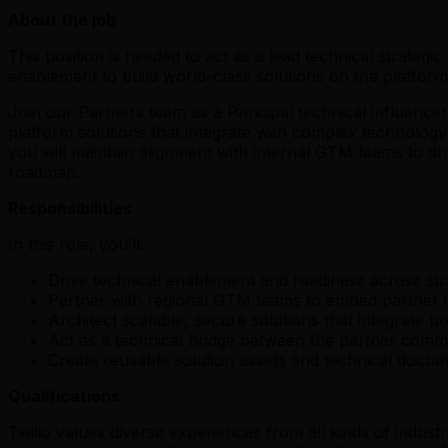
About the job
This position is needed to act as a lead technical strateg
enablement to build world-class solutions on the platform
Join our Partners team as a Principal technical influence
platform solutions that integrate with complex technology
you will maintain alignment with internal GTM teams to dr
roadmap.
Responsibilities
In this role, you’ll:
Drive technical enablement and readiness across stra
Partner with regional GTM teams to embed partner im
Architect scalable, secure solutions that integrate 
Act as a technical bridge between the partner comm
Create reusable solution assets and technical docume
Qualifications
Twilio values diverse experiences from all kinds of indust