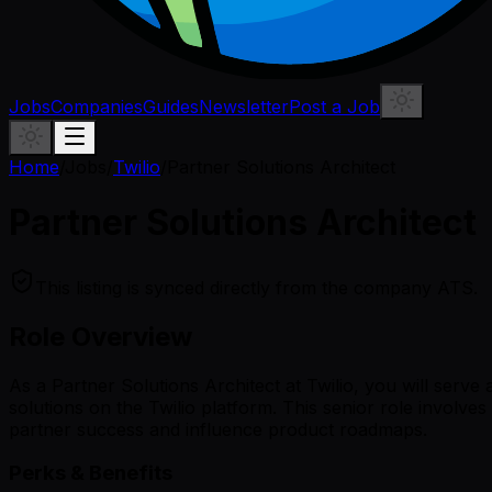
Jobs
Companies
Guides
Newsletter
Post a Job
Home
/
Jobs
/
Twilio
/
Partner Solutions Architect
Partner Solutions Architect
This listing is synced directly from the company ATS.
Role Overview
As a Partner Solutions Architect at Twilio, you will serve
solutions on the Twilio platform. This senior role involves
partner success and influence product roadmaps.
Perks & Benefits