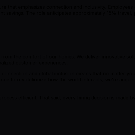
ture that emphasizes connection and inclusivity. Employees 
t savings. The role anticipates approximately 15% travel, 
ll from the comfort of our homes. We deliver innovative so
nalized customer experiences.
f connection and global inclusion means that no matter your
ue to revolutionize how the world interacts, we’re acquiri
process efficient. That said, every hiring decision is made by