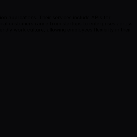
on applications. Their services include APIs for
ical customers range from startups to enterprises across
endly work culture, allowing employees flexibility in their