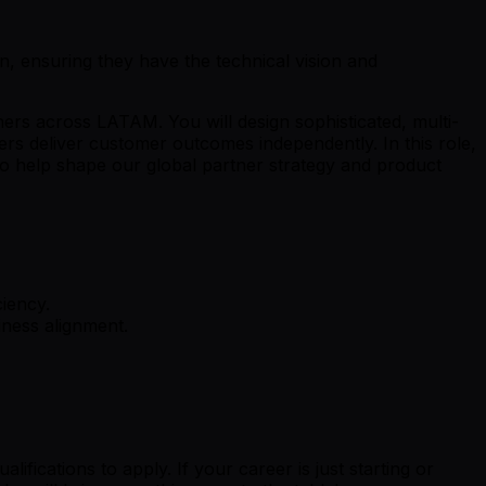
on, ensuring they have the technical vision and
ners across LATAM. You will design sophisticated, multi-
ers deliver customer outcomes independently. In this role,
to help shape our global partner strategy and product
ciency.
iness alignment.
fications to apply. If your career is just starting or