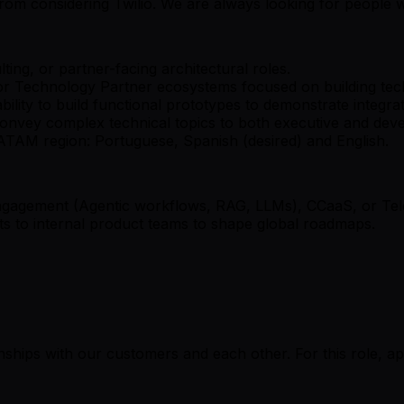
u from considering Twilio. We are always looking for people 
ting, or partner-facing architectural roles.
or Technology Partner ecosystems focused on building tech
ability to build functional prototypes to demonstrate integra
 convey complex technical topics to both executive and dev
 LATAM region: Portuguese, Spanish (desired) and English.
engagement (Agentic workflows, RAG, LLMs), CCaaS, or Te
ghts to internal product teams to shape global roadmaps.
onships with our customers and each other. For this role, a