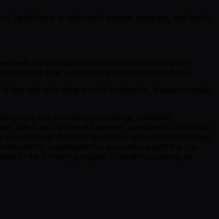
eave, healthcare, a retirement savings program, and much
why we seek out colleagues who embody our values —
 supporting their volunteering and donation efforts.
If this role isn't what you're looking for, please consider
al origin, sex (including pregnancy, childbirth,
ge, status as a protected veteran, status as an individual
We also consider qualified applicants with criminal histories,
e considered for employment in accordance with the Los
tes in the E-Verify program in certain locations, as