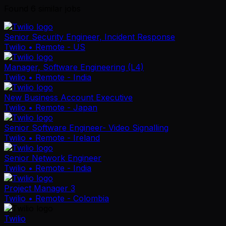
Found
6
similar job
s
Senior Security Engineer, Incident Response
Twilio
• Remote - US
Manager, Software Engineering (L4)
Twilio
• Remote - India
New Business Account Executive
Twilio
• Remote - Japan
Senior Software Engineer- Video Signalling
Twilio
• Remote - Ireland
Senior Network Engineer
Twilio
• Remote - India
Project Manager 3
Twilio
• Remote - Colombia
Twilio