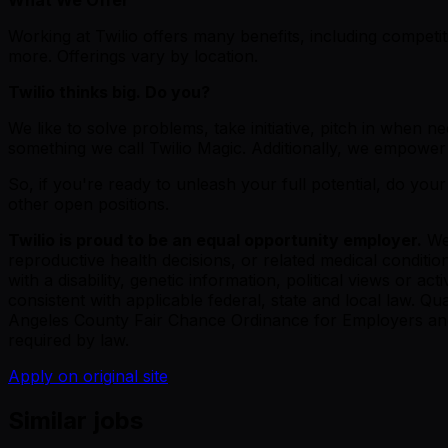
Working at Twilio offers many benefits, including competi
more. Offerings vary by location.
Twilio thinks big. Do you?
We like to solve problems, take initiative, pitch in whe
something we call Twilio Magic. Additionally, we empower 
So, if you're ready to unleash your full potential, do your
other open positions.
Twilio is proud to be an equal opportunity employer.
We 
reproductive health decisions, or related medical condition
with a disability, genetic information, political views or ac
consistent with applicable federal, state and local law. Q
Angeles County Fair Chance Ordinance for Employers and the
required by law.
Apply on original site
Similar jobs