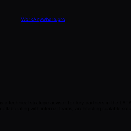
WorkAnywhere.pro
 as a technical strategic advisor for key partners in the LA
 collaborating with internal teams, architecting scalable so