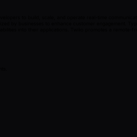
velopers to build, scale, and operate real-time communicati
tilized by businesses to enhance customer engagement. Typ
ilities into their applications. Twilio promotes a remote-fri
ts.