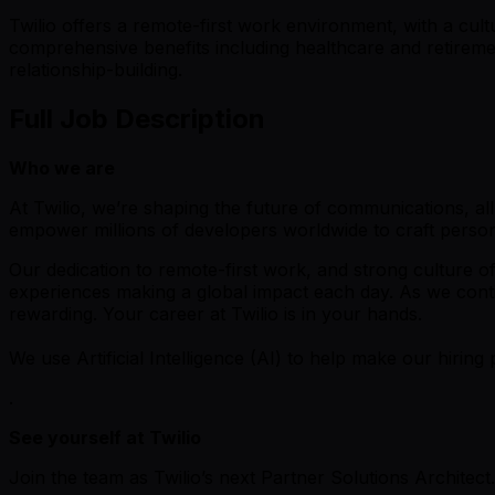
Twilio offers a remote-first work environment, with a cul
comprehensive benefits including healthcare and retiremen
relationship-building.
Full Job Description
Who we are
At Twilio, we’re shaping the future of communications, a
empower millions of developers worldwide to craft perso
Our dedication to remote-first work, and strong culture o
experiences making a global impact each day. As we contin
rewarding. Your career at Twilio is in your hands.
We use Artificial Intelligence (AI) to help make our hiring 
.
See yourself at Twilio
Join the team as Twilio’s next Partner Solutions Architect.