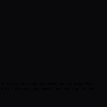
TAM region, focusing on enabling them to build effective
lutions, and creating technical documentation to drive