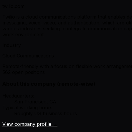
twilio.com
Twilio is a cloud communications platform that enables de
messaging, voice, video, and authentication, which are u
various industries seeking to integrate communication capab
work environment.
Industry
Cloud Communications
Remote-friendly with a focus on flexible work arrangemen
562 open positions
About this company (remote-wise)
Headquarters:
San Francisco, CA
Typical working hours:
Roughly US business hours
View company profile →