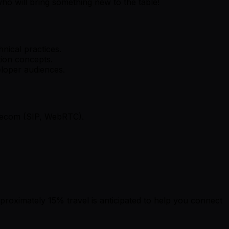
who will bring something new to the table!
nical practices.
tion concepts.
eloper audiences.
lecom (SIP, WebRTC).
pproximately 15% travel is anticipated to help you connect