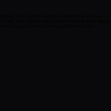
tics. Their services cater to businesses of all sizes,
ta Cloud, which allows users to easily manage and analyze
arious locations while fostering collaboration and