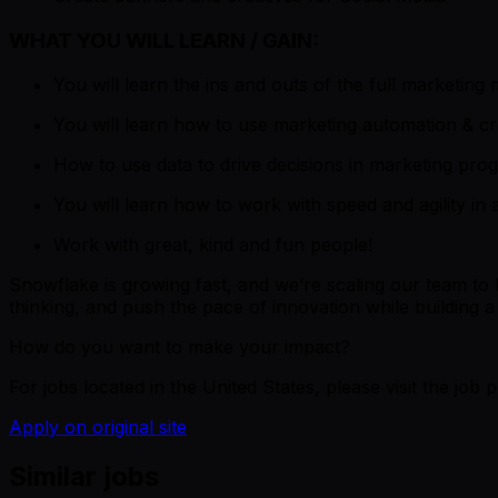
WHAT YOU WILL LEARN / GAIN:
You will learn the ins and outs of the full marketi
You will learn how to use marketing automation & cr
How to use data to drive decisions in marketing prog
You will learn how to work with speed and agility in
Work with great, kind and fun people!
Snowflake is growing fast, and we’re scaling our team to
thinking, and push the pace of innovation while building 
How do you want to make your impact?
For jobs located in the United States, please visit the jo
Apply on original site
Similar jobs