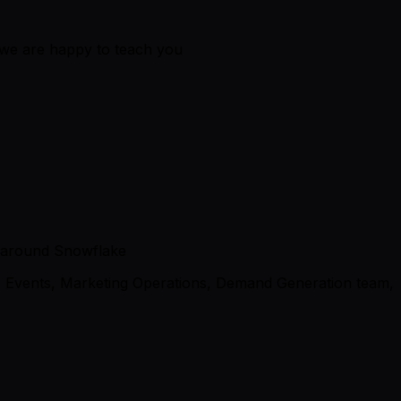
 we are happy to teach you
ss around Snowflake
, Events, Marketing Operations, Demand Generation team,