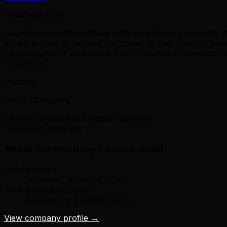
snowflake.com
Snowflake is a cloud-based data warehousing company that 
enabling them to harness the power of their data for bet
vast amounts of data in real-time. Snowflake promotes a 
innovation.
Industry
Cloud Computing
Flexible remote work options available
1880 open positions
About this company (remote-wise)
Headquarters:
Bozeman, Montana, USA
Typical working hours:
Roughly US business hours
View company profile →