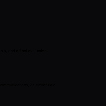
ip, and a final evaluation.
mmunications, or similar field