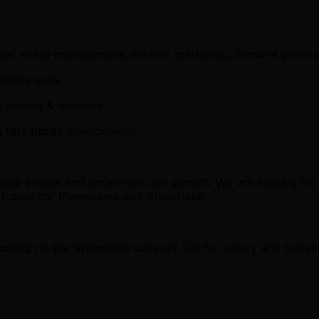
ng mix: event management, partner marketing, demand genera
eative tools
rammes & activities
 a fast-paced environment
 help enable and accelerate our growth. We are looking fo
a future for themselves and Snowflake.
b posting on the Snowflake Careers Site for salary and bene