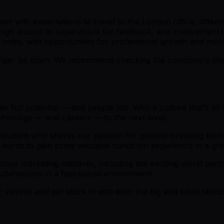
 with expectations to travel to the London office, offering
 high access to supervisors for feedback, and involvement i
 roles, with opportunities for professional growth and men
er be open. We recommend checking the company's site fo
 full potential — and people too. With a culture that’s all
technology — and careers — to the next level.
d student who shares our passion for ground-breaking techn
 wants to gain some valuable hands-on experience in a g
rious marketing initiatives, including the exciting world part
ltaneously in a fast-paced environment.
 sleeves and get stuck in with both the big and small tasks! 