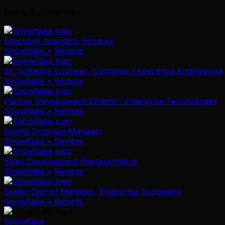
Found
6
similar job
s
Executive Assistant, Product
Snowflake
• Remote
Sr. Software Engineer, Customer Experience Engineering
Snowflake
• Remote
Partner Development Director, Enterprise Technologies
Snowflake
• Remote
Events Program Manager
Snowflake
• Remote
Sales Development Representative
Snowflake
• Remote
Senior District Manager, Enterprise Acquisition
Snowflake
• Remote
Snowflake