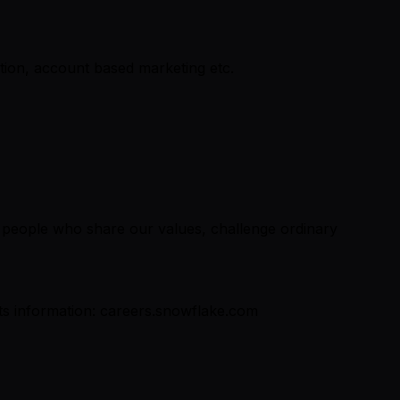
tion, account based marketing etc.
r people who share our values, challenge ordinary
fits information: careers.snowflake.com