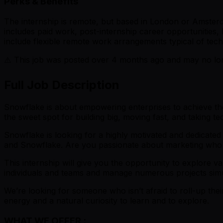
Perks & Benefits
The internship is remote, but based in London or Amsterdam
includes paid work, post-internship career opportunities,
include flexible remote work arrangements typical of tech
⚠️ This job was posted over
4
months ago and may no long
Full Job Description
Snowflake is about empowering enterprises to achieve their
the sweet spot for building big, moving fast, and taking 
Snowflake is looking for a highly motivated and dedicate
and Snowflake. Are you passionate about marketing who
This internship will give you the opportunity to explore va
individuals and teams and manage numerous projects simu
We’re looking for someone who isn’t afraid to roll-up their
energy and a natural curiosity to learn and to explore.
WHAT WE OFFER :