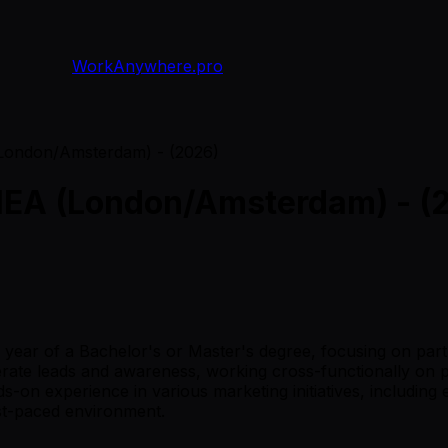
WorkAnywhere.pro
(London/Amsterdam) - (2026)
MEA (London/Amsterdam) - (
 3rd year of a Bachelor's or Master's degree, focusing on pa
nerate leads and awareness, working cross-functionally on 
nds-on experience in various marketing initiatives, includ
ast-paced environment.