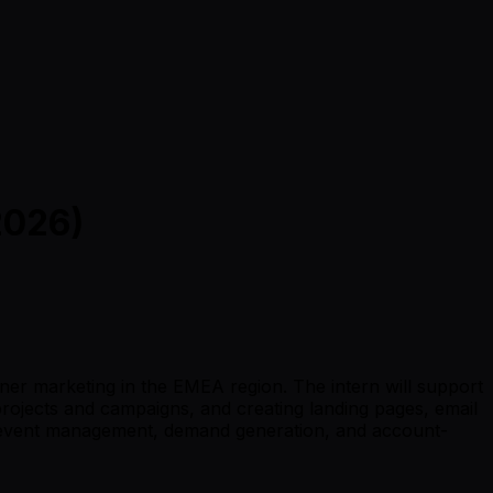
2026)
rtner marketing in the EMEA region. The intern will support
projects and campaigns, and creating landing pages, email
ing event management, demand generation, and account-