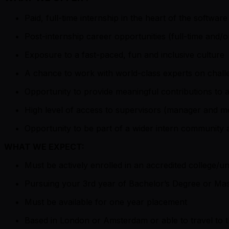
Paid, full-time internship in the heart of the software
Post-internship career opportunities (full-time and/or
Exposure to a fast-paced, fun and inclusive culture
A chance to work with world-class experts on chall
Opportunity to provide meaningful contributions to 
High level of access to supervisors (manager and men
Opportunity to be part of a wider intern community
WHAT WE EXPECT:
Must be actively enrolled in an accredited college/un
Pursuing your 3rd year of Bachelor’s Degree or Mas
Must be available for one year placement
Based in London or Amsterdam or able to travel to t