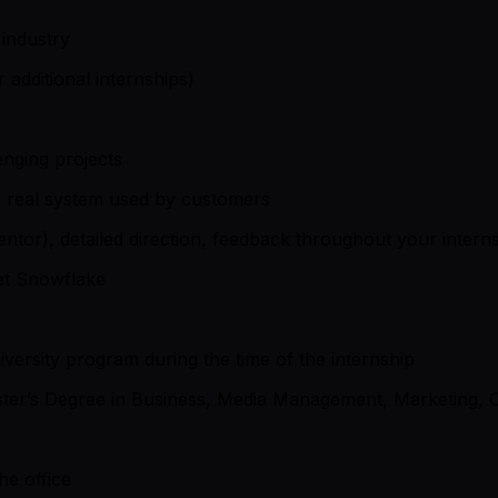
 industry
 additional internships)
enging projects
a real system used by customers
tor), detailed direction, feedback throughout your internsh
 at Snowflake
iversity program during the time of the internship
ter’s Degree in Business, Media Management, Marketing, Co
he office