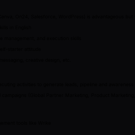
, Canva, On24, Salesforce, WordPress) is advantageous but
lls in English
e management, and execution skills
lf-starter attitude
essaging, creative design, etc.
cuting activities to generate leads, pipeline and awarene
nd campaigns (Global Partner Marketing, Product Marketing
ement tools like Wrike