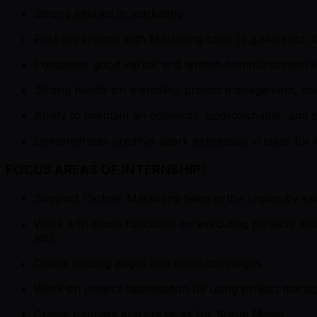
Strong interest in marketing
First experience with Marketing tools (e.g Marketo
Possesses good verbal and written communication ski
Strong hands-on mentality, project management, tim
Ability to maintain an optimistic, approachable, and se
Demonstrates creative spark expressed in ideas for m
FOCUS AREAS OF INTERNSHIP:
Support Partner Marketing team in the region by exe
Work with cross functions on executing projects a
etc)
Create landing pages and email campaigns
Work on project optimisation by using project manag
Create banners and creatives for Social Media