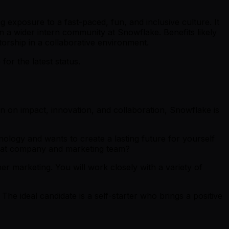
 exposure to a fast-paced, fun, and inclusive culture. It
n a wider intern community at Snowflake. Benefits likely
torship in a collaborative environment.
r the latest status.
 in on impact, innovation, and collaboration, Snowflake is
ology and wants to create a lasting future for yourself
reat company and marketing team?
ner marketing. You will work closely with a variety of
The ideal candidate is a self-starter who brings a positive