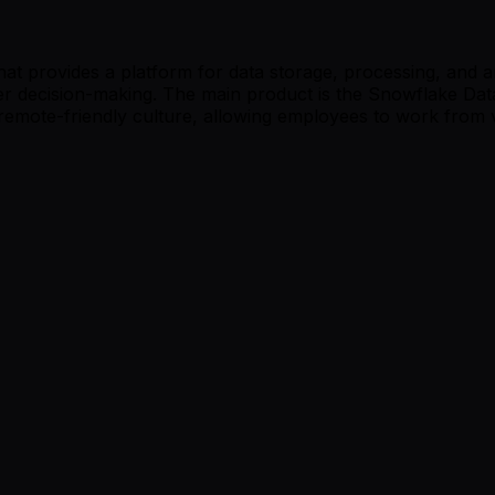
provides a platform for data storage, processing, and analy
ter decision-making. The main product is the Snowflake Da
remote-friendly culture, allowing employees to work from v