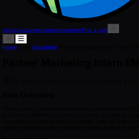
Jobs
Companies
Guides
Newsletter
Post a Job
Home
/
Jobs
/
Snowflake
/
Partner Marketing Intern EMEA 
Partner Marketing Intern E
This listing is synced directly from the company ATS.
Role Overview
This is a paid, full-time internship for a student in their
the Partner Marketing team by executing activities to ge
campaigns, and social media creatives. They will gain ha
based marketing, while managing multiple projects in a f