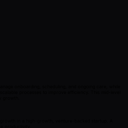
 manage onboarding, scheduling, and ongoing care, while
 scalable processes to improve efficiency. This mid-level
y growth.
r growth in a high-growth, venture-backed startup. A
e productivity.