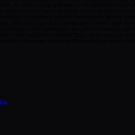
ent, problem solving, and attention to detailAbility to w
erOpportunity for career growthA chance to make a tangible
bove job description is meant to describe the general natur
 duties, and skills required for the position.Emora Health is
discrimination and harassment. We celebrate diversity and
ag RMmEwMTo0Zjk6YzAxMDo5ZTljOjox when applying to sho
e to avoid spam applicants. Companies can search these w
lina