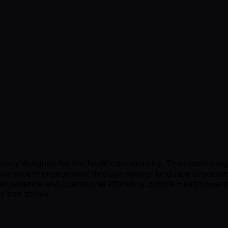
cally designed for the healthcare industry. Their technolo
ove patient engagement through natural language processin
 experience and operational efficiency. Emora Health operat
nt time zones.