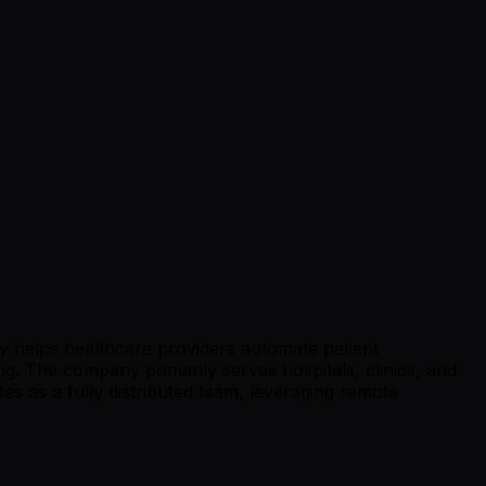
gy helps healthcare providers automate patient
g. The company primarily serves hospitals, clinics, and
es as a fully distributed team, leveraging remote