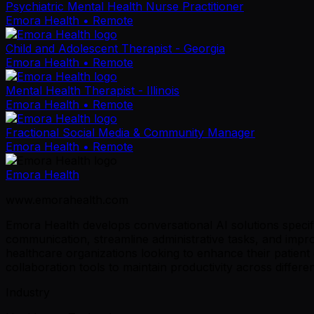
Psychiatric Mental Health Nurse Practitioner
Emora Health
• Remote
Child and Adolescent Therapist - Georgia
Emora Health
• Remote
Mental Health Therapist - Illinois
Emora Health
• Remote
Fractional Social Media & Community Manager
Emora Health
• Remote
Emora Health
www.emorahealth.com
Emora Health develops conversational AI solutions specifi
communication, streamline administrative tasks, and impr
healthcare organizations looking to enhance their patient
collaboration tools to maintain productivity across differe
Industry