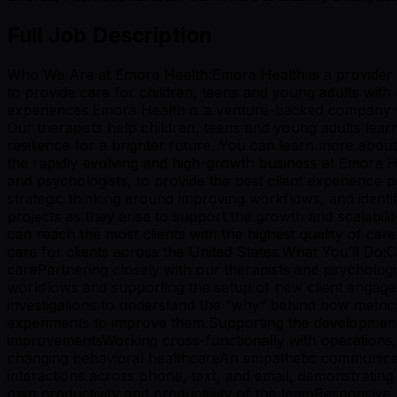
Full Job Description
Who We Are at Emora Health:Emora Health is a provider of 
to provide care for children, teens and young adults wit
experiences.Emora Health is a venture-backed company wit
Our therapists help children, teens and young adults learn
resilience for a brighter future. You can learn more abo
the rapidly evolving and high-growth business at Emora Hea
and psychologists, to provide the best client experience po
strategic thinking around improving workflows, and identi
projects as they arise to support the growth and scalabilit
can reach the most clients with the highest quality of car
care for clients across the United States.What You’ll Do:C
carePartnering closely with our therapists and psychologi
workflows and supporting the setup of new client engage
investigations to understand the “why” behind how metrics
experiments to improve them.Supporting the development 
improvementsWorking cross-functionally with operations, l
changing behavioral healthcareAn empathetic communicato
interactions across phone, text, and email, demonstrati
own productivity and productivity of the teamResponsive, fle