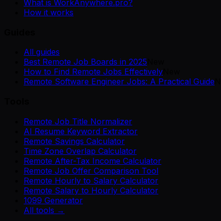
What is WorkAnywhere.pro?
How it works
Guides
All guides
Best Remote Job Boards in 2025
New
How to Find Remote Jobs Effectively
New
Remote Software Engineer Jobs: A Practical Guide
N
Tools
Remote Job Title Normalizer
AI Resume Keyword Extractor
Remote Savings Calculator
Time Zone Overlap Calculator
Remote After-Tax Income Calculator
Remote Job Offer Comparison Tool
Remote Hourly to Salary Calculator
Remote Salary to Hourly Calculator
1099 Generator
All tools →