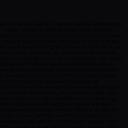
ed of care. Our platform matches families with therapists
n, Trauma, as well as other personal challenges and
zed care for every child, teen and young adult in need.
hanging milestones faster and build life-long skills and
ra Health:We are looking for a dynamic candidate to join
ing clients, as well as our clinical team of therapists
icant ownership across hands-on interactions with clients,
ng strategy. This role will also own new operational
ts receive the care that they need and that Emora Health
ss operations and support team that will enable better
ort client onboarding, scheduling, and ongoing
 opportunities to enhance client operations and support
ance across relevant KPIs, and conducting deep-dive
enecks (e.g. time-to-first-appointment) and launching
prove operational efficiency, and system and data
upporting clients and their families in providing life-
nts, families, and their needsAble to handle client
 necessary.Passionate about using AI to improve your
orities across multiple client processes, inquiries, and