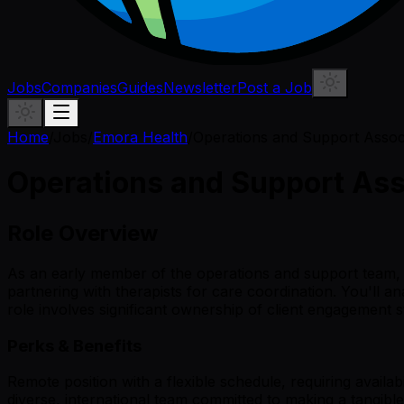
Jobs
Companies
Guides
Newsletter
Post a Job
Home
/
Jobs
/
Emora Health
/
Operations and Support Assoc
Operations and Support Ass
Role Overview
As an early member of the operations and support team, y
partnering with therapists for care coordination. You'll a
role involves significant ownership of client engagement 
Perks & Benefits
Remote position with a flexible schedule, requiring avail
diverse, international team committed to making a tangible 