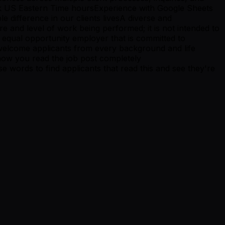
ork US Eastern Time hoursExperience with Google Sheets
 difference in our clients livesA diverse and
e and level of work being performed; it is not intended to
 an equal opportunity employer that is committed to
 welcome applicants from every background and life
w you read the job post completely
ords to find applicants that read this and see they're