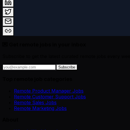
💌 Get remote jobs in your inbox
Subscribe to get the latest curated remote jobs every wee
Subscribe
Top remote job categories
Remote Product Manager Jobs
Remote Customer Support Jobs
Remote Sales Jobs
Remote Marketing Jobs
About