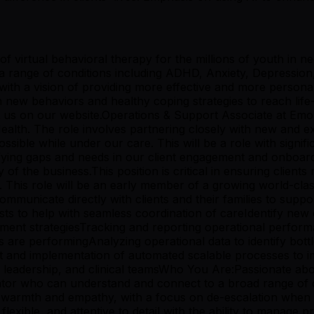
virtual behavioral therapy for the millions of youth in ne
h a range of conditions including ADHD, Anxiety, Depressio
h a vision of providing more effective and more personali
 new behaviors and healthy coping strategies to reach life-c
ut us on our website.Operations & Support Associate at Emo
lth. The role involves partnering closely with new and exist
ssible while under our care. This will be a role with signif
fying gaps and needs in our client engagement and onboardi
y of the business.This position is critical in ensuring clien
e. This role will be an early member of a growing world-cla
ommunicate directly with clients and their families to supp
sts to help with seamless coordination of careIdentify new
ment strategiesTracking and reporting operational perform
 are performingAnalyzing operational data to identify bottl
and implementation of automated scalable processes to im
eadership, and clinical teamsWho You Are:Passionate about s
r who can understand and connect to a broad range of clie
ng warmth and empathy, with a focus on de-escalation when
xible, and attentive to detail with the ability to manage pri