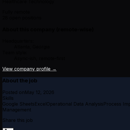
Healthcare Technology
Fully remote
28 open positions
About this company (remote-wise)
Headquarters:
Atlanta, Georgia
Team style:
Async-ish, remote-first
View company profile →
About the job
Posted on
May 12, 2026
Skills
Google Sheets
Excel
Operational Data Analysis
Process Im
Management
Share this job