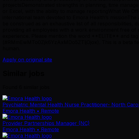
projectsDemonstrated strengths in planning, time managem
or Excel, with the ability to manage reportingWhat We Off
international team devoted to Emora Health’s missionThe a
be construed as an exhaustive list of all responsibilities,
providing all employees with a work environment free of 
experience. Please mention the word **ELITE** and t
(#RMmEwMTo0Zjk6YzAxMDo5ZTljOjox). This is a beta featur
human.
Apply on original site
Similar jobs
Found
6
similar job
s
Psychiatric Mental Health Nurse Practitioner- North Caro
Emora Health
• Remote
Provider Partnerships Manager (NC)
Emora Health
• Remote