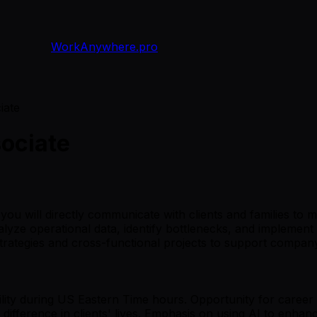
WorkAnywhere.pro
iate
ociate
ou will directly communicate with clients and families to
nalyze operational data, identify bottlenecks, and implement
strategies and cross-functional projects to support compan
ability during US Eastern Time hours. Opportunity for caree
difference in clients' lives. Emphasis on using AI to enhanc