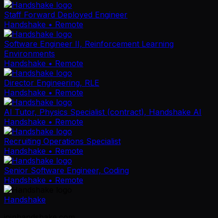
Staff Forward Deployed Engineer
Handshake
• Remote
Software Engineer II, Reinforcement Learning
Environments
Handshake
• Remote
Director Engineering, RLE
Handshake
• Remote
AI Tutor, Physics Specialist (contract), Handshake AI
Handshake
• Remote
Recruiting Operations Specialist
Handshake
• Remote
Senior Software Engineer, Coding
Handshake
• Remote
Handshake
joinhandshake.com