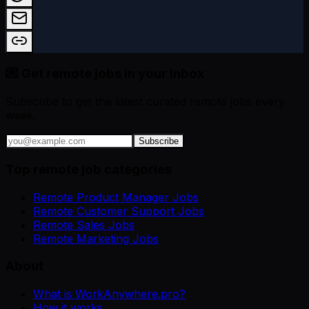
💌 Get remote jobs in your inbox
Subscribe to get the latest curated remote jobs every
week.
Subscribe
Top remote job categories
Remote Product Manager Jobs
Remote Customer Support Jobs
Remote Sales Jobs
Remote Marketing Jobs
About
What is WorkAnywhere.pro?
How it works