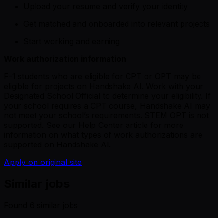
Upload your resume and verify your identity
Get matched and onboarded into relevant projects
Start working and earning
Work authorization information
F-1 students who are eligible for CPT or OPT may be
eligible for projects on Handshake AI. Work with your
Designated School Official to determine your eligibility. If
your school requires a CPT course, Handshake AI may
not meet your school’s requirements. STEM OPT is not
supported.
See our Help Center article
for more
information on what types of work authorizations are
supported on Handshake AI.
Apply on original site
Similar jobs
Found
6
similar job
s