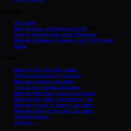
Guides
All guides
Best Remote Job Boards in 2025
New
How to Find Remote Jobs Effectively
New
Remote Software Engineer Jobs: A Practical
Guide
New
Tools
Remote Job Title Normalizer
AI Resume Keyword Extractor
Remote Savings Calculator
Time Zone Overlap Calculator
Remote After-Tax Income Calculator
Remote Job Offer Comparison Tool
Remote Hourly to Salary Calculator
Remote Salary to Hourly Calculator
1099 Generator
All tools →