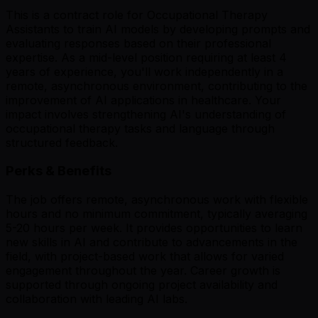
This is a contract role for Occupational Therapy
Assistants to train AI models by developing prompts and
evaluating responses based on their professional
expertise. As a mid-level position requiring at least 4
years of experience, you'll work independently in a
remote, asynchronous environment, contributing to the
improvement of AI applications in healthcare. Your
impact involves strengthening AI's understanding of
occupational therapy tasks and language through
structured feedback.
Perks & Benefits
The job offers remote, asynchronous work with flexible
hours and no minimum commitment, typically averaging
5-20 hours per week. It provides opportunities to learn
new skills in AI and contribute to advancements in the
field, with project-based work that allows for varied
engagement throughout the year. Career growth is
supported through ongoing project availability and
collaboration with leading AI labs.