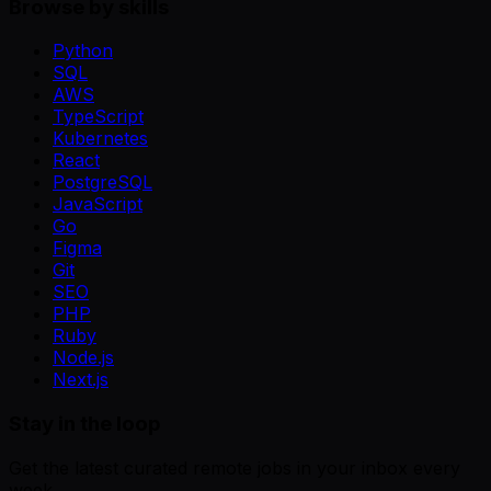
Browse by skills
Python
SQL
AWS
TypeScript
Kubernetes
React
PostgreSQL
JavaScript
Go
Figma
Git
SEO
PHP
Ruby
Node.js
Next.js
Stay in the loop
Get the latest curated remote jobs in your inbox every
week.