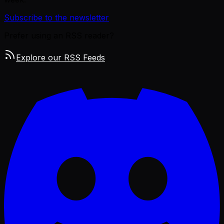
Subscribe to the newsletter
Prefer using an RSS reader?
Explore our RSS Feeds