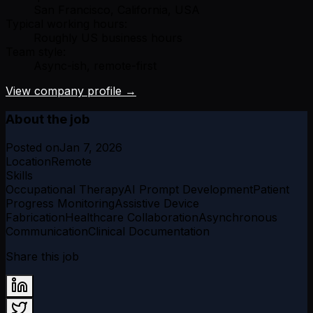
San Francisco, California, USA
Typical working hours:
Roughly US business hours
Team style:
Async-ish, remote-first
View company profile →
About the job
Posted on
Jan 7, 2026
Location
Remote
Skills
Occupational Therapy
AI Prompt Development
Patient
Progress Monitoring
Assistive Device
Fabrication
Healthcare Collaboration
Asynchronous
Communication
Clinical Documentation
Share this job