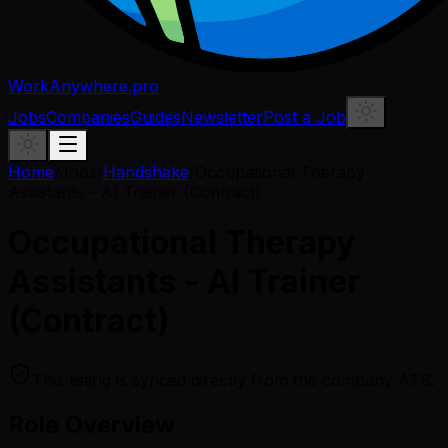
WorkAnywhere.pro
Jobs
Companies
Guides
Newsletter
Post a Job
Home
/
Jobs
/
Handshake
/
Occupational Therapy
Assistants - AI Trainer (Contract)
Occupational Therapy
Assistants - AI Trainer
(Contract)
This listing is synced directly from the company ATS.
Role Overview