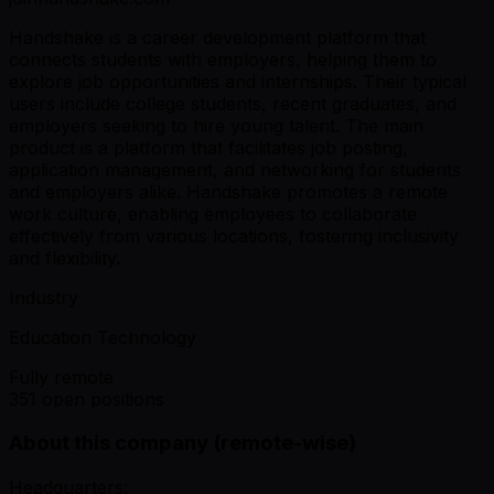
Handshake is a career development platform that
connects students with employers, helping them to
explore job opportunities and internships. Their typical
users include college students, recent graduates, and
employers seeking to hire young talent. The main
product is a platform that facilitates job posting,
application management, and networking for students
and employers alike. Handshake promotes a remote
work culture, enabling employees to collaborate
effectively from various locations, fostering inclusivity
and flexibility.
Industry
Education Technology
Fully remote
351 open positions
About this company (remote-wise)
Headquarters: