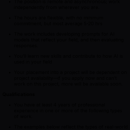
The position is remote and asynchronous; work
independently from wherever you are.
The hours are flexible, with no minimum
commitment, but most average 5-20 hrs
The work includes developing prompts for AI
models that reflect your field, and then evaluating
responses.
You’ll learn new skills and contribute to how AI is
used in your field
Your placement into a project will be dependent on
project availability—if you apply now and can’t
work on this project, more will be available soon.
Qualifications
You have at least 4 years of professional
experience in one or more of the following types
of work.
The examples below reflect the types of real-world