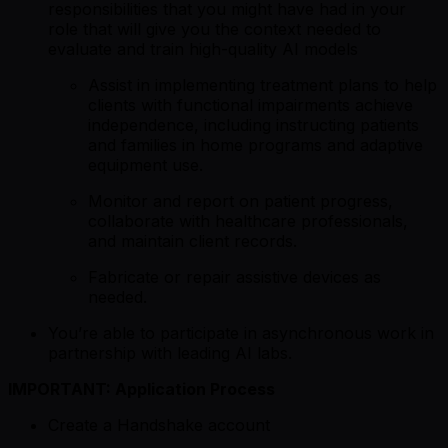
responsibilities that you might have had in your
role that will give you the context needed to
evaluate and train high-quality AI models
Assist in implementing treatment plans to help
clients with functional impairments achieve
independence, including instructing patients
and families in home programs and adaptive
equipment use.
Monitor and report on patient progress,
collaborate with healthcare professionals,
and maintain client records.
Fabricate or repair assistive devices as
needed.
You’re able to participate in asynchronous work in
partnership with leading AI labs.
IMPORTANT: Application Process
Create a Handshake account