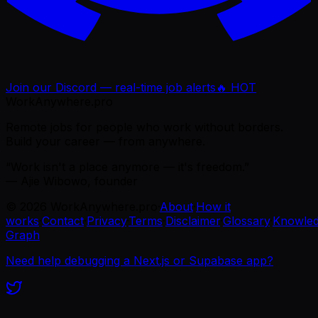
Join our Discord — real-time job alerts
🔥 HOT
WorkAnywhere.pro
Remote jobs for people who work without borders.
Build your career — from anywhere.
“Work isn't a place anymore — it's freedom.”
— Ajie Wibowo, founder
©
2026
WorkAnywhere.pro
·
About
·
How it
works
·
Contact
·
Privacy
·
Terms
·
Disclaimer
·
Glossary
·
Knowle
Graph
Need help debugging a Next.js or Supabase app?