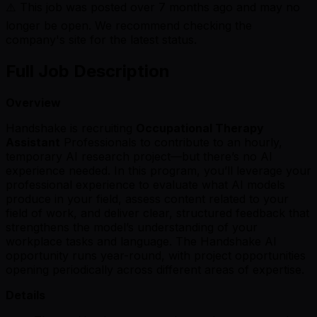
⚠️ This job was posted over
7
months ago and may no
longer be open. We recommend checking the
company's site for the latest status.
Full Job Description
Overview
Handshake is recruiting
Occupational Therapy
Assistant
Professionals to contribute to an hourly,
temporary AI research project—but there’s no AI
experience needed. In this program, you’ll leverage your
professional experience to evaluate what AI models
produce in your field, assess content related to your
field of work, and deliver clear, structured feedback that
strengthens the model’s understanding of your
workplace tasks and language. The Handshake AI
opportunity runs year-round, with project opportunities
opening periodically across different areas of expertise.
Details