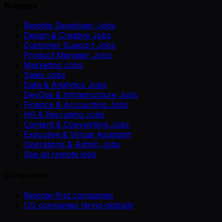
Browse
Remote Developer Jobs
Design & Creative Jobs
Customer Support Jobs
Product Manager Jobs
Marketing Jobs
Sales Jobs
Data & Analytics Jobs
DevOps & Infrastructure Jobs
Finance & Accounting Jobs
HR & Recruiting Jobs
Content & Copywriting Jobs
Executive & Virtual Assistant
Operations & Admin Jobs
See all remote jobs
Companies
Remote-first companies
US companies hiring globally