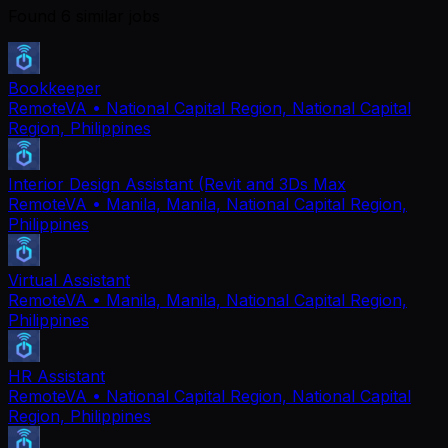
Found
6
similar job
s
Bookkeeper
RemoteVA
• National Capital Region, National Capital
Region, Philippines
Interior Design Assistant (Revit and 3Ds Max
RemoteVA
• Manila, Manila, National Capital Region,
Philippines
Virtual Assistant
RemoteVA
• Manila, Manila, National Capital Region,
Philippines
HR Assistant
RemoteVA
• National Capital Region, National Capital
Region, Philippines