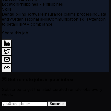
Location
Philippines • Philippines
Skills
Dental billing software
Insurance claims processing
Data
entry
Organizational skills
Communication skills
Attention
to detail
HIPAA compliance
Share this job
💌 Get remote jobs in your inbox
Subscribe to get the latest curated remote jobs every
week.
Subscribe