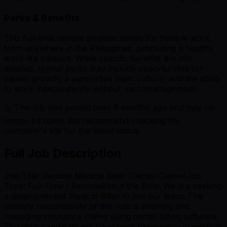
Perks & Benefits
This full-time remote position allows for flexible work
from anywhere in the Philippines, promoting a healthy
work-life balance. While specific benefits are not
detailed, typical perks may include opportunities for
career growth, a supportive team culture, and the ability
to work independently without micromanagement.
⚠️ This job was posted over
8
months ago and may no
longer be open. We recommend checking the
company's site for the latest status.
Full Job Description
Job Title: Remote Medical Biller (Dental Claims)Job
Type: Full-Time / RemoteAbout the Role: We are seeking
a detail-oriented Medical Biller to join our team. The
primary responsibility of this role is entering and
managing insurance claims using dental billing software.
The ideal candidate will have prior experience in medical