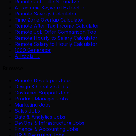
Remote Job Title Normalizer
AI Resume Keyword Extractor
Remote Savings Calculator
Time Zone Overlap Calculator
Remote After-Tax Income Calculator
Remote Job Offer Comparison Tool
Remote Hourly to Salary Calculator
Remote Salary to Hourly Calculator
1099 Generator
All tools →
Browse
Remote Developer Jobs
Design & Creative Jobs
Customer Support Jobs
Product Manager Jobs
Marketing Jobs
Sales Jobs
Data & Analytics Jobs
DevOps & Infrastructure Jobs
Finance & Accounting Jobs
HR & Recruiting Jobs