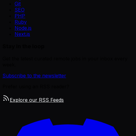
Git
SEO
PHP
Ruby
Node.js
Next.js
Stay in the loop
Get the latest curated remote jobs in your inbox every
week.
Subscribe to the newsletter
Prefer using an RSS reader?
Explore our RSS Feeds