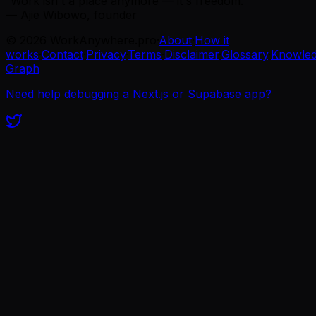
“Work isn't a place anymore — it's freedom.”
— Ajie Wibowo, founder
©
2026
WorkAnywhere.pro
·
About
·
How it
works
·
Contact
·
Privacy
·
Terms
·
Disclaimer
·
Glossary
·
Knowle
Graph
Need help debugging a Next.js or Supabase app?