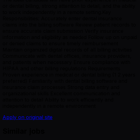
or dental billing, strong attention to detail, and the ability
to work independently in a remote setting.Key
Responsibilities: Accurately enter dental insurance
claims into the billing software Review patient records to
ensure accurate claim submission Verify insurance
information and eligibility as needed Follow up on unpaid
or denied claims to ensure timely reimbursement
Maintain organized digital records of all billing activities
Communicate with dental offices, insurance providers,
and patients when necessary Ensure compliance with
HIPAA and other billing regulations Requirements
Proven experience in medical or dental billing (1 2 years
preferred) Familiarity with dental billing software and
insurance claim processes Strong data entry and
organizational skills Excellent communication and
attention to detail Ability to work efficiently and
independently in a remote environment
Apply on original site
Similar jobs