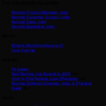
Top remote job categories
Remote Product Manager Jobs
Remote Customer Support Jobs
Remote Sales Jobs
Remote Marketing Jobs
About
What is WorkAnywhere.pro?
How it works
Guides
All guides
Best Remote Job Boards in 2025
New
How to Find Remote Jobs Effectively
New
Remote Software Engineer Jobs: A Practical
Guide
New
Tools