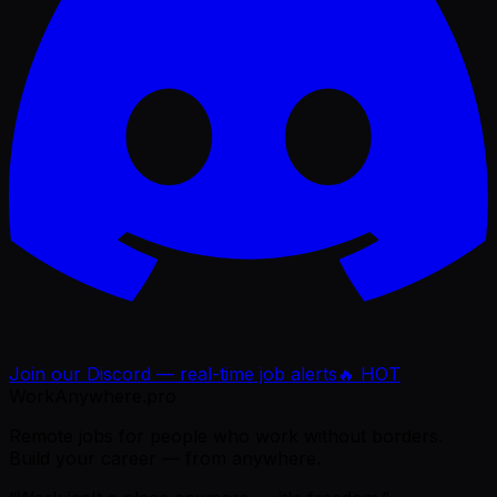
Join our Discord — real-time job alerts
🔥 HOT
WorkAnywhere.pro
Remote jobs for people who work without borders.
Build your career — from anywhere.