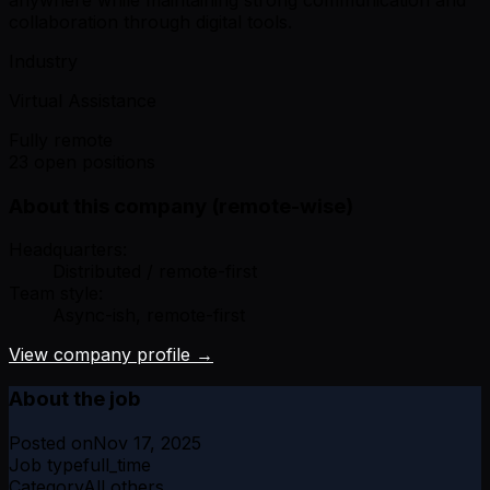
collaboration through digital tools.
Industry
Virtual Assistance
Fully remote
23 open positions
About this company (remote-wise)
Headquarters:
Distributed / remote-first
Team style:
Async-ish, remote-first
View company profile →
About the job
Posted on
Nov 17, 2025
Job type
full_time
Category
All others