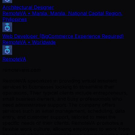
Architectural Designer
RemoteVA
• Manila, Manila, National Capital Region,
Philippines
Web Developer (BigCommerce Experience Required)
RemoteVA
• Worldwide
RemoteVA
remotevans.com
RemoteVA specializes in providing virtual assistant
services to businesses looking to streamline their
operations. Their typical clients include entrepreneurs,
small business owners, and busy professionals who
need administrative support. The company offers
services such as email management, scheduling, data
entry, and customer support, tailored to meet the
specific needs of their clients. RemoteVA promotes a
flexible work culture, allowing employees to work from
anywhere while maintaining strong communication and