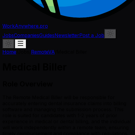
WorkAnywhere.pro
Jobs
Companies
Guides
Newsletter
Post a Job
Home
/
Jobs
/
RemoteVA
/
Medical Biller
Medical Biller
Role Overview
The Remote Medical Biller will be responsible for
accurately entering dental insurance claims into billing
software and managing the submission process. This
role is suited for candidates with 1-2 years of prior
experience in medical or dental billing, and the individual
will work independently within a remote team, ensuring
timely reimbursement and compliance with regulations.