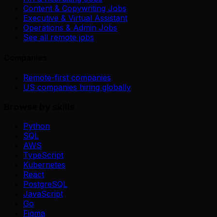
Content & Copywriting Jobs
Executive & Virtual Assistant
Operations & Admin Jobs
See all remote jobs
Companies
Remote-first companies
US companies hiring globally
Browse by skills
Python
SQL
AWS
TypeScript
Kubernetes
React
PostgreSQL
JavaScript
Go
Figma