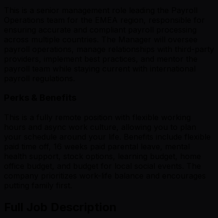
This is a senior management role leading the Payroll
Operations team for the EMEA region, responsible for
ensuring accurate and compliant payroll processing
across multiple countries. The Manager will oversee
payroll operations, manage relationships with third-party
providers, implement best practices, and mentor the
payroll team while staying current with international
payroll regulations.
Perks & Benefits
This is a fully remote position with flexible working
hours and async work culture, allowing you to plan
your schedule around your life. Benefits include flexible
paid time off, 16 weeks paid parental leave, mental
health support, stock options, learning budget, home
office budget, and budget for local social events. The
company prioritizes work-life balance and encourages
putting family first.
Full Job Description