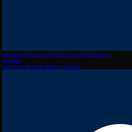
Managing Counsel, Product (Payroll experience
required)
Remote
• Remote-Western Europe