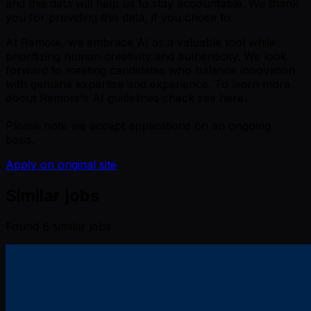
and this data will help us to stay accountable. We thank
you for providing this data, if you chose to.
At Remote, we embrace AI as a valuable tool while
prioritizing human creativity and authenticity. We look
forward to meeting candidates who balance innovation
with genuine expertise and experience. To learn more
about Remote's AI guidelines check see here.
Please note we accept applications on an ongoing
basis.
Apply on original site
Similar jobs
Found
6
similar job
s