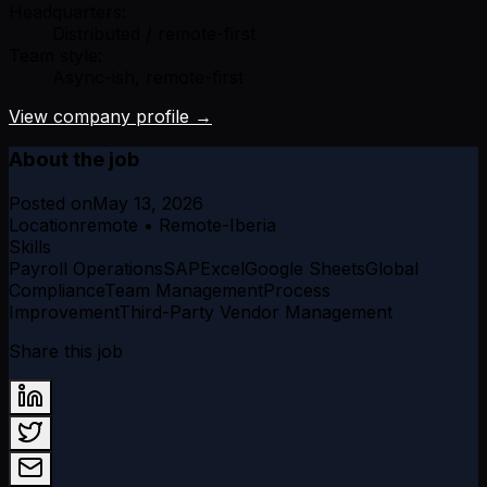
Headquarters:
Distributed / remote-first
Team style:
Async-ish, remote-first
View company profile →
About the job
Posted on
May 13, 2026
Location
remote • Remote-Iberia
Skills
Payroll Operations
SAP
Excel
Google Sheets
Global
Compliance
Team Management
Process
Improvement
Third-Party Vendor Management
Share this job