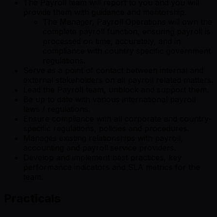
The Payroll team will report to you and you will
provide them with guidance and mentorship.
The Manager, Payroll Operations will own the
complete payroll function, ensuring payroll is
processed on time, accurately, and in
compliance with country specific government
regulations.
Serve as a point of contact between internal and
external stakeholders on all payroll related matters.
Lead the Payroll team, unblock and support them.
Be up to date with various international payroll
laws / regulations.
Ensure compliance with all corporate and country-
specific regulations, policies and procedures.
Manages existing relationships with payroll,
accounting and payroll service providers.
Develop and implement best practices, key
performance indicators and SLA metrics for the
team.
Practicals