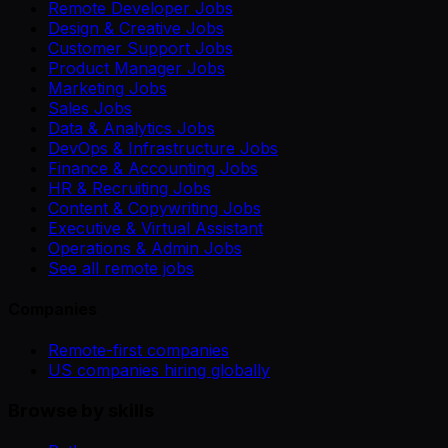
Remote Developer Jobs
Design & Creative Jobs
Customer Support Jobs
Product Manager Jobs
Marketing Jobs
Sales Jobs
Data & Analytics Jobs
DevOps & Infrastructure Jobs
Finance & Accounting Jobs
HR & Recruiting Jobs
Content & Copywriting Jobs
Executive & Virtual Assistant
Operations & Admin Jobs
See all remote jobs
Companies
Remote-first companies
US companies hiring globally
Browse by skills