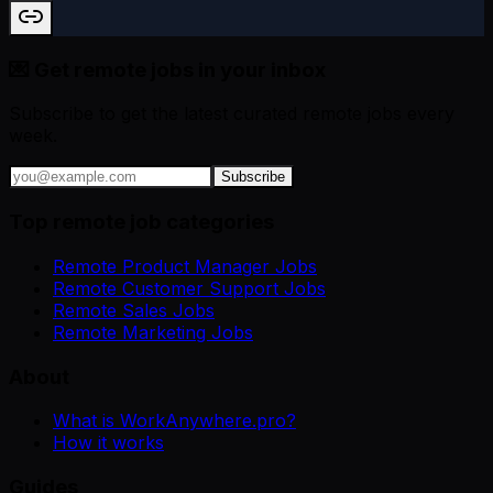
💌 Get remote jobs in your inbox
Subscribe to get the latest curated remote jobs every
week.
Subscribe
Top remote job categories
Remote Product Manager Jobs
Remote Customer Support Jobs
Remote Sales Jobs
Remote Marketing Jobs
About
What is WorkAnywhere.pro?
How it works
Guides