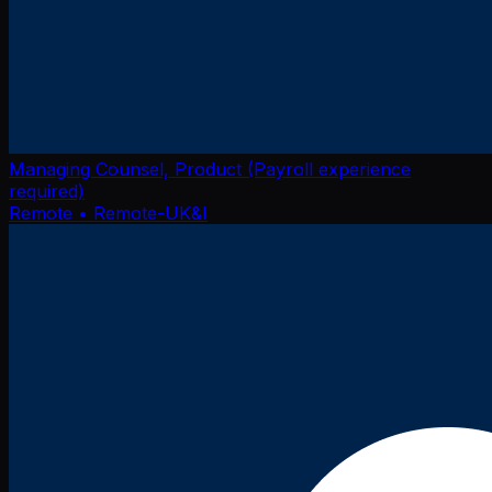
Managing Counsel, Product (Payroll experience
required)
Remote
• Remote-UK&I