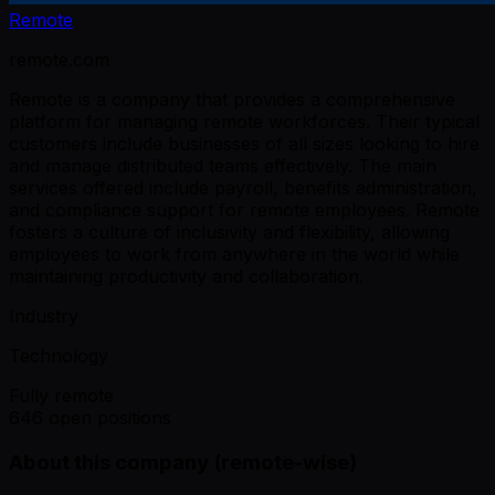
Remote
remote.com
Remote is a company that provides a comprehensive
platform for managing remote workforces. Their typical
customers include businesses of all sizes looking to hire
and manage distributed teams effectively. The main
services offered include payroll, benefits administration,
and compliance support for remote employees. Remote
fosters a culture of inclusivity and flexibility, allowing
employees to work from anywhere in the world while
maintaining productivity and collaboration.
Industry
Technology
Fully remote
646 open positions
About this company (remote-wise)