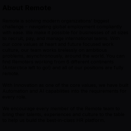
About Remote
Remote is solving modern organizations’ biggest
challenge – navigating global employment compliantly
with ease. We make it possible for businesses of all sizes
to recruit, pay, and manage international teams. With
our core values at heart and future focused work
culture, our team works tirelessly on ambitious
problems, asynchronously, around the world. You can
find Remoters working from 6 different continents
(Antarctica left to go!) and all of our positions are fully
remote.
With Innovation as one of the core values, we have built
Automation and AI capabilities into the requirements for
every role.
We encourage every member of the Remote team to
bring their talents, experiences and culture to the table
to help us build the best-in-class HR platform.