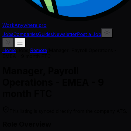
WorkAnywhere.pro
Jobs
Companies
Guides
Newsletter
Post a Job
Home
/
Jobs
/
Remote
/
Manager, Payroll Operations -
EMEA - 9 month FTC
Manager, Payroll
Operations - EMEA - 9
month FTC
This listing is synced directly from the company ATS.
Role Overview