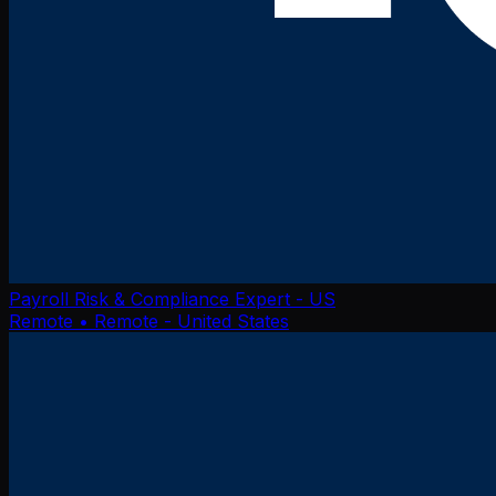
Payroll Risk & Compliance Expert - US
Remote
• Remote - United States