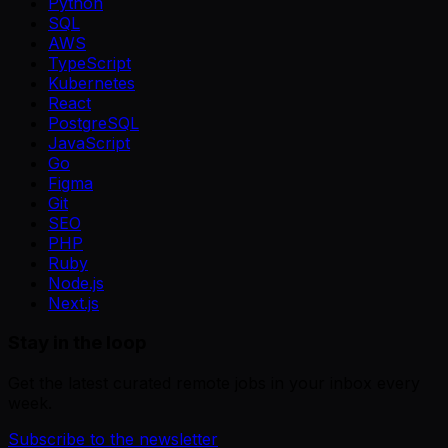
Python
SQL
AWS
TypeScript
Kubernetes
React
PostgreSQL
JavaScript
Go
Figma
Git
SEO
PHP
Ruby
Node.js
Next.js
Stay in the loop
Get the latest curated remote jobs in your inbox every
week.
Subscribe to the newsletter