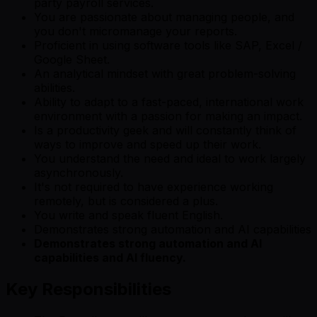
party payroll services.
You are passionate about managing people, and
you don't micromanage your reports.
Proficient in using software tools like SAP, Excel /
Google Sheet.
An analytical mindset with great problem-solving
abilities.
Ability to adapt to a fast-paced, international work
environment with a passion for making an impact.
Is a productivity geek and will constantly think of
ways to improve and speed up their work.
You understand the need and ideal to work largely
asynchronously.
It's not required to have experience working
remotely, but is considered a plus.
You write and speak fluent English.
Demonstrates strong automation and AI capabilities
Demonstrates strong automation and AI
capabilities and AI fluency.
Key Responsibilities