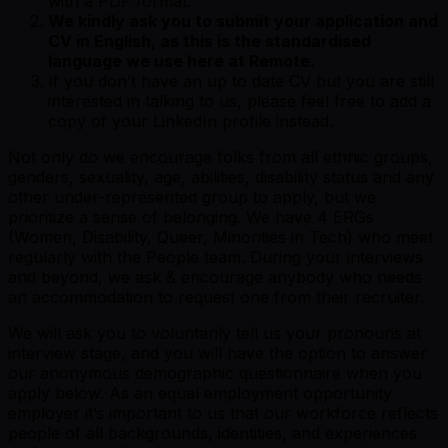
with a PDF format.
We kindly ask you to submit your application and
CV in English, as this is the standardised
language we use here at Remote.
If you don’t have an up to date CV but you are still
interested in talking to us, please feel free to add a
copy of your LinkedIn profile instead.
Not only do we encourage folks from all ethnic groups,
genders, sexuality, age, abilities, disability status and any
other under-represented group to apply, but we
prioritize a sense of belonging. We have 4 ERGs
(Women, Disability, Queer, Minorities in Tech) who meet
regularly with the People team. During your interviews
and beyond, we ask & encourage anybody who needs
an accommodation to request one from their recruiter.
We will ask you to voluntarily tell us your pronouns at
interview stage, and you will have the option to answer
our anonymous demographic questionnaire when you
apply below. As an equal employment opportunity
employer it’s important to us that our workforce reflects
people of all backgrounds, identities, and experiences