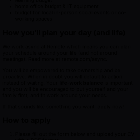
home office budget & IT equipment
budget for local in-person social events or co-
working spaces
How you’ll plan your day (and life)
We work async at Remote which means you can plan
your schedule around your life (and not around
meetings). Read more at remote.com/async.
You will be empowered to take ownership and be
proactive. When in doubt you will default to action
instead of waiting. Your
life-work balance
is important
and you will be encouraged to put yourself and your
family first, and fit work around your needs.
If that sounds like something you want, apply now!
How to apply
Please fill out the form below and upload your CV