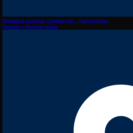
Managing Counsel, Commercial - Partnerships
Remote
• Remote-Iberia