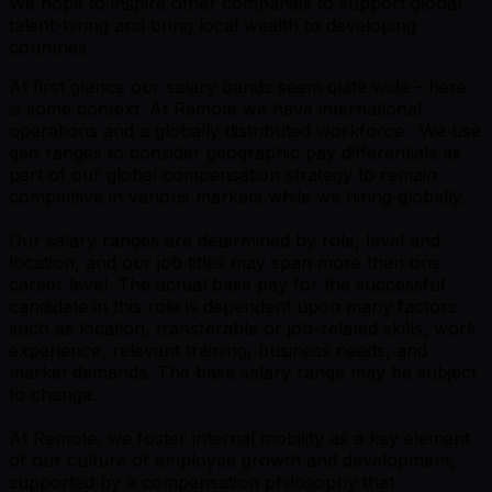
We hope to inspire other companies to support global
talent-hiring and bring local wealth to developing
countries.
At first glance our salary bands seem quite wide - here
is some context. At Remote we have international
operations and a globally distributed workforce. We use
geo ranges to consider geographic pay differentials as
part of our global compensation strategy to remain
competitive in various markets while we hiring globally.
Our salary ranges are determined by role, level and
location, and our job titles may span more than one
career level. The actual base pay for the successful
candidate in this role is dependent upon many factors
such as location, transferable or job-related skills, work
experience, relevant training, business needs, and
market demands. The base salary range may be subject
to change.
At Remote, we foster internal mobility as a key element
of our culture of employee growth and development,
supported by a compensation philosophy that