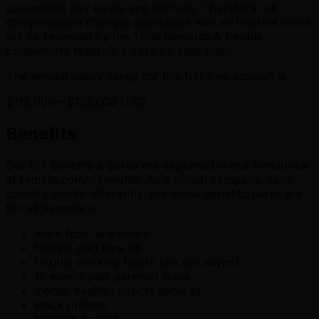
guarantees pay equity and fairness. Therefore, all
compensation changes associated with an internal move
will be reviewed by the Total Rewards & People
Enablement team on a case by case basis.
The annual salary range for this full-time position is
$112,000—$126,000 USD
Benefits
Our full benefits & perks are explained in our handbook
at remote.com/r/benefits. As a global company, each
country works differently, but some benefits/perks are
for all Remoters:
work from anywhere
flexible paid time off
flexible working hours (we are async)
16 weeks paid parental leave
mental health support services
stock options
learning budget