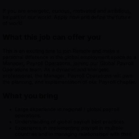
If you are energetic, curious, motivated and ambitious,
be part of our world. Apply now and define the future
of work!
What this job can offer you
This is an exciting time to join Remote and make a
personal difference in the global employment space as a
Manager, Payroll Operations, joining our Global Payroll
Operations team. As a dynamic and energetic
professional, the Manager, Payroll Operations will own
the planning, and implementation of our Payroll chapter.
What you bring
Large experience in regional / global payroll
operations.
Understanding of global payroll best practices.
Experience in implementing payroll in multiple
countries and in managing relationships with third