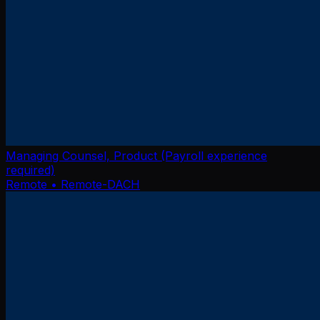
Managing Counsel, Product (Payroll experience
required)
Remote
• Remote-DACH