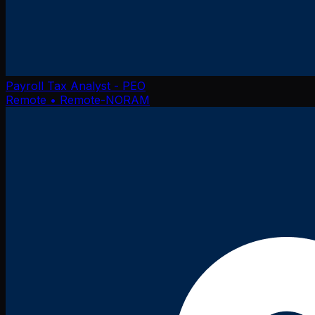
Payroll Tax Analyst - PEO
Remote
• Remote-NORAM