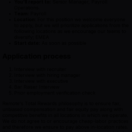
You'll report to:
Senior Manager, Payroll
Operations.
Team:
Payroll
Location
: For this position we welcome everyone
to apply, but we will prioritize applications from the
following locations as we encourage our teams to
diversify; EMEA
Start date:
As soon as possible
Application process
Interview with recruiter
Interview with hiring manager
Interview with executive
Bar Raiser Interview
Prior employment verification check
Remote's Total Rewards philosophy is to ensure fair,
unbiased compensation and fair equity pay along with
competitive benefits in all locations in which we operate.
We do not agree to or encourage cheap-labor practices
and therefore we ensure to pay above in-location rates.