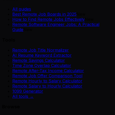
All guides
Best Remote Job Boards in 2025
New
How to Find Remote Jobs Effectively
New
Remote Software Engineer Jobs: A Practical
Guide
New
Tools
Remote Job Title Normalizer
AI Resume Keyword Extractor
Remote Savings Calculator
Time Zone Overlap Calculator
Remote After-Tax Income Calculator
Remote Job Offer Comparison Tool
Remote Hourly to Salary Calculator
Remote Salary to Hourly Calculator
1099 Generator
All tools →
Browse