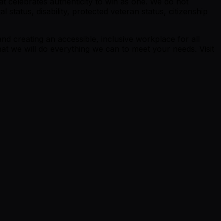
t celebrates authenticity to win as one. We do not
al status, disability, protected veteran status, citizenship
nd creating an accessible, inclusive workplace for all
at we will do everything we can to meet your needs. Visit