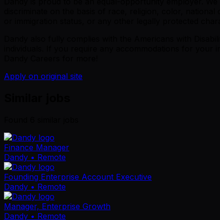
Dandy is proud to be an equal-opportunity employer. We ar
discriminate on the basis of race, religion, color, national 
or immigration status, or any other legally protected chara
Dandy also fully complies with the Americans with Disabil
individuals. If you require any accommodations for your i
Dandy Careers for more!
Apply on original site
Similar jobs
Found
6
similar job
s
Finance Manager
Dandy
• Remote
Founding Enterprise Account Executive
Dandy
• Remote
Manager, Enterprise Growth
Dandy
• Remote