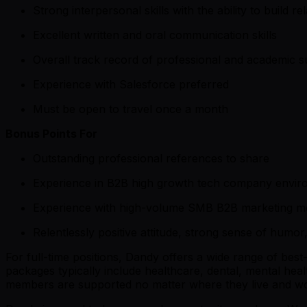
Strong interpersonal skills with the ability to build r
Excellent written and oral communication skills
Overall track record of professional and academic 
Experience with Salesforce preferred
Must be open to travel once a month
Bonus Points For
Outstanding professional references to share
Experience in B2B high growth tech company envir
Experience with high-volume SMB B2B marketing m
Relentlessly positive attitude, strong sense of humor
For full-time positions, Dandy offers a wide range of bes
packages typically include healthcare, dental, mental he
members are supported no matter where they live and w