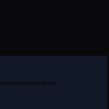
t management
Team leadership