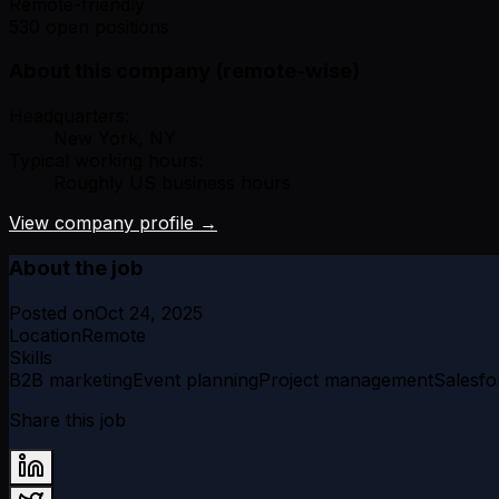
Remote-friendly
530 open positions
About this company (remote-wise)
Headquarters:
New York, NY
Typical working hours:
Roughly US business hours
View company profile →
About the job
Posted on
Oct 24, 2025
Location
Remote
Skills
B2B marketing
Event planning
Project management
Salesfo
Share this job