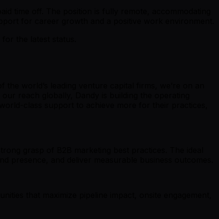
id time off. The position is fully remote, accommodating
pport for career growth and a positive work environment.
r the latest status.
the world’s leading venture capital firms, we’re on an
our reach globally, Dandy is building the operating
world-class support to achieve more for their practices,
strong grasp of B2B marketing best practices. The ideal
brand presence, and deliver measurable business outcomes.
unities that maximize pipeline impact, onsite engagement,