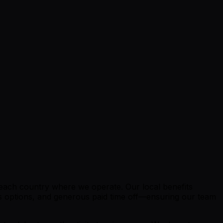
o each country where we operate. Our local benefits
ngs options, and generous paid time off—ensuring our team