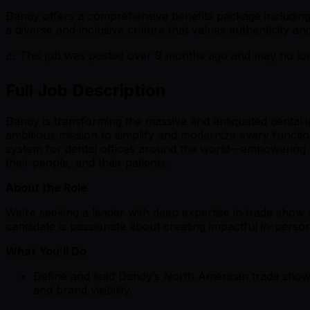
Dandy offers a comprehensive benefits package including 
a diverse and inclusive culture that values authenticity
⚠️ This job was posted over
9
months ago and may no long
Full Job Description
Dandy is transforming the massive and antiquated dental 
ambitious mission to simplify and modernize every functio
system for dental offices around the world—empowering cl
their people, and their patients.
About the Role
We’re seeking a leader with deep expertise in trade show 
candidate is passionate about creating impactful in-perso
What You’ll Do
Define and lead Dandy’s North American trade show a
and brand visibility.