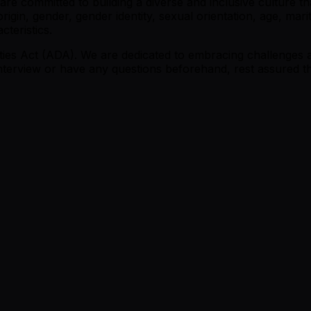
e committed to building a diverse and inclusive culture tha
origin, gender, gender identity, sexual orientation, age, marit
cteristics.
ities Act (ADA). We are dedicated to embracing challenges a
nterview or have any questions beforehand, rest assured th