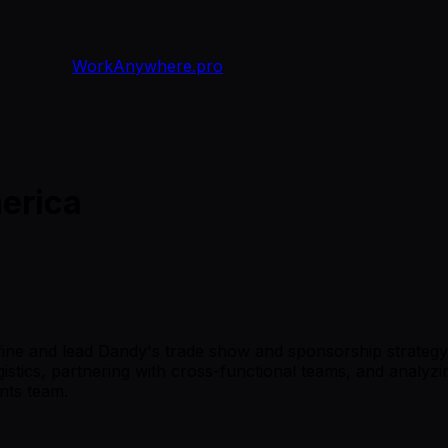
WorkAnywhere.pro
erica
fine and lead Dandy's trade show and sponsorship strategy
logistics, partnering with cross-functional teams, and analyz
nts team.