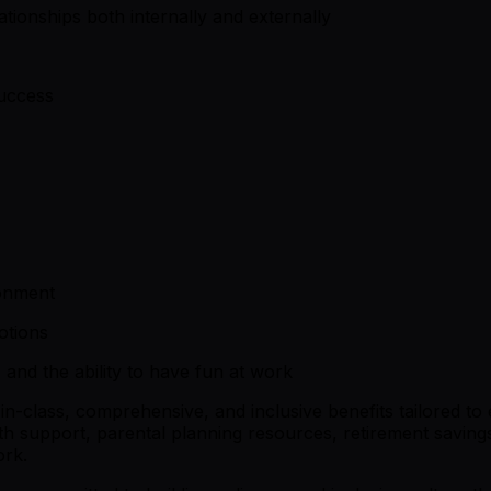
elationships both internally and externally
success
onment
otions
, and the ability to have fun at work
t-in-class, comprehensive, and inclusive benefits tailored t
alth support, parental planning resources, retirement savi
ork.