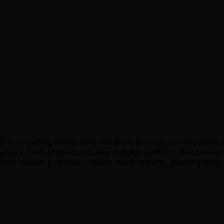
 in providing dental care solutions through an innovative 
 Dandy’s main product includes a digital platform that conne
pany fosters a remote-friendly work culture, allowing team 