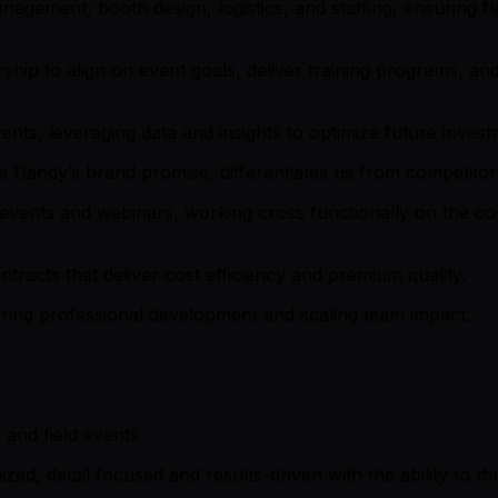
nagement, booth design, logistics, and staffing, ensuring
rship to align on event goals, deliver training programs, a
ents, leveraging data and insights to optimize future inves
 Dandy’s brand promise, differentiates us from competitor
al events and webinars, working cross functionally on the
racts that deliver cost efficiency and premium quality.
ring professional development and scaling team impact.
and field events
zed, detail focused and results-driven with the ability to t