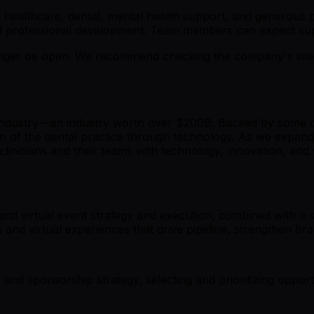
healthcare, dental, mental health support, and generous pa
 and professional development. Team members can expect su
er be open. We recommend checking the company's site fo
industry—an industry worth over $200B. Backed by some of 
n of the dental practice through technology. As we expand 
inicians and their teams with technology, innovation, and 
and virtual event strategy and execution, combined with a 
n and virtual experiences that drive pipeline, strengthen 
nd sponsorship strategy, selecting and prioritizing opport