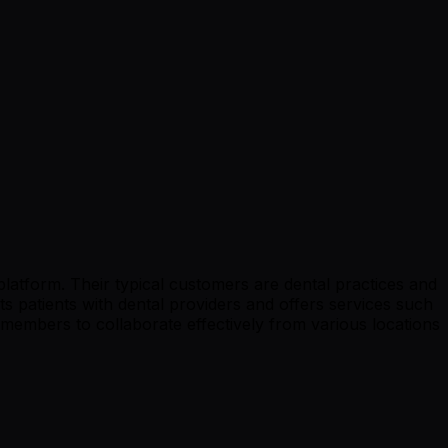
platform. Their typical customers are dental practices and
cts patients with dental providers and offers services such
members to collaborate effectively from various locations