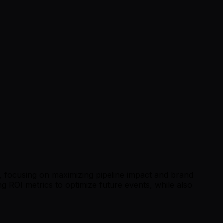
, focusing on maximizing pipeline impact and brand
ing ROI metrics to optimize future events, while also