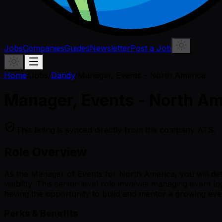
Jobs
Companies
Guides
Newsletter
Post a Job
Home
/
Jobs
/
Dandy
/
Manager, Events - North America
Manager, Events - North Am
This listing is synced directly from the company ATS.
Role Overview
As the Manager of Events for North America, you will de
visibility. This senior-level role involves managing event 
having the opportunity to build and mentor a growing eve
Perks & Benefits