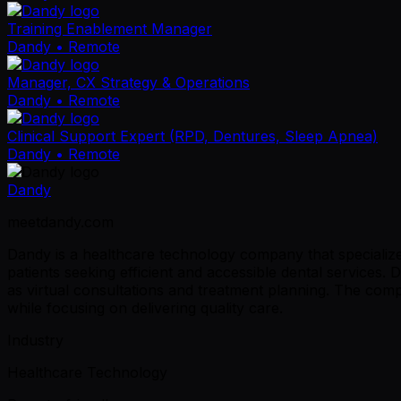
Training Enablement Manager
Dandy
• Remote
Manager, CX Strategy & Operations
Dandy
• Remote
Clinical Support Expert (RPD, Dentures, Sleep Apnea)
Dandy
• Remote
Dandy
meetdandy.com
Dandy is a healthcare technology company that specializes
patients seeking efficient and accessible dental services.
as virtual consultations and treatment planning. The com
while focusing on delivering quality care.
Industry
Healthcare Technology