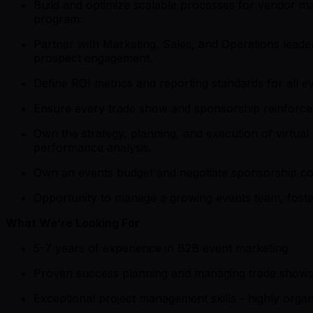
Build and optimize scalable processes for vendor ma
program.
Partner with Marketing, Sales, and Operations leade
prospect engagement.
Define ROI metrics and reporting standards for all ev
Ensure every trade show and sponsorship reinforces
Own the strategy, planning, and execution of virtu
performance analysis.
Own an events budget and negotiate sponsorship cont
Opportunity to manage a growing events team, foste
What We’re Looking For
5-7 years of experience in B2B event marketing
Proven success planning and managing trade shows 
Exceptional project management skills - highly organi