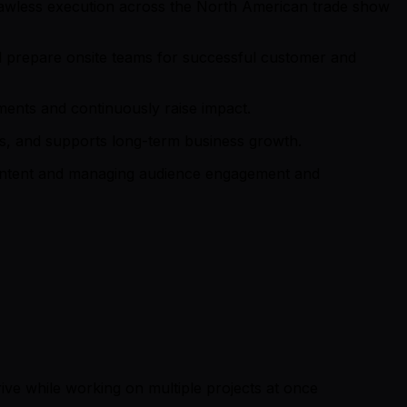
 flawless execution across the North American trade show
nd prepare onsite teams for successful customer and
tments and continuously raise impact.
s, and supports long-term business growth.
 content and managing audience engagement and
hrive while working on multiple projects at once