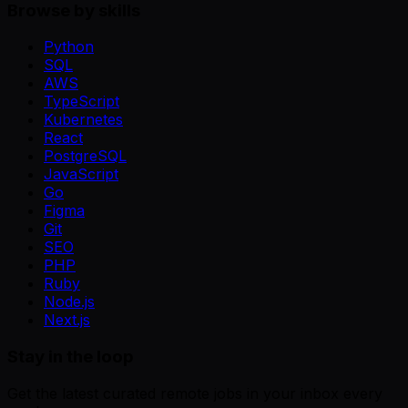
Browse by skills
Python
SQL
AWS
TypeScript
Kubernetes
React
PostgreSQL
JavaScript
Go
Figma
Git
SEO
PHP
Ruby
Node.js
Next.js
Stay in the loop
Get the latest curated remote jobs in your inbox every