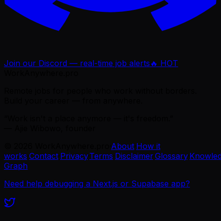
Join our Discord — real-time job alerts
🔥 HOT
WorkAnywhere.pro
Remote jobs for people who work without borders.
Build your career — from anywhere.
“Work isn't a place anymore — it's freedom.”
— Ajie Wibowo, founder
©
2026
WorkAnywhere.pro
·
About
·
How it
works
·
Contact
·
Privacy
·
Terms
·
Disclaimer
·
Glossary
·
Knowle
Graph
Need help debugging a Next.js or Supabase app?