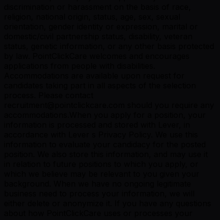
discrimination or harassment on the basis of race,
religion, national origin, status, age, sex, sexual
orientation, gender identity or expression, marital or
domestic/civil partnership status, disability, veteran
status, genetic information, or any other basis protected
by law. PointClickCare welcomes and encourages
applications from people with disabilities.
Accommodations are available upon request for
candidates taking part in all aspects of the selection
process. Please contact
recruitment@pointclickcare.com should you require any
accommodations.When you apply for a position, your
information is processed and stored with Lever, in
accordance with Lever s Privacy Policy. We use this
information to evaluate your candidacy for the posted
position. We also store this information, and may use it
in relation to future positions to which you apply, or
which we believe may be relevant to you given your
background. When we have no ongoing legitimate
business need to process your information, we will
either delete or anonymize it. If you have any questions
about how PointClickCare uses or processes your