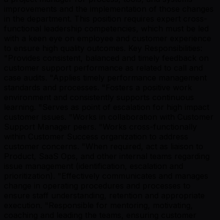
improvements and the implementation of those changes
in the department. This position requires expert cross-
functional leadership competencies, which must be led
with a keen eye on employee and customer experience
to ensure high quality outcomes. Key Responsibilities:
"Provides consistent, balanced and timely feedback on
customer support performance as related to call and
case audits. "Applies timely performance management
standards and processes. "Fosters a positive work
environment and consistently supports continuous
learning. "Serves as point of escalation for high impact
customer issues. "Works in collaboration with Customer
Support Manager peers. "Works cross-functionally
within Customer Success organization to address
customer concerns. "When required, act as liaison to
Product, SaaS Ops, and other internal teams regarding
issue management (identification, escalation and
prioritization). "Effectively communicates and manages
change in operating procedures and processes to
ensure staff understanding, retention and appropriate
execution. "Responsible for mentoring, motivating,
coaching and leading the teams, ensuring customer