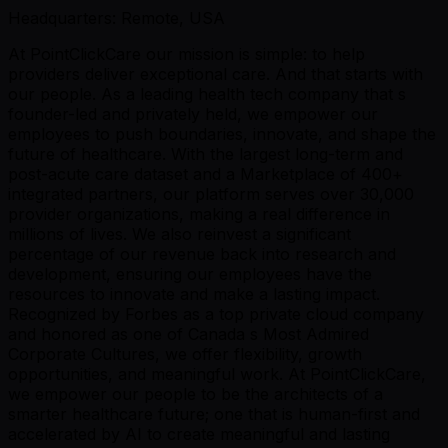
Headquarters: Remote, USA
At PointClickCare our mission is simple: to help
providers deliver exceptional care. And that starts with
our people. As a leading health tech company that s
founder-led and privately held, we empower our
employees to push boundaries, innovate, and shape the
future of healthcare. With the largest long-term and
post-acute care dataset and a Marketplace of 400+
integrated partners, our platform serves over 30,000
provider organizations, making a real difference in
millions of lives. We also reinvest a significant
percentage of our revenue back into research and
development, ensuring our employees have the
resources to innovate and make a lasting impact.
Recognized by Forbes as a top private cloud company
and honored as one of Canada s Most Admired
Corporate Cultures, we offer flexibility, growth
opportunities, and meaningful work. At PointClickCare,
we empower our people to be the architects of a
smarter healthcare future; one that is human-first and
accelerated by AI to create meaningful and lasting