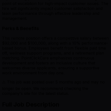
point of escalation for high-impact customer issues. The
hire will significantly impact customer satisfaction and
team performance through effective leadership and
management.
Perks & Benefits
This remote position offers a competitive salary between
$92,000 and $100,000, along with a 10% performance-
based bonus. Employees benefit from flexible paid time
off, wellness support programs, and a retirement plan
matching. PointClickCare emphasizes continuous
development and fosters an inclusive culture that
welcomes diverse applicants, ensuring a supportive
work environment from day one.
⚠️ This job was posted over
5
months ago and may no
longer be open. We recommend checking the
company's site for the latest status.
Full Job Description