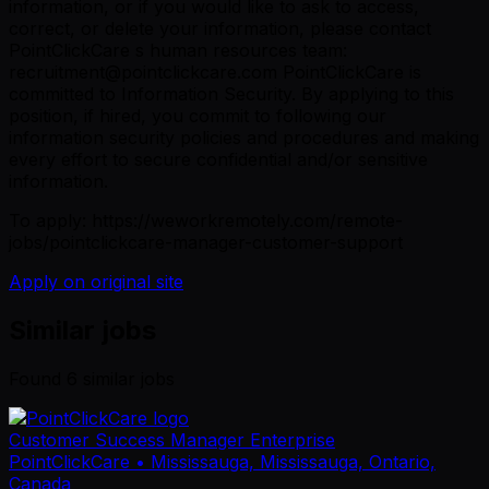
information, or if you would like to ask to access,
correct, or delete your information, please contact
PointClickCare s human resources team:
recruitment@pointclickcare.com PointClickCare is
committed to Information Security. By applying to this
position, if hired, you commit to following our
information security policies and procedures and making
every effort to secure confidential and/or sensitive
information.
To apply: https://weworkremotely.com/remote-
jobs/pointclickcare-manager-customer-support
Apply on original site
Similar jobs
Found
6
similar job
s
Customer Success Manager Enterprise
PointClickCare
• Mississauga, Mississauga, Ontario,
Canada