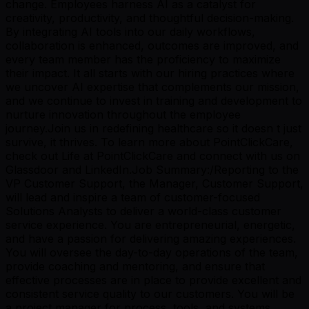
change. Employees harness AI as a catalyst for
creativity, productivity, and thoughtful decision-making.
By integrating AI tools into our daily workflows,
collaboration is enhanced, outcomes are improved, and
every team member has the proficiency to maximize
their impact. It all starts with our hiring practices where
we uncover AI expertise that complements our mission,
and we continue to invest in training and development to
nurture innovation throughout the employee
journey.Join us in redefining healthcare so it doesn t just
survive, it thrives. To learn more about PointClickCare,
check out Life at PointClickCare and connect with us on
Glassdoor and LinkedIn.Job Summary:/Reporting to the
VP Customer Support, the Manager, Customer Support,
will lead and inspire a team of customer-focused
Solutions Analysts to deliver a world-class customer
service experience. You are entrepreneurial, energetic,
and have a passion for delivering amazing experiences.
You will oversee the day-to-day operations of the team,
provide coaching and mentoring, and ensure that
effective processes are in place to provide excellent and
consistent service quality to our customers. You will be
a project manager for process, tools, and systems