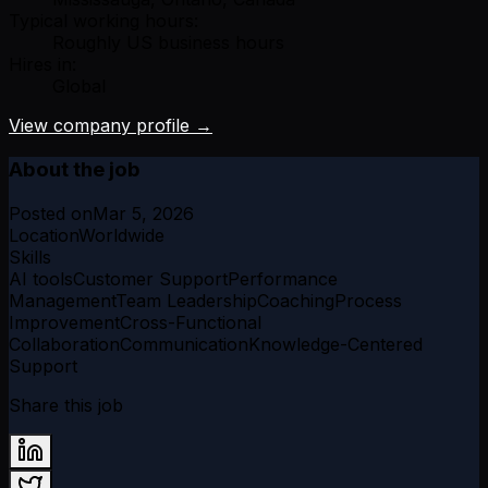
Typical working hours:
Roughly US business hours
Hires in:
Global
View company profile →
About the job
Posted on
Mar 5, 2026
Location
Worldwide
Skills
AI tools
Customer Support
Performance
Management
Team Leadership
Coaching
Process
Improvement
Cross-Functional
Collaboration
Communication
Knowledge-Centered
Support
Share this job