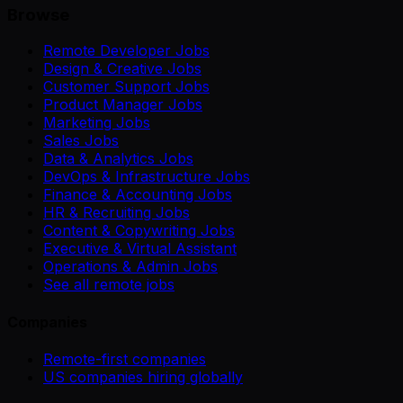
Browse
Remote Developer Jobs
Design & Creative Jobs
Customer Support Jobs
Product Manager Jobs
Marketing Jobs
Sales Jobs
Data & Analytics Jobs
DevOps & Infrastructure Jobs
Finance & Accounting Jobs
HR & Recruiting Jobs
Content & Copywriting Jobs
Executive & Virtual Assistant
Operations & Admin Jobs
See all remote jobs
Companies
Remote-first companies
US companies hiring globally