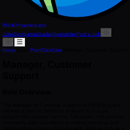
WorkAnywhere.pro
Jobs
Companies
Guides
Newsletter
Post a Job
Home
/
Jobs
/
PointClickCare
/
Manager, Customer Support
Manager, Customer
Support
Role Overview
The Manager of Customer Support at PointClickCare
will lead a team of Solutions Analysts to ensure
exceptional customer service. This senior role involves
overseeing daily operations, providing coaching, and
implementing process improvements while serving as a