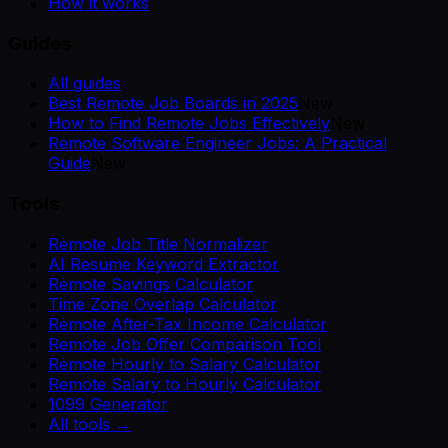
How it works
Guides
All guides
Best Remote Job Boards in 2025
New
How to Find Remote Jobs Effectively
New
Remote Software Engineer Jobs: A Practical
Guide
New
Tools
Remote Job Title Normalizer
AI Resume Keyword Extractor
Remote Savings Calculator
Time Zone Overlap Calculator
Remote After-Tax Income Calculator
Remote Job Offer Comparison Tool
Remote Hourly to Salary Calculator
Remote Salary to Hourly Calculator
1099 Generator
All tools →