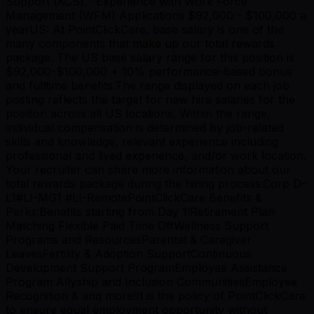
Support (KCS). "Experience with Work Force
Management (WFM) Applications $92,000 - $100,000 a
yearUS: At PointClickCare, base salary is one of the
many components that make up our total rewards
package. The US base salary range for this position is
$92,000-$100,000 + 10% performance-based bonus
and fulltime benefits.The range displayed on each job
posting reflects the target for new hire salaries for the
position across all US locations. Within the range,
individual compensation is determined by job-related
skills and knowledge, relevant experience including
professional and lived experience, and/or work location.
Your recruiter can share more information about our
total rewards package during the hiring process.Corp D-
L1#LI-MG1 #LI-RemotePointClickCare Benefits &
Perks:Benefits starting from Day 1!Retirement Plan
Matching Flexible Paid Time OffWellness Support
Programs and ResourcesParental & Caregiver
LeavesFertility & Adoption SupportContinuous
Development Support ProgramEmployee Assistance
Program Allyship and Inclusion CommunitiesEmployee
Recognition & and more!It is the policy of PointClickCare
to ensure equal employment opportunity without