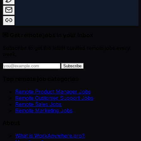
💌 Get remote jobs in your inbox
Subscribe to get the latest curated remote jobs every
week.
Subscribe
Top remote job categories
Remote Product Manager Jobs
Remote Customer Support Jobs
Remote Sales Jobs
Remote Marketing Jobs
About
What is WorkAnywhere.pro?