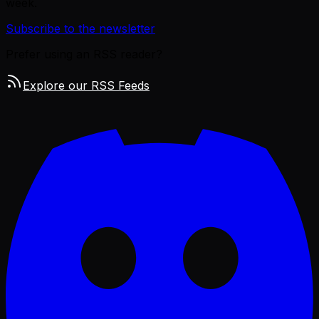
week.
Subscribe to the newsletter
Prefer using an RSS reader?
Explore our RSS Feeds