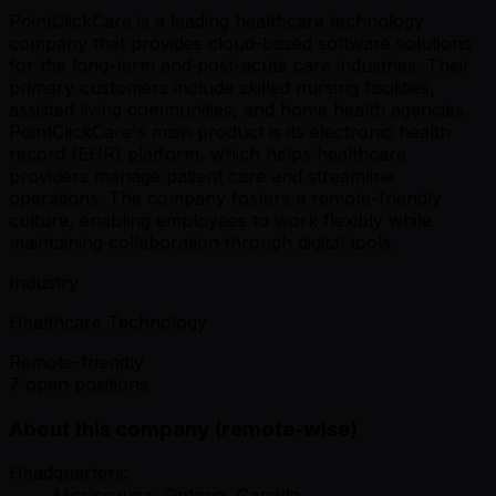
PointClickCare is a leading healthcare technology
company that provides cloud-based software solutions
for the long-term and post-acute care industries. Their
primary customers include skilled nursing facilities,
assisted living communities, and home health agencies.
PointClickCare's main product is its electronic health
record (EHR) platform, which helps healthcare
providers manage patient care and streamline
operations. The company fosters a remote-friendly
culture, enabling employees to work flexibly while
maintaining collaboration through digital tools.
Industry
Healthcare Technology
Remote-friendly
7 open positions
About this company (remote-wise)
Headquarters:
Mississauga, Ontario, Canada