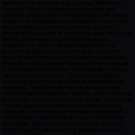
satisfaction for all clients (e.g. Customer Satisfaction,
Customer Effort). "Establishes best practices and
maintains quality control. "Provides support on special
projects (i.e. Knowledge Base, Integrations, etc.). "Hire,
train and deliver performance reviews. Your Key
Strengths:"Exposure to AI tools and a desire to leverage
them to enhance your work content and user
experience"4+ years of Business experience in a
Customer Support environment with 3+ years, with
demonstrated Management or Leadership experience.
"Post-Secondary Degree or Diploma"Ability to manage
in a fast-paced environment. "Communicates clearly in
verbal and written formats. "Demonstrated ability to
drive team results through coaching, developing and
mentoring. "Identifies potential risks to success are
communicated and actioned. "Develop, coach, reinforce
and manage operational standards, policies, procedures.
"Monitor and improve team performance, providing
leadership, coaching and performance management in
collaboration. "Great attitude and work ethic./ Strong
team player. Bonus Skills:"Experience with or use of
M365 Copilot"Experience with Knowledge-Centered