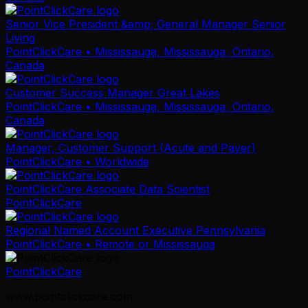
Senior Vice President &amp; General Manager Senior
Living
PointClickCare
• Mississauga, Mississauga, Ontario,
Canada
Customer Success Manager Great Lakes
PointClickCare
• Mississauga, Mississauga, Ontario,
Canada
Manager, Customer Support (Acute and Payer)
PointClickCare
• Worldwide
PointClickCare Associate Data Scientist
PointClickCare
Regional Named Account Executive Pennsylvania
PointClickCare
• Remote or Mississauga
PointClickCare
www.pointclickcare.com