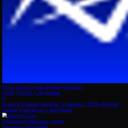
Entry-Level Crypto Market Specialist
APEX TRADE
• Worldwide
K
Brand & Creative Designer (Freelance, 100% Remote)
Kazaar Fragrances
• Worldwide
Engineering Manager, Agent
Descript
• Worldwide