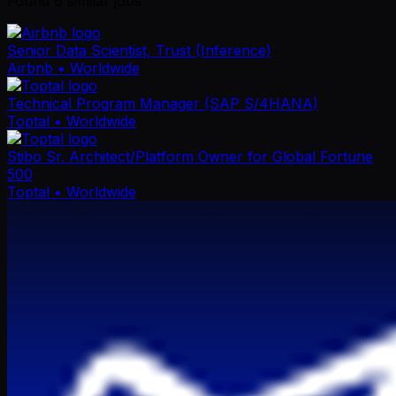
Found
6
similar job
s
Senior Data Scientist, Trust (Inference)
Airbnb
• Worldwide
Technical Program Manager (SAP S/4HANA)
Toptal
• Worldwide
Stibo Sr. Architect/Platform Owner for Global Fortune
500
Toptal
• Worldwide