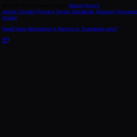
©
2026
WorkAnywhere.pro
·
About
·
How it
works
·
Contact
·
Privacy
·
Terms
·
Disclaimer
·
Glossary
·
Knowle
Graph
Need help debugging a Next.js or Supabase app?