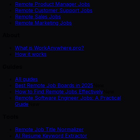
Remote Product Manager Jobs
Remote Customer Support Jobs
Remote Sales Jobs
Remote Marketing Jobs
About
What is WorkAnywhere.pro?
How it works
Guides
All guides
Best Remote Job Boards in 2025
New
How to Find Remote Jobs Effectively
New
Remote Software Engineer Jobs: A Practical
Guide
New
Tools
Remote Job Title Normalizer
AI Resume Keyword Extractor