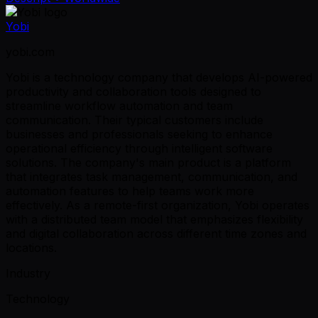
Yobi
yobi.com
Yobi is a technology company that develops AI-powered
productivity and collaboration tools designed to
streamline workflow automation and team
communication. Their typical customers include
businesses and professionals seeking to enhance
operational efficiency through intelligent software
solutions. The company's main product is a platform
that integrates task management, communication, and
automation features to help teams work more
effectively. As a remote-first organization, Yobi operates
with a distributed team model that emphasizes flexibility
and digital collaboration across different time zones and
locations.
Industry
Technology