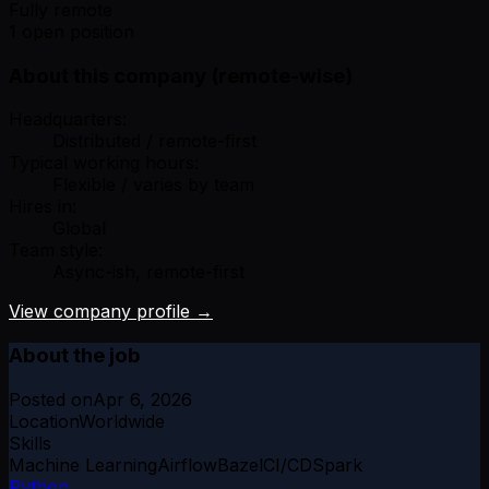
Fully remote
1 open position
About this company (remote-wise)
Headquarters:
Distributed / remote-first
Typical working hours:
Flexible / varies by team
Hires in:
Global
Team style:
Async-ish, remote-first
View company profile →
About the job
Posted on
Apr 6, 2026
Location
Worldwide
Skills
Machine Learning
Airflow
Bazel
CI/CD
Spark
Python