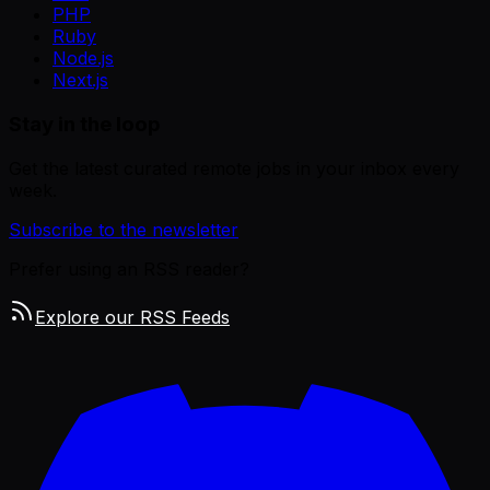
PHP
Ruby
Node.js
Next.js
Stay in the loop
Get the latest curated remote jobs in your inbox every
week.
Subscribe to the newsletter
Prefer using an RSS reader?
Explore our RSS Feeds