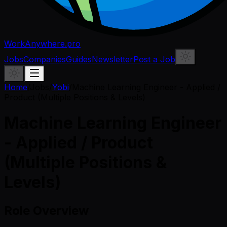
WorkAnywhere.pro
Jobs
Companies
Guides
Newsletter
Post a Job
Home
/
Jobs
/
Yobi
/
Machine Learning Engineer - Applied /
Product (Multiple Positions & Levels)
Machine Learning Engineer
- Applied / Product
(Multiple Positions &
Levels)
Role Overview