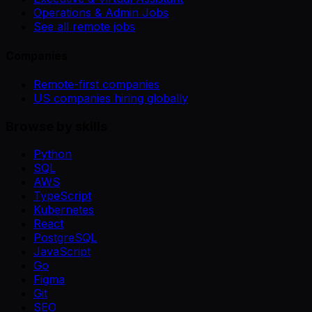
Operations & Admin Jobs
See all remote jobs
Companies
Remote-first companies
US companies hiring globally
Browse by skills
Python
SQL
AWS
TypeScript
Kubernetes
React
PostgreSQL
JavaScript
Go
Figma
Git
SEO