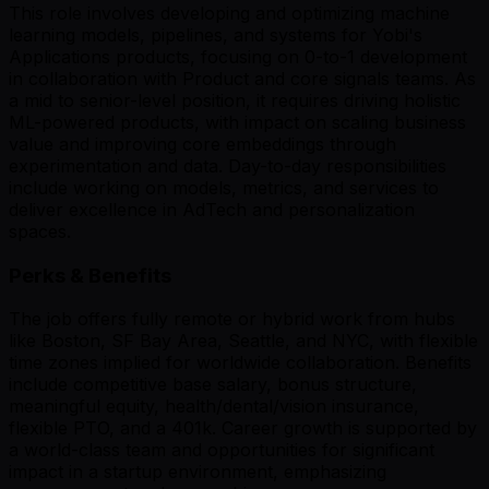
This role involves developing and optimizing machine
learning models, pipelines, and systems for Yobi's
Applications products, focusing on 0-to-1 development
in collaboration with Product and core signals teams. As
a mid to senior-level position, it requires driving holistic
ML-powered products, with impact on scaling business
value and improving core embeddings through
experimentation and data. Day-to-day responsibilities
include working on models, metrics, and services to
deliver excellence in AdTech and personalization
spaces.
Perks & Benefits
The job offers fully remote or hybrid work from hubs
like Boston, SF Bay Area, Seattle, and NYC, with flexible
time zones implied for worldwide collaboration. Benefits
include competitive base salary, bonus structure,
meaningful equity, health/dental/vision insurance,
flexible PTO, and a 401k. Career growth is supported by
a world-class team and opportunities for significant
impact in a startup environment, emphasizing