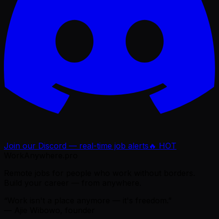
Join our Discord — real-time job alerts
🔥 HOT
WorkAnywhere.pro
Remote jobs for people who work without borders.
Build your career — from anywhere.
“Work isn't a place anymore — it's freedom.”
— Ajie Wibowo, founder