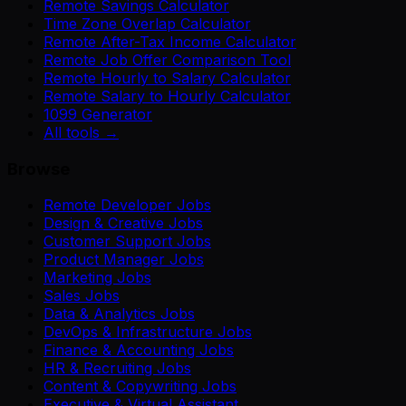
Remote Savings Calculator
Time Zone Overlap Calculator
Remote After-Tax Income Calculator
Remote Job Offer Comparison Tool
Remote Hourly to Salary Calculator
Remote Salary to Hourly Calculator
1099 Generator
All tools →
Browse
Remote Developer Jobs
Design & Creative Jobs
Customer Support Jobs
Product Manager Jobs
Marketing Jobs
Sales Jobs
Data & Analytics Jobs
DevOps & Infrastructure Jobs
Finance & Accounting Jobs
HR & Recruiting Jobs
Content & Copywriting Jobs
Executive & Virtual Assistant