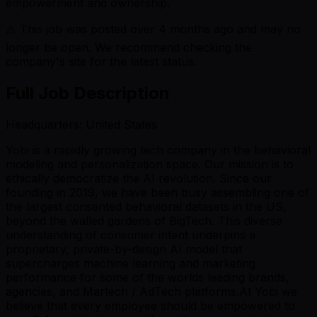
empowerment and ownership.
⚠️ This job was posted over
4
months ago and may no
longer be open. We recommend checking the
company's site for the latest status.
Full Job Description
Headquarters: United States
Yobi is a rapidly growing tech company in the behavioral
modeling and personalization space. Our mission is to
ethically democratize the AI revolution. Since our
founding in 2019, we have been busy assembling one of
the largest consented behavioral datasets in the US,
beyond the walled gardens of BigTech. This diverse
understanding of consumer intent underpins a
proprietary, private-by-design AI model that
supercharges machine learning and marketing
performance for some of the worlds leading brands,
agencies, and Martech / AdTech platforms.At Yobi we
believe that every employee should be empowered to