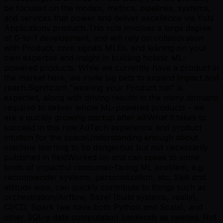
be focused on the models, metrics, pipelines, systems,
and services that power and deliver excellence via Yobi
Applications products.This role involves a large degree
of 0-to-1 development, and will rely on collaboration
with Product, core signals MLEs, and leaning on your
own expertise and insight in building holistic ML-
powered products. While we currently have a product in
the market here, we invite big bets to expand impact and
reach.Significant "wearing your Product hat" is
expected, along with driving results in the many domains
required to deliver whole ML-powered products - we
are a quickly growing startup after all!What it takes to
succeed in this role:AdTech experience and product
intuition for the spaceUnderstanding enough about
machine learning to be dangerous but not necessarily
published in fieldWorked on and can speak to some
kinds of impactful consumer-facing ML problem, e.g.
recommender systems, personalization, etc. Skill and
attitude wise, can quickly contribute to things such as
orchestration/Airflow, Bazel (build systems, really),
CI/CD, Spark (we have both Python and Scala), and
other SQL-y data computation backends as needed. Not