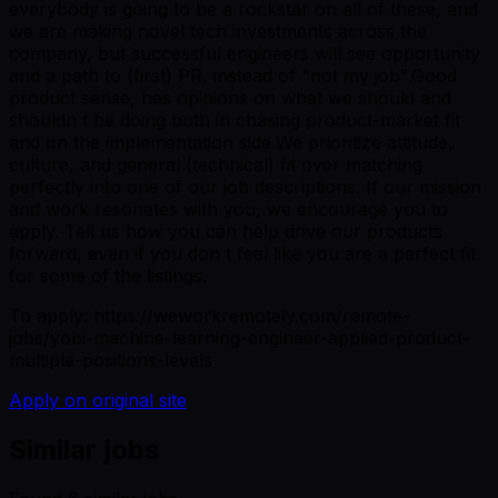
everybody is going to be a rockstar on all of these, and
we are making novel tech investments across the
company, but successful engineers will see opportunity
and a path to (first) PR, instead of "not my job".Good
product sense, has opinions on what we should and
shouldn t be doing both in chasing product-market fit
and on the implementation side.We prioritize attitude,
culture, and general (technical) fit over matching
perfectly into one of our job descriptions. If our mission
and work resonates with you, we encourage you to
apply. Tell us how you can help drive our products
forward, even if you don t feel like you are a perfect fit
for some of the listings.
To apply: https://weworkremotely.com/remote-
jobs/yobi-machine-learning-engineer-applied-product-
multiple-positions-levels
Apply on original site
Similar jobs