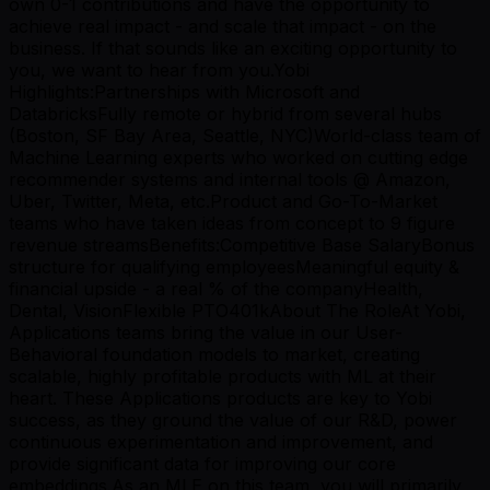
own 0-1 contributions and have the opportunity to
achieve real impact - and scale that impact - on the
business. If that sounds like an exciting opportunity to
you, we want to hear from you.Yobi
Highlights:Partnerships with Microsoft and
DatabricksFully remote or hybrid from several hubs
(Boston, SF Bay Area, Seattle, NYC)World-class team of
Machine Learning experts who worked on cutting edge
recommender systems and internal tools @ Amazon,
Uber, Twitter, Meta, etc.Product and Go-To-Market
teams who have taken ideas from concept to 9 figure
revenue streamsBenefits:Competitive Base SalaryBonus
structure for qualifying employeesMeaningful equity &
financial upside - a real % of the companyHealth,
Dental, VisionFlexible PTO401kAbout The RoleAt Yobi,
Applications teams bring the value in our User-
Behavioral foundation models to market, creating
scalable, highly profitable products with ML at their
heart. These Applications products are key to Yobi
success, as they ground the value of our R&D, power
continuous experimentation and improvement, and
provide significant data for improving our core
embeddings.As an MLE on this team, you will primarily