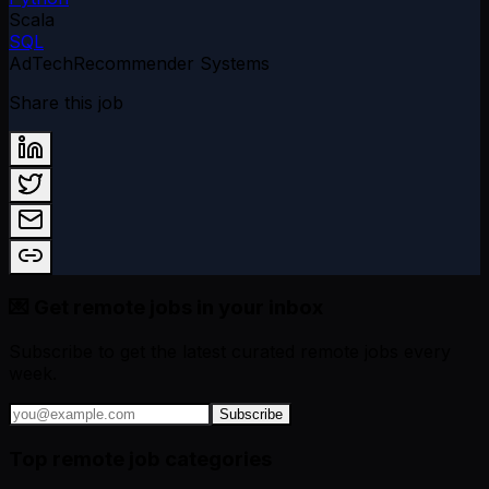
Scala
SQL
AdTech
Recommender Systems
Share this job
💌 Get remote jobs in your inbox
Subscribe to get the latest curated remote jobs every
week.
Subscribe
Top remote job categories