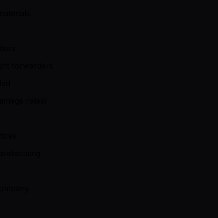
aterials
iders
ght forwarders
ded
damage rates)
tices
warehousing
 company