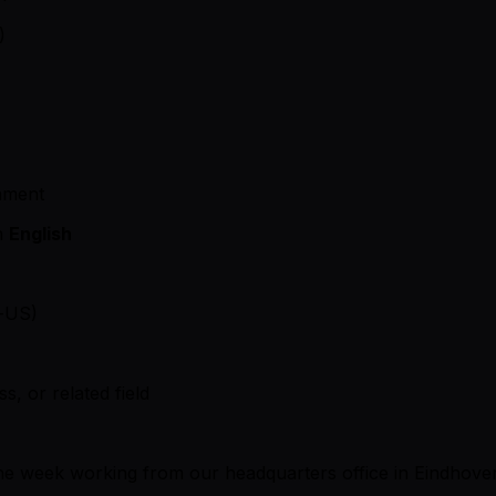
)
onment
in
English
e-US)
s, or related field
f the week working from our headquarters office in Eindhov