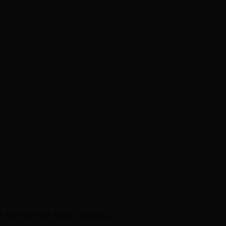
en (at the High Tech Campus).