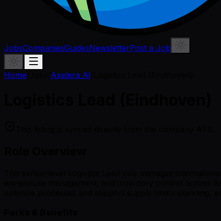
Jobs
Companies
Guides
Newsletter
Post a Job
Home
/
Jobs
/
Axelera AI
/
Logistics Lead (Eindhoven)
Logistics Lead (Eindhoven)
This listing is synced directly from the company ATS.
Role Overview
This senior-level Logistics Lead role manages internationa
warehouse management, and inventory control across Asia
optimize processes and support supply chain planning, ensu
Perks & Benefits