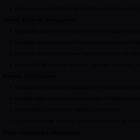
Ensure proper handling of sensitive semiconductor m
Vendor & Carrier Management
Negotiate rates and service levels with logistics prov
Manage relationships with customs brokers and frei
Evaluate and onboard new logistics partners as nee
Monitor KPIs (on-time delivery, cost per shipment, 
Process Optimization
Develop and implement logistics SOPs and best prac
Identify cost reduction opportunities in freight and 
Streamline cross-border logistics workflows
Support internal logistics operations request in the
Cross-functional Collaboration