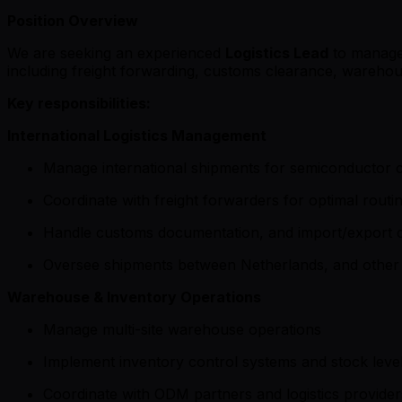
Position Overview
We are seeking an experienced
Logistics Lead
to manage 
including freight forwarding, customs clearance, wareho
Key responsibilities:
International Logistics Management
Manage international shipments for semiconductor 
Coordinate with freight forwarders for optimal routi
Handle customs documentation, and import/export 
Oversee shipments between Netherlands, and other 
Warehouse & Inventory Operations
Manage multi-site warehouse operations
Implement inventory control systems and stock level
Coordinate with ODM partners and logistics provider