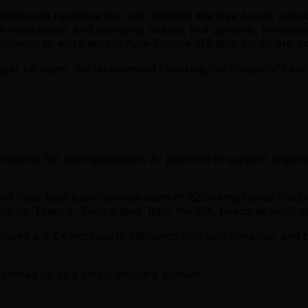
 Eindhoven headquarters with benefits like free lunch, snack
insurances, and company shares, in a dynamic, innovative 
illingness to work across Asia-Europe-US time zones are e
er be open. We recommend checking the company's site fo
e creating the next-generation AI platform to support any
n and have built a world-class team of 220+ employees (inc
Belgium, France, Switzerland, Italy, the UK, headquartered
ves a 3-5x increase in efficiency and performance, and hav
lished us as a global industry pioneer.