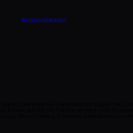
WorkAnywhere.pro
l logistics operations for a semiconductor supply chain, co
, Europe, and the US. The hire will work cross-functiona
ring efficient handling of sensitive materials and cost-eff