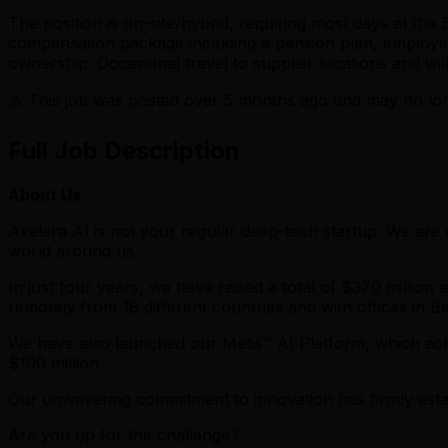
The position is on-site/hybrid, requiring most days at the
compensation package including a pension plan, employee 
ownership. Occasional travel to supplier locations and w
⚠️ This job was posted over
5
months ago and may no long
Full Job Description
About Us
Axelera AI is not your regular deep-tech startup. We ar
world around us.
In just four years, we have raised a total of $370 millio
remotely from 18 different countries and with offices in 
We have also launched our Metis™ AI Platform, which achie
$100 million.
Our unwavering commitment to innovation has firmly estab
Are you up for the challenge?