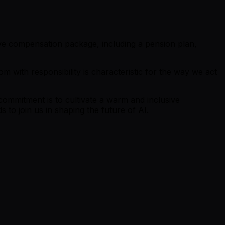
tive compensation package, including a pension plan,
m with responsibility is characteristic for the way we act
commitment is to cultivate a warm and inclusive
o join us in shaping the future of AI.