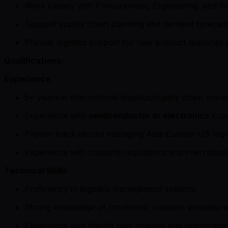
Work closely with Procurement, Engineering, and F
Support supply chain planning and demand forecast
Provide logistics support for new product launches a
Qualifications:
Experience
5+ years in international logistics/supply chain ma
Experience with
semiconductor or electronics
supp
Proven track record managing Asia-Europe-US logist
Experience with customs regulations and internation
Technical Skills
Proficiency in logistics management systems
Strong knowledge of Incoterms, customs procedur
Experience with freight cost analysis and optimizatio