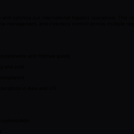
and optimize our international logistics operations. This rol
use management, and inventory control across multiple reg
components and finished goods
ng and cost
compliance
locations in Asia and US
 optimization
s