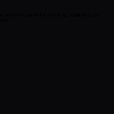
e will coordinate end-to-end supply chain activities
ions.