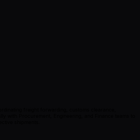
ordinating freight forwarding, customs clearance,
lly with Procurement, Engineering, and Finance teams to
ective shipments.