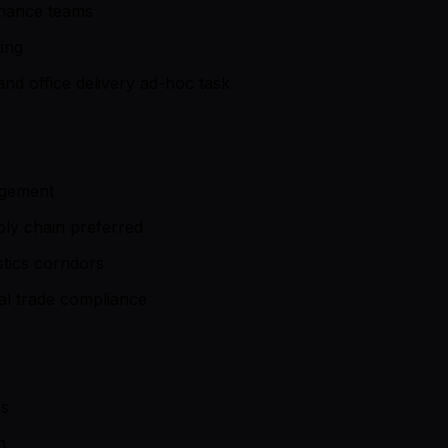
inance teams
ing
nd office delivery ad-hoc task
nagement
ly chain preferred
ics corridors
al trade compliance
es
n