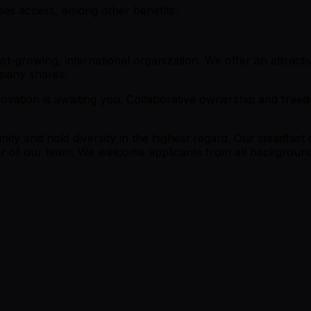
sses access, among other benefits.
st-growing, international organization. We offer an attrac
ompany shares.
ovation is awaiting you. Collaborative ownership and freedo
y and hold diversity in the highest regard. Our steadfast 
f our team. We welcome applicants from all backgrounds t