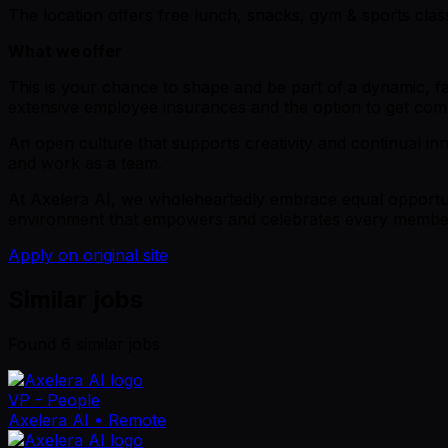
The location offers free lunch, snacks, gym & sports cla
What we offer
This is your chance to shape and be part of a dynamic, fa
extensive employee insurances and the option to get c
An open culture that supports creativity and continual inn
and work as a team.
At Axelera AI, we wholeheartedly embrace equal opportunit
environment that empowers and celebrates every member o
Apply on original site
Similar jobs
Found
6
similar job
s
VP - People
Axelera AI
• Remote