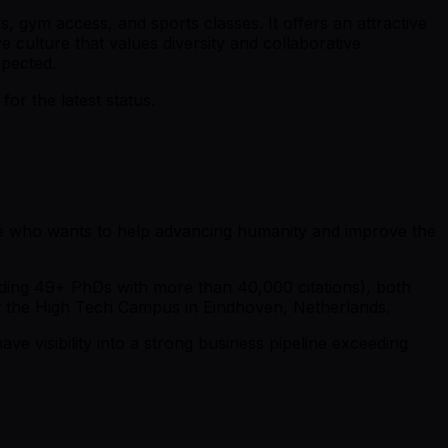
s, gym access, and sports classes. It offers an attractive
culture that values diversity and collaborative
xpected.
r the latest status.
one who wants to help advancing humanity and improve the
luding 49+ PhDs with more than 40,000 citations), both
 at the High Tech Campus in Eindhoven, Netherlands.
e visibility into a strong business pipeline exceeding