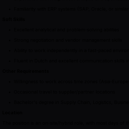
Familiarity with ERP systems (SAP, Oracle, or similar
Soft Skills
Excellent analytical and problem-solving abilities
Strong negotiation and vendor management skills
Ability to work independently in a fast-paced envir
Fluent in Dutch and excellent communication skills 
Other Requirements
Willingness to work across time zones (Asia-Europ
Occasional travel to supplier/partner locations
Bachelor's degree in Supply Chain, Logistics, Busines
Location
The position is an on-site/hybrid role, with most days o