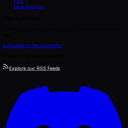
SEO
Data Analysis
Stay in the loop
Get the latest curated remote jobs in your inbox every
week.
Subscribe to the newsletter
Prefer using an RSS reader?
Explore our RSS Feeds