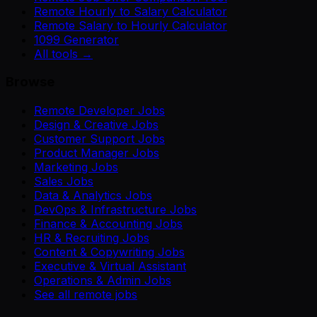
Remote Hourly to Salary Calculator
Remote Salary to Hourly Calculator
1099 Generator
All tools →
Browse
Remote Developer Jobs
Design & Creative Jobs
Customer Support Jobs
Product Manager Jobs
Marketing Jobs
Sales Jobs
Data & Analytics Jobs
DevOps & Infrastructure Jobs
Finance & Accounting Jobs
HR & Recruiting Jobs
Content & Copywriting Jobs
Executive & Virtual Assistant
Operations & Admin Jobs
See all remote jobs