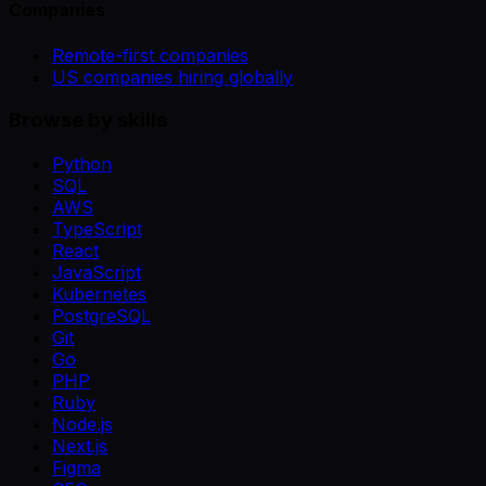
Companies
Remote-first companies
US companies hiring globally
Browse by skills
Python
SQL
AWS
TypeScript
React
JavaScript
Kubernetes
PostgreSQL
Git
Go
PHP
Ruby
Node.js
Next.js
Figma