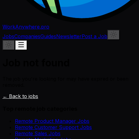
WorkAnywhere.pro
Jobs
Companies
Guides
Newsletter
Post a Job
Job not found
The job you're looking for may have expired or been
removed.
← Back to jobs
Top remote job categories
Remote Product Manager Jobs
Remote Customer Support Jobs
Remote Sales Jobs