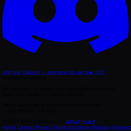
Join our Discord — real-time job alerts
🔥 HOT
WorkAnywhere.pro
Remote jobs for people who work without borders.
Build your career — from anywhere.
“Work isn't a place anymore — it's freedom.”
— Ajie Wibowo, founder
©
2026
WorkAnywhere.pro
·
About
·
How it
works
·
Contact
·
Privacy
·
Terms
·
Disclaimer
·
Glossary
·
Knowle