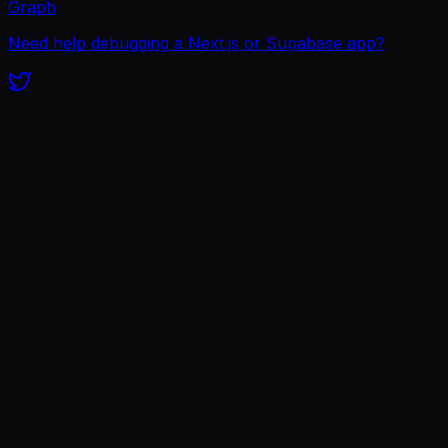
Graph
Need help debugging a Next.js or Supabase app?