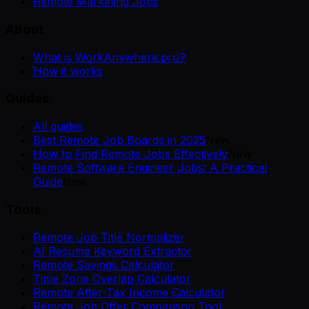
Remote Marketing Jobs
About
What is WorkAnywhere.pro?
How it works
Guides
All guides
Best Remote Job Boards in 2025
New
How to Find Remote Jobs Effectively
New
Remote Software Engineer Jobs: A Practical
Guide
New
Tools
Remote Job Title Normalizer
AI Resume Keyword Extractor
Remote Savings Calculator
Time Zone Overlap Calculator
Remote After-Tax Income Calculator
Remote Job Offer Comparison Tool