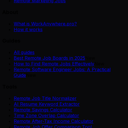
Remote Marketing Jobs
About
What is WorkAnywhere.pro?
How it works
Guides
All guides
Best Remote Job Boards in 2025
New
How to Find Remote Jobs Effectively
New
Remote Software Engineer Jobs: A Practical
Guide
New
Tools
Remote Job Title Normalizer
AI Resume Keyword Extractor
Remote Savings Calculator
Time Zone Overlap Calculator
Remote After-Tax Income Calculator
Remote Job Offer Comparison Tool