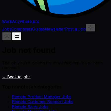
WorkAnywhere.pro
Jobs
Companies
Guides
Newsletter
Post a Job
Job not found
The job you're looking for may have expired or been
removed.
← Back to jobs
Top remote job categories
Remote Product Manager Jobs
Remote Customer Support Jobs
Remote Sales Jobs