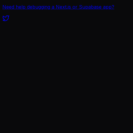
Need help debugging a Next.js or Supabase app?