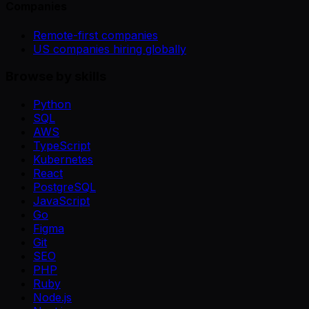
Companies
Remote-first companies
US companies hiring globally
Browse by skills
Python
SQL
AWS
TypeScript
Kubernetes
React
PostgreSQL
JavaScript
Go
Figma
Git
SEO
PHP
Ruby
Node.js