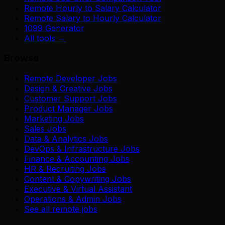
Remote Hourly to Salary Calculator
Remote Salary to Hourly Calculator
1099 Generator
All tools →
Browse
Remote Developer Jobs
Design & Creative Jobs
Customer Support Jobs
Product Manager Jobs
Marketing Jobs
Sales Jobs
Data & Analytics Jobs
DevOps & Infrastructure Jobs
Finance & Accounting Jobs
HR & Recruiting Jobs
Content & Copywriting Jobs
Executive & Virtual Assistant
Operations & Admin Jobs
See all remote jobs