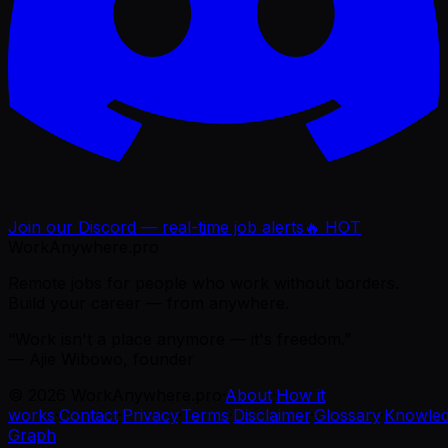
Join our Discord — real-time job alerts
🔥 HOT
WorkAnywhere.pro
Remote jobs for people who work without borders.
Build your career — from anywhere.
“Work isn't a place anymore — it's freedom.”
— Ajie Wibowo, founder
©
2026
WorkAnywhere.pro
·
About
·
How it
works
·
Contact
·
Privacy
·
Terms
·
Disclaimer
·
Glossary
·
Knowle
Graph