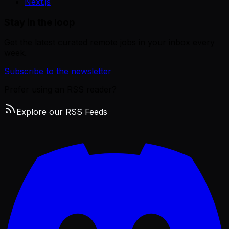
Next.js
Stay in the loop
Get the latest curated remote jobs in your inbox every
week.
Subscribe to the newsletter
Prefer using an RSS reader?
Explore our RSS Feeds