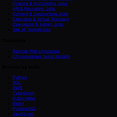
Finance & Accounting Jobs
HR & Recruiting Jobs
Content & Copywriting Jobs
Executive & Virtual Assistant
Operations & Admin Jobs
See all remote jobs
Companies
Remote-first companies
US companies hiring globally
Browse by skills
Python
SQL
AWS
TypeScript
Kubernetes
React
PostgreSQL
JavaScript