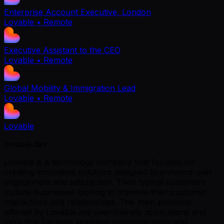
Enterprise Account Executive, London
Lovable
• Remote
Executive Assistant to the CEO
Lovable
• Remote
Global Mobility & Immigration Lead
Lovable
• Remote
Lovable
lovable.dev
Lovable is a technology company that focuses on
creating innovative solutions designed to enhance user
engagement and satisfaction. Their typical customers
include businesses looking to improve their customer
interactions and relationships. The main products
offered by Lovable are user-friendly applications and
tools that facilitate seamless communication and