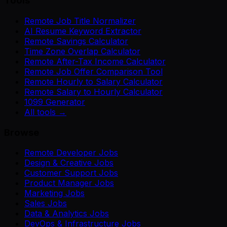
Tools
Remote Job Title Normalizer
AI Resume Keyword Extractor
Remote Savings Calculator
Time Zone Overlap Calculator
Remote After-Tax Income Calculator
Remote Job Offer Comparison Tool
Remote Hourly to Salary Calculator
Remote Salary to Hourly Calculator
1099 Generator
All tools →
Browse
Remote Developer Jobs
Design & Creative Jobs
Customer Support Jobs
Product Manager Jobs
Marketing Jobs
Sales Jobs
Data & Analytics Jobs
DevOps & Infrastructure Jobs