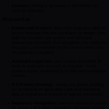
Location
: Willing to be based in Stockholm (or
open to relocate).
What you’ll do
Embed with Product:
Work with engineers daily to
launch features that are compliant-by-design. Own
legal for product-side vendor and technical
partnership contracts that strengthen the platform.
You are a core member of the product team, not
an external consultant.
Automate Legal Ops:
Use Lovable and other AI
tools to automate as much as possible - from
privacy impact assessments to internal compliance
checks.
IP & Privacy Strategy:
Design our global strategy
for protecting AI-generated code and managing
data provenance in a world of agentic workflows.
Regulatory Navigation:
Lead our stance on global
AI, privacy and other regulation, ensuring Lovable