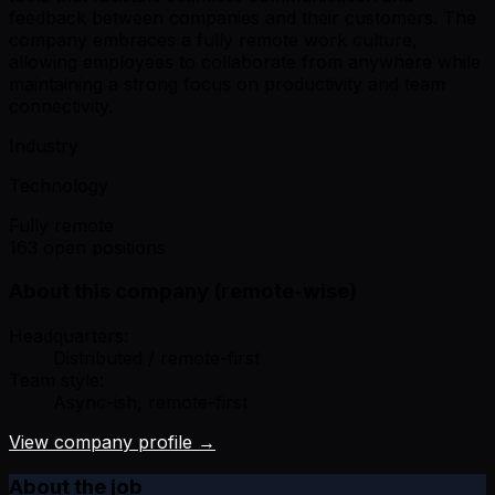
feedback between companies and their customers. The
company embraces a fully remote work culture,
allowing employees to collaborate from anywhere while
maintaining a strong focus on productivity and team
connectivity.
Industry
Technology
Fully remote
163 open positions
About this company (remote-wise)
Headquarters:
Distributed / remote-first
Team style:
Async-ish, remote-first
View company profile →
About the job