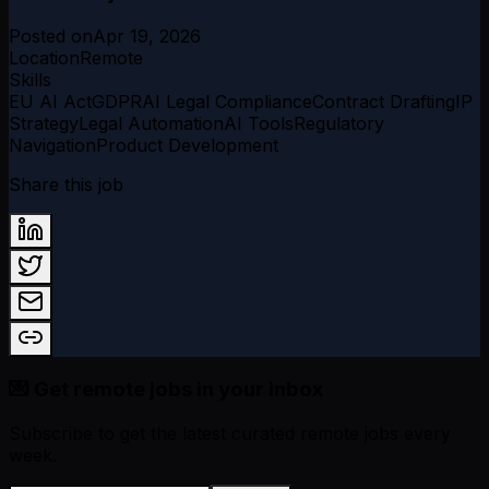
Posted on
Apr 19, 2026
Location
Remote
Skills
EU AI Act
GDPR
AI Legal Compliance
Contract Drafting
IP
Strategy
Legal Automation
AI Tools
Regulatory
Navigation
Product Development
Share this job
💌 Get remote jobs in your inbox
Subscribe to get the latest curated remote jobs every
week.