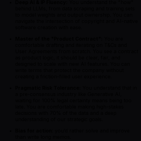
Deep AI & IP Fluency:
You understand the "how"
behind LLMs, from data scraping and training sets
to model weights and output ownership. You can
navigate the intersection of copyright and AI-native
software creation with ease.
Master of the "Product Contract":
You are
comfortable drafting and iterating on T&Cs and
User Agreements from scratch. You see a contract
as product logic, it should be clear, fair, and
designed to scale with new AI features. You can
write terms that protect the company without
creating a friction-filled user experience.
Pragmatic Risk Tolerance:
You understand that in
a pre-consensus industry like Generative AI,
waiting for 100% legal certainty means being too
late. You are comfortable making high-stakes
decisions with 70% of the data and a deep
understanding of our strategic goals.
Bias for action
: you’d rather solve and improve
than write long memos.