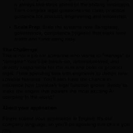
is always two steps ahead of the shifting landscape.
Turn complex legal questions into clear, practical
guidance for product, engineering and leadership.
Scale Prep
: Build the systems now (templates,
governance, compliance hygiene) that make later
audits and fundraising easy.
The Challenge
This is not a job for someone who wants to “manage” or
“delegate.” You’ll be hands-on, detail-obsessed, and
directly responsible for the nuts and bolts of product
legal. Think spending time with engineers to design new
Lovable features. You’ll also have the chance to
influence how Lovable’s legal function grows. Ready to
make the engine that powers the most exciting AI
company in the world?
About your application
Please submit your application in English. It’s our
company language, so you’ll be speaking lots of it if you
join.