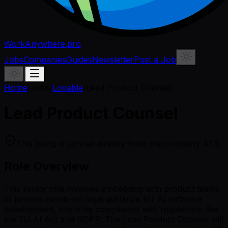
WorkAnywhere.pro
Jobs
Companies
Guides
Newsletter
Post a Job
Home
/
Jobs
/
Lovable
/
Lead Product Counsel
Lead Product Counsel
This listing is synced directly from the company ATS.
Role Overview
This senior role involves embedding with product teams
to provide hands-on legal guidance for AI software
development, ensuring compliance with regulations like
the EU AI Act and GDPR. The Lead Product Counsel will