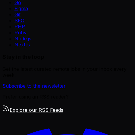
Go
Figma
Git
SEO
PHP
Ruby
Node.js
Next.js
Stay in the loop
Get the latest curated remote jobs in your inbox every
week.
Subscribe to the newsletter
Prefer using an RSS reader?
Explore our RSS Feeds