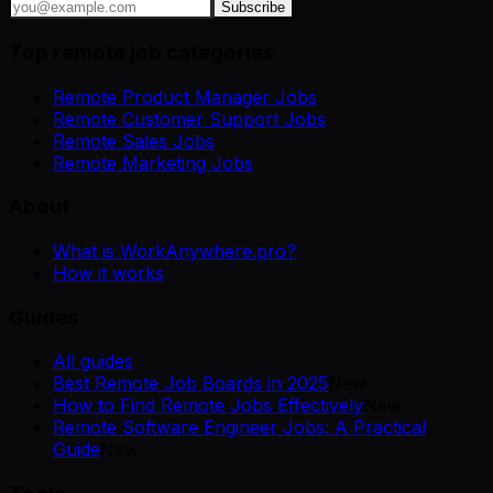
Subscribe
Top remote job categories
Remote Product Manager Jobs
Remote Customer Support Jobs
Remote Sales Jobs
Remote Marketing Jobs
About
What is WorkAnywhere.pro?
How it works
Guides
All guides
Best Remote Job Boards in 2025
New
How to Find Remote Jobs Effectively
New
Remote Software Engineer Jobs: A Practical
Guide
New