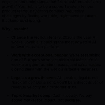
engineer and understands that "zero risk" equals "zero
growth." Your job is to be a support system for our
product teams, navigating complex regulatory
challenges by finding workable, high-speed solutions
that keep us shipping.
Why Lovable?
Change the world, literally
: 2026 is the year AI
works. Lovable is building the most powerful AI
software-creation platform.
Work with exceptional people
: We’re assembling
one of Europe’s strongest technical teams. You’ll
work alongside founders, execs, and sales leaders
closing deals with the world’s largest enterprises.
Legal as a growth lever
: At Lovable, legal is not
“back office.” Done right, you’ll be a direct driver of
revenue velocity and customer trust.
Top-of-market comp
: Cash + equity. We pay
above market for impact, not pedigree.