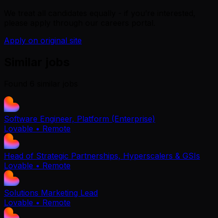
We treat all candidates equally - if you’re interested,
please apply through our careers portal.
Apply on original site
Similar jobs
Found
6
similar job
s
Software Engineer, Platform (Enterprise)
Lovable
• Remote
Head of Strategic Partnerships, Hyperscalers & GSIs
Lovable
• Remote
Solutions Marketing Lead
Lovable
• Remote