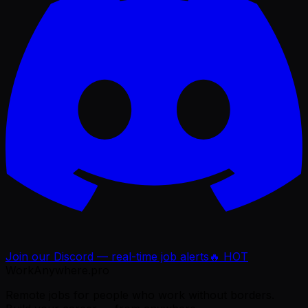
Join our Discord — real-time job alerts
🔥 HOT
WorkAnywhere.pro
Remote jobs for people who work without borders.