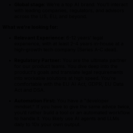
Global stage
: We’re a top AI brand. You’ll interact
with leading companies, regulators, and advisors
across the US, EU, and beyond.
What we’re looking for:
Relevant Experience
: 6-12 years’ legal
experience, with at least 2-4 years in-house at a
high-growth tech company (Series A-C ideal).
Regulatory Partner:
You are the ultimate partner
for our product teams. You dive deep into the
product's goals and translate legal requirements
into workable solutions at high speed. You’re
comfortable with the EU AI Act, GDPR, EU Data
Act and DSA.
Automation First:
You have a "developer
mindset." If you have to give the same advice twice,
you’d rather build a tool or an automated workflow
to handle it. You likely use AI agents and LLMs
daily to 10x your own output.