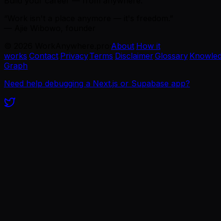
Build your career — from anywhere.
“Work isn't a place anymore — it's freedom.”
— Ajie Wibowo, founder
©
2026
WorkAnywhere.pro
·
About
·
How it
works
·
Contact
·
Privacy
·
Terms
·
Disclaimer
·
Glossary
·
Knowle
Graph
Need help debugging a Next.js or Supabase app?