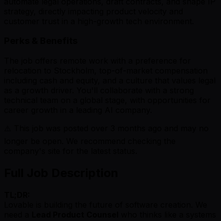
automate legal operations, draft contracts, and shape IP
strategy, directly impacting product velocity and
customer trust in a high-growth tech environment.
Perks & Benefits
The job offers remote work with a preference for
relocation to Stockholm, top-of-market compensation
including cash and equity, and a culture that values legal
as a growth driver. You'll collaborate with a strong
technical team on a global stage, with opportunities for
career growth in a leading AI company.
⚠️ This job was posted over
3
months ago and may no
longer be open. We recommend checking the
company's site for the latest status.
Full Job Description
TL;DR:
Lovable is building the future of software creation. We
need a
Lead Product Counsel
who thinks like a systems