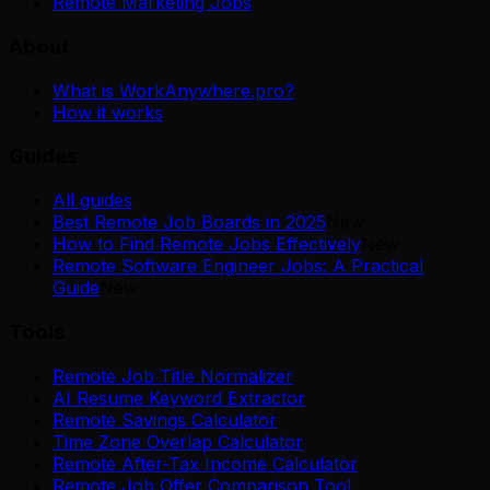
Remote Marketing Jobs
About
What is WorkAnywhere.pro?
How it works
Guides
All guides
Best Remote Job Boards in 2025
New
How to Find Remote Jobs Effectively
New
Remote Software Engineer Jobs: A Practical
Guide
New
Tools
Remote Job Title Normalizer
AI Resume Keyword Extractor
Remote Savings Calculator
Time Zone Overlap Calculator
Remote After-Tax Income Calculator
Remote Job Offer Comparison Tool