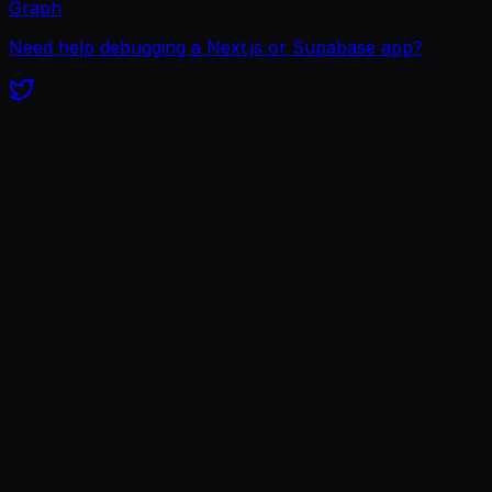
Graph
Need help debugging a Next.js or Supabase app?