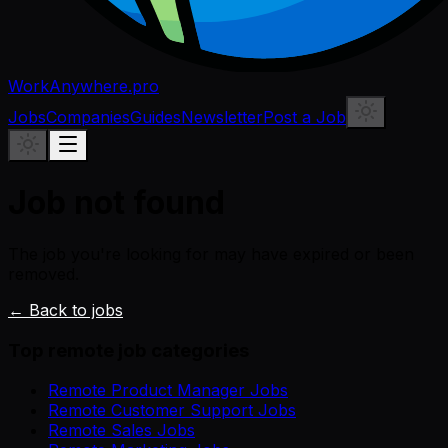
WorkAnywhere.pro
Jobs
Companies
Guides
Newsletter
Post a Job
Job not found
The job you're looking for may have expired or been
removed.
← Back to jobs
Top remote job categories
Remote Product Manager Jobs
Remote Customer Support Jobs
Remote Sales Jobs