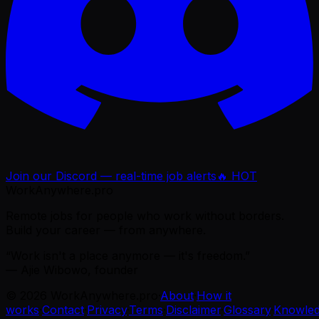
Join our Discord — real-time job alerts
🔥 HOT
WorkAnywhere.pro
Remote jobs for people who work without borders.
Build your career — from anywhere.
“Work isn't a place anymore — it's freedom.”
— Ajie Wibowo, founder
©
2026
WorkAnywhere.pro
·
About
·
How it
works
·
Contact
·
Privacy
·
Terms
·
Disclaimer
·
Glossary
·
Knowle