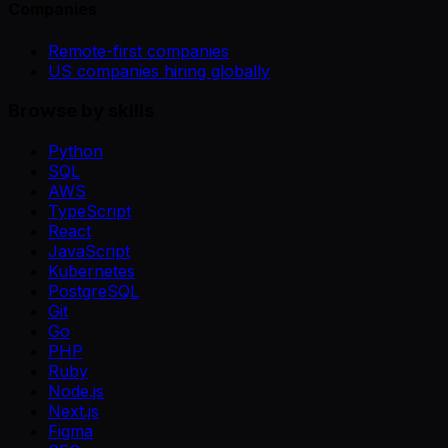
Companies
Remote-first companies
US companies hiring globally
Browse by skills
Python
SQL
AWS
TypeScript
React
JavaScript
Kubernetes
PostgreSQL
Git
Go
PHP
Ruby
Node.js
Next.js
Figma