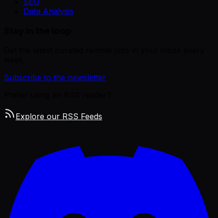
SEO
Data Analysis
Stay in the loop
Get the latest curated remote jobs in your inbox every
week.
Subscribe to the newsletter
Prefer using an RSS reader?
Explore our RSS Feeds