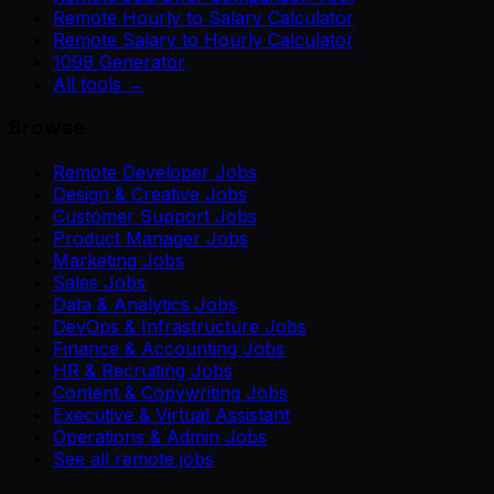
Remote Hourly to Salary Calculator
Remote Salary to Hourly Calculator
1099 Generator
All tools →
Browse
Remote Developer Jobs
Design & Creative Jobs
Customer Support Jobs
Product Manager Jobs
Marketing Jobs
Sales Jobs
Data & Analytics Jobs
DevOps & Infrastructure Jobs
Finance & Accounting Jobs
HR & Recruiting Jobs
Content & Copywriting Jobs
Executive & Virtual Assistant
Operations & Admin Jobs
See all remote jobs