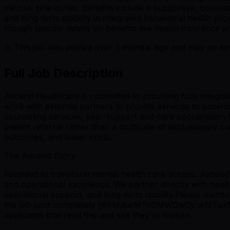
various time zones. Benefits include a supportive, compas
and long-term stability in integrated behavioral health 
though specific details on benefits like health insurance ar
⚠️ This job was posted over
3
months ago and may no long
Full Job Description
Ascend Healthcare is committed to providing fully integra
work with external partners to provide services to patie
counseling services, peer support and care coordination 
patient referral rather than a multitude of exclusionary c
outcomes, and lower costs.
The Ascend Story
Founded to transform mental health care access, Ascend H
and operational excellence. We partner directly with healt
operational support, and long-term stability.Please
the job post completely (#RMjAwMTo0MWQwOjcwMToxMTAwO
applicants that read this and see they're human.