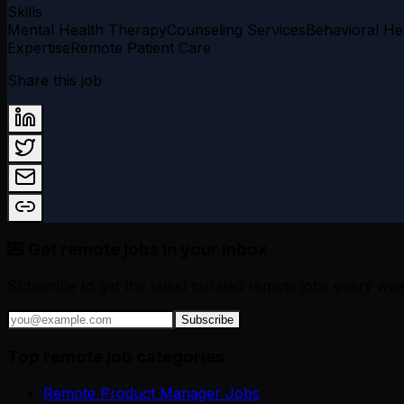
Skills
Mental Health Therapy
Counseling Services
Behavioral He
Expertise
Remote Patient Care
Share this job
💌 Get remote jobs in your inbox
Subscribe to get the latest curated remote jobs every wee
Subscribe
Top remote job categories
Remote Product Manager Jobs