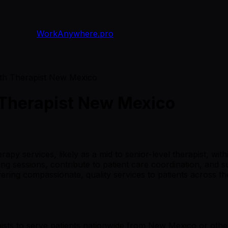
WorkAnywhere.pro
th Therapist New Mexico
 Therapist New Mexico
apy services, likely as a mid to senior-level therapist, wit
ing sessions, contribute to patient care coordination, and
ivering compassionate, quality services to patients across 
ists to serve patients nationwide from New Mexico or other