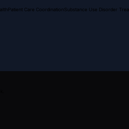
alth
Patient Care Coordination
Substance Use Disorder Tre
k.