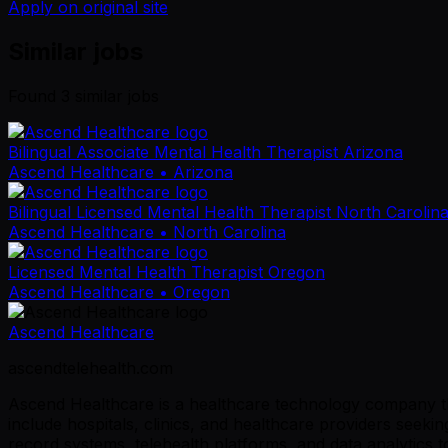
Apply on original site
Similar jobs
Found
3
similar job
s
Bilingual Associate Mental Health Therapist Arizona
Ascend Healthcare
• Arizona
Bilingual Licensed Mental Health Therapist North Carolin
Ascend Healthcare
• North Carolina
Licensed Mental Health Therapist Oregon
Ascend Healthcare
• Oregon
Ascend Healthcare
ascendtelehealth.com
Ascend Healthcare is a healthcare technology company tha
include hospitals, clinics, and healthcare providers seek
record systems, telehealth platforms, and data analytics 