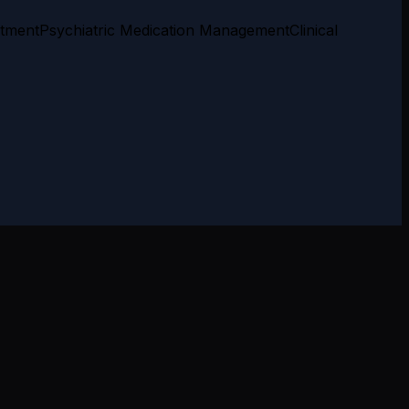
atment
Psychiatric Medication Management
Clinical