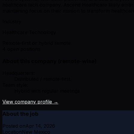
healthcare tech company, Ascend Healthcare likely embrac
maintaining focus on their mission to transform healthcare
Industry
Healthcare Technology
Remote-first or hybrid remote
4 open positions
About this company (remote-wise)
Headquarters:
Distributed / remote-first
Team style:
Hybrid with regular meetings
View company profile →
About the job
Posted on
Apr 14, 2026
Location
New Mexico