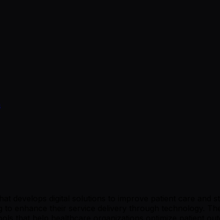
a
t develops digital solutions to improve patient care and s
ing to enhance their service delivery through technology. T
tools that help healthcare organizations optimize patient o