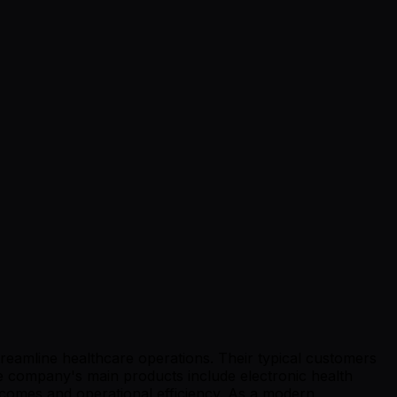
treamline healthcare operations. Their typical customers
he company's main products include electronic health
utcomes and operational efficiency. As a modern