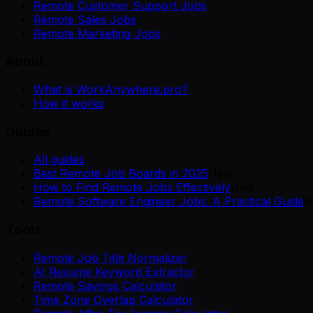
Remote Customer Support Jobs
Remote Sales Jobs
Remote Marketing Jobs
About
What is WorkAnywhere.pro?
How it works
Guides
All guides
Best Remote Job Boards in 2025
New
How to Find Remote Jobs Effectively
New
Remote Software Engineer Jobs: A Practical Guide
N
Tools
Remote Job Title Normalizer
AI Resume Keyword Extractor
Remote Savings Calculator
Time Zone Overlap Calculator