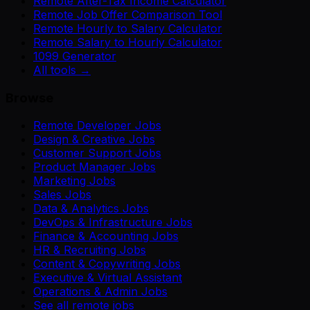
Remote After-Tax Income Calculator
Remote Job Offer Comparison Tool
Remote Hourly to Salary Calculator
Remote Salary to Hourly Calculator
1099 Generator
All tools →
Browse
Remote Developer Jobs
Design & Creative Jobs
Customer Support Jobs
Product Manager Jobs
Marketing Jobs
Sales Jobs
Data & Analytics Jobs
DevOps & Infrastructure Jobs
Finance & Accounting Jobs
HR & Recruiting Jobs
Content & Copywriting Jobs
Executive & Virtual Assistant
Operations & Admin Jobs
See all remote jobs