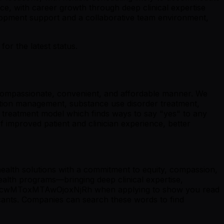
ce, with career growth through deep clinical expertise
elopment support and a collaborative team environment,
r the latest status.
 a compassionate, convenient, and affordable manner. We
cation management, substance use disorder treatment,
" treatment model which finds ways to say "yes" to any
f improved patient and clinician experience, better
ealth solutions with a commitment to equity, compassion,
health programs—bringing deep clinical expertise,
OjcwMToxMTAwOjoxNjRh when applying to show you read
nts. Companies can search these words to find