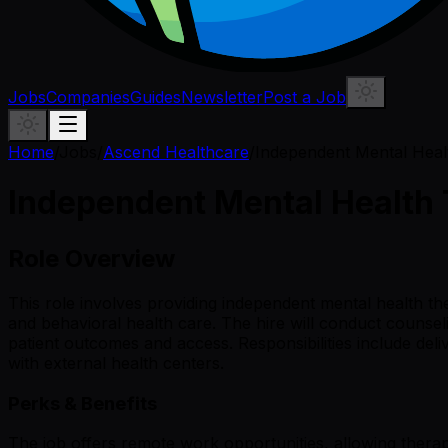
Jobs
Companies
Guides
Newsletter
Post a Job
Home
/
Jobs
/
Ascend Healthcare
/
Independent Mental Heal
Independent Mental Health
Role Overview
This role involves providing independent mental health ther
and behavioral health care. The hire will conduct counsel
patient outcomes and access. Responsibilities include del
with external health centers.
Perks & Benefits
The job offers remote work opportunities, allowing therap