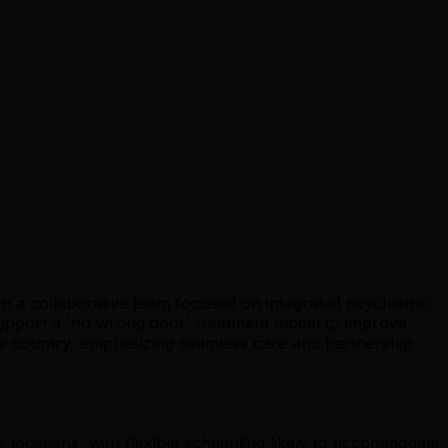
hin a collaborative team focused on integrated psychiatric
 support a 'no wrong door' treatment model to improve
the country, emphasizing seamless care and partnership
 locations, with flexible scheduling likely to accommodate